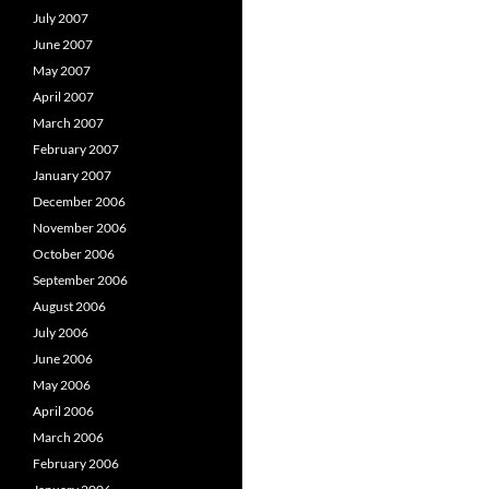
July 2007
June 2007
May 2007
April 2007
March 2007
February 2007
January 2007
December 2006
November 2006
October 2006
September 2006
August 2006
July 2006
June 2006
May 2006
April 2006
March 2006
February 2006