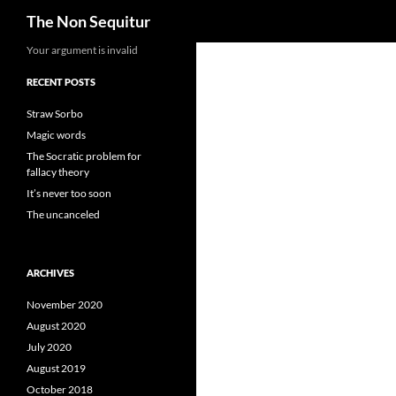
Search
The Non Sequitur
Skip
Your argument is invalid
to
RECENT POSTS
content
Straw Sorbo
Magic words
The Socratic problem for
fallacy theory
It’s never too soon
The uncanceled
ARCHIVES
November 2020
August 2020
July 2020
August 2019
October 2018