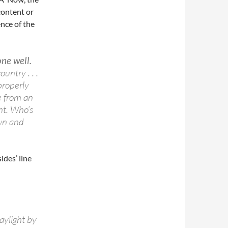
content or
nce of the
ne well.
untry . . .
properly
e from an
nt. Who’s
own and
ides’ line
aylight by