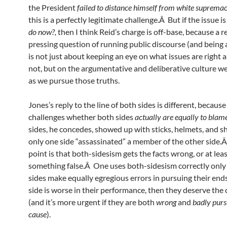
the President
failed to distance himself from white supremac
this is a perfectly legitimate challenge.Â But if the issue i
do now?,
then I think Reid’s charge is off-base, because a 
pressing question of running public discourse (and being a 
is not just about keeping an eye on what issues are right 
not, but on the argumentative and deliberative culture w
as we pursue those truths.
Jones’s reply to the line of both sides is different, because
challenges whether both sides
actually are equally to bla
sides, he concedes, showed up with sticks, helmets, and s
only one side “assassinated” a member of the other side.
point is that both-sidesism gets the facts wrong, or at lea
something false.Â One uses both-sidesism correctly only 
sides make equally egregious errors in pursuing their end
side is worse in their performance, then they deserve the 
(and it’s more urgent if they are both
wrong
and
badly purs
cause
).