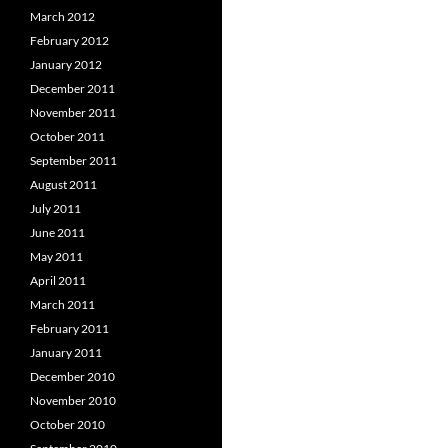
March 2012
February 2012
January 2012
December 2011
November 2011
October 2011
September 2011
August 2011
July 2011
June 2011
May 2011
April 2011
March 2011
February 2011
January 2011
December 2010
November 2010
October 2010