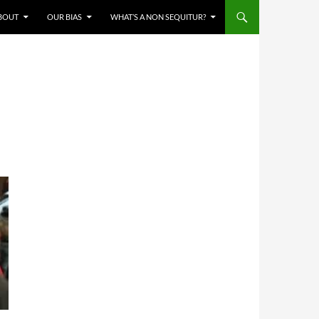
BOUT
OUR BIAS
WHAT’S A NON SEQUITUR?