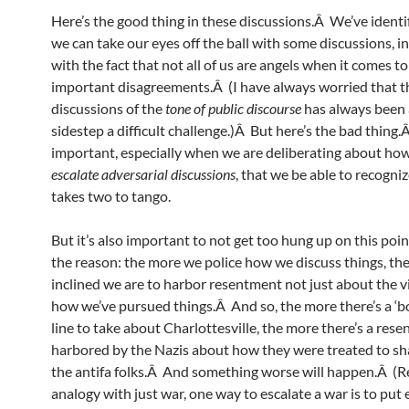
Here’s the good thing in these discussions.Â We’ve identi
we can take our eyes off the ball with some discussions, in
with the fact that not all of us are angels when it comes to
important disagreements.Â (I have always worried that t
discussions of the
tone of public discourse
has always been 
sidestep a difficult challenge.)Â But here’s the bad thing.Â
important, especially when we are deliberating about ho
escalate adversarial discussions
, that we be able to recogniz
takes two to tango.
But it’s also important to not get too hung up on this poi
the reason: the more we police how we discuss things, th
inclined we are to harbor resentment not just about the v
how we’ve pursued things.Â And so, the more there’s a ‘bo
line to take about Charlottesville, the more there’s a res
harbored by the Nazis about how they were treated to sh
the antifa folks.Â And something worse will happen.Â (Re
analogy with just war, one way to escalate a war is to put