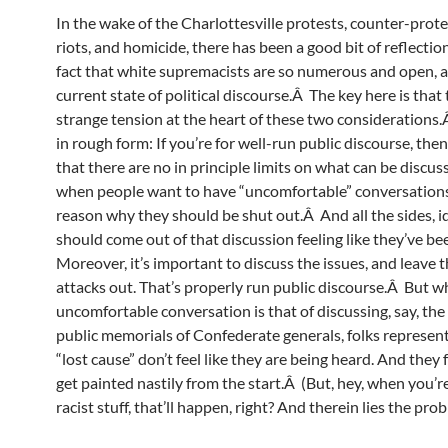
In the wake of the Charlottesville protests, counter-prote
riots, and homicide, there has been a good bit of reflection
fact that white supremacists are so numerous and open, a
current state of political discourse.Â The key here is that 
strange tension at the heart of these two considerations.Â
in rough form: If you’re for well-run public discourse, the
that there are no in principle limits on what can be disc
when people want to have “uncomfortable” conversations,
reason why they should be shut out.Â And all the sides, id
should come out of that discussion feeling like they’ve b
Moreover, it’s important to discuss the issues, and leave 
attacks out. That’s properly run public discourse.Â But w
uncomfortable conversation is that of discussing, say, the
public memorials of Confederate generals, folks represen
“lost cause” don’t feel like they are being heard. And they f
get painted nastily from the start.Â (But, hey, when you’r
racist stuff, that’ll happen, right? And therein lies the pro