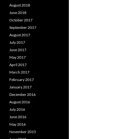
August 2018
June 2018
October 2017
September 2017
August 2017
July 2017
June 2017
May 2017
April 2017
March 2017
February 2017
January 2017
December 2016
August 2016
July 2016
June 2016
May 2016
November 2015