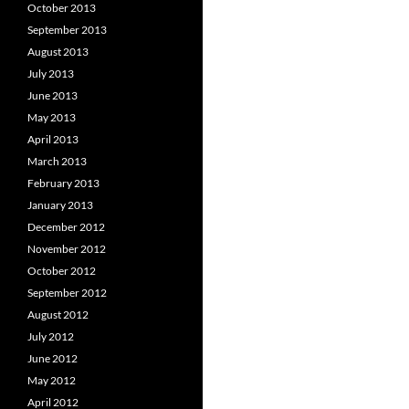
October 2013
September 2013
August 2013
July 2013
June 2013
May 2013
April 2013
March 2013
February 2013
January 2013
December 2012
November 2012
October 2012
September 2012
August 2012
July 2012
June 2012
May 2012
April 2012