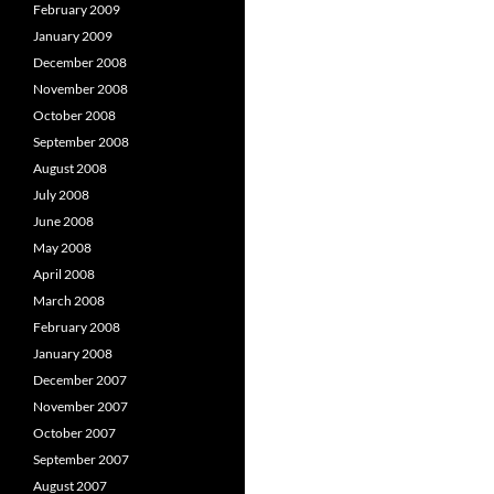
February 2009
January 2009
December 2008
November 2008
October 2008
September 2008
August 2008
July 2008
June 2008
May 2008
April 2008
March 2008
February 2008
January 2008
December 2007
November 2007
October 2007
September 2007
August 2007