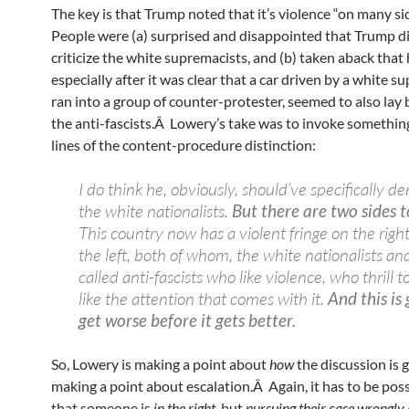
The key is that Trump noted that it’s violence “on many si
People were (a) surprised and disappointed that Trump d
criticize the white supremacists, and (b) taken aback that 
especially after it was clear that a car driven by a white s
ran into a group of counter-protester, seemed to also lay
the anti-fascists.Â Lowery’s take was to invoke somethin
lines of the content-procedure distinction:
I do think he, obviously, should’ve specifically 
the white nationalists.
But there are two sides t
This country now has a violent fringe on the righ
the left, both of whom, the white nationalists an
called anti-fascists who like violence, who thrill t
like the attention that comes with it.
And this is
get worse before it gets better.
So, Lowery is making a point about
how
the discussion is 
making a point about escalation.Â Again, it has to be poss
that someone is
in the right
, but
pursuing their case wrongly.