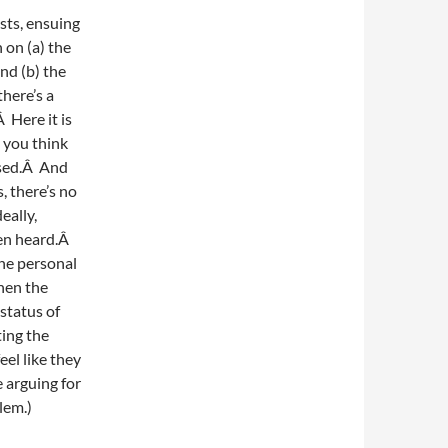
sts, ensuing
 on (a) the
nd (b) the
there’s a
 Here it is
n you think
ussed.Â And
 there’s no
eally,
een heard.Â
the personal
hen the
 status of
ting the
eel like they
e arguing for
blem.)