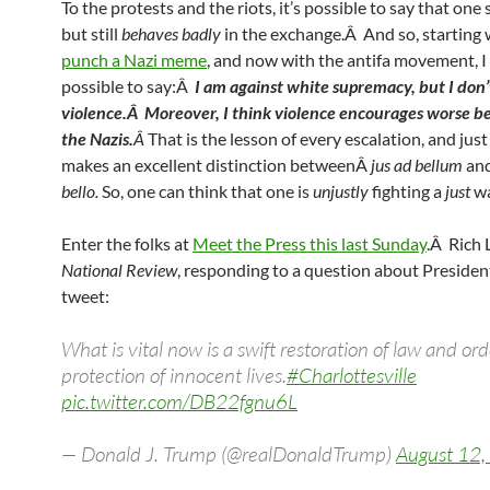
To the protests and the riots, it’s possible to say that one 
but still
behaves badly
in the exchange.Â And so, starting 
punch a Nazi meme
, and now with the antifa movement, I t
possible to say:Â
I am against white supremacy, but I don
violence.Â Moreover, I think violence encourages worse b
the Nazis.
Â
That is the lesson of every escalation, and jus
makes an excellent distinction betweenÂ
jus ad bellum
an
bello.
So, one can think that one is
unjustly
fighting a
just
wa
Enter the folks at
Meet the Press this last Sunday
.Â Rich 
National Review
, responding to a question about Presiden
tweet:
What is vital now is a swift restoration of law and or
protection of innocent lives.
#Charlottesville
pic.twitter.com/DB22fgnu6L
— Donald J. Trump (@realDonaldTrump)
August 12