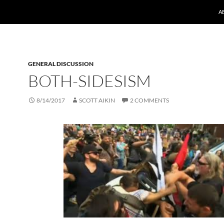
A
GENERAL DISCUSSION
BOTH-SIDESISM
8/14/2017
SCOTT AIKIN
2 COMMENTS