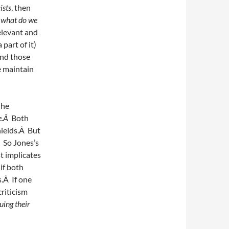
ists
, then
s
what do we
relevant and
part of it)
and those
e maintain
 he
me.Â
Both
hields.Â But
Â So Jones’s
st implicates
if both
s.Â If one
criticism
uing their