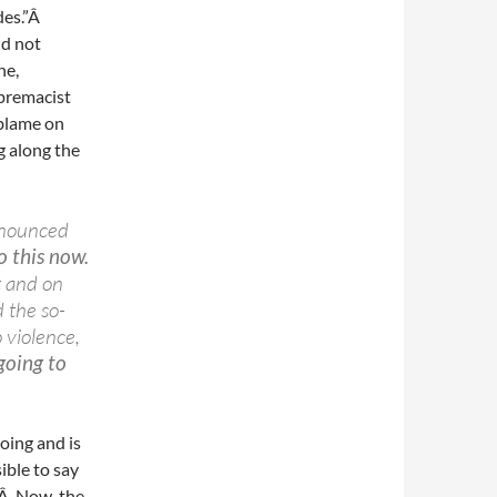
des.”Â
id not
he,
upremacist
 blame on
g along the
denounced
o this now.
t and on
d the so-
o violence,
 going to
going and is
ible to say
Â Now, the