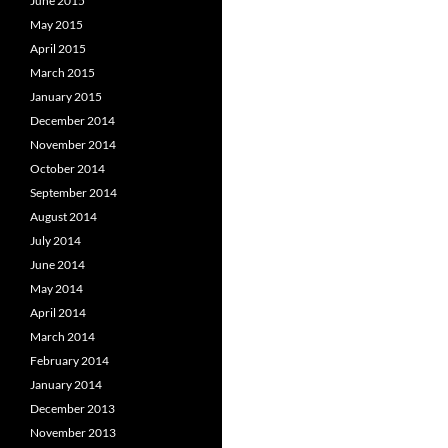
June 2015
May 2015
April 2015
March 2015
January 2015
December 2014
November 2014
October 2014
September 2014
August 2014
July 2014
June 2014
May 2014
April 2014
March 2014
February 2014
January 2014
December 2013
November 2013