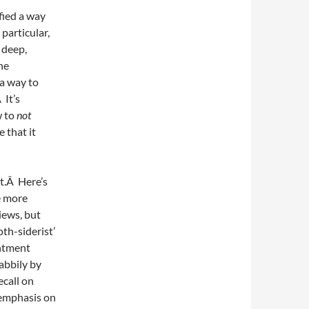
fied a way
 particular,
 deep,
he
a way to
 It’s
w to
not
e that it
nt.Â Here’s
e more
iews, but
th-siderist’
entment
abbily by
call on
 emphasis on