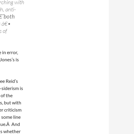
rching with
h, anti-
â€˜both
s
â€•
 of
in error,
 Jones’s is
ee Reid’s
-siderism is
 of the
s, but with
r criticism
,
some line
ssue.Â And
 is whether