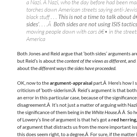
a Nazi. A Nazi, who the day before had been ma
torches down American streets saying anti-Jewis
black stuff . . .
This is not a time to talk about 
sides’
. . . .Â
Both sides are not using ISIS tactic
mowing people down with cars â€• in the streets
America
Both Jones and Reid argue that ‘both sides’ arguments are 
but Reid’s is about the
content of the views as different
, and
about the
different ways the sides have proceeded.
OK, now to the
argument-appraisal
part.Â Here’s how I s
criticism of ‘both-siderism.’Â Reid’s argument is that both
an error in this particular case, because of the significance
disagreement.Â It’s not just a matter of arguing with Nazi
the significance of them being
in the White House.
Â Â So he
of Lowery’s line of argument is that he’s got a
red herring
of argument that distracts us from the more important i
this does seem right, to a degree.Â For sure, if the matter