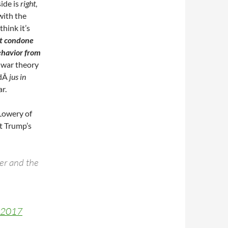
side is
right
,
with the
hink it’s
’t condone
ehavior from
t war theory
dÂ
jus in
r.
Lowery of
t Trump’s
der and the
, 2017