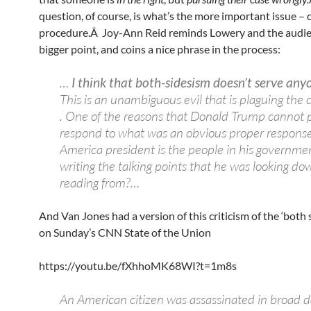
question, of course, is what’s the more important issue – 
procedure.Â Joy-Ann Reid reminds Lowery and the audie
bigger point, and coins a nice phrase in the process:
…
I think that both-sidesism doesn’t serve anyo
This is an unambiguous evil that is plaguing the co
. One of the reasons that Donald Trump cannot 
respond to what was an obvious proper respons
America president is the people in his governme
writing the talking points that he was looking d
reading from?…
And Van Jones had a version of this criticism of the ‘both s
on Sunday’s CNN State of the Union
https://youtu.be/fXhhoMK68WI?t=1m8s
An American citizen was assassinated in broad d