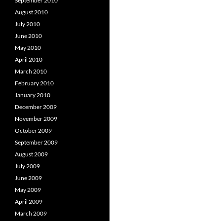
September 2010
August 2010
July 2010
June 2010
May 2010
April 2010
March 2010
February 2010
January 2010
December 2009
November 2009
October 2009
September 2009
August 2009
July 2009
June 2009
May 2009
April 2009
March 2009