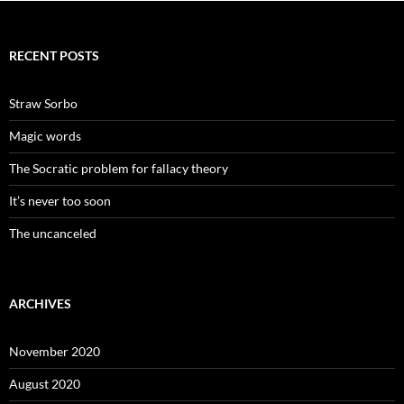
RECENT POSTS
Straw Sorbo
Magic words
The Socratic problem for fallacy theory
It’s never too soon
The uncanceled
ARCHIVES
November 2020
August 2020