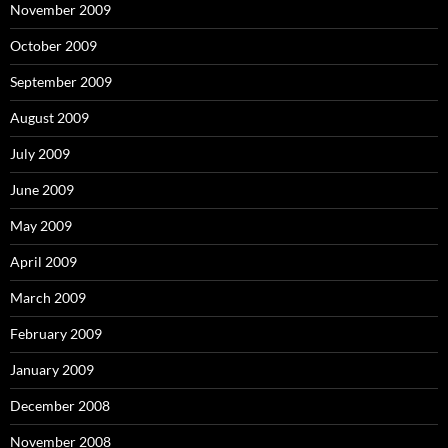
November 2009
October 2009
September 2009
August 2009
July 2009
June 2009
May 2009
April 2009
March 2009
February 2009
January 2009
December 2008
November 2008