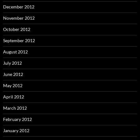
December 2012
November 2012
October 2012
September 2012
August 2012
July 2012
June 2012
May 2012
April 2012
March 2012
February 2012
January 2012