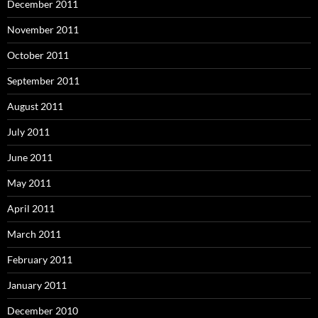
December 2011
November 2011
October 2011
September 2011
August 2011
July 2011
June 2011
May 2011
April 2011
March 2011
February 2011
January 2011
December 2010