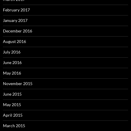
February 2017
January 2017
December 2016
August 2016
July 2016
June 2016
May 2016
November 2015
June 2015
May 2015
April 2015
March 2015