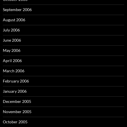
September 2006
August 2006
July 2006
June 2006
May 2006
April 2006
March 2006
February 2006
January 2006
December 2005
November 2005
October 2005