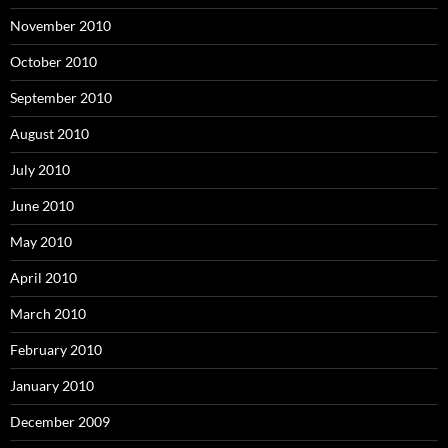
November 2010
October 2010
September 2010
August 2010
July 2010
June 2010
May 2010
April 2010
March 2010
February 2010
January 2010
December 2009