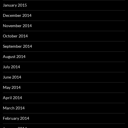
January 2015
December 2014
November 2014
October 2014
September 2014
August 2014
July 2014
June 2014
May 2014
April 2014
March 2014
February 2014