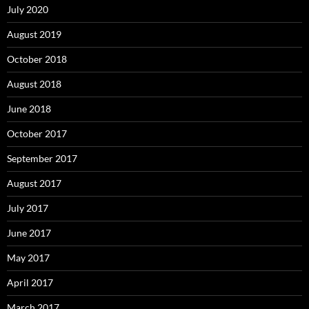
July 2020
August 2019
October 2018
August 2018
June 2018
October 2017
September 2017
August 2017
July 2017
June 2017
May 2017
April 2017
March 2017