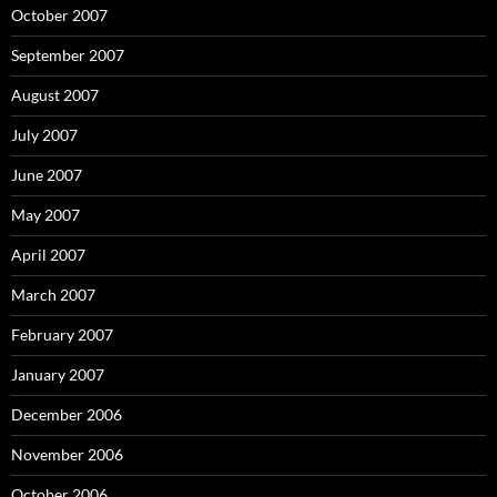
October 2007
September 2007
August 2007
July 2007
June 2007
May 2007
April 2007
March 2007
February 2007
January 2007
December 2006
November 2006
October 2006