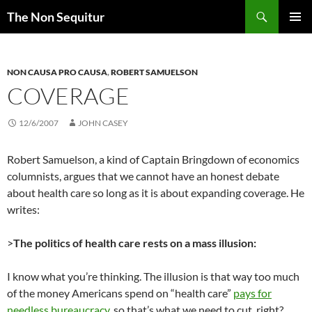
Skip
Search
The Non Sequitur
to
PRIMAR
content
MENU
NON CAUSA PRO CAUSA
,
ROBERT SAMUELSON
COVERAGE
12/6/2007
JOHN CASEY
Robert Samuelson, a kind of Captain Bringdown of economics
columnists, argues that we cannot have an honest debate
about health care so long as it is about expanding coverage. He
writes:
>
The politics of health care rests on a mass illusion:
I know what you’re thinking. The illusion is that way too much
of the money Americans spend on “health care”
pays for
needless bureaucracy
, so that’s what we need to cut, right?