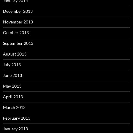
January 2014
December 2013
November 2013
October 2013
September 2013
August 2013
July 2013
June 2013
May 2013
April 2013
March 2013
February 2013
January 2013