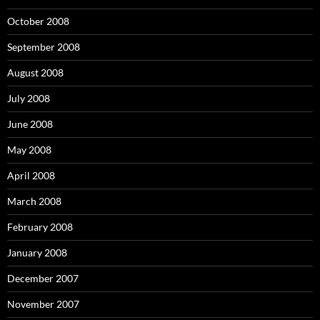
October 2008
September 2008
August 2008
July 2008
June 2008
May 2008
April 2008
March 2008
February 2008
January 2008
December 2007
November 2007