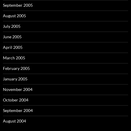
September 2005
August 2005
July 2005
June 2005
April 2005
March 2005
February 2005
January 2005
November 2004
October 2004
September 2004
August 2004