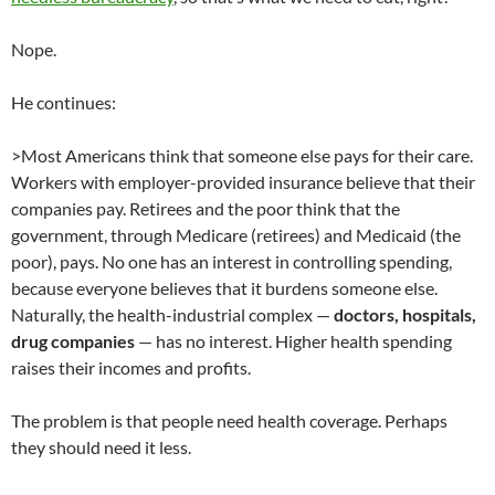
Nope.
He continues:
>Most Americans think that someone else pays for their care.
Workers with employer-provided insurance believe that their
companies pay. Retirees and the poor think that the
government, through Medicare (retirees) and Medicaid (the
poor), pays. No one has an interest in controlling spending,
because everyone believes that it burdens someone else.
Naturally, the health-industrial complex —
doctors, hospitals,
drug companies
— has no interest. Higher health spending
raises their incomes and profits.
The problem is that people need health coverage. Perhaps
they should need it less.