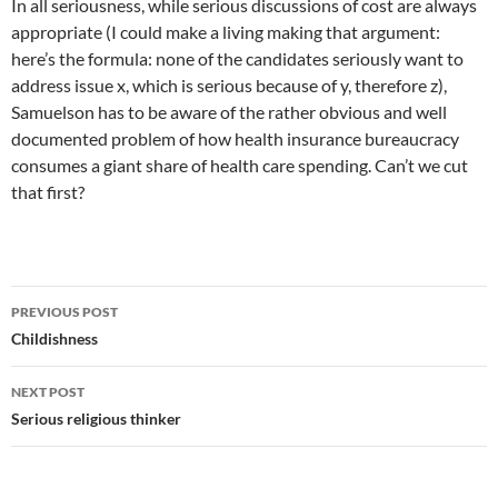
In all seriousness, while serious discussions of cost are always
appropriate (I could make a living making that argument:
here’s the formula: none of the candidates seriously want to
address issue x, which is serious because of y, therefore z),
Samuelson has to be aware of the rather obvious and well
documented problem of how health insurance bureaucracy
consumes a giant share of health care spending. Can’t we cut
that first?
Post
PREVIOUS POST
navigation
Childishness
NEXT POST
Serious religious thinker