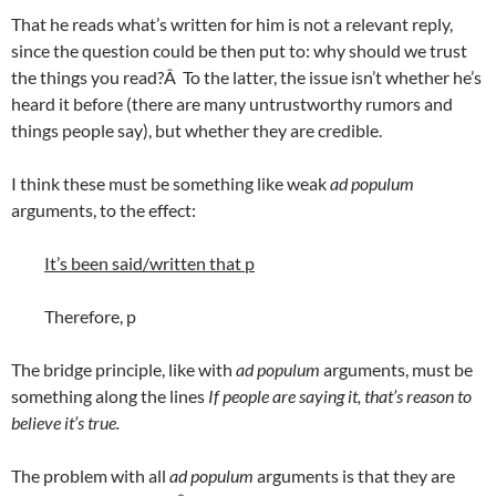
That he reads what’s written for him is not a relevant reply,
since the question could be then put to: why should we trust
the things you read?Â To the latter, the issue isn’t whether he’s
heard it before (there are many untrustworthy rumors and
things people say), but whether they are credible.
I think these must be something like weak
ad populum
arguments, to the effect:
It’s been said/written that p
Therefore, p
The bridge principle, like with
ad populum
arguments, must be
something along the lines
If people are saying it, that’s reason to
believe it’s true.
The problem with all
ad populum
arguments is that they are