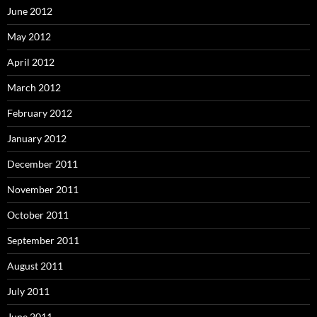
June 2012
May 2012
April 2012
March 2012
February 2012
January 2012
December 2011
November 2011
October 2011
September 2011
August 2011
July 2011
June 2011