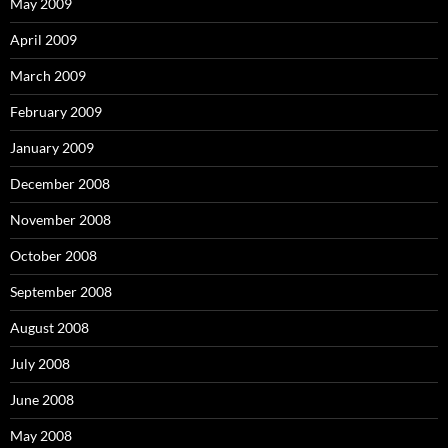
May 2009
April 2009
March 2009
February 2009
January 2009
December 2008
November 2008
October 2008
September 2008
August 2008
July 2008
June 2008
May 2008