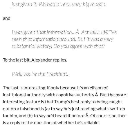
just given it. We had a very, very big margin.
and
I was given that information…Â Actually, Iâ€™ve
seen that information around. But it was a very
substantial victory. Do you agree with that?
To the last bit, Alexander replies,
Well, you’re the President.
The last is interesting, if only because it’s an elision of
instituional authority with cognitive authority.Â But the more
interesting feature is that Trump’s best reply to being caught
out on a falsehood is (a) to say he’s just reading what’s written
for him, and (b) to say he’d heard it before.Â Of course, neither
is a reply to the question of whether he’s reliable.