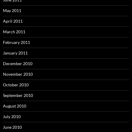
May 2011
April 2011
March 2011
February 2011
January 2011
December 2010
November 2010
October 2010
September 2010
August 2010
July 2010
June 2010