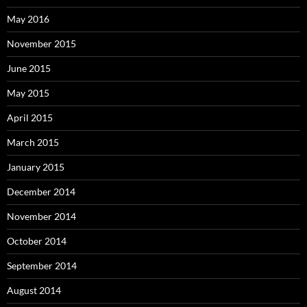
May 2016
November 2015
June 2015
May 2015
April 2015
March 2015
January 2015
December 2014
November 2014
October 2014
September 2014
August 2014