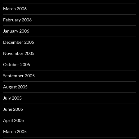
March 2006
February 2006
January 2006
December 2005
November 2005
October 2005
September 2005
August 2005
July 2005
June 2005
April 2005
March 2005