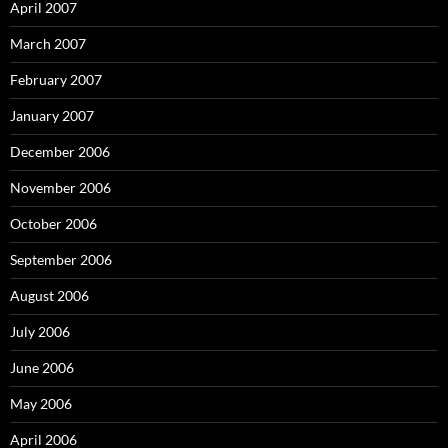
April 2007
March 2007
February 2007
January 2007
December 2006
November 2006
October 2006
September 2006
August 2006
July 2006
June 2006
May 2006
April 2006