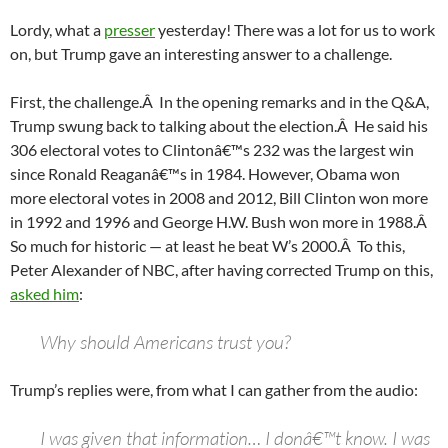
Lordy, what a
presser
yesterday! There was a lot for us to work
on, but Trump gave an interesting answer to a challenge.
First, the challenge.Â In the opening remarks and in the Q&A,
Trump swung back to talking about the election.Â He said his
306 electoral votes to Clintonâ€™s 232 was the largest win
since Ronald Reaganâ€™s in 1984. However, Obama won
more electoral votes in 2008 and 2012, Bill Clinton won more
in 1992 and 1996 and George H.W. Bush won more in 1988.Â
So much for historic — at least he beat W’s 2000.Â To this,
Peter Alexander of NBC, after having corrected Trump on this,
asked him
:
Why should Americans trust you?
Trump’s replies were, from what I can gather from the audio:
I was given that information… I donâ€™t know. I was