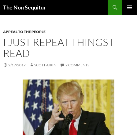
Skip
Search
The Non Sequitur
to
PRIMAR
content
MENU
APPEAL TO THE PEOPLE
I JUST REPEAT THINGS I
READ
2/17/2017
SCOTT AIKIN
2 COMMENTS