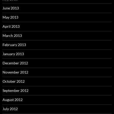
June 2013
May 2013
April 2013
March 2013
February 2013
January 2013
December 2012
November 2012
October 2012
September 2012
August 2012
July 2012