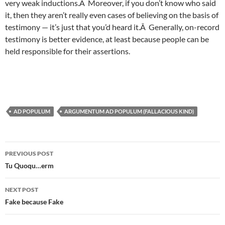
very weak inductions.Â Moreover, if you don’t know who said
it, then they aren’t really even cases of believing on the basis of
testimony — it’s just that you’d heard it.Â Generally, on-record
testimony is better evidence, at least because people can be
held responsible for their assertions.
AD POPULUM
ARGUMENTUM AD POPULUM (FALLACIOUS KIND)
Post
PREVIOUS POST
navigation
Tu Quoqu…erm
NEXT POST
Fake because Fake