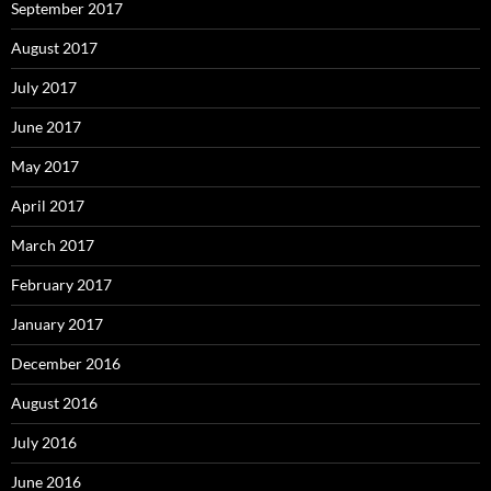
September 2017
August 2017
July 2017
June 2017
May 2017
April 2017
March 2017
February 2017
January 2017
December 2016
August 2016
July 2016
June 2016