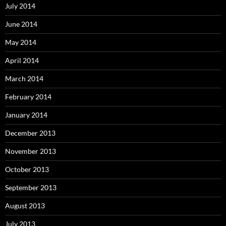
July 2014
June 2014
May 2014
April 2014
March 2014
February 2014
January 2014
December 2013
November 2013
October 2013
September 2013
August 2013
July 2013