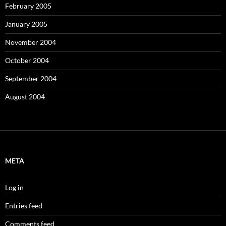
February 2005
January 2005
November 2004
October 2004
September 2004
August 2004
META
Log in
Entries feed
Comments feed