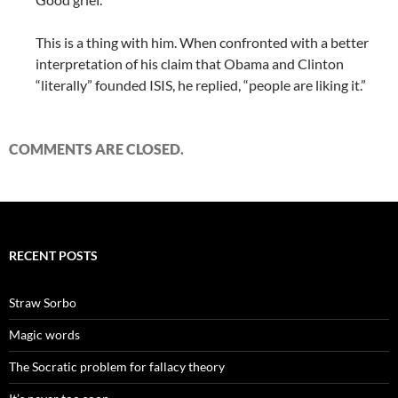
This is a thing with him. When confronted with a better
interpretation of his claim that Obama and Clinton
“literally” founded ISIS, he replied, “people are liking it.”
COMMENTS ARE CLOSED.
RECENT POSTS
Straw Sorbo
Magic words
The Socratic problem for fallacy theory