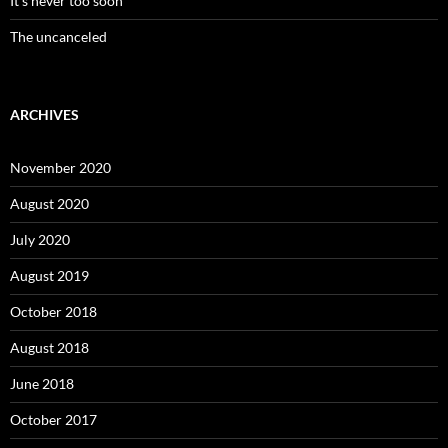
It’s never too soon
The uncanceled
ARCHIVES
November 2020
August 2020
July 2020
August 2019
October 2018
August 2018
June 2018
October 2017