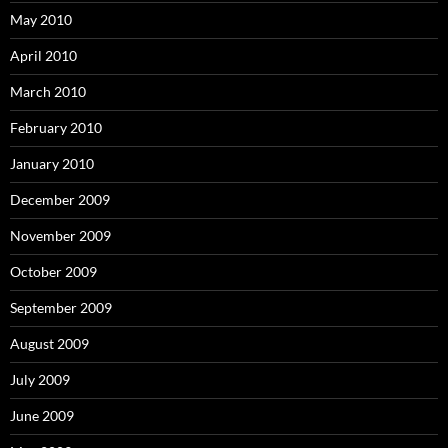
May 2010
April 2010
March 2010
February 2010
January 2010
December 2009
November 2009
October 2009
September 2009
August 2009
July 2009
June 2009