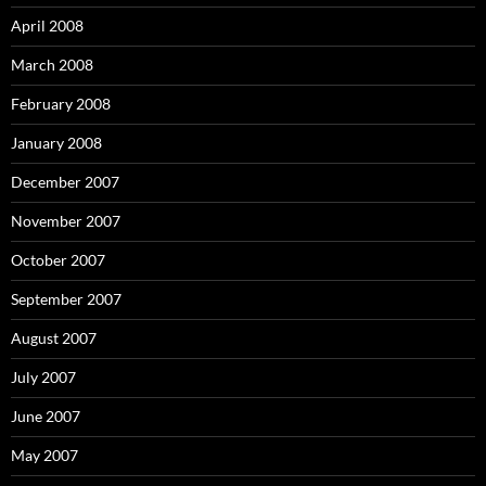
April 2008
March 2008
February 2008
January 2008
December 2007
November 2007
October 2007
September 2007
August 2007
July 2007
June 2007
May 2007