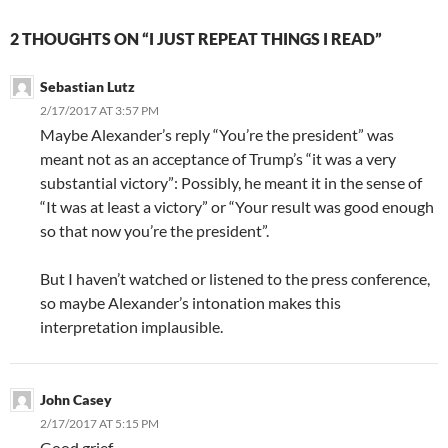
2 THOUGHTS ON “I JUST REPEAT THINGS I READ”
Sebastian Lutz
2/17/2017 AT 3:57 PM
Maybe Alexander’s reply “You’re the president” was
meant not as an acceptance of Trump’s “it was a very
substantial victory”: Possibly, he meant it in the sense of
“It was at least a victory” or “Your result was good enough
so that now you’re the president”.
But I haven’t watched or listened to the press conference,
so maybe Alexander’s intonation makes this
interpretation implausible.
John Casey
2/17/2017 AT 5:15 PM
Good grief.