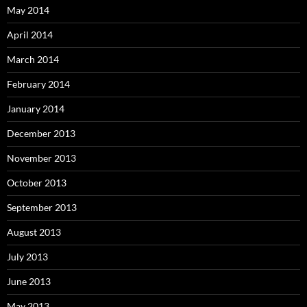
May 2014
April 2014
March 2014
February 2014
January 2014
December 2013
November 2013
October 2013
September 2013
August 2013
July 2013
June 2013
May 2013