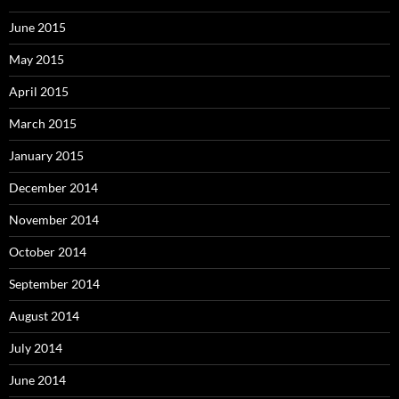
June 2015
May 2015
April 2015
March 2015
January 2015
December 2014
November 2014
October 2014
September 2014
August 2014
July 2014
June 2014