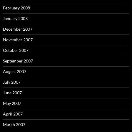
February 2008
January 2008
December 2007
November 2007
October 2007
September 2007
August 2007
July 2007
June 2007
May 2007
April 2007
March 2007