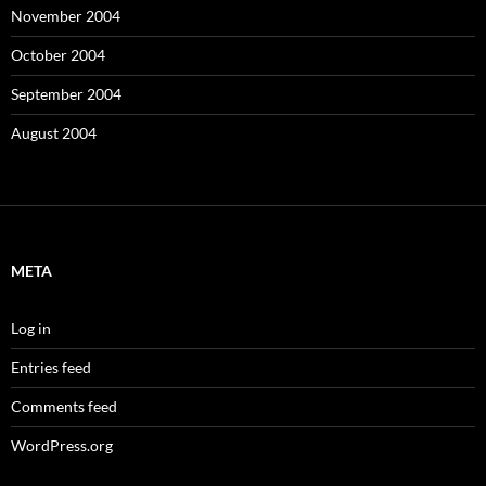
November 2004
October 2004
September 2004
August 2004
META
Log in
Entries feed
Comments feed
WordPress.org