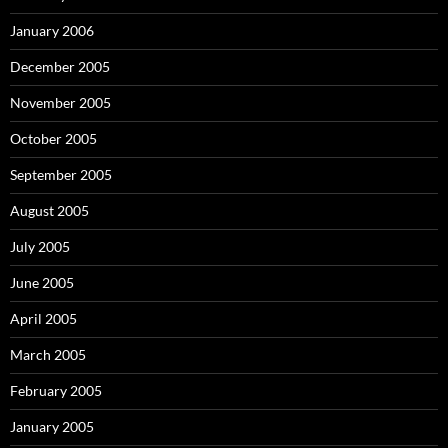
January 2006
December 2005
November 2005
October 2005
September 2005
August 2005
July 2005
June 2005
April 2005
March 2005
February 2005
January 2005