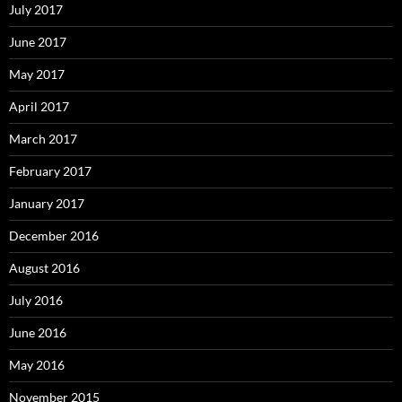
July 2017
June 2017
May 2017
April 2017
March 2017
February 2017
January 2017
December 2016
August 2016
July 2016
June 2016
May 2016
November 2015