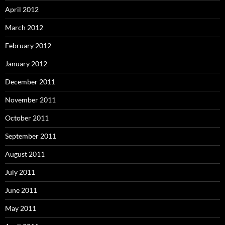
April 2012
March 2012
February 2012
January 2012
December 2011
November 2011
October 2011
September 2011
August 2011
July 2011
June 2011
May 2011