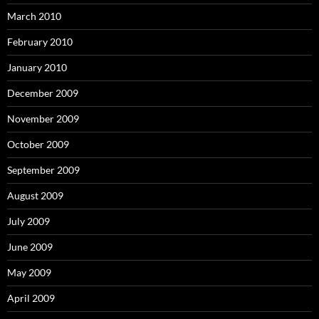
March 2010
February 2010
January 2010
December 2009
November 2009
October 2009
September 2009
August 2009
July 2009
June 2009
May 2009
April 2009