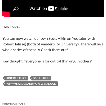
Hey Folks–
You can now watch our own Scott Aikin on Youtube (with
Robert Talisse) (both of Vanderbilty University). There will be a
whole series of these. Â Check them out!
Key thought: “everyone is for critical thinking, in others”
ROBERT TALISSE
SCOTT AIKIN
WHY WE ARGUE AND HOW WE SHOULD
Post
PREVIOUS POST