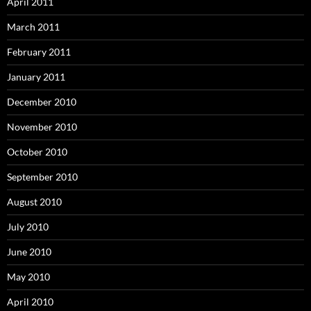
April 2011
March 2011
February 2011
January 2011
December 2010
November 2010
October 2010
September 2010
August 2010
July 2010
June 2010
May 2010
April 2010