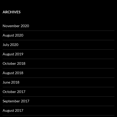
ARCHIVES
November 2020
August 2020
July 2020
August 2019
October 2018
August 2018
June 2018
October 2017
September 2017
August 2017