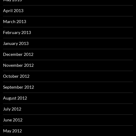
April 2013
March 2013
February 2013
January 2013
December 2012
November 2012
October 2012
September 2012
August 2012
July 2012
June 2012
May 2012