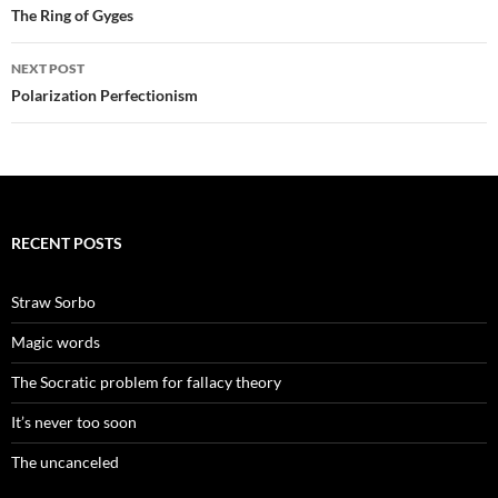
navigation
The Ring of Gyges
NEXT POST
Polarization Perfectionism
RECENT POSTS
Straw Sorbo
Magic words
The Socratic problem for fallacy theory
It’s never too soon
The uncanceled