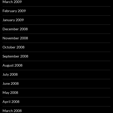
March 2009
February 2009
January 2009
December 2008
November 2008
October 2008
September 2008
August 2008
July 2008
June 2008
May 2008
April 2008
March 2008