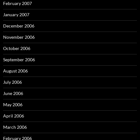
February 2007
January 2007
December 2006
November 2006
October 2006
September 2006
August 2006
July 2006
June 2006
May 2006
April 2006
March 2006
February 2006