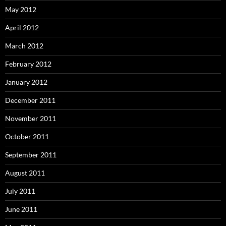
May 2012
April 2012
March 2012
February 2012
January 2012
December 2011
November 2011
October 2011
September 2011
August 2011
July 2011
June 2011