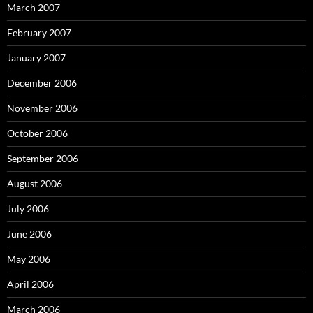
March 2007
February 2007
January 2007
December 2006
November 2006
October 2006
September 2006
August 2006
July 2006
June 2006
May 2006
April 2006
March 2006