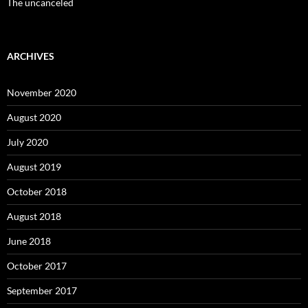
The uncanceled
ARCHIVES
November 2020
August 2020
July 2020
August 2019
October 2018
August 2018
June 2018
October 2017
September 2017