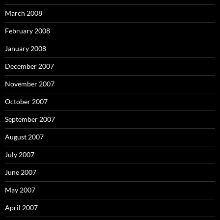
March 2008
February 2008
January 2008
December 2007
November 2007
October 2007
September 2007
August 2007
July 2007
June 2007
May 2007
April 2007