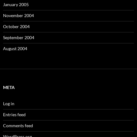
January 2005
November 2004
October 2004
September 2004
August 2004
META
Log in
Entries feed
Comments feed
WordPress.org