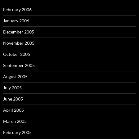
February 2006
January 2006
December 2005
November 2005
October 2005
September 2005
August 2005
July 2005
June 2005
April 2005
March 2005
February 2005