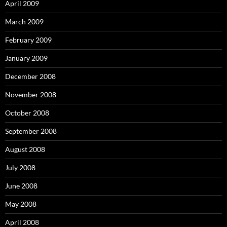
April 2009
March 2009
February 2009
January 2009
December 2008
November 2008
October 2008
September 2008
August 2008
July 2008
June 2008
May 2008
April 2008