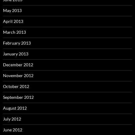
May 2013
April 2013
March 2013
February 2013
January 2013
December 2012
November 2012
October 2012
September 2012
August 2012
July 2012
June 2012