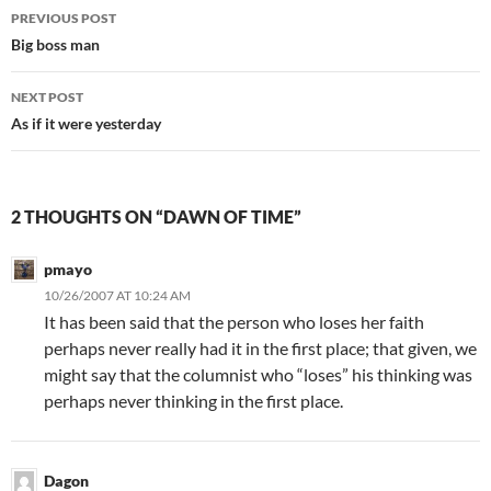
Post
PREVIOUS POST
navigation
Big boss man
NEXT POST
As if it were yesterday
2 THOUGHTS ON “DAWN OF TIME”
pmayo
10/26/2007 AT 10:24 AM
It has been said that the person who loses her faith
perhaps never really had it in the first place; that given, we
might say that the columnist who “loses” his thinking was
perhaps never thinking in the first place.
Dagon