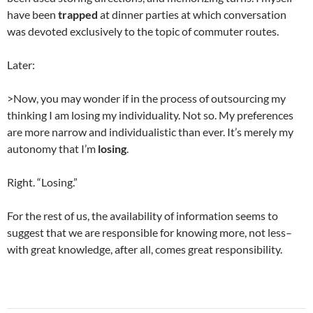
have been
trapped
at dinner parties at which conversation
was devoted exclusively to the topic of commuter routes.
Later:
>Now, you may wonder if in the process of outsourcing my
thinking I am losing my individuality. Not so. My preferences
are more narrow and individualistic than ever. It’s merely my
autonomy that I’m
losing
.
Right. “Losing.”
For the rest of us, the availability of information seems to
suggest that we are responsible for knowing more, not less–
with great knowledge, after all, comes great responsibility.