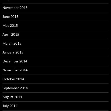
November 2015
June 2015
May 2015
April 2015
March 2015
January 2015
December 2014
November 2014
October 2014
September 2014
August 2014
July 2014