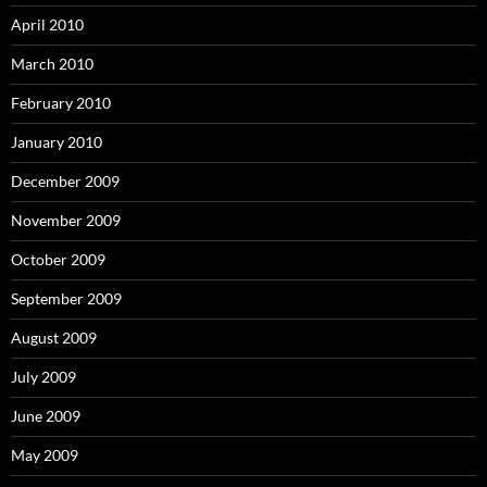
April 2010
March 2010
February 2010
January 2010
December 2009
November 2009
October 2009
September 2009
August 2009
July 2009
June 2009
May 2009