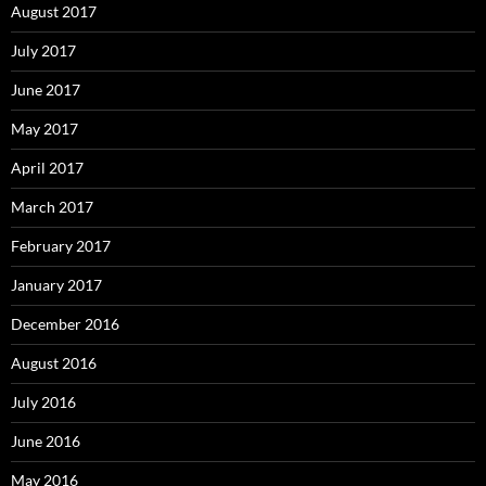
August 2017
July 2017
June 2017
May 2017
April 2017
March 2017
February 2017
January 2017
December 2016
August 2016
July 2016
June 2016
May 2016