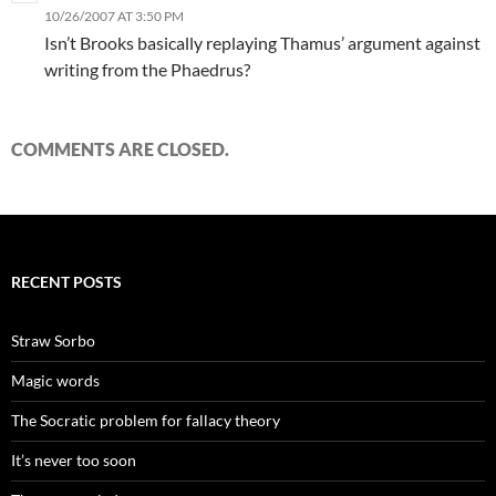
10/26/2007 AT 3:50 PM
Isn’t Brooks basically replaying Thamus’ argument against
writing from the Phaedrus?
COMMENTS ARE CLOSED.
RECENT POSTS
Straw Sorbo
Magic words
The Socratic problem for fallacy theory
It’s never too soon