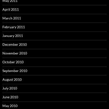
May 2011
April 2011
March 2011
February 2011
January 2011
December 2010
November 2010
October 2010
September 2010
August 2010
July 2010
June 2010
May 2010