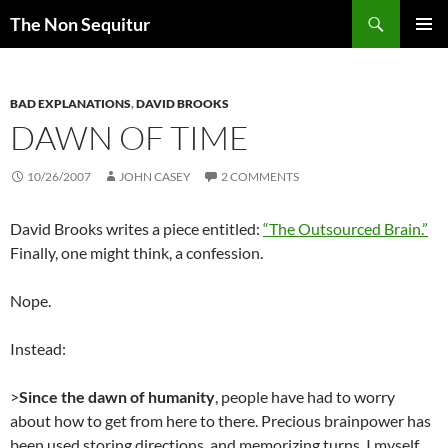
Skip
Search
The Non Sequitur
to
PRIMAR
content
MENU
BAD EXPLANATIONS
,
DAVID BROOKS
DAWN OF TIME
10/26/2007
JOHN CASEY
2 COMMENTS
David Brooks writes a piece entitled:
“The Outsourced Brain.”
Finally, one might think, a confession.
Nope.
Instead:
>
Since the dawn of humanity
, people have had to worry
about how to get from here to there. Precious brainpower has
been used storing directions, and memorizing turns. I myself