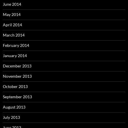
June 2014
May 2014
April 2014
March 2014
February 2014
January 2014
December 2013
November 2013
October 2013
September 2013
August 2013
July 2013
June 2013