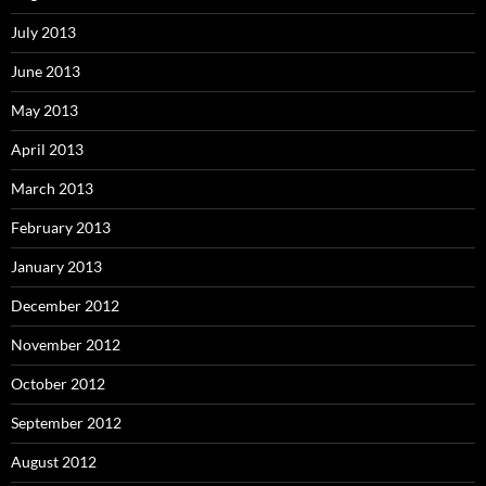
July 2013
June 2013
May 2013
April 2013
March 2013
February 2013
January 2013
December 2012
November 2012
October 2012
September 2012
August 2012