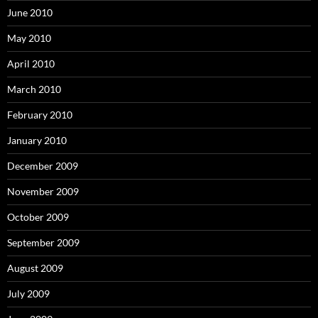
June 2010
May 2010
April 2010
March 2010
February 2010
January 2010
December 2009
November 2009
October 2009
September 2009
August 2009
July 2009