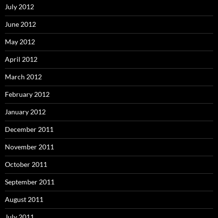
July 2012
June 2012
May 2012
April 2012
March 2012
February 2012
January 2012
December 2011
November 2011
October 2011
September 2011
August 2011
July 2011