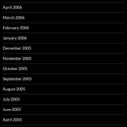
April 2006
March 2006
February 2006
January 2006
December 2005
November 2005
October 2005
September 2005
August 2005
July 2005
June 2005
April 2005