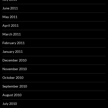
June 2011
May 2011
April 2011
March 2011
February 2011
January 2011
December 2010
November 2010
October 2010
September 2010
August 2010
July 2010