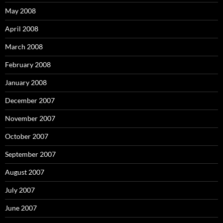
May 2008
April 2008
March 2008
February 2008
January 2008
December 2007
November 2007
October 2007
September 2007
August 2007
July 2007
June 2007