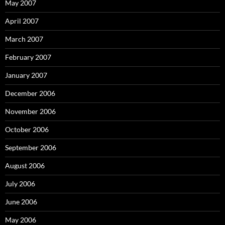
May 2007
April 2007
March 2007
February 2007
January 2007
December 2006
November 2006
October 2006
September 2006
August 2006
July 2006
June 2006
May 2006