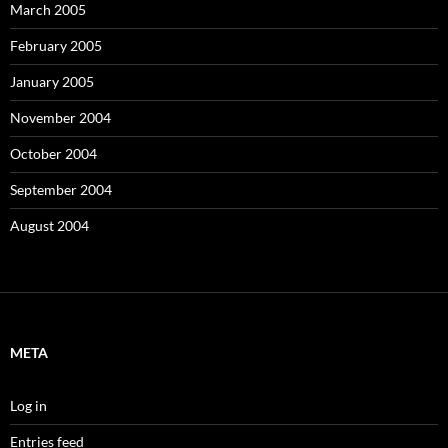
March 2005
February 2005
January 2005
November 2004
October 2004
September 2004
August 2004
META
Log in
Entries feed