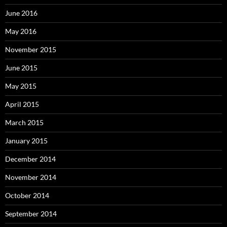
June 2016
May 2016
November 2015
June 2015
May 2015
April 2015
March 2015
January 2015
December 2014
November 2014
October 2014
September 2014