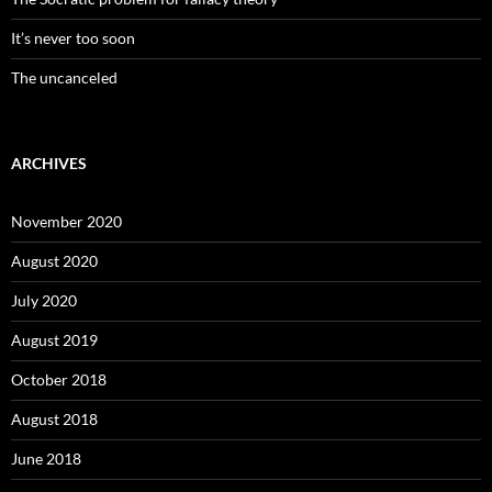
It’s never too soon
The uncanceled
ARCHIVES
November 2020
August 2020
July 2020
August 2019
October 2018
August 2018
June 2018