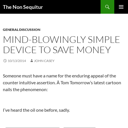
Skip
Search
The Non Sequitur
to
PRIMAR
content
MENU
GENERAL DISCUSSION
MIND-BLOWINGLY SIMPLE
DEVICE TO SAVE MONEY
10/13/2014
JOHN CASEY
Someone must have a name for the enduring appeal of the
counter intuitive assertion. Â Tom Tomorrow’s latest cartoon
nails the phenomenon:
I’ve heard the oil one before, sadly.