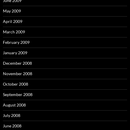
June 2009
May 2009
April 2009
March 2009
February 2009
January 2009
December 2008
November 2008
October 2008
September 2008
August 2008
July 2008
June 2008