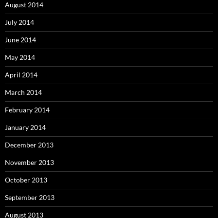
August 2014
July 2014
June 2014
May 2014
April 2014
March 2014
February 2014
January 2014
December 2013
November 2013
October 2013
September 2013
August 2013