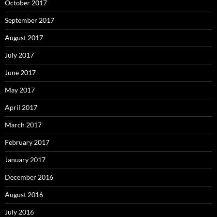
October 2017
September 2017
August 2017
July 2017
June 2017
May 2017
April 2017
March 2017
February 2017
January 2017
December 2016
August 2016
July 2016