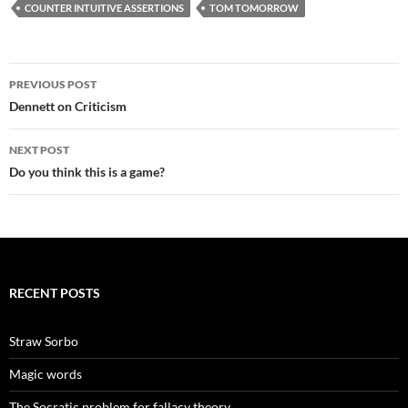
COUNTER INTUITIVE ASSERTIONS
TOM TOMORROW
Post
PREVIOUS POST
navigation
Dennett on Criticism
NEXT POST
Do you think this is a game?
RECENT POSTS
Straw Sorbo
Magic words
The Socratic problem for fallacy theory