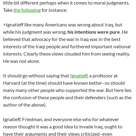
little bit different perhaps when it comes to moral judgments.
Take
the following
for instance:
>Ignatieff like many Americans was wrong about Iraq, but
while his judgment was wrong,
his intentions were pure
. He
believed that advocacy for the war in Iraq was in the best
interests of the Iraqi people and furthered important national
interests. Clearly these views clouded him from seeing reality.
He was not alone.
It should go without saying that
Ignatieff
, a professor at
Harvard (at the time) should have known better–so should
many many other people who supported the war. But here lies
the confusion of these people and their defenders (such as the
author of the above).
Ignatieff, Friedman, and everyone else who for whatever
reason thought it was a good idea to invade Iraq, ought to
have their arguments and their views criticized–even