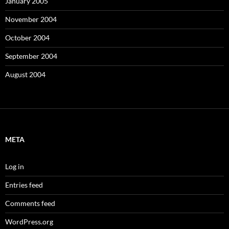
January 2005
November 2004
October 2004
September 2004
August 2004
META
Log in
Entries feed
Comments feed
WordPress.org