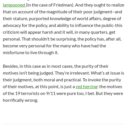
lampooned
(in the case of Friedman). And they ought to realize
that on account of the magnitude of their poor judgment–and
their stature, purported knowledge of world affairs, degree of
advocacy for the policy, and ability to influence the public-this
criticism will appear harsh and it will, in many quarters, get
personal. That shouldn’t be surprising, the policy has, after all,
become very personal for the many who have had the
misfortune to live through it.
Besides, in this case as in most cases, the purity of their
motives isn’t being judged. They’re irrelevant. What’s at issue is
their judgment, both moral and practical. To invoke the purity
of their motives, at this point, is just a
red herring
: the motives
of the 19 terrorists on 9/11 were pure too, I bet. But they were
horrifically wrong.