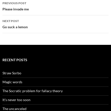
Post
PREVIOUS POST
navigation
Please invade me
NEXT POST
Go suck a lemon
RECENT POSTS
Straw Sorbo
Magic words
The Socratic problem for fallacy theory
It’s never too soon
The uncanceled