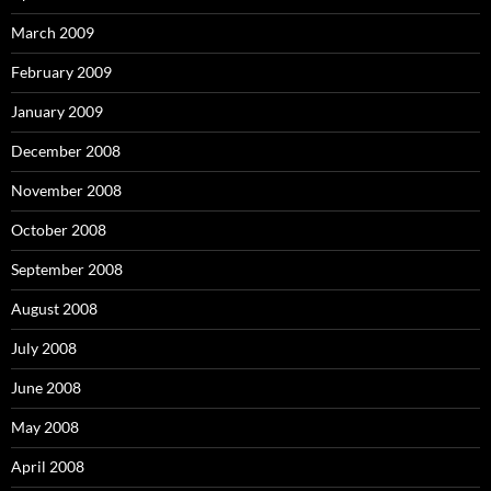
March 2009
February 2009
January 2009
December 2008
November 2008
October 2008
September 2008
August 2008
July 2008
June 2008
May 2008
April 2008