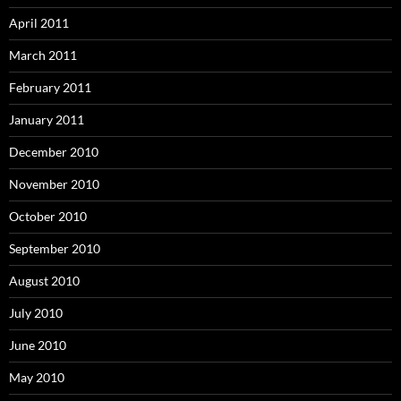
April 2011
March 2011
February 2011
January 2011
December 2010
November 2010
October 2010
September 2010
August 2010
July 2010
June 2010
May 2010