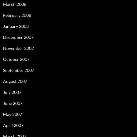
March 2008
February 2008
January 2008
December 2007
November 2007
October 2007
September 2007
August 2007
July 2007
June 2007
May 2007
April 2007
March 2007