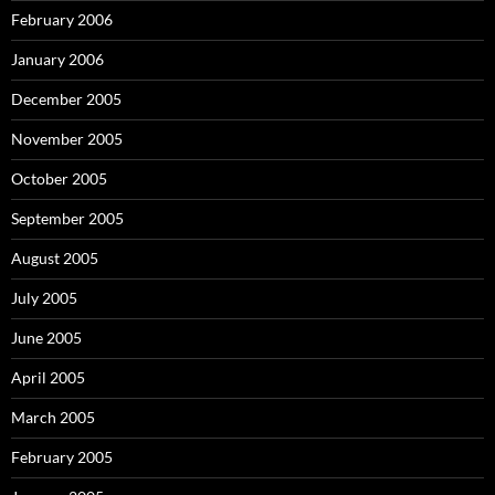
February 2006
January 2006
December 2005
November 2005
October 2005
September 2005
August 2005
July 2005
June 2005
April 2005
March 2005
February 2005