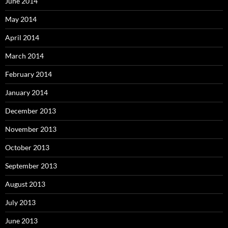
June 2014
May 2014
April 2014
March 2014
February 2014
January 2014
December 2013
November 2013
October 2013
September 2013
August 2013
July 2013
June 2013