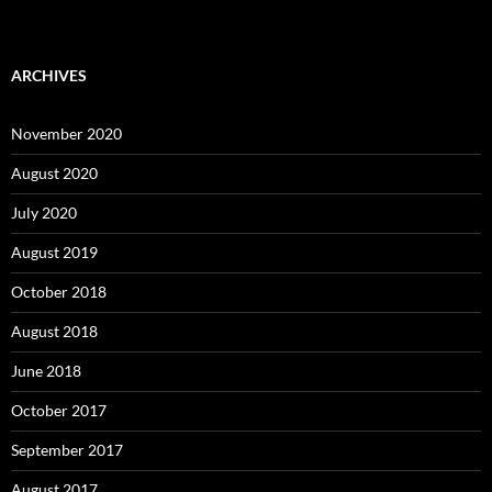
ARCHIVES
November 2020
August 2020
July 2020
August 2019
October 2018
August 2018
June 2018
October 2017
September 2017
August 2017