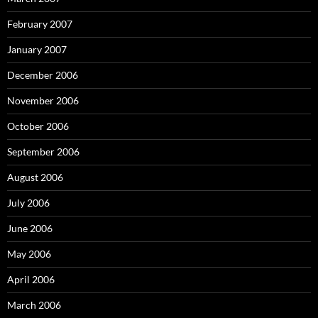
February 2007
January 2007
December 2006
November 2006
October 2006
September 2006
August 2006
July 2006
June 2006
May 2006
April 2006
March 2006