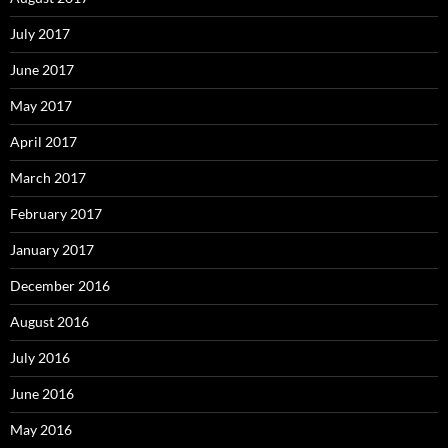
July 2017
June 2017
May 2017
April 2017
March 2017
February 2017
January 2017
December 2016
August 2016
July 2016
June 2016
May 2016