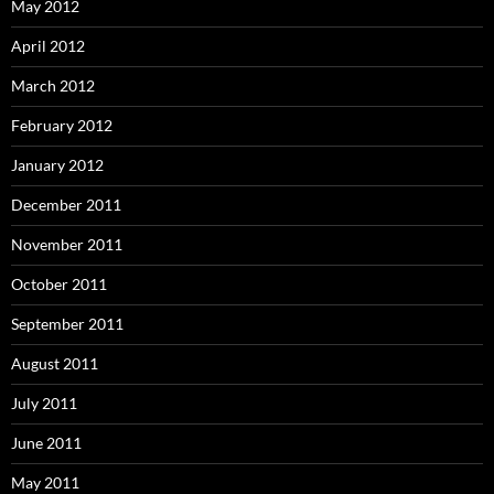
May 2012
April 2012
March 2012
February 2012
January 2012
December 2011
November 2011
October 2011
September 2011
August 2011
July 2011
June 2011
May 2011