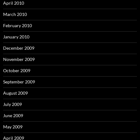
April 2010
March 2010
February 2010
January 2010
December 2009
November 2009
October 2009
September 2009
August 2009
July 2009
June 2009
May 2009
April 2009