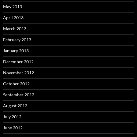
May 2013
April 2013
March 2013
February 2013
January 2013
December 2012
November 2012
October 2012
September 2012
August 2012
July 2012
June 2012