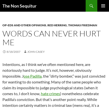
Skip
Search
The Non Sequitur
to
PRIMAR
content
MENU
OP-EDS AND OTHER OPINIONS
,
RED HERRING
,
THOMAS FRIEDMAN
WORDS CAN NEVER HURT
ME
8/18/2007
JOHN CASEY
Intentions, as I think we’ve often mentioned here, are
notoriously hard to judge. It’s not, however, obviously
impossible. J
ose Padilla
, the “dirty bomber,” was just convicted
for wanting to do something. Many of the same people who
claim its impossible to judge psychological states (when it
comes to, I don’t know,
hate crimes
) nonetheless celebrate
Padilla’s conviction. But that’s another point really. While
intention certainly matters in criminal law (mens rea), it’s a