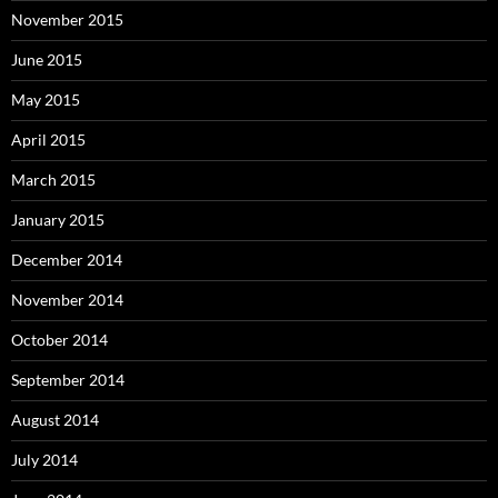
November 2015
June 2015
May 2015
April 2015
March 2015
January 2015
December 2014
November 2014
October 2014
September 2014
August 2014
July 2014