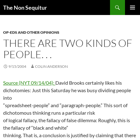
Skip
Search
The Non Sequitur
to
PRIMAR
content
MENU
OP-EDS AND OTHER OPINIONS
THERE ARE TWO KINDS OF
PEOPLE. . .
9/15/2004
COLIN ANDERSON
Source (NYT 09/14/04):
David Brooks certainly likes his
dichotomies: Just this Saturday he was busy dividing people
into
“spreadsheet-people” and “paragraph-people.” This sort of
dichotomous thinking runs a particular risk
of logical fallacy, the fallacy of false dilemma: Roughly, this is
the fallacy of “black and white”
thinking. That is, a conclusion is justified by claiming that there