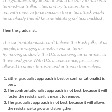
The gradualists argue that it would be crazy to rush into
terrorist-controlled cities and try to clean them
out with massive force because the initial attack would
be so bloody there’d be a debilitating political backlash.
Then the gradualist:
The confrontationalists can’t believe the Bush folks, of all
people, are waging a sensitive war on terror.
By moving so slowly, the U.S. is allowing terror armies to
thrive and grow. With U.S. acquiescence, fascists are
allowed to preen, terrorize and entrench themselves.
Either gradualist approach is best or confrontationalist is
best.
The confrontationalist approach is not best, because it will
foster the resistance it is meant to remove.
The gradualist approach is not best, because it will allows
the resistance to grow and strengthen.