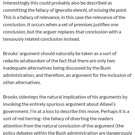
Interestingly this could probably also be described as
committing the fallacy of
ignoratio elenchi,
of
missing the point.
This is a fallacy of relevance, in this case the relevance of the
conclusion. It occurs when a set of premises justifies one
conclusion, but the arguer replaces that conclusion with a
tenuously related conclusion instead.
Brooks’ argument should naturally be taken as a sort of
reductio ad absurdum
of the fact that there are only two
inadequate alternatives being discussed by the Bush
administration, and therefore, an argument for the inclusion of
other alternatives.
Brooks sidesteps the natural implication of his arguments by
invoking the entirely spurious argument about Allawi’s
government. I’m at a loss to describe this move. Perhaps it is a
sort of red herring–the fallacy of diverting the readers
attention from the natural conclusion of the argument (the
policy debates within the Bush administration are dangerously