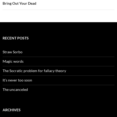
Bring Out Your Dead
RECENT POSTS
Straw Sorbo
Magic words
The Socratic problem for fallacy theory
It’s never too soon
The uncanceled
ARCHIVES