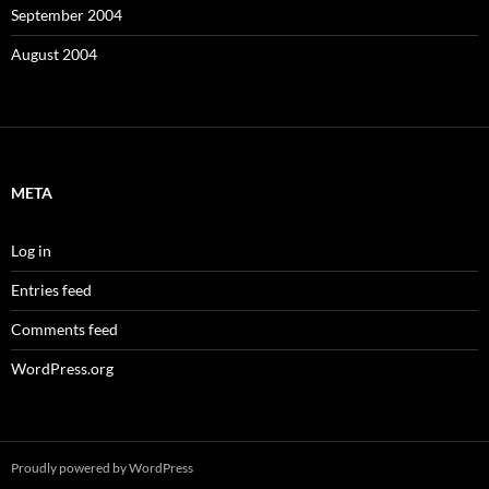
September 2004
August 2004
META
Log in
Entries feed
Comments feed
WordPress.org
Proudly powered by WordPress