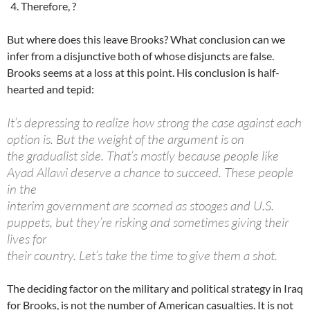
Therefore, ?
But where does this leave Brooks? What conclusion can we
infer from a disjunctive both of whose disjuncts are false.
Brooks seems at a loss at this point. His conclusion is half-
hearted and tepid:
It’s depressing to realize how strong the case against each
option is. But the weight of the argument is on
the gradualist side. That’s mostly because people like
Ayad Allawi deserve a chance to succeed. These people
in the
interim government are scorned as stooges and U.S.
puppets, but they’re risking and sometimes giving their
lives for
their country. Let’s take the time to give them a shot.
The deciding factor on the military and political strategy in Iraq
for Brooks, is not the number of American casualties. It is not