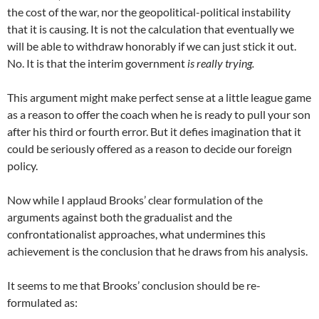
the cost of the war, nor the geopolitical-political instability
that it is causing. It is not the calculation that eventually we
will be able to withdraw honorably if we can just stick it out.
No. It is that the interim government
is really trying.
This argument might make perfect sense at a little league game
as a reason to offer the coach when he is ready to pull your son
after his third or fourth error. But it defies imagination that it
could be seriously offered as a reason to decide our foreign
policy.
Now while I applaud Brooks’ clear formulation of the
arguments against both the gradualist and the
confrontationalist approaches, what undermines this
achievement is the conclusion that he draws from his analysis.
It seems to me that Brooks’ conclusion should be re-
formulated as: