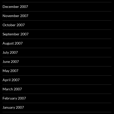
December 2007
November 2007
October 2007
September 2007
August 2007
July 2007
June 2007
May 2007
April 2007
March 2007
February 2007
January 2007