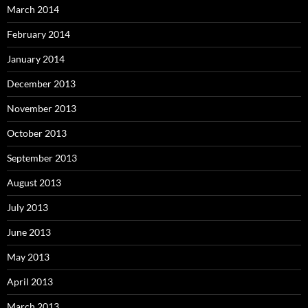
March 2014
February 2014
January 2014
December 2013
November 2013
October 2013
September 2013
August 2013
July 2013
June 2013
May 2013
April 2013
March 2013