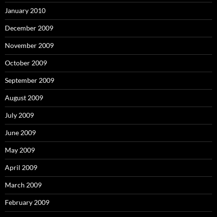
January 2010
December 2009
November 2009
October 2009
September 2009
August 2009
July 2009
June 2009
May 2009
April 2009
March 2009
February 2009