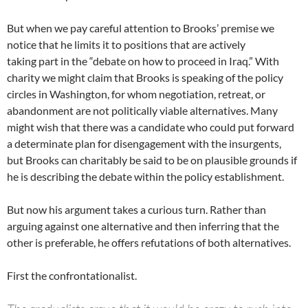
But when we pay careful attention to Brooks’ premise we
notice that he limits it to positions that are actively
taking part in the “debate on how to proceed in Iraq.” With
charity we might claim that Brooks is speaking of the policy
circles in Washington, for whom negotiation, retreat, or
abandonment are not politically viable alternatives. Many
might wish that there was a candidate who could put forward
a determinate plan for disengagement with the insurgents,
but Brooks can charitably be said to be on plausible grounds if
he is describing the debate within the policy establishment.
But now his argument takes a curious turn. Rather than
arguing against one alternative and then inferring that the
other is preferable, he offers refutations of both alternatives.
First the confrontationalist.