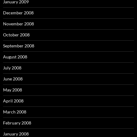
January 2009
December 2008
November 2008
October 2008
September 2008
August 2008
July 2008
June 2008
May 2008
April 2008
March 2008
February 2008
January 2008