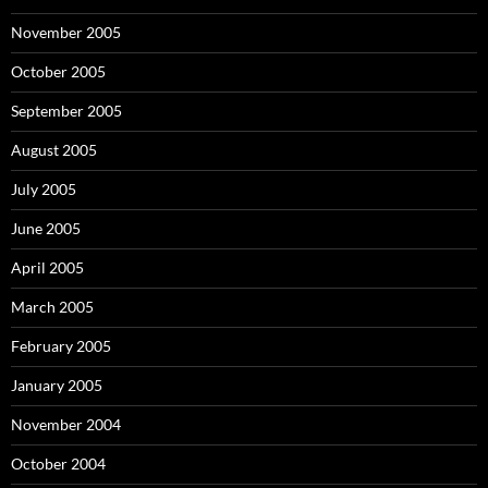
November 2005
October 2005
September 2005
August 2005
July 2005
June 2005
April 2005
March 2005
February 2005
January 2005
November 2004
October 2004