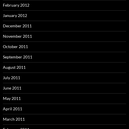
February 2012
January 2012
December 2011
November 2011
October 2011
September 2011
August 2011
July 2011
June 2011
May 2011
April 2011
March 2011