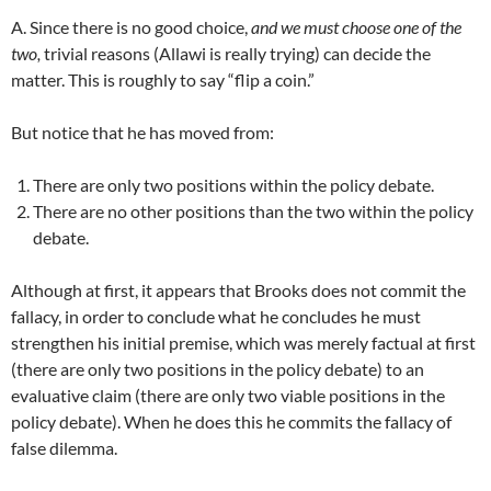
A. Since there is no good choice,
and we must choose one of the
two,
trivial reasons (Allawi is really trying) can decide the
matter. This is roughly to say “flip a coin.”
But notice that he has moved from:
There are only two positions within the policy debate.
There are no other positions than the two within the policy
debate.
Although at first, it appears that Brooks does not commit the
fallacy, in order to conclude what he concludes he must
strengthen his initial premise, which was merely factual at first
(there are only two positions in the policy debate) to an
evaluative claim (there are only two viable positions in the
policy debate). When he does this he commits the fallacy of
false dilemma.