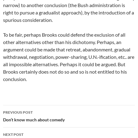
narrow) to another conclusion (the Bush administration is
right to pursue a gradualist approach), by the introduction of a
spurious consideration.
To be fair, perhaps Brooks could defend the exclusion of all
other alternatives other than his dichotomy. Perhaps, an
argument could be made that retreat, abandonment, gradual
withdrawal, negotiation, power-sharing, U.N.-ification, etc.. are
all impossible alternatives. Perhaps it could be argued. But
Brooks certainly does not do so and so is not entitled to his
conclusion.
Post
PREVIOUS POST
navigation
Don’t know much about comedy
NEXT POST