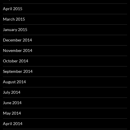
April 2015
March 2015
January 2015
December 2014
November 2014
October 2014
September 2014
August 2014
July 2014
June 2014
May 2014
April 2014