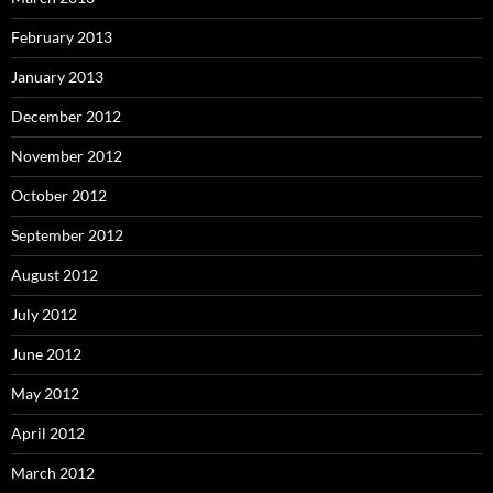
February 2013
January 2013
December 2012
November 2012
October 2012
September 2012
August 2012
July 2012
June 2012
May 2012
April 2012
March 2012