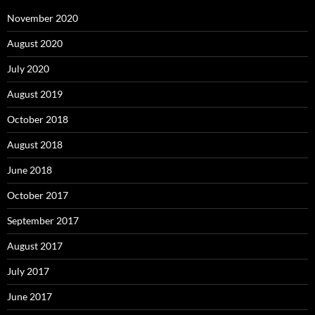
November 2020
August 2020
July 2020
August 2019
October 2018
August 2018
June 2018
October 2017
September 2017
August 2017
July 2017
June 2017