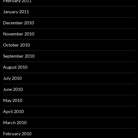
February 2011
January 2011
December 2010
November 2010
October 2010
September 2010
August 2010
July 2010
June 2010
May 2010
April 2010
March 2010
February 2010