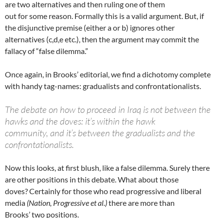
are two alternatives and then ruling one of them
out for some reason. Formally this is a valid argument. But, if
the disjunctive premise (either a or b) ignores other
alternatives (c,d,e etc.), then the argument may commit the
fallacy of “false dilemma.”
Once again, in Brooks’ editorial, we find a dichotomy complete
with handy tag-names: gradualists and confrontationalists.
The debate on how to proceed in Iraq is not between the
hawks and the doves: it’s within the hawk
community, and it’s between the gradualists and the
confrontationalists.
Now this looks, at first blush, like a false dilemma. Surely there
are other positions in this debate. What about those
doves? Certainly for those who read progressive and liberal
media
(Nation, Progressive et al.)
there are more than
Brooks’ two positions.