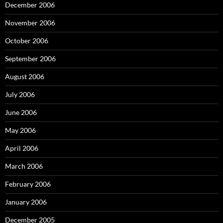
December 2006
November 2006
October 2006
September 2006
August 2006
July 2006
June 2006
May 2006
April 2006
March 2006
February 2006
January 2006
December 2005