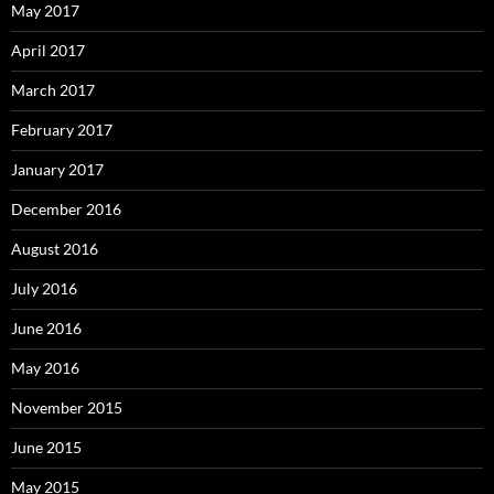
May 2017
April 2017
March 2017
February 2017
January 2017
December 2016
August 2016
July 2016
June 2016
May 2016
November 2015
June 2015
May 2015