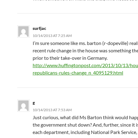
surfjac
10/14/2013 AT 7:25 AM
I’m sure someone like ms. barton (r-dopeville) real
recent rule change in the house was something the
prior to their take-over in Germany.
http://www.huffingtonpost.com/2013/10/13/hou
republicans-rules-change_n_4095129.html
g
10/14/2013 AT 7:53 AM
Just curious, what did Ms Barton think would ha
the government shut down? And, further, since it is
each department, including National Park Service,