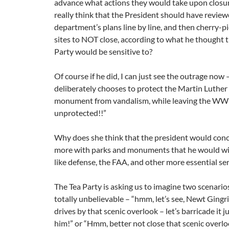
advance what actions they would take upon closur
really think that the President should have revie
department’s plans line by line, and then cherry-p
sites to NOT close, according to what he thought 
Party would be sensitive to?
Of course if he did, I can just see the outrage now
deliberately chooses to protect the Martin Luther K
monument from vandalism, while leaving the WW
unprotected!!”
Why does she think that the president would conc
more with parks and monuments that he would wi
like defense, the FAA, and other more essential se
The Tea Party is asking us to imagine two scenario
totally unbelievable – “hmm, let’s see, Newt Gingri
drives by that scenic overlook – let’s barricade it 
him!” or “Hmm, better not close that scenic overlo