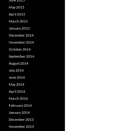
June 2015
May 2015
April 2015
March 2015
January 2015
December 2014
November 2014
October 2014
September 2014
August 2014
July 2014
June 2014
May 2014
April 2014
March 2014
February 2014
January 2014
December 2013
November 2013