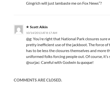
Gingrich will just lambaste me on Fox News”?
Scott Aikin
10/14/2013 AT 8:17 AM
@g: You’re right that National Park closures sure 
pretty inefficient use of the jackboot. The force of
has to be less the closures themselves and more th
uniformed folks forcing people out. Of course, it’s sti
@surjac: Careful with Godwin
tu quoque
!
COMMENTS ARE CLOSED.