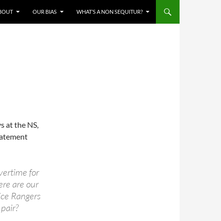
BOUT
OUR BIAS
WHAT’S A NON SEQUITUR?
s at the NS,
tatement
vertime for
re are our
ice Rangers
 pair?