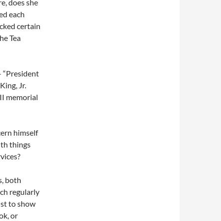
e, does she
wed each
icked certain
the Tea
 – “President
ing, Jr.
II memorial
ern himself
th things
rvices?
s, both
ch regularly
just to show
ok, or