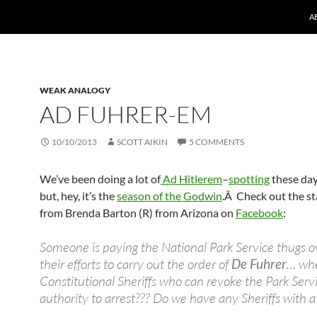
A
WEAK ANALOGY
AD FUHRER-EM
10/10/2013
SCOTT AIKIN
5 COMMENTS
We’ve been doing a lot of
Ad Hitlerem
–
spotting
these day
but, hey, it’s the
season of the Godwin
.Â Check out the s
from Brenda Barton (R) from Arizona on
Facebook
:
Someone is paying the National Park Service thugs o
their efforts to carry out the order of
De Fuhrer
… whe
Constitutional Sheriffs who can revoke the Park Serv
authority to arrest??? Do we have any Sheriffs with a