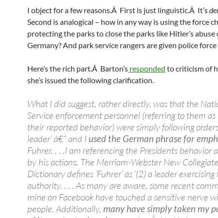
I object for a few reasons.Â First is just linguistic.Â It’s
de
Second is analogical – how in any way is using the force c
protecting the parks to close the parks like Hitler’s abuse
Germany? And park service rangers are given police force 
Here’s the rich part.Â Barton’s
responded
to criticism of 
she’s issued the following clarification.
What I did suggest, rather directly, was that the Nati
Service enforcement personnel (referring to them as ‘
their reported behavior) were simply following orders 
leader’ â€“ and I
used the German phrase for emph
Fuhrer. . . .I am referencing the Presidents behavior 
by his actions. The Merriam-Webster New Collegiat
Dictionary defines ‘Fuhrer’ as ‘(2) a leader exercising
authority. . . . As many are aware, some recent comm
mine on Facebook have touched a sensitive nerve w
people. Additionally,
many have simply taken my po