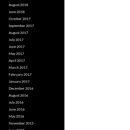
August 2018
June 2018
October 2017
September 2017
August 2017
July 2017
June 2017
May 2017
April 2017
March 2017
February 2017
January 2017
December 2016
August 2016
July 2016
June 2016
May 2016
November 2015