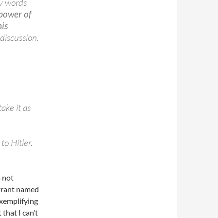
my words
 power of
his
discussion.
ake it as
to Hitler.
s not
tyrant named
exemplifying
t that I can’t