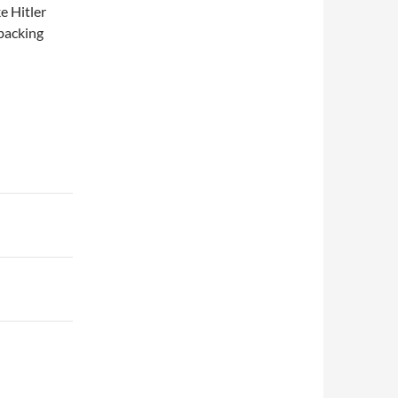
ke Hitler
 backing