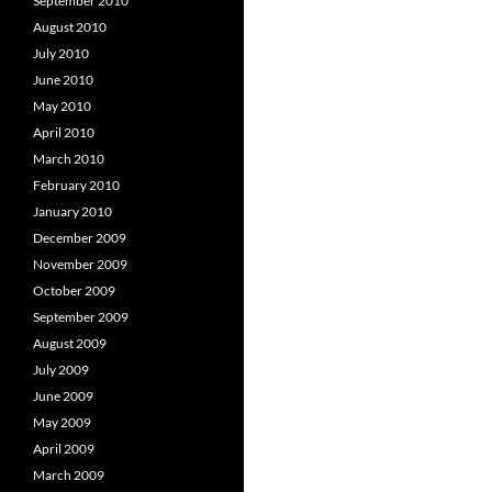
September 2010
August 2010
July 2010
June 2010
May 2010
April 2010
March 2010
February 2010
January 2010
December 2009
November 2009
October 2009
September 2009
August 2009
July 2009
June 2009
May 2009
April 2009
March 2009