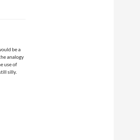
would be a
 the analogy
e use of
ll silly.