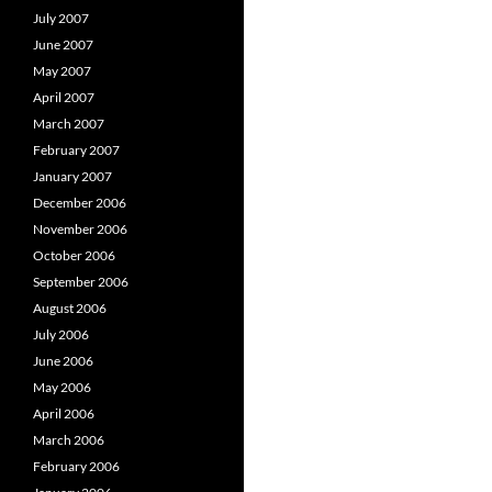
July 2007
June 2007
May 2007
April 2007
March 2007
February 2007
January 2007
December 2006
November 2006
October 2006
September 2006
August 2006
July 2006
June 2006
May 2006
April 2006
March 2006
February 2006