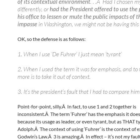
of its contextual environment
. . .Â Had I chosen 
differently, or
had the President offered to use the
his office to lessen or mute the public impacts of t
impasse
in Washington, we might not be having this 
OK, so the defense is as follows:
1. When I use ‘De Fuhrer’ I just mean ‘tyrant’
2. When I used the term it was for emphasis, and to t
more is to take it out of context.
3. It’s the president’s fault that I had to compare him 
Point-for-point, silly.Â In fact, to use 1 and 2 together is
inconsistent.Â The term ‘Fuhrer’ has the emphasis it doe
because its usage as leader, or even tyrant, but as THAT 
Adolph.Â The context of using ‘Fuhrer’ is the context of 
Godwin’s Law.Â 3 is amazing.Â In effect – it’s not
my
faul