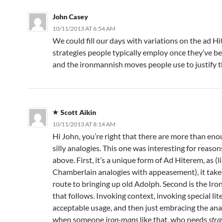
John Casey
10/11/2013 AT 6:54 AM
We could fill our days with variations on the ad Hi
strategies people typically employ once they’ve b
and the ironmannish moves people use to justify 
Scott Aikin
10/11/2013 AT 8:14 AM
Hi John, you’re right that there are more than eno
silly analogies. This one was interesting for reason
above. First, it’s a unique form of Ad Hiterem, as (l
Chamberlain analogies with appeasement), it takes
route to bringing up old Adolph. Second is the I
that follows. Invoking context, invoking special lite
acceptable usage, and then just embracing the ana
when someone
iron-mans
like that, who needs
str