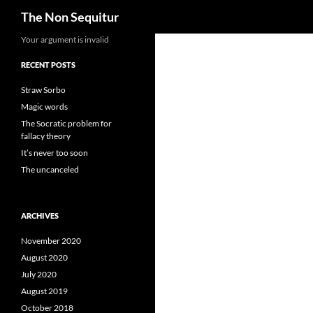
Search
The Non Sequitur
Skip
Your argument is invalid
to
RECENT POSTS
content
Straw Sorbo
Magic words
The Socratic problem for
fallacy theory
It’s never too soon
The uncanceled
ARCHIVES
November 2020
August 2020
July 2020
August 2019
October 2018