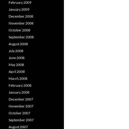
February 2009
January 2009
December 2008
November 2008
October 2008
September 2008
August 2008
July 2008
June 2008
May 2008
April 2008
March 2008
February 2008
January 2008
December 2007
November 2007
October 2007
September 2007
August 2007