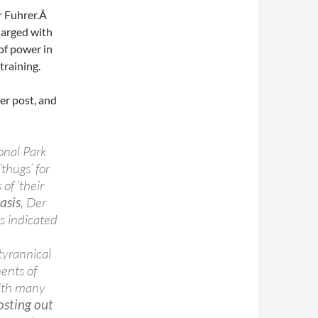
r
Fuhrer.Â
harged with
 of power in
training.
her post, and
onal Park
thugs’ for
of ‘their
asis
, Der
as indicated
e
 tyrannical
ents of
ith many
sting out