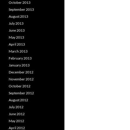
October 2013
September 2013
August 2013
July 2013
June 2013
May 2013
April 2013
March 2013
February 2013
January 2013
December 2012
November 2012
October 2012
September 2012
August 2012
July 2012
June 2012
May 2012
April 2012