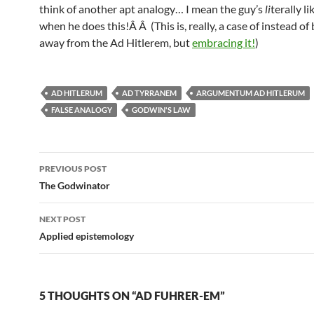
think of another apt analogy… I mean the guy’s
li
terally li
when he does this!Â Â (This is, really, a case of instead of
away from the Ad Hitlerem, but
embracing it!
)
AD HITLERUM
AD TYRRANEM
ARGUMENTUM AD HITLERUM
FALSE ANALOGY
GODWIN'S LAW
Post
PREVIOUS POST
navigation
The Godwinator
NEXT POST
Applied epistemology
5 THOUGHTS ON “AD FUHRER-EM”