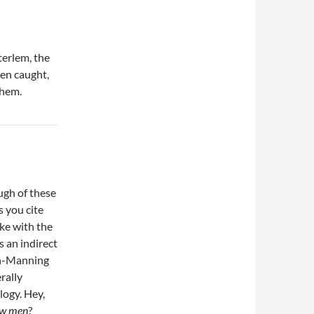
terlem, the
een caught,
them.
ugh of these
s you cite
ike with the
 an indirect
ron-Manning
rally
logy. Hey,
aw men
?