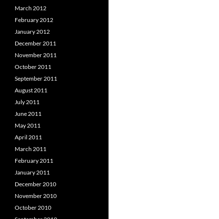
March 2012
February 2012
January 2012
December 2011
November 2011
October 2011
September 2011
August 2011
July 2011
June 2011
May 2011
April 2011
March 2011
February 2011
January 2011
December 2010
November 2010
October 2010