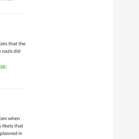
izes that the
 nazis did
se-
ppen when
 likely that
 planned in