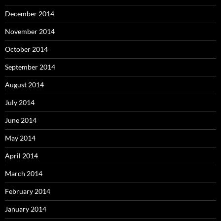
December 2014
November 2014
October 2014
September 2014
August 2014
July 2014
June 2014
May 2014
April 2014
March 2014
February 2014
January 2014