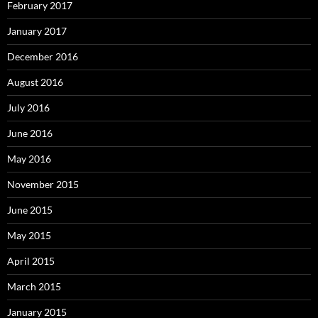
February 2017
January 2017
December 2016
August 2016
July 2016
June 2016
May 2016
November 2015
June 2015
May 2015
April 2015
March 2015
January 2015