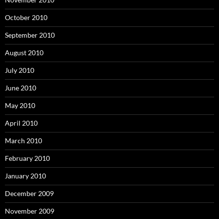
October 2010
September 2010
August 2010
July 2010
June 2010
May 2010
April 2010
March 2010
February 2010
January 2010
December 2009
November 2009