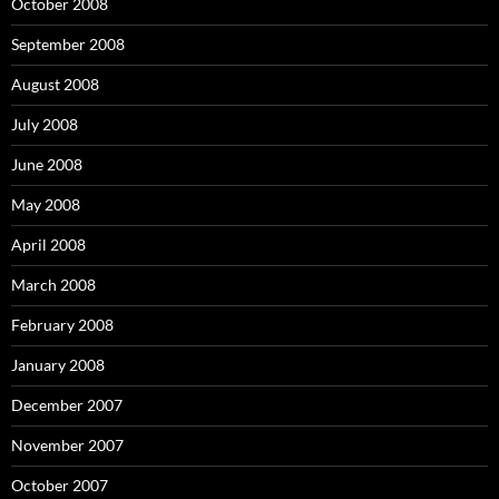
October 2008
September 2008
August 2008
July 2008
June 2008
May 2008
April 2008
March 2008
February 2008
January 2008
December 2007
November 2007
October 2007