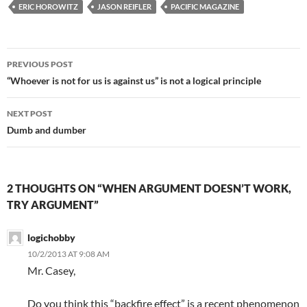
ERIC HOROWITZ
JASON REIFLER
PACIFIC MAGAZINE
Post
PREVIOUS POST
navigation
“Whoever is not for us is against us” is not a logical principle
NEXT POST
Dumb and dumber
2 THOUGHTS ON “WHEN ARGUMENT DOESN’T WORK,
TRY ARGUMENT”
logichobby
10/2/2013 AT 9:08 AM
Mr. Casey,
Do you think this “backfire effect” is a recent phenomenon