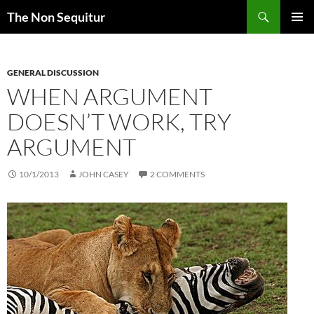
Skip
Search
The Non Sequitur
to
PRIMAR
content
MENU
GENERAL DISCUSSION
WHEN ARGUMENT
DOESN’T WORK, TRY
ARGUMENT
10/1/2013
JOHN CASEY
2 COMMENTS