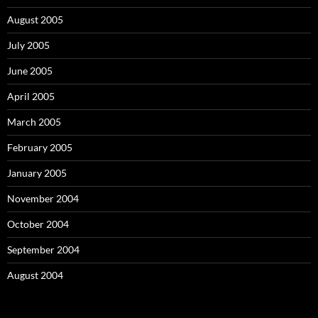
August 2005
July 2005
June 2005
April 2005
March 2005
February 2005
January 2005
November 2004
October 2004
September 2004
August 2004