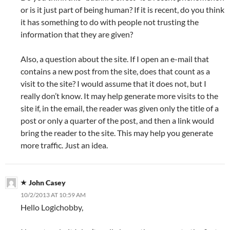
or is it just part of being human? If it is recent, do you think
it has something to do with people not trusting the
information that they are given?
Also, a question about the site. If I open an e-mail that
contains a new post from the site, does that count as a
visit to the site? I would assume that it does not, but I
really don’t know. It may help generate more visits to the
site if, in the email, the reader was given only the title of a
post or only a quarter of the post, and then a link would
bring the reader to the site. This may help you generate
more traffic. Just an idea.
John Casey
10/2/2013 AT 10:59 AM
Hello Logichobby,