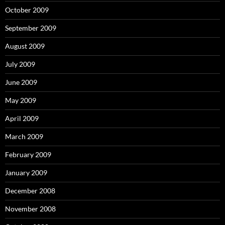
October 2009
September 2009
August 2009
July 2009
June 2009
May 2009
April 2009
March 2009
February 2009
January 2009
December 2008
November 2008