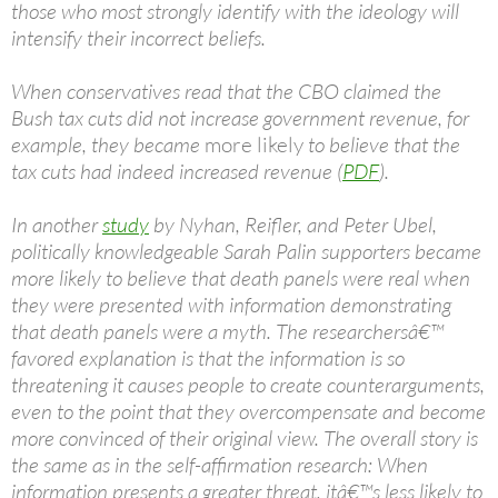
those who most strongly identify with the ideology will
intensify their incorrect beliefs.
When conservatives read that the CBO claimed the
Bush tax cuts did not increase government revenue, for
example, they became
more likely
to believe that the
tax cuts had indeed increased revenue (
PDF
).
In another
study
by Nyhan, Reifler, and Peter Ubel,
politically knowledgeable Sarah Palin supporters became
more likely to believe that death panels were real when
they were presented with information demonstrating
that death panels were a myth. The researchersâ€™
favored explanation is that the information is so
threatening it causes people to create counterarguments,
even to the point that they overcompensate and become
more convinced of their original view. The overall story is
the same as in the self-affirmation research: When
information presents a greater threat, itâ€™s less likely to