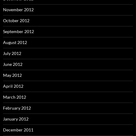
November 2012
October 2012
September 2012
August 2012
July 2012
June 2012
May 2012
April 2012
March 2012
February 2012
January 2012
December 2011