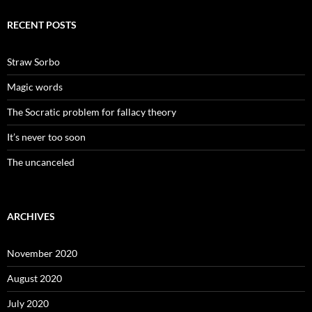
RECENT POSTS
Straw Sorbo
Magic words
The Socratic problem for fallacy theory
It’s never too soon
The uncanceled
ARCHIVES
November 2020
August 2020
July 2020