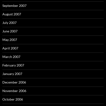
September 2007
August 2007
July 2007
June 2007
May 2007
April 2007
March 2007
February 2007
January 2007
December 2006
November 2006
October 2006