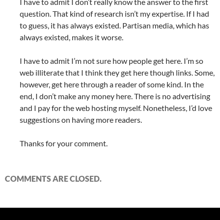
I have to admit I don’t really know the answer to the first
question. That kind of research isn’t my expertise. If I had
to guess, it has always existed. Partisan media, which has
always existed, makes it worse.
I have to admit I’m not sure how people get here. I’m so
web illiterate that I think they get here though links. Some,
however, get here through a reader of some kind. In the
end, I don’t make any money here. There is no advertising
and I pay for the web hosting myself. Nonetheless, I’d love
suggestions on having more readers.
Thanks for your comment.
COMMENTS ARE CLOSED.