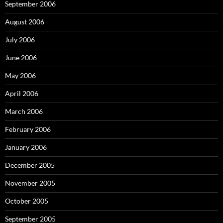
September 2006
August 2006
July 2006
June 2006
May 2006
April 2006
March 2006
February 2006
January 2006
December 2005
November 2005
October 2005
September 2005