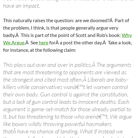
have an impact.
This naturally raises the question: are we doomed?Â Part of
the problem, I think, is that people generally argue very
badly.Â This is part of the point of Scott and Rob’s book:
Why
We Argue
.Â See
here
forÂ a post the other day.Â Take a look,
for instance, at the following claim:
This plays out over and over in politics.Â The arguments
that are most threatening to opponents are viewed as
the strongest and cited most often.Â Liberals are baby-
killers while conservatives wonâ€™t let women control
their own body. Gun control is against the constitution,
but a lack of gun control leads to innocent deaths. Each
argument is game-set-match for those already partial to
it, but too threatening to those who arenâ€™t. We argue
like boxers wildly throwing powerful haymakers
thatÂ have no chance of landing. What if instead we