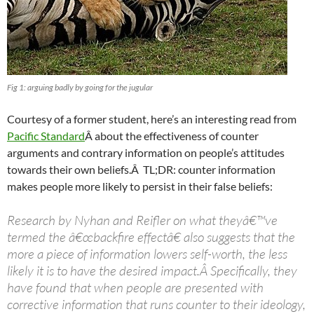
Fig 1: arguing badly by going for the jugular
Courtesy of a former student, here’s an interesting read from
Pacific Standard
Â about the effectiveness of counter
arguments and contrary information on people’s attitudes
towards their own beliefs.Â TL;DR: counter information
makes people more likely to persist in their false beliefs:
Research by Nyhan and Reifler on what theyâ€™ve
termed the â€œbackfire effectâ€ also suggests that the
more a piece of information lowers self-worth, the less
likely it is to have the desired impact.Â Specifically, they
have found that when people are presented with
corrective information that runs counter to their ideology,