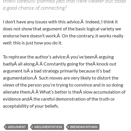
threw carefully planned jabs that were weaker but stood
a good chance of connecting?
I don’t have any issues with this advice.Â Indeed, I think it
does not show that argument of the basic logical variety we
endorse here doesn’t work.Â On the contrary, it works really
well; this is just how you do it.
To rephrase the author’s advice:Â you’ve beenÂ arguing
badlyÂ all along.Â Â Constantly going for theÂ knock out
argument isÂ a bad strategy primarily because it’s bad
argumentation.Â Such moves are very likely to distort the
views of the person you’re trying to convince and in so doing
alienate them.Â Â What’s better is theÂ slow accumulation of
evidence andÂ the careful demonstration of the truth or
acceptability of your beliefs.
ARGUMENT
ARGUMENTATION
BRENDAN NYHAN