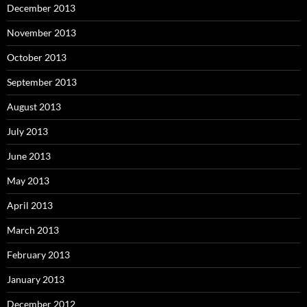
December 2013
November 2013
October 2013
September 2013
August 2013
July 2013
June 2013
May 2013
April 2013
March 2013
February 2013
January 2013
December 2012