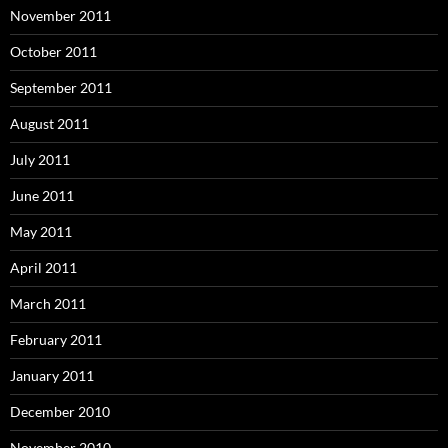
November 2011
October 2011
September 2011
August 2011
July 2011
June 2011
May 2011
April 2011
March 2011
February 2011
January 2011
December 2010
November 2010