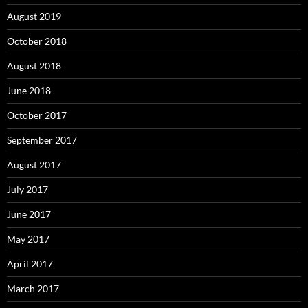
August 2019
October 2018
August 2018
June 2018
October 2017
September 2017
August 2017
July 2017
June 2017
May 2017
April 2017
March 2017