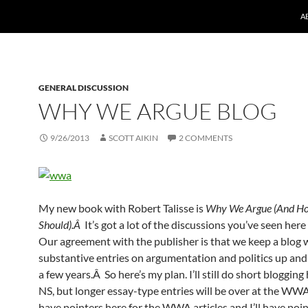
A
GENERAL DISCUSSION
WHY WE ARGUE BLOG
9/26/2013
SCOTT AIKIN
2 COMMENTS
My new book with Robert Talisse is
Why We Argue (And H
Should).Â
It’s got a lot of the discussions you’ve seen her
Our agreement with the publisher is that we keep a blog 
substantive entries on argumentation and politics up and
a few years.Â So here’s my plan. I’ll still do short blogging
NS, but longer essay-type entries will be over at the WWA 
have pointers here for the WWA articles and I’ll have poi