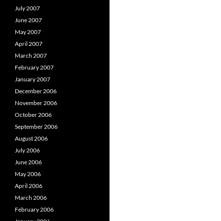
July 2007
June 2007
May 2007
April 2007
March 2007
February 2007
January 2007
December 2006
November 2006
October 2006
September 2006
August 2006
July 2006
June 2006
May 2006
April 2006
March 2006
February 2006