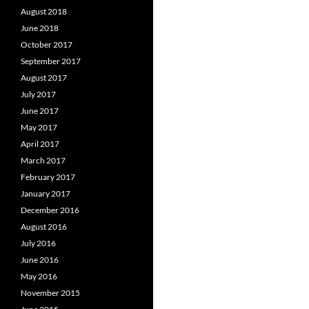
August 2018
June 2018
October 2017
September 2017
August 2017
July 2017
June 2017
May 2017
April 2017
March 2017
February 2017
January 2017
December 2016
August 2016
July 2016
June 2016
May 2016
November 2015