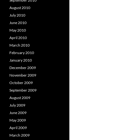
September 2010
August 2010
July 2010
June 2010
May 2010
April 2010
March 2010
February 2010
January 2010
December 2009
November 2009
October 2009
September 2009
August 2009
July 2009
June 2009
May 2009
April 2009
March 2009