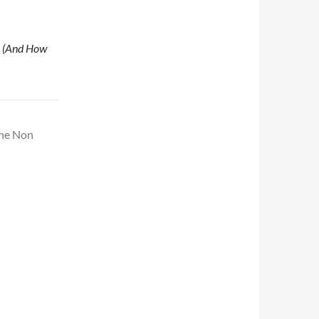
 (And How
The Non