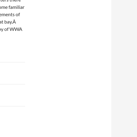
some familiar
rements of
at bay.Â
opy of WWA