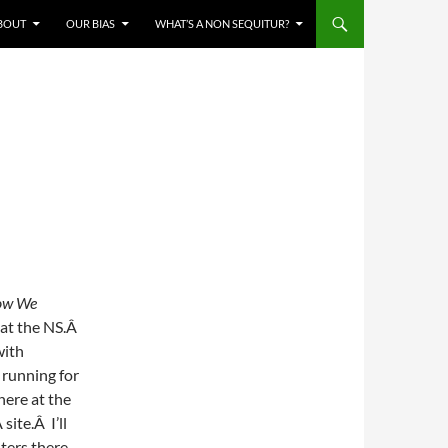
BOUT
OUR BIAS
WHAT’S A NON SEQUITUR?
ow We
e at the NS.Â
with
 running for
 here at the
site.Â I’ll
nters there