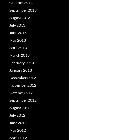
October 2013
September 2013
August 2013
July 2013
June 2013
May 2013
April 2013
March 2013
February 2013
January 2013
December 2012
November 2012
October 2012
September 2012
August 2012
July 2012
June 2012
May 2012
April 2012