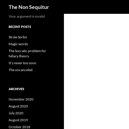
Search
The Non Sequitur
Skip
Your argument is invalid
to
RECENT POSTS
content
Straw Sorbo
Magic words
The Socratic problem for
fallacy theory
It’s never too soon
The uncanceled
ARCHIVES
November 2020
August 2020
July 2020
August 2019
October 2018