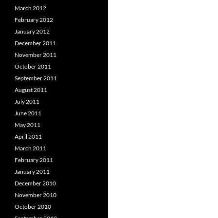
March 2012
February 2012
January 2012
December 2011
November 2011
October 2011
September 2011
August 2011
July 2011
June 2011
May 2011
April 2011
March 2011
February 2011
January 2011
December 2010
November 2010
October 2010