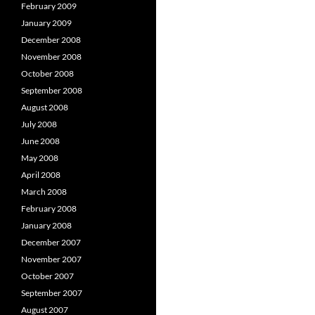
February 2009
January 2009
December 2008
November 2008
October 2008
September 2008
August 2008
July 2008
June 2008
May 2008
April 2008
March 2008
February 2008
January 2008
December 2007
November 2007
October 2007
September 2007
August 2007