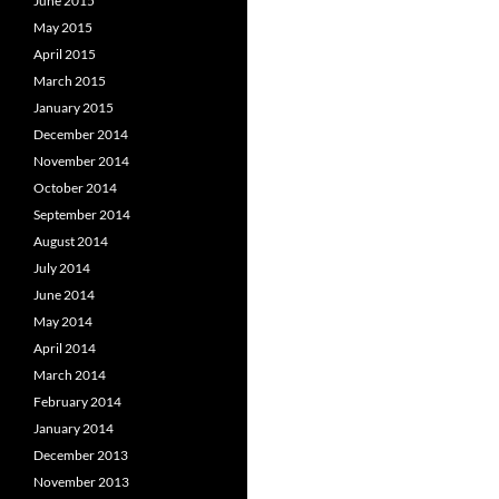
June 2015
May 2015
April 2015
March 2015
January 2015
December 2014
November 2014
October 2014
September 2014
August 2014
July 2014
June 2014
May 2014
April 2014
March 2014
February 2014
January 2014
December 2013
November 2013