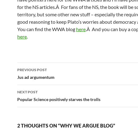
for the NS articles.Â For fans of the NS, the book will be 
territory, but some other new stuff – especially the requi
good reasoning to keep Plato’s worries about democracy 
You can find the WWA blog
here
.Â And you can buy a c
here
.
Post
PREVIOUS POST
navigation
Jus ad argumentum
NEXT POST
Popular Science positively starves the trolls
2 THOUGHTS ON “WHY WE ARGUE BLOG”