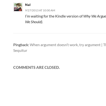
Nal
9/27/2013 AT 10:00 AM
I’m waiting for the Kindle version of
Why We Argue
We Should)
.
Pingback:
When argument doesn’t work, try argument | 
Sequitur
COMMENTS ARE CLOSED.