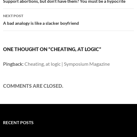
navigation
Support abortions, but don’t have them? You must be a hypocrite
NEXT POST
A bad analogy is like a slacker boyfriend
ONE THOUGHT ON “CHEATING, AT LOGIC”
Pingback:
Cheating, at logic | Symposium Magazine
COMMENTS ARE CLOSED.
RECENT POSTS