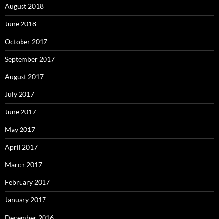
August 2018
June 2018
October 2017
September 2017
August 2017
July 2017
June 2017
May 2017
April 2017
March 2017
February 2017
January 2017
December 2016