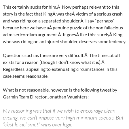
This certainly sucks for him.Â Now perhaps relevant to this
story is the fact that KingÂ was theÂ victim of a serious crash
and was riding on a separated shoulder.Â I say “perhaps”
because here we have aÂ genuine puzzle of the non fallacious
ad misericordiam argument.Â It goesÂ like this: surelyÂ King,
who was riding on an injured shoulder, deserves some leniency.
Questions such as these are very difficult.Â The time cut off
exists for a reason (though I don’t know what it is).Â
Regardless, appealing to extenuating circumstances in this
case seems reasonable.
What is not reasonable, however, is the following tweet by
Garmin Team Director Jonathan Vaughters:
My reasoning was that if we wish to encourage clean
cycling, we can’t impose very high minimum speeds. But
“c’est le ciclisme!” wins over logic