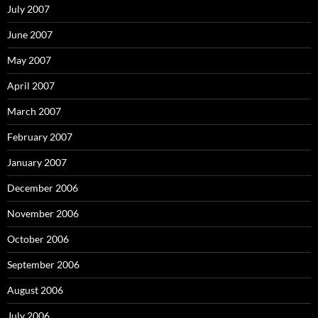
July 2007
June 2007
May 2007
April 2007
March 2007
February 2007
January 2007
December 2006
November 2006
October 2006
September 2006
August 2006
July 2006