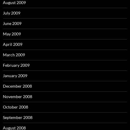
August 2009
July 2009
June 2009
May 2009
April 2009
March 2009
February 2009
January 2009
December 2008
November 2008
October 2008
September 2008
August 2008