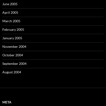
June 2005
April 2005
March 2005
February 2005
January 2005
November 2004
October 2004
September 2004
August 2004
META