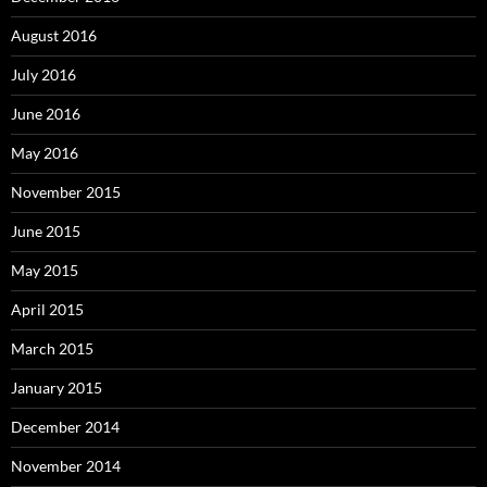
August 2016
July 2016
June 2016
May 2016
November 2015
June 2015
May 2015
April 2015
March 2015
January 2015
December 2014
November 2014