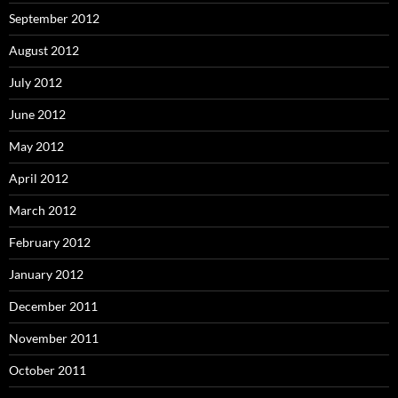
September 2012
August 2012
July 2012
June 2012
May 2012
April 2012
March 2012
February 2012
January 2012
December 2011
November 2011
October 2011