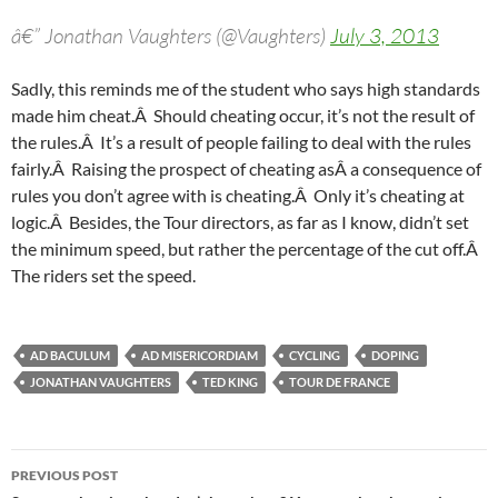
â€” Jonathan Vaughters (@Vaughters)
July 3, 2013
Sadly, this reminds me of the student who says high standards
made him cheat.Â Should cheating occur, it’s not the result of
the rules.Â It’s a result of people failing to deal with the rules
fairly.Â Raising the prospect of cheating asÂ a consequence of
rules you don’t agree with is cheating.Â Only it’s cheating at
logic.Â Besides, the Tour directors, as far as I know, didn’t set
the minimum speed, but rather the percentage of the cut off.Â
The riders set the speed.
AD BACULUM
AD MISERICORDIAM
CYCLING
DOPING
JONATHAN VAUGHTERS
TED KING
TOUR DE FRANCE
Post
PREVIOUS POST