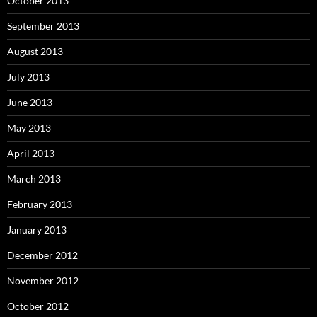
October 2013
September 2013
August 2013
July 2013
June 2013
May 2013
April 2013
March 2013
February 2013
January 2013
December 2012
November 2012
October 2012