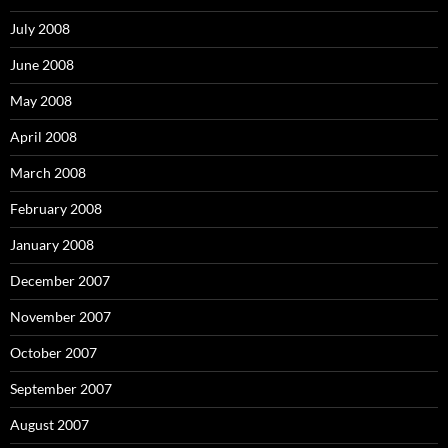
July 2008
June 2008
May 2008
April 2008
March 2008
February 2008
January 2008
December 2007
November 2007
October 2007
September 2007
August 2007