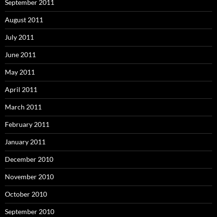
September 2011
August 2011
July 2011
June 2011
May 2011
April 2011
March 2011
February 2011
January 2011
December 2010
November 2010
October 2010
September 2010