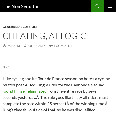
Skip
Search
The Non Sequitur
to
PRIMAR
content
MENU
GENERAL DISCUSSION
CHEATING, AT LOGIC
7/3/2013
JOHN CASEY
1 COMMENT
Ouch
I like cycling and it’s Tour de France season, so here’s a cycling
related post.Â Ted King, a rider for the Cannondale squad,
found himself eliminated
from the entire race by seven
seconds yesterday.Â The rule goes like this:Â all riders must
complete the race within 25 percentÂ of the winning time.Â
King’s time fell outside of that, so he was disqualified.