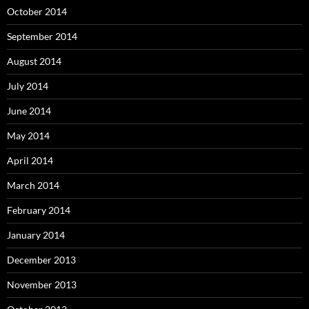
October 2014
September 2014
August 2014
July 2014
June 2014
May 2014
April 2014
March 2014
February 2014
January 2014
December 2013
November 2013