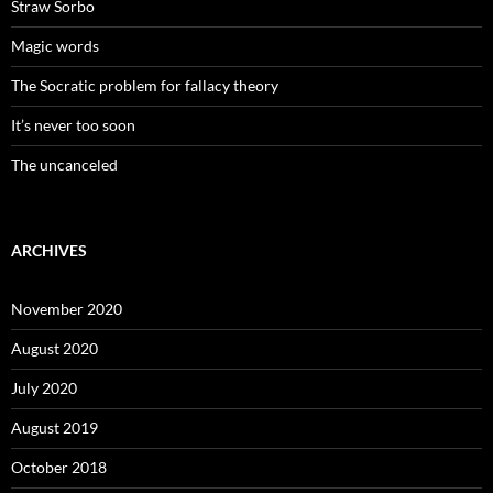
Straw Sorbo
Magic words
The Socratic problem for fallacy theory
It’s never too soon
The uncanceled
ARCHIVES
November 2020
August 2020
July 2020
August 2019
October 2018