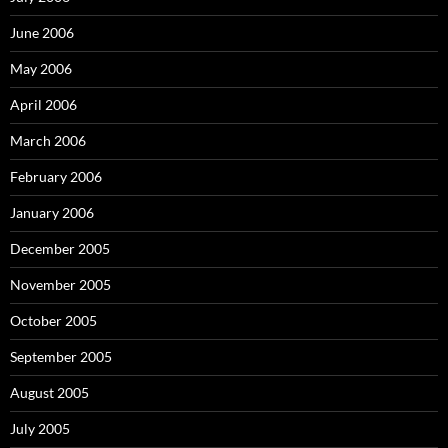
June 2006
May 2006
April 2006
March 2006
February 2006
January 2006
December 2005
November 2005
October 2005
September 2005
August 2005
July 2005