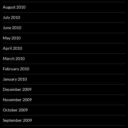
August 2010
July 2010
June 2010
May 2010
April 2010
March 2010
February 2010
January 2010
December 2009
November 2009
October 2009
September 2009