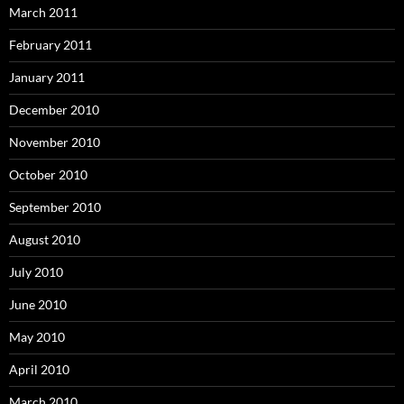
March 2011
February 2011
January 2011
December 2010
November 2010
October 2010
September 2010
August 2010
July 2010
June 2010
May 2010
April 2010
March 2010