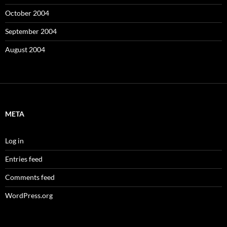
October 2004
September 2004
August 2004
META
Log in
Entries feed
Comments feed
WordPress.org