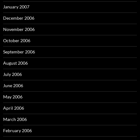
January 2007
December 2006
November 2006
October 2006
September 2006
August 2006
July 2006
June 2006
May 2006
April 2006
March 2006
February 2006