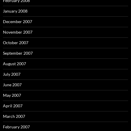
February 2008
January 2008
December 2007
November 2007
October 2007
September 2007
August 2007
July 2007
June 2007
May 2007
April 2007
March 2007
February 2007