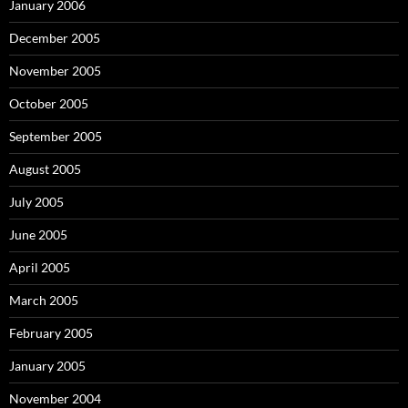
January 2006
December 2005
November 2005
October 2005
September 2005
August 2005
July 2005
June 2005
April 2005
March 2005
February 2005
January 2005
November 2004