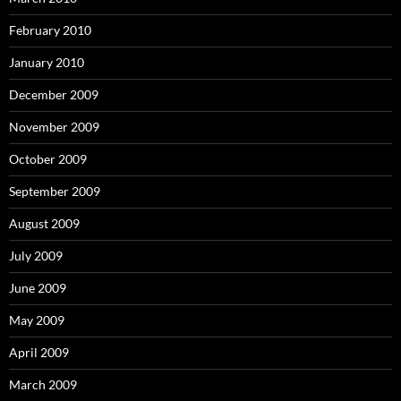
February 2010
January 2010
December 2009
November 2009
October 2009
September 2009
August 2009
July 2009
June 2009
May 2009
April 2009
March 2009