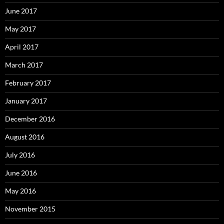
June 2017
May 2017
April 2017
March 2017
February 2017
January 2017
December 2016
August 2016
July 2016
June 2016
May 2016
November 2015