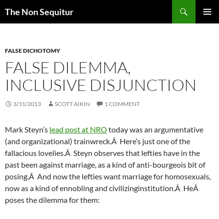
Skip
Search
The Non Sequitur
to
PRIMAR
content
MENU
FALSE DICHOTOMY
FALSE DILEMMA,
INCLUSIVE DISJUNCTION
3/31/2013
SCOTT AIKIN
1 COMMENT
Mark Steyn’s
lead post at NRO
today was an argumentative
(and organizational) trainwreck.Â Here’s just one of the
fallacious lovelies.Â Steyn observes that lefties have in the
past been against marriage, as a kind of anti-bourgeois bit of
posing.Â And now the lefties want marriage for homosexuals,
now as a kind of ennobling and civilizinginstitution.Â HeÂ
poses the dilemma for them: