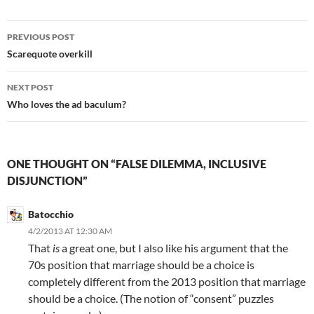
Post
PREVIOUS POST
navigation
Scarequote overkill
NEXT POST
Who loves the ad baculum?
ONE THOUGHT ON “FALSE DILEMMA, INCLUSIVE
DISJUNCTION”
Batocchio
4/2/2013 AT 12:30 AM
That
is
a great one, but I also like his argument that the
70s position that marriage should be a choice is
completely different from the 2013 position that marriage
should be a choice. (The notion of “consent” puzzles