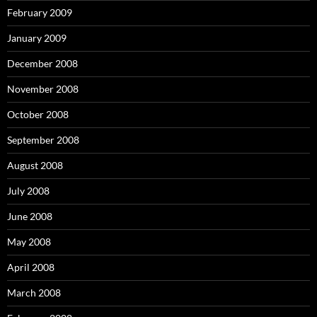
February 2009
January 2009
December 2008
November 2008
October 2008
September 2008
August 2008
July 2008
June 2008
May 2008
April 2008
March 2008