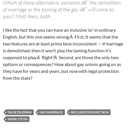
Which of these alternative scenarios â€” the demolition
of marriage or the taming of the gay â€” will come to
pass? Most likely, both.
I like the fact that you can have an inclusive ‘or’ in ordinary
English, but this one seems wrong.Â First, it seems that the
two features are at least
prima facie
inconsistent — if marriage
is demolished, then it won’t play the taming function it’s
supposed to play.Â Right?Â Second, are those the only two
options or consequences? How about gay unions going on as
they have for years and years, but now with legal protection
from the state?
FALSE DILEMMA
GAY MARRIAGE
INCLUSIVE DISJUNCTIION
MARK STEYN