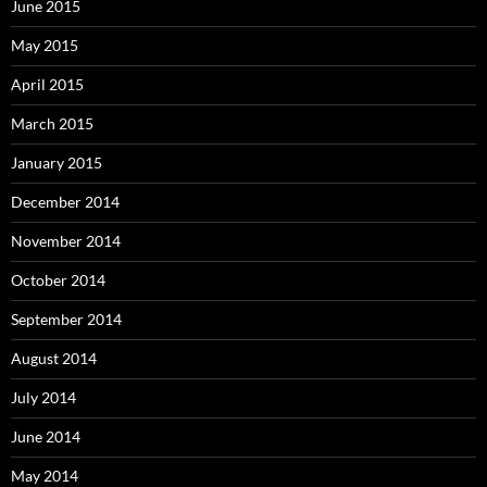
June 2015
May 2015
April 2015
March 2015
January 2015
December 2014
November 2014
October 2014
September 2014
August 2014
July 2014
June 2014
May 2014