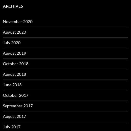
ARCHIVES
November 2020
August 2020
July 2020
August 2019
October 2018
August 2018
June 2018
October 2017
September 2017
August 2017
July 2017