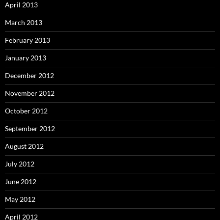
April 2013
March 2013
February 2013
January 2013
December 2012
November 2012
October 2012
September 2012
August 2012
July 2012
June 2012
May 2012
April 2012