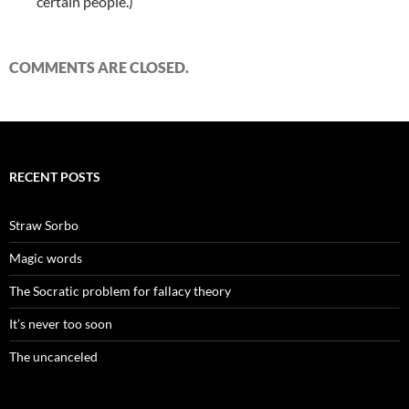
certain people.)
COMMENTS ARE CLOSED.
RECENT POSTS
Straw Sorbo
Magic words
The Socratic problem for fallacy theory
It’s never too soon
The uncanceled