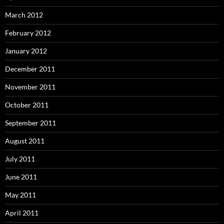
March 2012
February 2012
January 2012
December 2011
November 2011
October 2011
September 2011
August 2011
July 2011
June 2011
May 2011
April 2011