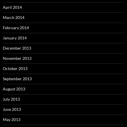
April 2014
March 2014
February 2014
January 2014
December 2013
November 2013
October 2013
September 2013
August 2013
July 2013
June 2013
May 2013