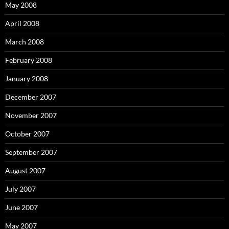
May 2008
April 2008
March 2008
February 2008
January 2008
December 2007
November 2007
October 2007
September 2007
August 2007
July 2007
June 2007
May 2007