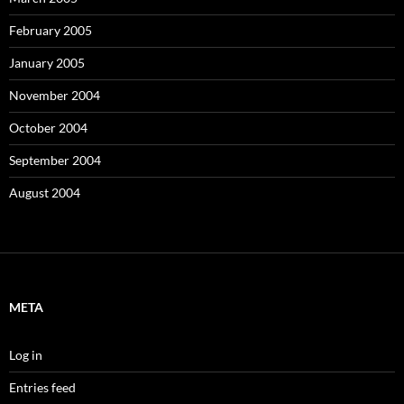
February 2005
January 2005
November 2004
October 2004
September 2004
August 2004
META
Log in
Entries feed