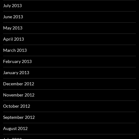
July 2013
June 2013
May 2013
April 2013
March 2013
February 2013
January 2013
December 2012
November 2012
October 2012
September 2012
August 2012