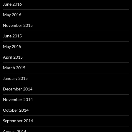
June 2016
May 2016
November 2015
June 2015
May 2015
April 2015
March 2015
January 2015
December 2014
November 2014
October 2014
September 2014
August 2014