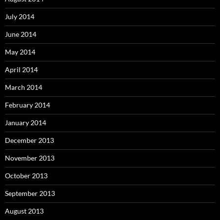
July 2014
June 2014
May 2014
April 2014
March 2014
February 2014
January 2014
December 2013
November 2013
October 2013
September 2013
August 2013