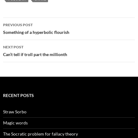
Post
PREVIOUS POST
navigation
Something of a hyperbolic flourish
NEXT POST
Can’t tell if troll part the millionth
RECENT POSTS
Straw Sorbo
Magic words
The Socratic problem for fallacy theory