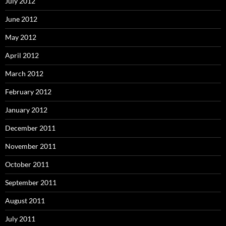
July 2012
June 2012
May 2012
April 2012
March 2012
February 2012
January 2012
December 2011
November 2011
October 2011
September 2011
August 2011
July 2011