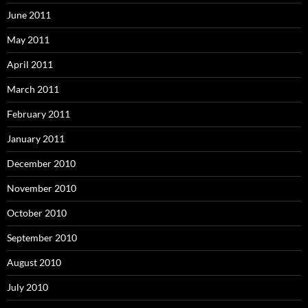
June 2011
May 2011
April 2011
March 2011
February 2011
January 2011
December 2010
November 2010
October 2010
September 2010
August 2010
July 2010