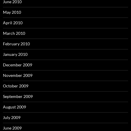
June 2010
May 2010
April 2010
March 2010
February 2010
January 2010
December 2009
November 2009
October 2009
September 2009
August 2009
July 2009
June 2009