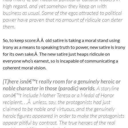
high regard, and yet somehow they keep on with
business as usual. Some of the egos attracted to political
power have proven that no amount of ridicule can deter
them.
So, to keep score:Â Â old satire is taking a moral stand using
irony as a means to speaking truth to power, new satire is irony
for its own sake.Â The new satire just heaps ridicule on
everyone who’s earnest, so is incapable of communicating a
coherent moral vision.
[T]here isnâ€™t really room for a genuinely heroic or
noble character in those (parodic) worlds.
A storyline
canâ€™t include Mother Teresa or a Medal of Honor
recipient. . .Â unless, say, the protagonists had just
claimed
to be noble and virtuous, and the genuinely
heroic figures appeared in order to make the protagonists
appear pitiful by contrast. The true heroes of the real