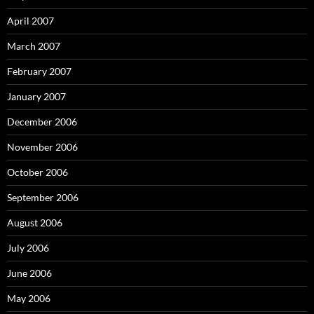
April 2007
March 2007
February 2007
January 2007
December 2006
November 2006
October 2006
September 2006
August 2006
July 2006
June 2006
May 2006