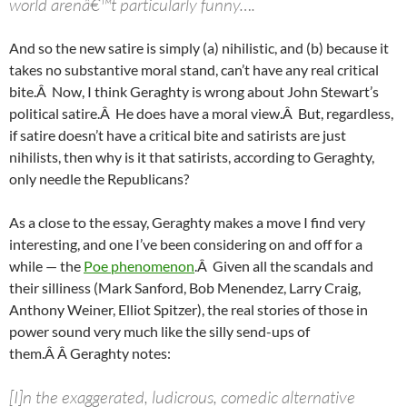
world arenâ€™t particularly funny….
And so the new satire is simply (a) nihilistic, and (b) because it
takes no substantive moral stand, can’t have any real critical
bite.Â Now, I think Geraghty is wrong about John Stewart’s
political satire.Â He does have a moral view.Â But, regardless,
if satire doesn’t have a critical bite and satirists are just
nihilists, then why is it that satirists, according to Geraghty,
only needle the Republicans?
As a close to the essay, Geraghty makes a move I find very
interesting, and one I’ve been considering on and off for a
while — the
Poe phenomenon
.Â Given all the scandals and
their silliness (Mark Sanford, Bob Menendez, Larry Craig,
Anthony Weiner, Elliot Spitzer), the real stories of those in
power sound very much like the silly send-ups of
them.Â Â Geraghty notes:
[I]n the exaggerated, ludicrous, comedic alternative