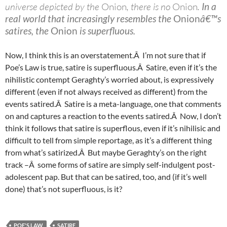
universe depicted by the
Onion
, there is no
Onion
.
In a
real world that increasingly resembles the
Onion
â€™s
satires, the
Onion
is superfluous.
Now, I think this is an overstatement.Â I’m not sure that if
Poe’s Law is true, satire is superfluous.Â Satire, even if it’s the
nihilistic contempt Geraghty’s worried about, is expressively
different (even if not always received as different) from the
events satired.Â Satire is a meta-language, one that comments
on and captures a reaction to the events satired.Â Now, I don’t
think it follows that satire is superflous, even if it’s nihilisic and
difficult to tell from simple reportage, as it’s a different thing
from what’s satirized.Â But maybe Geraghty’s on the right
track –Â some forms of satire are simply self-indulgent post-
adolescent pap. But that can be satired, too, and (if it’s well
done) that’s not superfluous, is it?
POE'S LAW
SATIRE