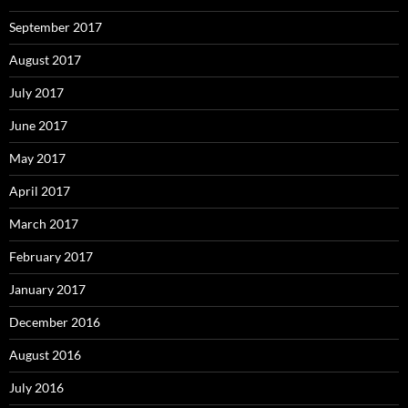
September 2017
August 2017
July 2017
June 2017
May 2017
April 2017
March 2017
February 2017
January 2017
December 2016
August 2016
July 2016