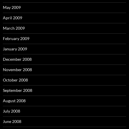
May 2009
April 2009
March 2009
February 2009
January 2009
December 2008
November 2008
October 2008
September 2008
August 2008
July 2008
June 2008