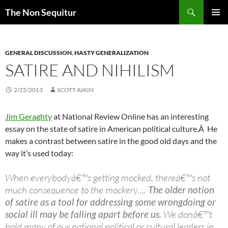
Skip
Search
The Non Sequitur
to
PRIMAR
content
MENU
GENERAL DISCUSSION
,
HASTY GENERALIZATION
SATIRE AND NIHILISM
2/25/2013
SCOTT AIKIN
Jim Geraghty
at National Review Online has an interesting
essay on the state of satire in American political culture.Â He
makes a contrast between satire in the good old days and the
way it’s used today:
When everybodyâ€™s getting mocked, thereâ€™s not
much consequence to the mockery….
The older notion
of satire as a tool for addressing some wrongdoing or
social ill may be falling apart before us.
We donâ€™t
hold many of our national political or cultural leaders in