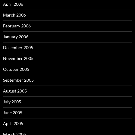
April 2006
March 2006
February 2006
January 2006
December 2005
November 2005
October 2005
September 2005
August 2005
July 2005
June 2005
April 2005
March 2005