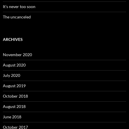
It’s never too soon
The uncanceled
ARCHIVES
November 2020
August 2020
July 2020
August 2019
October 2018
August 2018
June 2018
October 2017