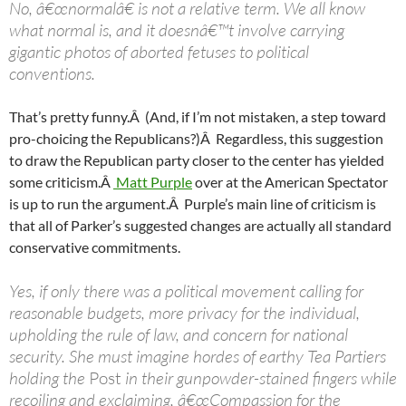
No, â€œnormalâ€ is not a relative term. We all know
what normal is, and it doesnâ€™t involve carrying
gigantic photos of aborted fetuses to political
conventions.
That’s pretty funny.Â (And, if I’m not mistaken, a step toward
pro-choicing the Republicans?)Â Regardless, this suggestion
to draw the Republican party closer to the center has yielded
some criticism.Â
Matt Purple
over at the American Spectator
is up to run the argument.Â Purple’s main line of criticism is
that all of Parker’s suggested changes are actually all standard
conservative commitments.
Yes, if only there was a political movement calling for
reasonable budgets, more privacy for the individual,
upholding the rule of law, and concern for national
security. She must imagine hordes of earthy Tea Partiers
holding the
Post
in their gunpowder-stained fingers while
recoiling and exclaiming, â€œCompassion for the