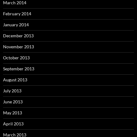
March 2014
February 2014
January 2014
December 2013
November 2013
October 2013
September 2013
August 2013
July 2013
June 2013
May 2013
April 2013
March 2013