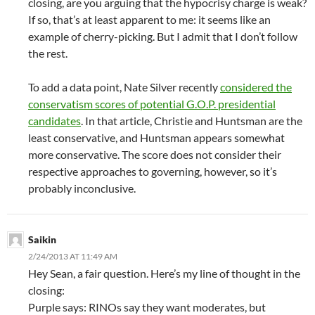
closing, are you arguing that the hypocrisy charge is weak?
If so, that’s at least apparent to me: it seems like an
example of cherry-picking. But I admit that I don’t follow
the rest.
To add a data point, Nate Silver recently
considered the
conservatism scores of potential G.O.P. presidential
candidates
. In that article, Christie and Huntsman are the
least conservative, and Huntsman appears somewhat
more conservative. The score does not consider their
respective approaches to governing, however, so it’s
probably inconclusive.
Saikin
2/24/2013 AT 11:49 AM
Hey Sean, a fair question. Here’s my line of thought in the
closing:
Purple says: RINOs say they want moderates, but