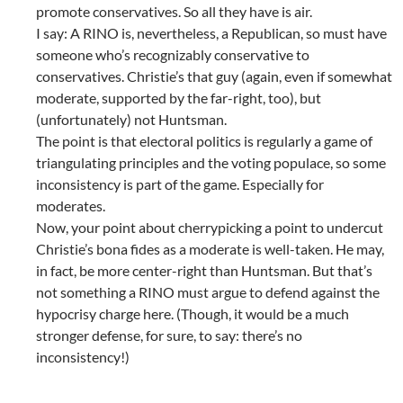
promote conservatives. So all they have is air.
I say: A RINO is, nevertheless, a Republican, so must have
someone who’s recognizably conservative to
conservatives. Christie’s that guy (again, even if somewhat
moderate, supported by the far-right, too), but
(unfortunately) not Huntsman.
The point is that electoral politics is regularly a game of
triangulating principles and the voting populace, so some
inconsistency is part of the game. Especially for
moderates.
Now, your point about cherrypicking a point to undercut
Christie’s bona fides as a moderate is well-taken. He may,
in fact, be more center-right than Huntsman. But that’s
not something a RINO must argue to defend against the
hypocrisy charge here. (Though, it would be a much
stronger defense, for sure, to say: there’s no
inconsistency!)