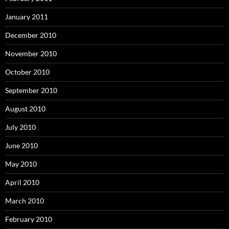
January 2011
December 2010
November 2010
October 2010
September 2010
August 2010
July 2010
June 2010
May 2010
April 2010
March 2010
February 2010