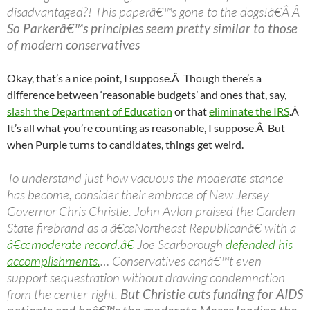
disadvantaged?! This paperâ€™s gone to the dogs!â€Â Â
So Parkerâ€™s principles seem pretty similar to those
of modern conservatives
Okay, that’s a nice point, I suppose.Â Though there’s a
difference between ‘reasonable budgets’ and ones that, say,
slash the Department of Education
or that
eliminate the IRS
.Â
It’s all what you’re counting as reasonable, I suppose.Â But
when Purple turns to candidates, things get weird.
To understand just how vacuous the moderate stance
has become, consider their embrace of New Jersey
Governor Chris Christie. John Avlon praised the Garden
State firebrand as a â€œNortheast Republicanâ€ with a
â€œmoderate record.â€
Joe Scarborough
defended his
accomplishments.
… Conservatives canâ€™t even
support sequestration without drawing condemnation
from the center-right.
But Christie cuts funding for AIDS