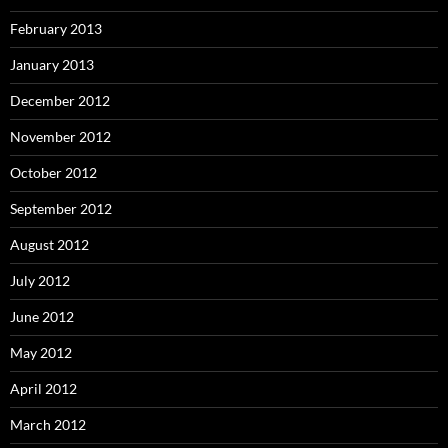
February 2013
January 2013
December 2012
November 2012
October 2012
September 2012
August 2012
July 2012
June 2012
May 2012
April 2012
March 2012