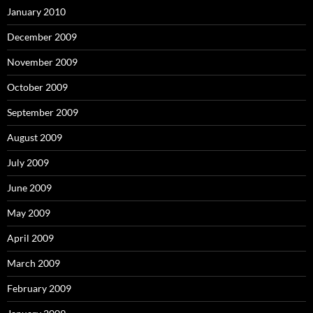
January 2010
December 2009
November 2009
October 2009
September 2009
August 2009
July 2009
June 2009
May 2009
April 2009
March 2009
February 2009