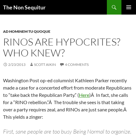
Skip
Search
The Non Sequitur
to
PRIMAR
content
MENU
AD HOMINEM TU QUOQUE
RINOS ARE HYPOCRITES?
WHO KNEW?
2/23/2013
SCOTT AIKIN
4 COMMENTS
Washington Post op-ed columnist Kathleen Parker recently
made a case for a concerted effort from moderate Republicans
to “take back the Republican Party.” (
Here
)Â In fact, she calls
for a “RINO rebellion.”Â The trouble she sees is that taking
over a party requires zeal, and RINOs are just sane people.Â
This yields a zinger:
First, sane people are too busy Being Normal to organize.