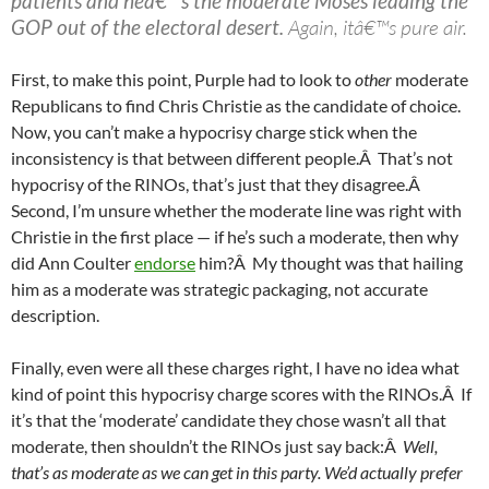
patients and heâ€™s the moderate Moses leading the
GOP out of the electoral desert.
Again, itâ€™s pure air.
First, to make this point, Purple had to look to
other
moderate
Republicans to find Chris Christie as the candidate of choice.
Now, you can’t make a hypocrisy charge stick when the
inconsistency is that between different people.Â That’s not
hypocrisy of the RINOs, that’s just that they disagree.Â
Second, I’m unsure whether the moderate line was right with
Christie in the first place — if he’s such a moderate, then why
did Ann Coulter
endorse
him?Â My thought was that hailing
him as a moderate was strategic packaging, not accurate
description.
Finally, even were all these charges right, I have no idea what
kind of point this hypocrisy charge scores with the RINOs.Â If
it’s that the ‘moderate’ candidate they chose wasn’t all that
moderate, then shouldn’t the RINOs just say back:Â
Well,
that’s as moderate as we can get in this party. We’d actually prefer