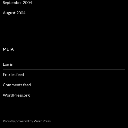
September 2004
August 2004
META
Log in
Entries feed
Comments feed
WordPress.org
Proudly powered by WordPress