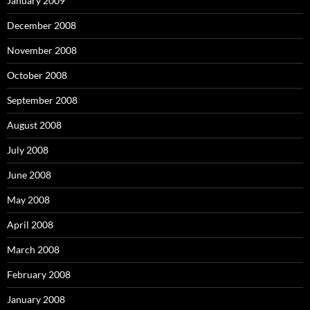
January 2009
December 2008
November 2008
October 2008
September 2008
August 2008
July 2008
June 2008
May 2008
April 2008
March 2008
February 2008
January 2008