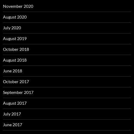
November 2020
August 2020
July 2020
August 2019
October 2018
August 2018
June 2018
October 2017
September 2017
August 2017
July 2017
June 2017