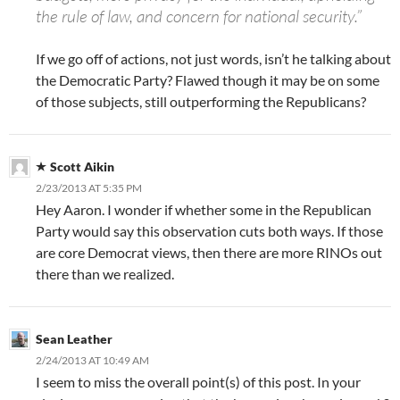
the rule of law, and concern for national security.”
If we go off of actions, not just words, isn’t he talking about
the Democratic Party? Flawed though it may be on some
of those subjects, still outperforming the Republicans?
Scott Aikin
2/23/2013 AT 5:35 PM
Hey Aaron. I wonder if whether some in the Republican
Party would say this observation cuts both ways. If those
are core Democrat views, then there are more RINOs out
there than we realized.
Sean Leather
2/24/2013 AT 10:49 AM
I seem to miss the overall point(s) of this post. In your