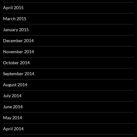
April 2015
March 2015
January 2015
December 2014
November 2014
October 2014
September 2014
August 2014
July 2014
June 2014
May 2014
April 2014