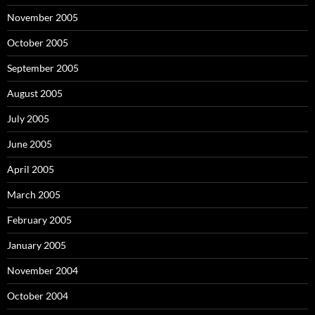
November 2005
October 2005
September 2005
August 2005
July 2005
June 2005
April 2005
March 2005
February 2005
January 2005
November 2004
October 2004