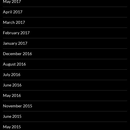
May 2017
April 2017
March 2017
February 2017
January 2017
December 2016
August 2016
July 2016
June 2016
May 2016
November 2015
June 2015
May 2015