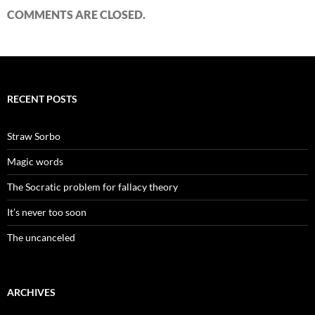
COMMENTS ARE CLOSED.
RECENT POSTS
Straw Sorbo
Magic words
The Socratic problem for fallacy theory
It’s never too soon
The uncanceled
ARCHIVES