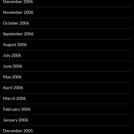
December 2006
November 2006
October 2006
September 2006
August 2006
July 2006
June 2006
May 2006
April 2006
March 2006
February 2006
January 2006
December 2005