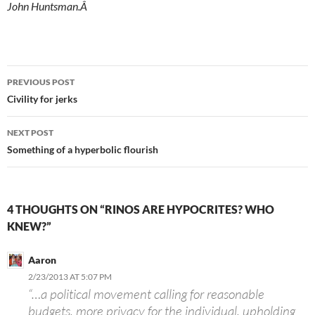
John Huntsman.Â
Post
PREVIOUS POST
navigation
Civility for jerks
NEXT POST
Something of a hyperbolic flourish
4 THOUGHTS ON “RINOS ARE HYPOCRITES? WHO
KNEW?”
Aaron
2/23/2013 AT 5:07 PM
“…a political movement calling for reasonable
budgets, more privacy for the individual, upholding