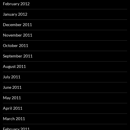
February 2012
January 2012
December 2011
November 2011
October 2011
September 2011
August 2011
July 2011
June 2011
May 2011
April 2011
March 2011
February 2011