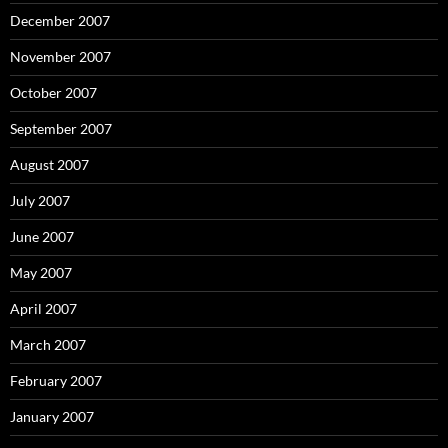
December 2007
November 2007
October 2007
September 2007
August 2007
July 2007
June 2007
May 2007
April 2007
March 2007
February 2007
January 2007