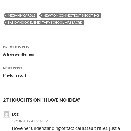
MEGAN MCARDLE
NEWTON CONNECTICUT SHOOTING
SANDY HOOK ELEMENTARY SCHOOL MASSACRE
Post
PREVIOUS POST
navigation
A true gentlemen
NEXT POST
Phylum stuff
2 THOUGHTS ON “I HAVE NO IDEA”
Dcz
12/18/2012 AT 8:02 PM
I love her understanding of tactical assault rifles, just a