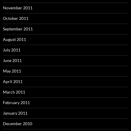
November 2011
October 2011
September 2011
August 2011
July 2011
June 2011
May 2011
April 2011
March 2011
February 2011
January 2011
December 2010