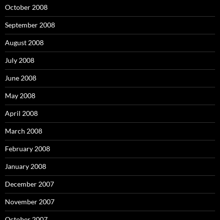
October 2008
September 2008
August 2008
July 2008
June 2008
May 2008
April 2008
March 2008
February 2008
January 2008
December 2007
November 2007
October 2007