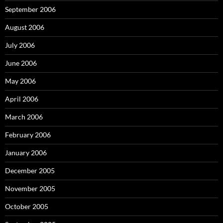
September 2006
August 2006
July 2006
June 2006
May 2006
April 2006
March 2006
February 2006
January 2006
December 2005
November 2005
October 2005