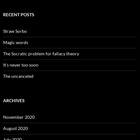
RECENT POSTS
Straw Sorbo
Magic words
The Socratic problem for fallacy theory
It’s never too soon
The uncanceled
ARCHIVES
November 2020
August 2020
July 2020