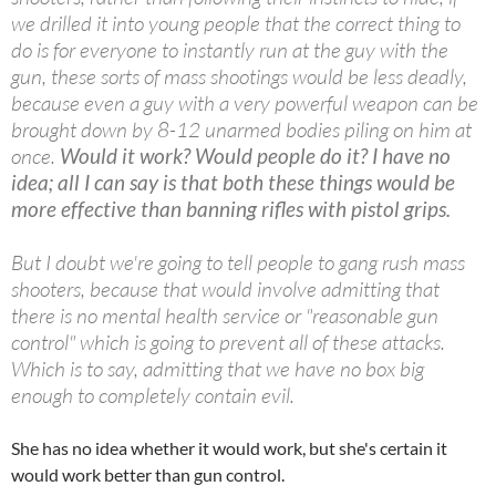
we drilled it into young people that the correct thing to
do is for everyone to instantly run at the guy with the
gun, these sorts of mass shootings would be less deadly,
because even a guy with a very powerful weapon can be
brought down by 8-12 unarmed bodies piling on him at
once.
Would it work? Would people do it? I have no
idea; all I can say is that both these things would be
more effective than banning rifles with pistol grips.
But I doubt we're going to tell people to gang rush mass
shooters, because that would involve admitting that
there is no mental health service or "reasonable gun
control" which is going to prevent all of these attacks.
Which is to say, admitting that we have no box big
enough to completely contain evil.
She has no idea whether it would work, but she's certain it
would work better than gun control.