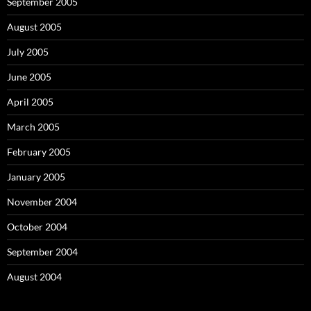
September 2005
August 2005
July 2005
June 2005
April 2005
March 2005
February 2005
January 2005
November 2004
October 2004
September 2004
August 2004