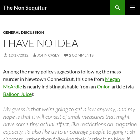
Skip
Search
The Non Sequitur
to
PRIMAR
content
MENU
GENERAL DISCUSSION
I HAVE NO IDEA
12/17/2012
JOHN CASEY
2 COMMENTS
Among the many policy suggestions following the mass
murder in Newtown Connecticut, this one from
Megan
McArdle
is nearly indistinguishable from an
Onion
article (via
Balloon Juice
):
My guess is that we're going to get a law anyway, and my
hope is that it will consist of small measures that might
have some tiny actual effect, like restrictions on magazine
capacity. I'd also like us to encourage people to gang rush
shooters, rather than following their instincts to hide; if