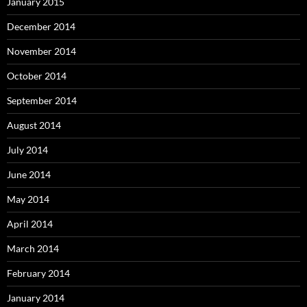
January 2015
December 2014
November 2014
October 2014
September 2014
August 2014
July 2014
June 2014
May 2014
April 2014
March 2014
February 2014
January 2014