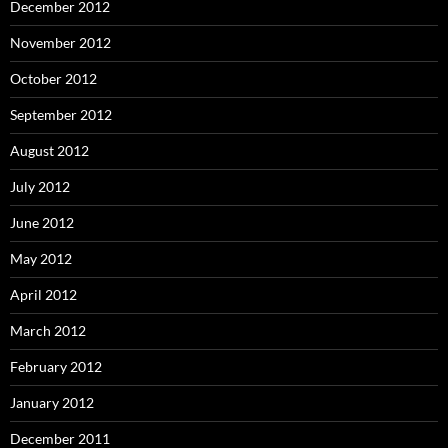
December 2012
November 2012
October 2012
September 2012
August 2012
July 2012
June 2012
May 2012
April 2012
March 2012
February 2012
January 2012
December 2011