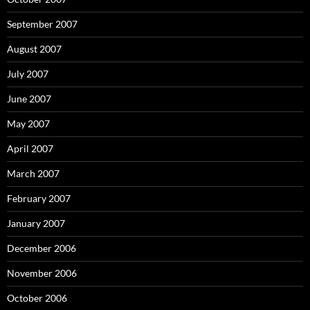
September 2007
August 2007
July 2007
June 2007
May 2007
April 2007
March 2007
February 2007
January 2007
December 2006
November 2006
October 2006