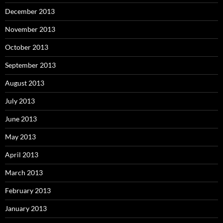
December 2013
November 2013
October 2013
September 2013
August 2013
July 2013
June 2013
May 2013
April 2013
March 2013
February 2013
January 2013