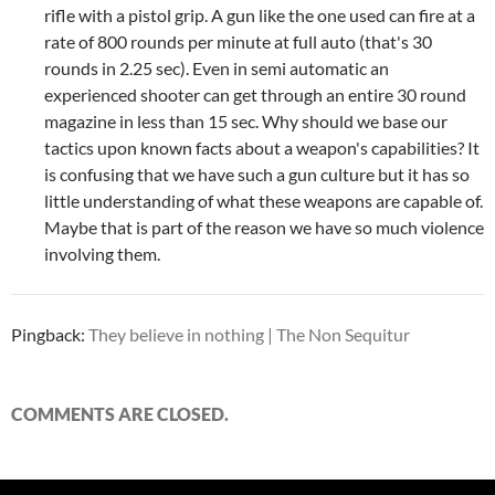
rifle with a pistol grip. A gun like the one used can fire at a
rate of 800 rounds per minute at full auto (that's 30
rounds in 2.25 sec). Even in semi automatic an
experienced shooter can get through an entire 30 round
magazine in less than 15 sec. Why should we base our
tactics upon known facts about a weapon's capabilities?
It
is confusing that we have such a gun culture but it has so
little understanding of what these weapons are capable of.
Maybe that is part of the reason we have so much violence
involving them.
Pingback:
They believe in nothing | The Non Sequitur
COMMENTS ARE CLOSED.