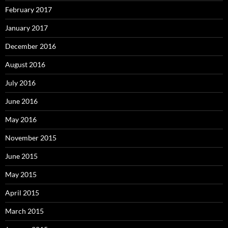
February 2017
January 2017
December 2016
August 2016
July 2016
June 2016
May 2016
November 2015
June 2015
May 2015
April 2015
March 2015