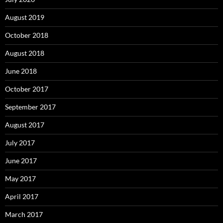
August 2019
October 2018
August 2018
June 2018
October 2017
September 2017
August 2017
July 2017
June 2017
May 2017
April 2017
March 2017