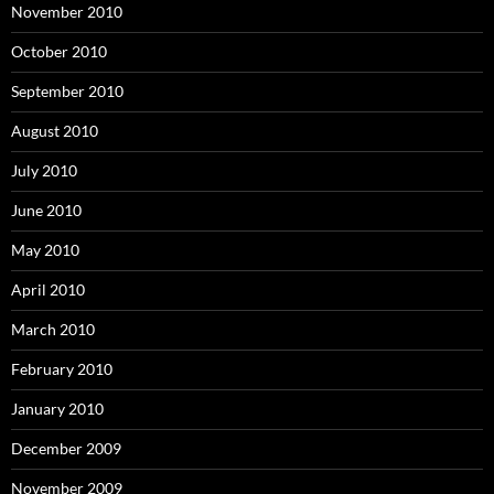
November 2010
October 2010
September 2010
August 2010
July 2010
June 2010
May 2010
April 2010
March 2010
February 2010
January 2010
December 2009
November 2009