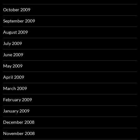
October 2009
September 2009
August 2009
July 2009
June 2009
May 2009
April 2009
March 2009
February 2009
January 2009
December 2008
November 2008