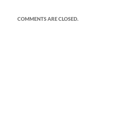
COMMENTS ARE CLOSED.