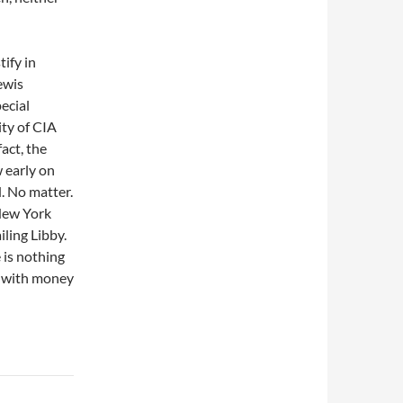
tify in
ewis
ecial
ty of CIA
 fact, the
 early on
. No matter.
 New York
iling Libby.
 is nothing
r with money