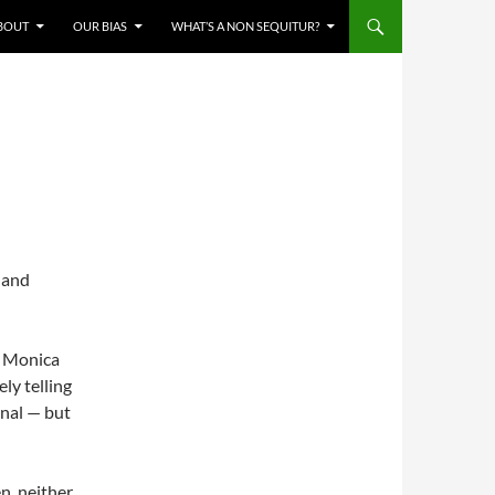
BOUT
OUR BIAS
WHAT’S A NON SEQUITUR?
e and
y Monica
ly telling
inal — but
n, neither