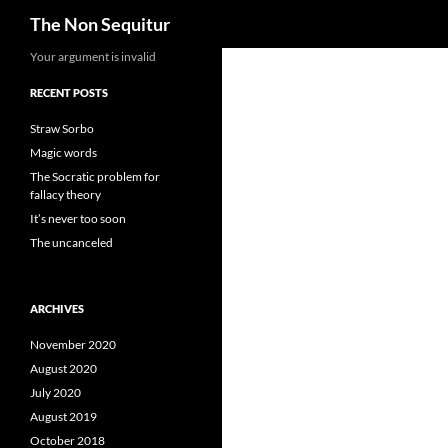
Search
The Non Sequitur
Skip
Your argument is invalid
to
RECENT POSTS
content
Straw Sorbo
Magic words
The Socratic problem for
fallacy theory
It’s never too soon
The uncanceled
ARCHIVES
November 2020
August 2020
July 2020
August 2019
October 2018