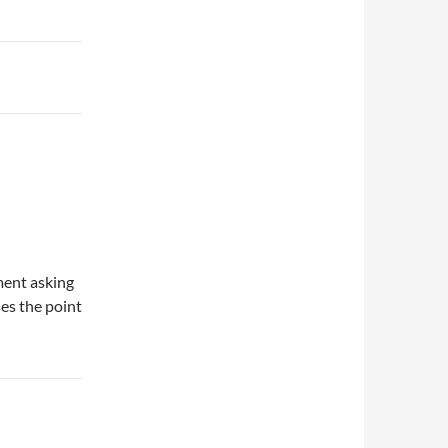
mment asking
es the point