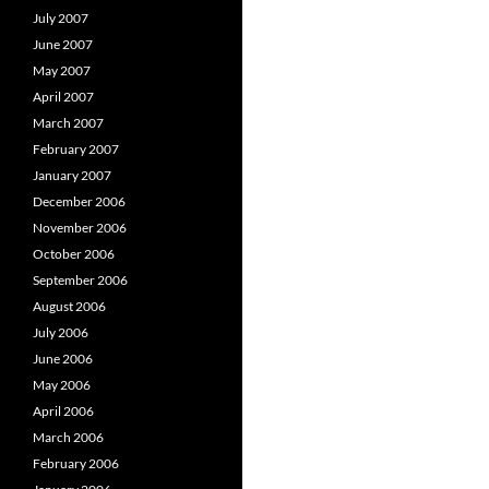
July 2007
June 2007
May 2007
April 2007
March 2007
February 2007
January 2007
December 2006
November 2006
October 2006
September 2006
August 2006
July 2006
June 2006
May 2006
April 2006
March 2006
February 2006