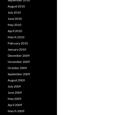
September 2010
August 2010
July 2010
June 2010
May 2010
April 2010
March 2010
February 2010
January 2010
December 2009
November 2009
October 2009
September 2009
August 2009
July 2009
June 2009
May 2009
April 2009
March 2009