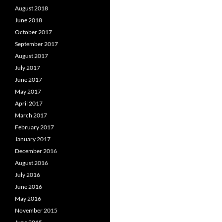
August 2018
June 2018
October 2017
September 2017
August 2017
July 2017
June 2017
May 2017
April 2017
March 2017
February 2017
January 2017
December 2016
August 2016
July 2016
June 2016
May 2016
November 2015