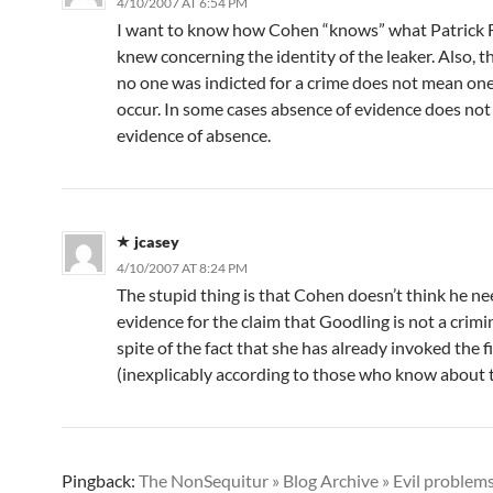
4/10/2007 AT 6:54 PM
I want to know how Cohen “knows” what Patrick F
knew concerning the identity of the leaker. Also, th
no one was indicted for a crime does not mean one
occur. In some cases absence of evidence does not 
evidence of absence.
jcasey
4/10/2007 AT 8:24 PM
The stupid thing is that Cohen doesn’t think he n
evidence for the claim that Goodling is not a crimin
spite of the fact that she has already invoked the f
(inexplicably according to those who know about t
Pingback:
The NonSequitur » Blog Archive » Evil problem