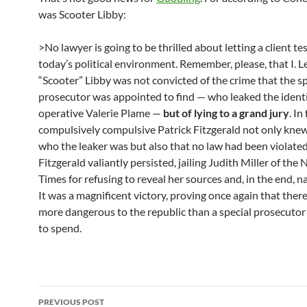
was Scooter Libby:
>No lawyer is going to be thrilled about letting a client tes
today’s political environment. Remember, please, that I. L
“Scooter” Libby was not convicted of the crime that the sp
prosecutor was appointed to find — who leaked the identi
operative Valerie Plame —
but of lying to a grand jury
. In
compulsively compulsive Patrick Fitzgerald not only knew
who the leaker was but also that no law had been violated
Fitzgerald valiantly persisted, jailing Judith Miller of the
Times for refusing to reveal her sources and, in the end, na
It was a magnificent victory, proving once again that there
more dangerous to the republic than a special prosecuto
to spend.
Post
PREVIOUS POST