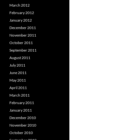
March 2012
February 2012
January 2012
December 2011
November 2011
October 2011
September 2011
August 2011
July 2011
June 2011
May 2011
April 2011
March 2011
February 2011
January 2011
December 2010
November 2010
October 2010