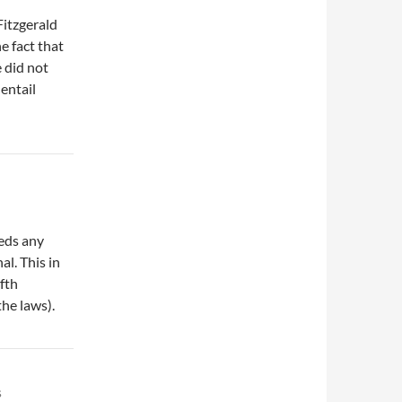
itzgerald
e fact that
 did not
entail
eeds any
al. This in
ifth
he laws).
s