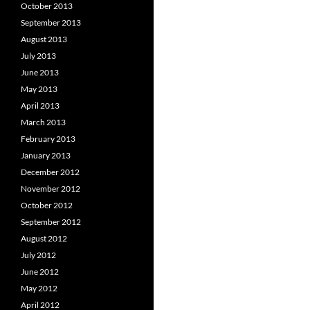
October 2013
September 2013
August 2013
July 2013
June 2013
May 2013
April 2013
March 2013
February 2013
January 2013
December 2012
November 2012
October 2012
September 2012
August 2012
July 2012
June 2012
May 2012
April 2012