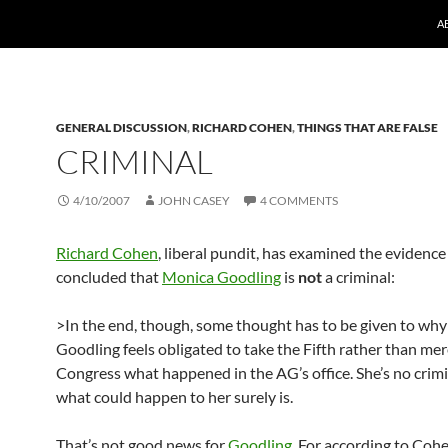
A
GENERAL DISCUSSION
,
RICHARD COHEN
,
THINGS THAT ARE FALSE
CRIMINAL
4/10/2007
JOHN CASEY
4 COMMENTS
Richard Cohen
, liberal pundit, has examined the evidenc
concluded that
Monica Goodling
is
not
a criminal:
>In the end, though, some thought has to be given to wh
Goodling feels obligated to take the Fifth rather than mere
Congress what happened in the AG’s office. She’s no crim
what could happen to her surely is.
That’s not good news for
Goodling
. For according to Cohe