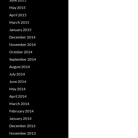
June 2015
May 2015
April 2015
March 2015
January 2015
December 2014
November 2014
October 2014
September 2014
August 2014
July 2014
June 2014
May 2014
April 2014
March 2014
February 2014
January 2014
December 2013
November 2013