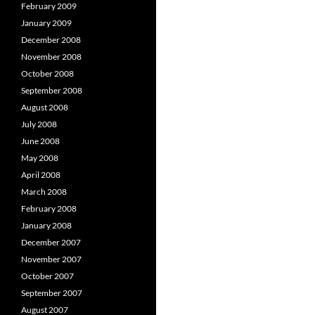
February 2009
January 2009
December 2008
November 2008
October 2008
September 2008
August 2008
July 2008
June 2008
May 2008
April 2008
March 2008
February 2008
January 2008
December 2007
November 2007
October 2007
September 2007
August 2007