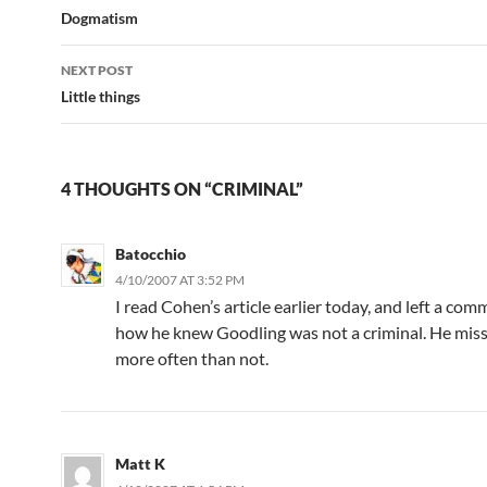
navigation
Dogmatism
NEXT POST
Little things
4 THOUGHTS ON “CRIMINAL”
Batocchio
4/10/2007 AT 3:52 PM
I read Cohen’s article earlier today, and left a co
how he knew Goodling was not a criminal. He miss
more often than not.
Matt K