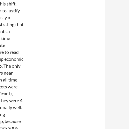
is shift.
 to justify
usly a
strating that
nts a
h time
ate
re to read
 up economic
p. The only
rs near
 all time
kets were
icant),
 they were 4
onally well.
ing
ep, because
 from 2006.