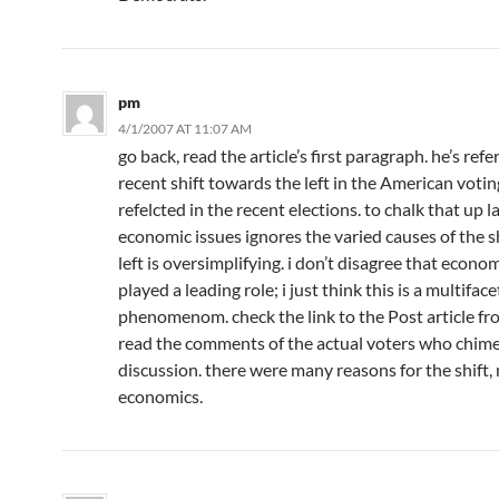
pm
4/1/2007 AT 11:07 AM
go back, read the article’s first paragraph. he’s ref
recent shift towards the left in the American votin
refelcted in the recent elections. to chalk that up l
economic issues ignores the varied causes of the sh
left is oversimplifying. i don’t disagree that econo
played a leading role; i just think this is a multifac
phenomenom. check the link to the Post article f
read the comments of the actual voters who chime
discussion. there were many reasons for the shift, 
economics.