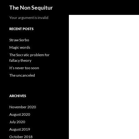
Search
The Non Sequitur
Skip
Your argument is invalid
to
RECENT POSTS
content
Straw Sorbo
Magic words
The Socratic problem for
fallacy theory
It’s never too soon
The uncanceled
ARCHIVES
November 2020
August 2020
July 2020
August 2019
October 2018