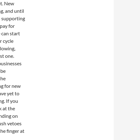
et. New
g, and until
s supporting
 pay for
can start
r cycle
lowing,
st one.
businesses
 be
the
ng for new
ave yet to
g. If you
k at the
ending on
Bush vetoes
the finger at