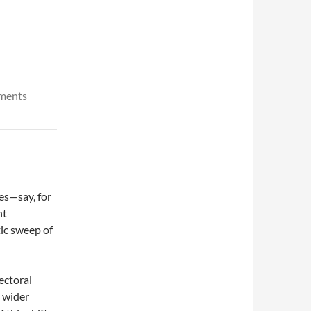
uments
es—say, for
nt
ic sweep of
ectoral
n wider