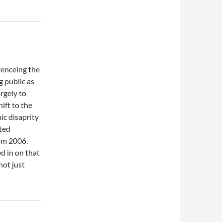
erenceing the
g public as
argely to
ift to the
mic disaprity
eted
rom 2006.
d in on that
not just