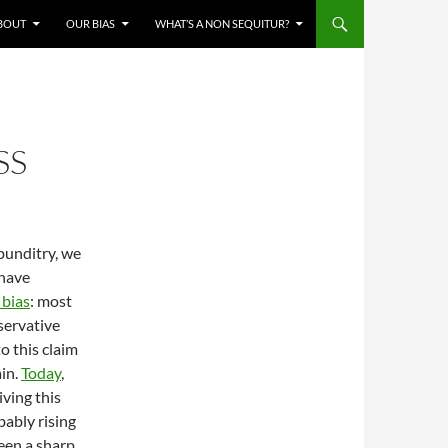
BOUT
OUR BIAS
WHAT’S A NON SEQUITUR?
SS
punditry, we
 have
 bias
: most
servative
o this claim
ain.
Today
,
iving this
bably rising
een a sharp