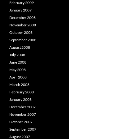
February 2009
January 2009
December 2008
November 2008
October 2008
September 2008
August 2008
July 2008
June 2008
May 2008
April 2008
March 2008
February 2008
January 2008
December 2007
November 2007
October 2007
September 2007
August 2007