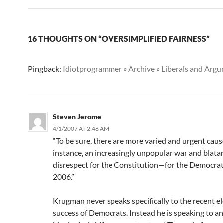
16 THOUGHTS ON “OVERSIMPLIFIED FAIRNESS”
Pingback:
Idiotprogrammer » Archive » Liberals and Arg
Steven Jerome
4/1/2007 AT 2:48 AM
“To be sure, there are more varied and urgent caus
instance, an increasingly unpopular war and blata
disrespect for the Constitution—for the Democrat
2006.”
Krugman never speaks specifically to the recent el
success of Democrats. Instead he is speaking to a