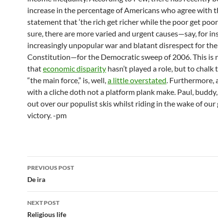
increase in the percentage of Americans who agree with t
statement that ‘the rich get richer while the poor get poore
sure, there are more varied and urgent causes—say, for in
increasingly unpopular war and blatant disrespect for the
Constitution—for the Democratic sweep of 2006. This is n
that
economic disparity
hasn’t played a role, but to chalk
“the main force,” is, well,
a little overstated
. Furthermore,
with a cliche doth not a platform plank make. Paul, buddy, 
out over our populist skis whilst riding in the wake of our
victory. -pm
Post
PREVIOUS POST
navigation
De ira
NEXT POST
Religious life