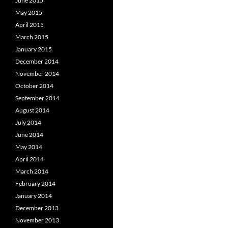
June 2015
May 2015
April 2015
March 2015
January 2015
December 2014
November 2014
October 2014
September 2014
August 2014
July 2014
June 2014
May 2014
April 2014
March 2014
February 2014
January 2014
December 2013
November 2013