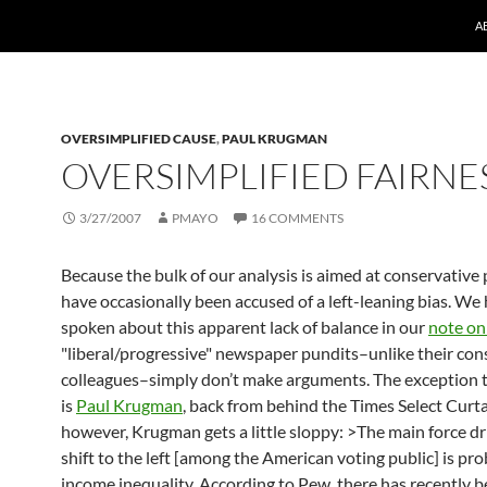
A
OVERSIMPLIFIED CAUSE
,
PAUL KRUGMAN
OVERSIMPLIFIED FAIRNE
3/27/2007
PMAYO
16 COMMENTS
Because the bulk of our analysis is aimed at conservative 
have occasionally been accused of a left-leaning bias. We
spoken about this apparent lack of balance in our
note on
"liberal/progressive" newspaper pundits–unlike their con
colleagues–simply don’t make arguments. The exception t
is
Paul Krugman
, back from behind the Times Select Curt
however, Krugman gets a little sloppy: >The main force dr
shift to the left [among the American voting public] is pro
income inequality. According to Pew, there has recently b