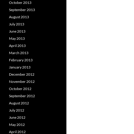
October 2013
September 2013
August 2013
July 2013
June 2013
May 2013
April 2013
March 2013
February 2013
January 2013
December 2012
November 2012
October 2012
September 2012
August 2012
July 2012
June 2012
May 2012
April 2012