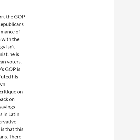
port the GOP
Republicans
ormance of
 with the
gy isn’t
ist, he is
can voters.
ay’s GOP is
futed his
own
 critique on
back on
savings
 in Latin
ervative
is that this
ans. There