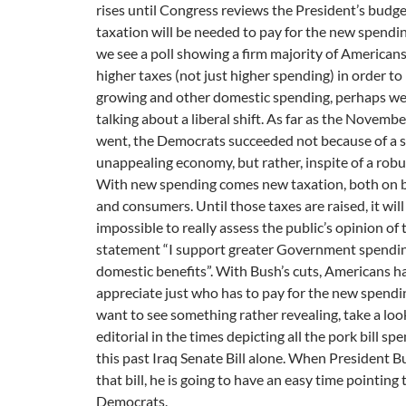
rises until Congress reviews the President’s budg
taxation will be needed to pay for the new spendin
we see a poll showing a firm majority of American
higher taxes (not just higher spending) in order to
growing and other domestic spending, perhaps we 
talking about a liberal shift. As far as the Novembe
went, the Democrats succeeded not because of a s
unappealing economy, but rather, inspite of a robu
With new spending comes new taxation, both on 
and consumers. Until those taxes are raised, it will
impossible to really assess the public’s opinion of 
statement “I support greater Government spendi
domestic benefits”. With Bush’s cuts, Americans h
appreciate just who has to pay for the new spendin
want to see something rather revealing, take a loo
editorial in the times depicting all the pork bill sp
this past Iraq Senate Bill alone. When President 
that bill, he is going to have an easy time pointing 
Democrats.