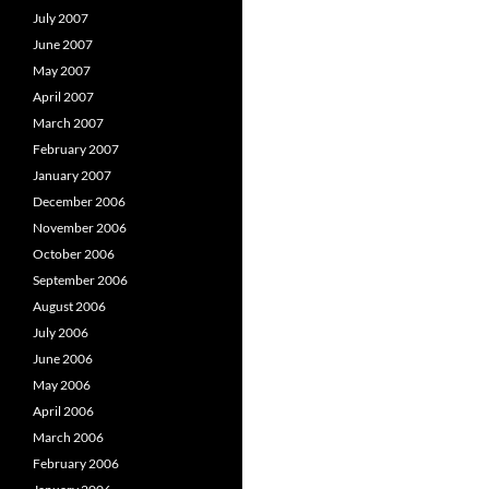
July 2007
June 2007
May 2007
April 2007
March 2007
February 2007
January 2007
December 2006
November 2006
October 2006
September 2006
August 2006
July 2006
June 2006
May 2006
April 2006
March 2006
February 2006