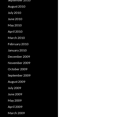
September 2010
August 2010
July 2010
June 2010
May 2010
April 2010
March 2010
February 2010
January 2010
December 2009
November 2009
October 2009
September 2009
August 2009
July 2009
June 2009
May 2009
April 2009
March 2009