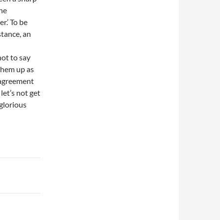
he
r.’ To be
stance, an
ot to say
 them up as
 agreement
let’s not get
 glorious