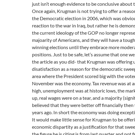
just isn’t enough evidence to be conclusive about th
Once again, Krugman is not trying to offer a reason
the Democratic election in 2006, which was obvio
reaction to the war in Iraq, but rather he is demon
the current ideology of the GOP no longer represe
majoarity of Americans, and they will have a toug
winning elections until they embrace more moder
positions. Just to be safe, let’s assume that one we
the article as you did- that Krugman was offering
disatisfaction as a reason for the democratic swee
area where the President scored big with the vote
November was the economy. Tax revenue was at an
high, unemployment was at historic lows, the mar
up, real wages were on a tear, and a majority (signif
believed that they were better off financially then
years ago. In short the economy was doing excepti
It would make little sense for Krugman to be offer
economic dispartity as a justification for that swe
the figure he is citing is from last quarter and not