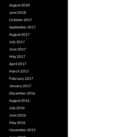
August 2018
June 2018
October 2017
September 2017
August 2017
July 2017
June 2017
May 2017
April 2017
March 2017
February 2017
January 2017
December 2016
August 2016
July 2016
June 2016
May 2016
November 2015