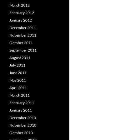
March 2012
February 2012
January 2012
December 2011
November 2011
October 2011
September 2011
August 2011
July 2011
June 2011
May 2011
April 2011
March 2011
February 2011
January 2011
December 2010
November 2010
October 2010