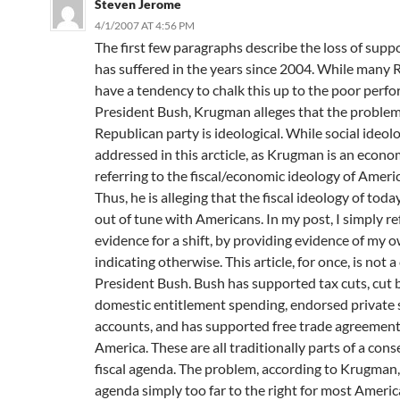
Steven Jerome
4/1/2007 AT 4:56 PM
The first few paragraphs describe the loss of sup
has suffered in the years since 2004. While many 
have a tendency to chalk this up to the poor perf
President Bush, Krugman alleges that the problem
Republican party is ideological. While social ideolo
addressed in this arcticle, as Krugman is an econom
referring to the fiscal/economic ideology of Ameri
Thus, he is alleging that the fiscal ideology of tod
out of tune with Americans. In my post, I simply re
evidence for a shift, by providing evidence of my 
indicating otherwise. This article, for once, is not a
President Bush. Bush has supported tax cuts, cut 
domestic entitlement spending, endorsed private 
accounts, and has supported free trade agreements
America. These are all traditionally parts of a cons
fiscal agenda. The problem, according to Krugman, 
agenda simply too far to the right for most Americ