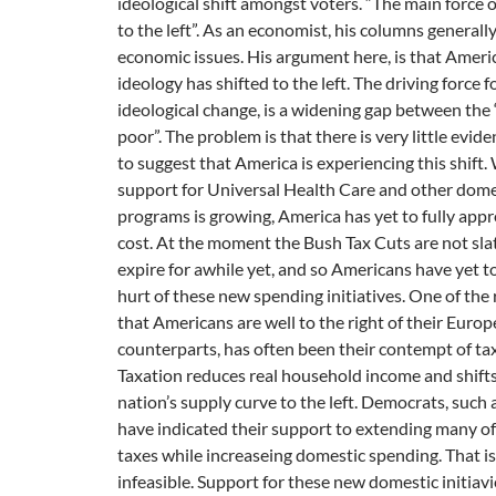
ideological shift amongst voters. “The main force of
to the left”. As an economist, his columns generall
economic issues. His argument here, is that America
ideology has shifted to the left. The driving force fo
ideological change, is a widening gap between the 
poor”. The problem is that there is very little eviden
to suggest that America is experiencing this shift.
support for Universal Health Care and other dome
programs is growing, America has yet to fully appr
cost. At the moment the Bush Tax Cuts are not sla
expire for awhile yet, and so Americans have yet to
hurt of these new spending initiatives. One of the
that Americans are well to the right of their Euro
counterparts, has often been their contempt of ta
Taxation reduces real household income and shifts
nation’s supply curve to the left. Democrats, such a
have indicated their support to extending many of
taxes while increaseing domestic spending. That is
infeasible. Support for these new domestic initiav