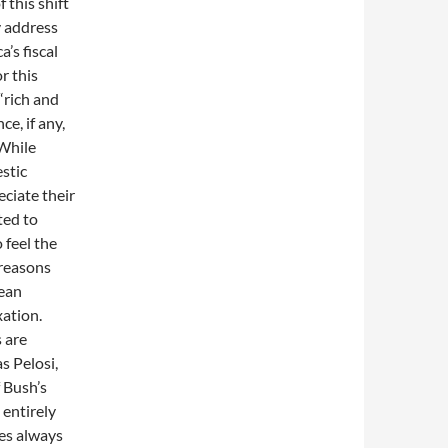
 this shift
y address
’s fiscal
r this
“rich and
ce, if any,
 While
stic
eciate their
ted to
 feel the
 reasons
pean
xation.
 are
s Pelosi,
 Bush’s
 entirely
ies always