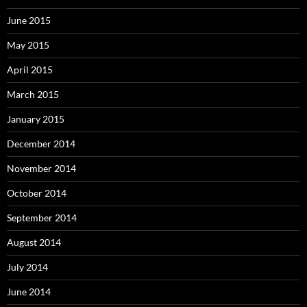
June 2015
May 2015
April 2015
March 2015
January 2015
December 2014
November 2014
October 2014
September 2014
August 2014
July 2014
June 2014