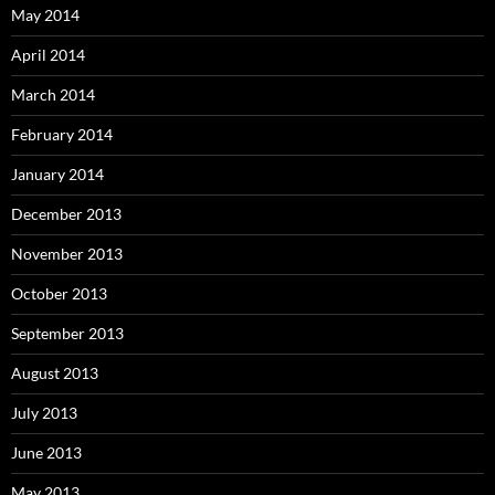
May 2014
April 2014
March 2014
February 2014
January 2014
December 2013
November 2013
October 2013
September 2013
August 2013
July 2013
June 2013
May 2013