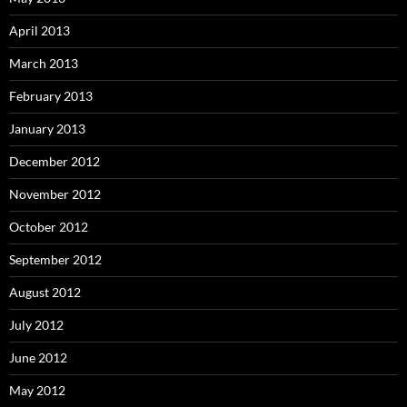
April 2013
March 2013
February 2013
January 2013
December 2012
November 2012
October 2012
September 2012
August 2012
July 2012
June 2012
May 2012