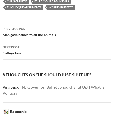
CHRIS CHRISTIE
FALLACIOUS ARGUMENTS
TU QUOQUE ARGUMENTS
WARREN BUFFETT
Post
PREVIOUS POST
navigation
Man gave names to all the animals
NEXT POST
College boy
8 THOUGHTS ON “HE SHOULD JUST SHUT UP”
Pingback:
NJ Governor: Buffett Should ‘Shut Up’ | What is
Politics?
Batocchio