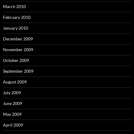
March 2010
February 2010
January 2010
December 2009
November 2009
October 2009
September 2009
August 2009
July 2009
June 2009
May 2009
April 2009