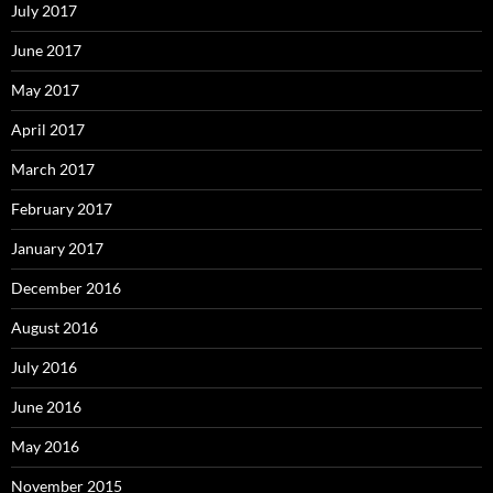
July 2017
June 2017
May 2017
April 2017
March 2017
February 2017
January 2017
December 2016
August 2016
July 2016
June 2016
May 2016
November 2015