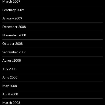
March 2009
February 2009
January 2009
December 2008
November 2008
October 2008
September 2008
August 2008
July 2008
June 2008
May 2008
April 2008
March 2008