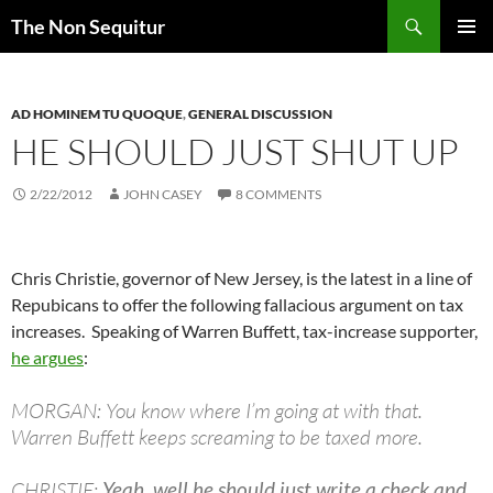
Skip
Search
The Non Sequitur
to
PRIMAR
content
MENU
AD HOMINEM TU QUOQUE
,
GENERAL DISCUSSION
HE SHOULD JUST SHUT UP
2/22/2012
JOHN CASEY
8 COMMENTS
Chris Christie, governor of New Jersey, is the latest in a line of
Repubicans to offer the following fallacious argument on tax
increases. Speaking of Warren Buffett, tax-increase supporter,
he argues
:
MORGAN: You know where I’m going at with that.
Warren Buffett keeps screaming to be taxed more.
CHRISTIE:
Yeah, well he should just write a check and