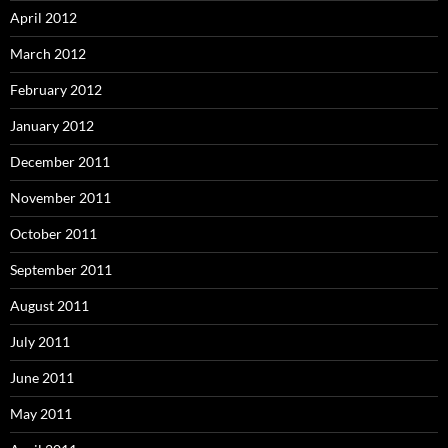
April 2012
March 2012
February 2012
January 2012
December 2011
November 2011
October 2011
September 2011
August 2011
July 2011
June 2011
May 2011