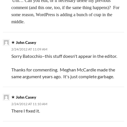
Um… Can you edit, or if necessary delete my previous
comment (and this one, too, if the same thing happens)?
For
some reason, WordPress is adding a bunch of crap in the
middle.
John Casey
2/24/2012 AT 11:09 AM
Sorry Batocchio–this stuff doesn't appear in the editor.
Thanks for commenting. Meghan McCardle made the
same argument years ago. It's just complete garbage.
John Casey
2/24/2012 AT 11:10 AM
There I fixed it.