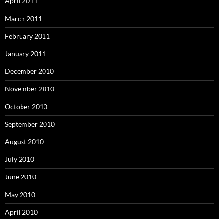
April 2011
March 2011
February 2011
January 2011
December 2010
November 2010
October 2010
September 2010
August 2010
July 2010
June 2010
May 2010
April 2010