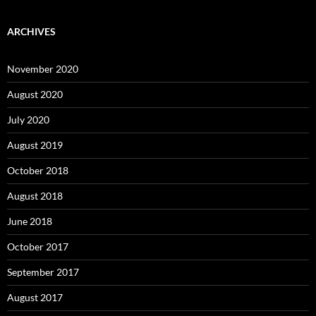
ARCHIVES
November 2020
August 2020
July 2020
August 2019
October 2018
August 2018
June 2018
October 2017
September 2017
August 2017