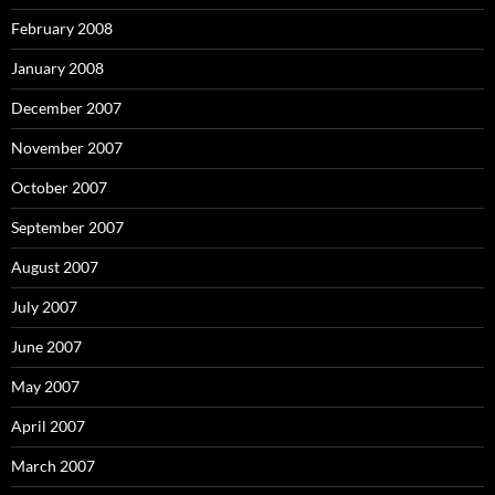
February 2008
January 2008
December 2007
November 2007
October 2007
September 2007
August 2007
July 2007
June 2007
May 2007
April 2007
March 2007