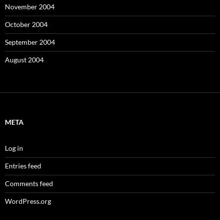
November 2004
October 2004
September 2004
August 2004
META
Log in
Entries feed
Comments feed
WordPress.org