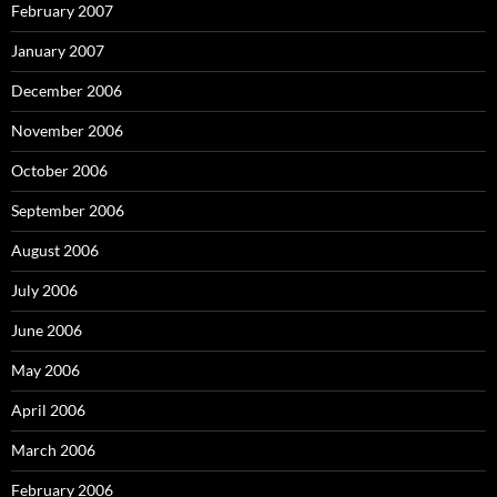
February 2007
January 2007
December 2006
November 2006
October 2006
September 2006
August 2006
July 2006
June 2006
May 2006
April 2006
March 2006
February 2006