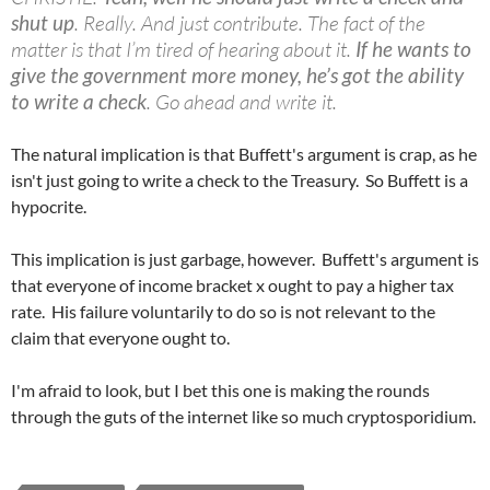
shut up
. Really. And just contribute. The fact of the
matter is that I’m tired of hearing about it.
If he wants to
give the government more money, he’s got the ability
to write a check
. Go ahead and write it.
The natural implication is that Buffett's argument is crap, as he
isn't just going to write a check to the Treasury. So Buffett is a
hypocrite.
This implication is just garbage, however. Buffett's argument is
that everyone of income bracket x ought to pay a higher tax
rate. His failure voluntarily to do so is not relevant to the
claim that everyone ought to.
I'm afraid to look, but I bet this one is making the rounds
through the guts of the internet like so much cryptosporidium.