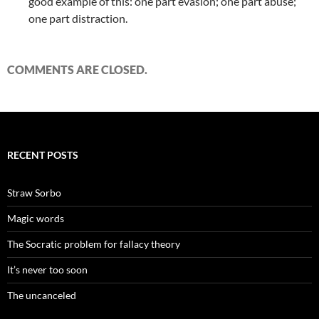
good example of this: one part evasion; one part abuse;
one part distraction.
COMMENTS ARE CLOSED.
RECENT POSTS
Straw Sorbo
Magic words
The Socratic problem for fallacy theory
It’s never too soon
The uncanceled