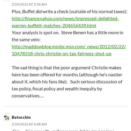
2/24/2012 AT 3:56 AM
Plus, Buffet
did
write a check (outside of his normal taxes):
http://finance.yahoo.com/news/impressed-delighted-
warren-buffett-matches-204656439.html
Your analysis is spot on. Steve Benen has a little more in
the same vein:
http://maddowblog.msnbc.msn.com/_news/2012/02/22/
10478318-chris-christie-on-tax-fairness-shut-up
The sad thing is that the poor argument Christie makes
here has been offered for months (although he's nastier
about it, which his fans like). Such serious discussion of
tax policy, fiscal policy and wealth inequity by
conservatives….
Batocchio
2/24/2012 AT 4:08 AM