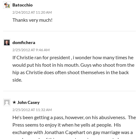
Batocchio
2/24/2012 AT 11:20 AM
Thanks very much!
domfichera
2/25/2012 AT 9:46 AM
If Christie ran for president , i wonder how many times he
would put his foot in his mouth. Guys who shoot from the
hip as Christie does often shoot themselves in the back
side.
John Casey
2/25/2012 AT 11:32 AM
He's been getting a pass, however, on his abusiveness. The
Press seems to enjoy it when he yells at people. His
exchange with Jonathan Capehart on gay marriage was a