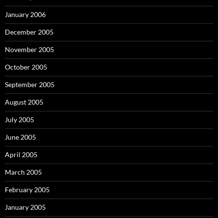
January 2006
December 2005
November 2005
October 2005
September 2005
August 2005
July 2005
June 2005
April 2005
March 2005
February 2005
January 2005