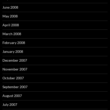
June 2008
May 2008
April 2008
March 2008
February 2008
January 2008
December 2007
November 2007
October 2007
September 2007
August 2007
July 2007