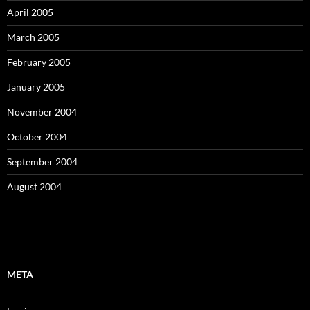
April 2005
March 2005
February 2005
January 2005
November 2004
October 2004
September 2004
August 2004
META