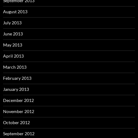
September 2013
August 2013
July 2013
June 2013
May 2013
April 2013
March 2013
February 2013
January 2013
December 2012
November 2012
October 2012
September 2012