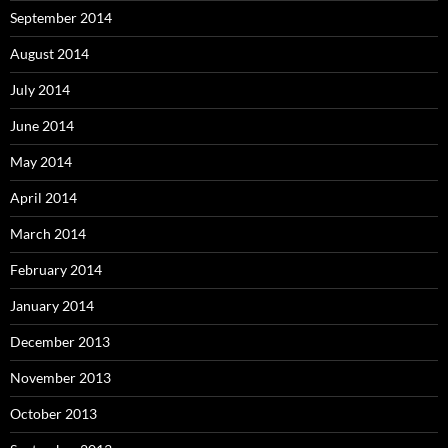
September 2014
August 2014
July 2014
June 2014
May 2014
April 2014
March 2014
February 2014
January 2014
December 2013
November 2013
October 2013