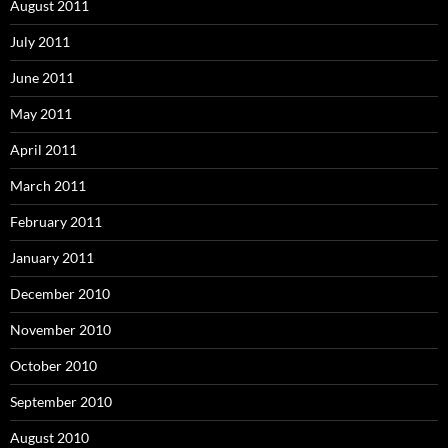
August 2011
July 2011
June 2011
May 2011
April 2011
March 2011
February 2011
January 2011
December 2010
November 2010
October 2010
September 2010
August 2010