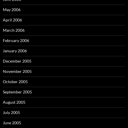
May 2006
April 2006
March 2006
February 2006
January 2006
December 2005
November 2005
October 2005
September 2005
August 2005
July 2005
June 2005