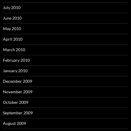
July 2010
June 2010
May 2010
April 2010
March 2010
February 2010
January 2010
December 2009
November 2009
October 2009
September 2009
August 2009