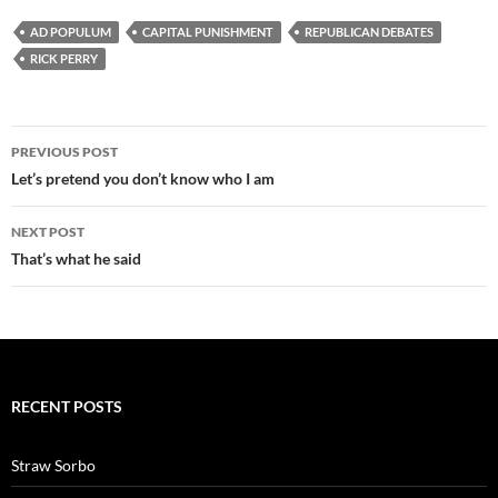
AD POPULUM
CAPITAL PUNISHMENT
REPUBLICAN DEBATES
RICK PERRY
Post
PREVIOUS POST
navigation
Let’s pretend you don’t know who I am
NEXT POST
That’s what he said
RECENT POSTS
Straw Sorbo