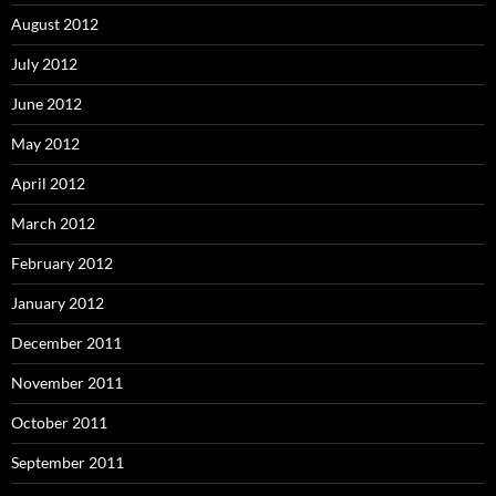
August 2012
July 2012
June 2012
May 2012
April 2012
March 2012
February 2012
January 2012
December 2011
November 2011
October 2011
September 2011