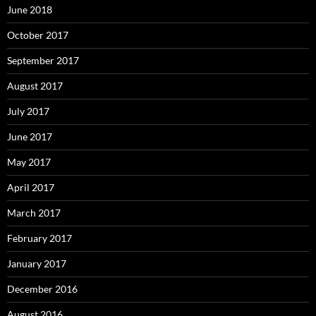
June 2018
October 2017
September 2017
August 2017
July 2017
June 2017
May 2017
April 2017
March 2017
February 2017
January 2017
December 2016
August 2016