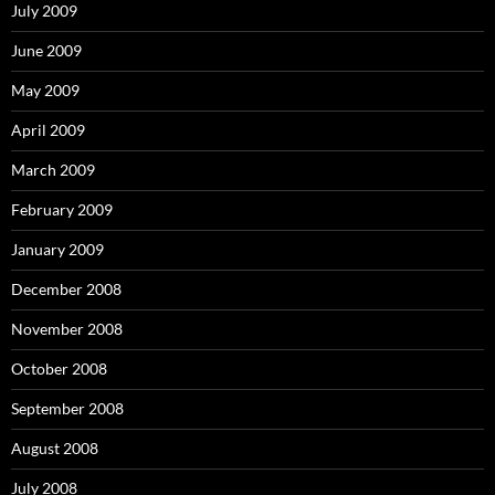
July 2009
June 2009
May 2009
April 2009
March 2009
February 2009
January 2009
December 2008
November 2008
October 2008
September 2008
August 2008
July 2008