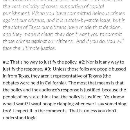
the vast majority of cases, supportive of capital
punishment. When you have committed heinous crimes
against our citizens, and it is a state-by-state issue, but in
the state of Texas our citizens have made that decision,
and they made it clear: they don't want you to commit
those crimes against our citizens. And if you do, you will
face the ultimate justice.
#1: That's no way to justify the policy. #2: Nor is it any way to
justify the response. #3: Unless those folks are people bussed
in from Texas, they aren't representative of Texans (the
debates were held in California). The most that means is that
the policy and the audience's response is justified, because the
people of my state think that the policy is justified. You know
what I want? I want people clapping whenever I say something,
too! I expect it in the comments. That is, unless you don't
understand logic.