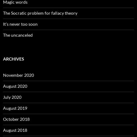
Magic words
The Socratic problem for fallacy theory
It’s never too soon
The uncanceled
ARCHIVES
November 2020
August 2020
July 2020
August 2019
October 2018
August 2018