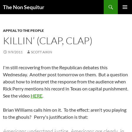
Skip
Search
The Non Sequitur
to
PRIMAR
content
MENU
APPEAL TO THE PEOPLE
KILLIN’ (CLAP, CLAP)
9/9/2011
SCOTT AIKIN
I'm still recovering from the Republican debates this
Wednesday. Another post tomorrow on them. But a question
about how to interpret the response from the audience when
Rick Perry mentions his record in Texas on capital punishment.
See the video
HERE
.
Brian WIlliams calls him on it. To the effect: aren't you playing
to the ghouls? Perry's justification is that:
Americans understand justice. Americans are clearly, in