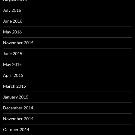
July 2016
June 2016
May 2016
November 2015
June 2015
May 2015
April 2015
March 2015
January 2015
December 2014
November 2014
October 2014