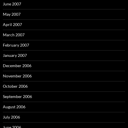
June 2007
May 2007
April 2007
March 2007
February 2007
January 2007
December 2006
November 2006
October 2006
September 2006
August 2006
July 2006
June 2006