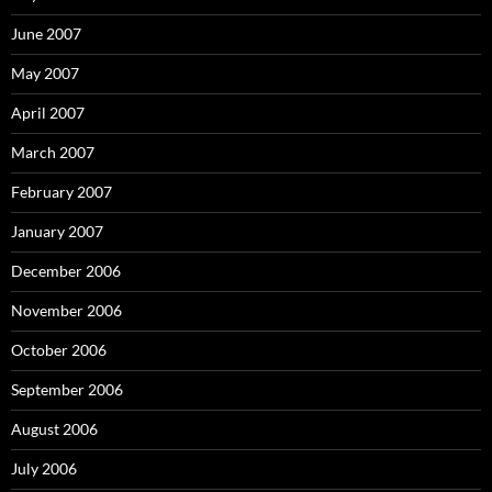
June 2007
May 2007
April 2007
March 2007
February 2007
January 2007
December 2006
November 2006
October 2006
September 2006
August 2006
July 2006