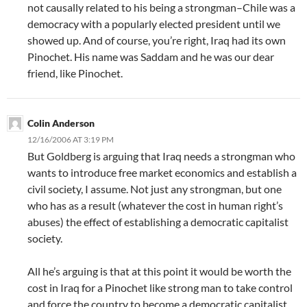
not causally related to his being a strongman–Chile was a
democracy with a popularly elected president until we
showed up. And of course, you’re right, Iraq had its own
Pinochet. His name was Saddam and he was our dear
friend, like Pinochet.
Colin Anderson
12/16/2006 AT 3:19 PM
But Goldberg is arguing that Iraq needs a strongman who
wants to introduce free market economics and establish a
civil society, I assume. Not just any strongman, but one
who has as a result (whatever the cost in human right’s
abuses) the effect of establishing a democratic capitalist
society.
All he’s arguing is that at this point it would be worth the
cost in Iraq for a Pinochet like strong man to take control
and force the country to become a democratic capitalist