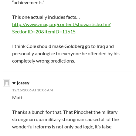
“achievements.”
This one actually includes facts…
http://www.zmag.org/content/showarticle.cfm?
SectionID=20&ItemID=11615
I think Cole should make Goldberg go to Iraq and
personally apologize to everyone he offended by his
completely wrong predictions.
jcasey
12/16/2006 AT 10:06 AM
Matt–
Thanks a bunch for that. That Pinochet the military
strongman qua military strongman caused all of the
wonderful reforms is not only bad logic, it’s false.