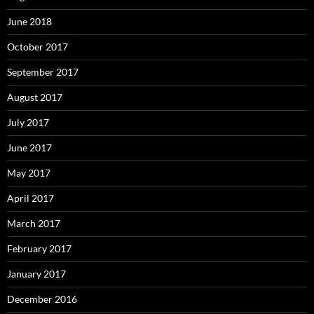
June 2018
October 2017
September 2017
August 2017
July 2017
June 2017
May 2017
April 2017
March 2017
February 2017
January 2017
December 2016