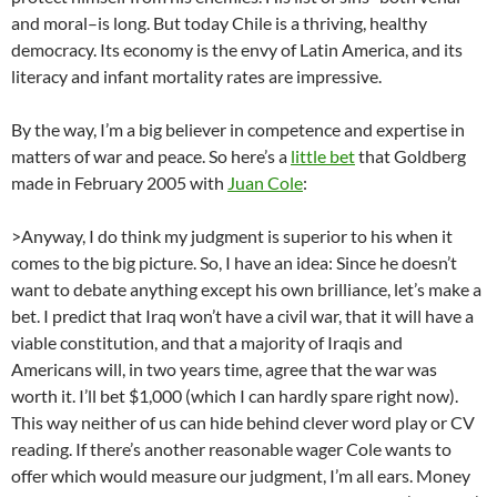
and moral–is long. But today Chile is a thriving, healthy
democracy. Its economy is the envy of Latin America, and its
literacy and infant mortality rates are impressive.
By the way, I’m a big believer in competence and expertise in
matters of war and peace. So here’s a
little bet
that Goldberg
made in February 2005 with
Juan Cole
:
>Anyway, I do think my judgment is superior to his when it
comes to the big picture. So, I have an idea: Since he doesn’t
want to debate anything except his own brilliance, let’s make a
bet. I predict that Iraq won’t have a civil war, that it will have a
viable constitution, and that a majority of Iraqis and
Americans will, in two years time, agree that the war was
worth it. I’ll bet $1,000 (which I can hardly spare right now).
This way neither of us can hide behind clever word play or CV
reading. If there’s another reasonable wager Cole wants to
offer which would measure our judgment, I’m all ears. Money