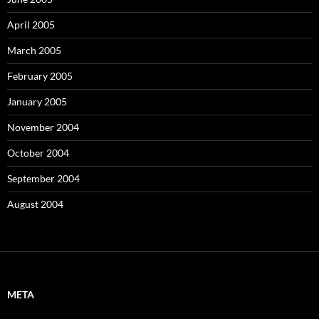
April 2005
March 2005
February 2005
January 2005
November 2004
October 2004
September 2004
August 2004
META