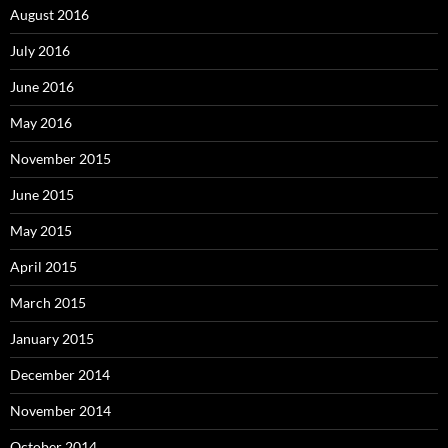
August 2016
July 2016
June 2016
May 2016
November 2015
June 2015
May 2015
April 2015
March 2015
January 2015
December 2014
November 2014
October 2014