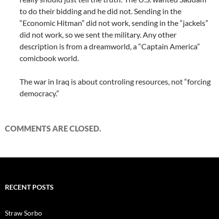
to do their bidding and he did not. Sending in the
“Economic Hitman” did not work, sending in the “jackels”
did not work, so we sent the military. Any other
description is from a dreamworld, a “Captain America”
comicbook world.
The war in Iraq is about controling resources, not “forcing
democracy.”
COMMENTS ARE CLOSED.
RECENT POSTS
Straw Sorbo