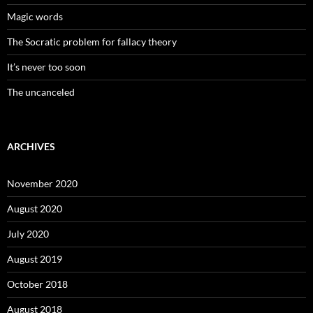
Magic words
The Socratic problem for fallacy theory
It’s never too soon
The uncanceled
ARCHIVES
November 2020
August 2020
July 2020
August 2019
October 2018
August 2018