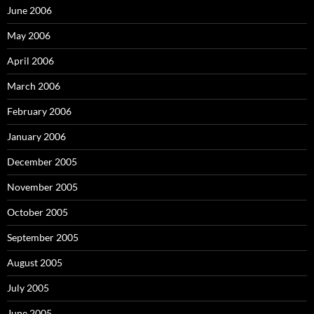
June 2006
May 2006
April 2006
March 2006
February 2006
January 2006
December 2005
November 2005
October 2005
September 2005
August 2005
July 2005
June 2005