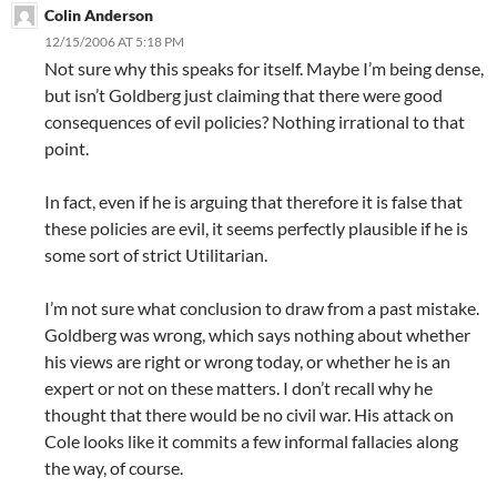
Colin Anderson
12/15/2006 AT 5:18 PM
Not sure why this speaks for itself. Maybe I’m being dense,
but isn’t Goldberg just claiming that there were good
consequences of evil policies? Nothing irrational to that
point.
In fact, even if he is arguing that therefore it is false that
these policies are evil, it seems perfectly plausible if he is
some sort of strict Utilitarian.
I’m not sure what conclusion to draw from a past mistake.
Goldberg was wrong, which says nothing about whether
his views are right or wrong today, or whether he is an
expert or not on these matters. I don’t recall why he
thought that there would be no civil war. His attack on
Cole looks like it commits a few informal fallacies along
the way, of course.