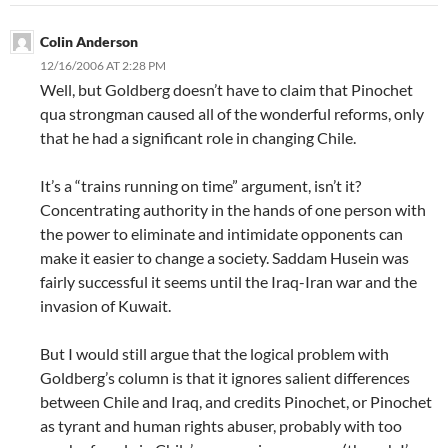
Colin Anderson
12/16/2006 AT 2:28 PM
Well, but Goldberg doesn’t have to claim that Pinochet
qua strongman caused all of the wonderful reforms, only
that he had a significant role in changing Chile.
It’s a “trains running on time” argument, isn’t it?
Concentrating authority in the hands of one person with
the power to eliminate and intimidate opponents can
make it easier to change a society. Saddam Husein was
fairly successful it seems until the Iraq-Iran war and the
invasion of Kuwait.
But I would still argue that the logical problem with
Goldberg’s column is that it ignores salient differences
between Chile and Iraq, and credits Pinochet, or Pinochet
as tyrant and human rights abuser, probably with too