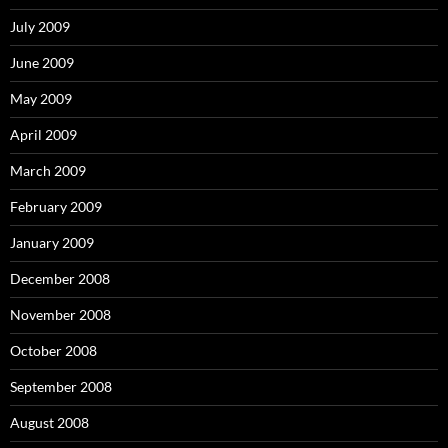
July 2009
June 2009
May 2009
April 2009
March 2009
February 2009
January 2009
December 2008
November 2008
October 2008
September 2008
August 2008