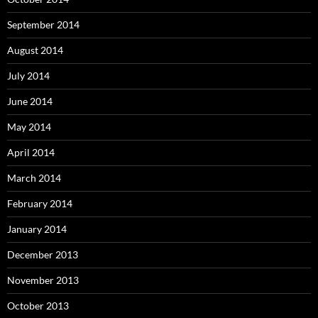
September 2014
August 2014
July 2014
June 2014
May 2014
April 2014
March 2014
February 2014
January 2014
December 2013
November 2013
October 2013