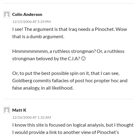
Colin Anderson
12/15/2006 AT 5:29 PM
I see! The argument is that Iraq needs a Pinochet. Wow
that is a dumb argument.
Hmmmmmmmm, a ruthless strongman? Or, a ruthless
strongman beloved by the C.I.A? 🙂
Or, to put the best possible spin on it, that I can see,
Goldberg commits fallacies of post hoc propter hoc and
false analogy, in all likelihood.
Matt K
12/16/2006 AT 1:32 AM
I know this site is focused on logical analysis, but I thought
I would provide a link to another view of Pinochet’s