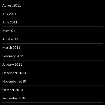
August 2011
July 2011
June 2011
May 2011
April 2011
March 2011
February 2011
January 2011
December 2010
November 2010
October 2010
September 2010