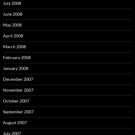
July 2008
June 2008
May 2008
April 2008
March 2008
February 2008
January 2008
December 2007
November 2007
October 2007
September 2007
August 2007
July 2007