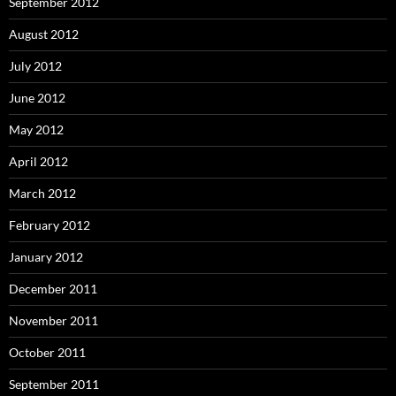
September 2012
August 2012
July 2012
June 2012
May 2012
April 2012
March 2012
February 2012
January 2012
December 2011
November 2011
October 2011
September 2011