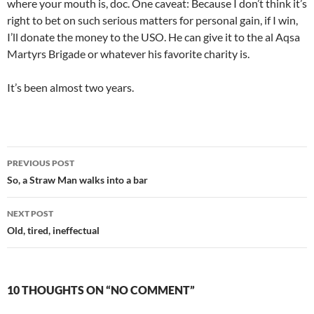
where your mouth is, doc. One caveat: Because I don’t think it’s
right to bet on such serious matters for personal gain, if I win,
I’ll donate the money to the USO. He can give it to the al Aqsa
Martyrs Brigade or whatever his favorite charity is.
It’s been almost two years.
Post
PREVIOUS POST
navigation
So, a Straw Man walks into a bar
NEXT POST
Old, tired, ineffectual
10 THOUGHTS ON “NO COMMENT”