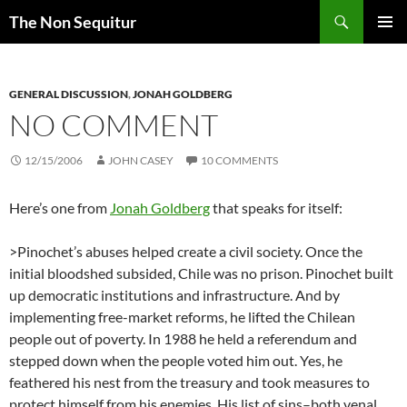
Skip
Search
The Non Sequitur
to
PRIMAR
content
MENU
GENERAL DISCUSSION
,
JONAH GOLDBERG
NO COMMENT
12/15/2006
JOHN CASEY
10 COMMENTS
Here’s one from
Jonah Goldberg
that speaks for itself:
>Pinochet’s abuses helped create a civil society. Once the
initial bloodshed subsided, Chile was no prison. Pinochet built
up democratic institutions and infrastructure. And by
implementing free-market reforms, he lifted the Chilean
people out of poverty. In 1988 he held a referendum and
stepped down when the people voted him out. Yes, he
feathered his nest from the treasury and took measures to
protect himself from his enemies. His list of sins–both venal