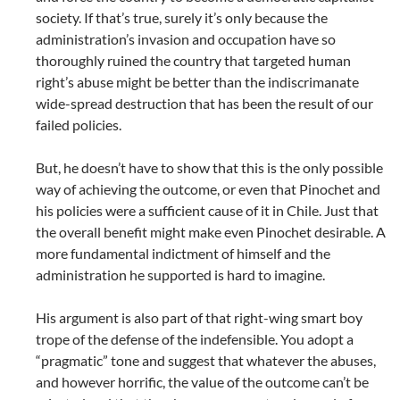
society. If that’s true, surely it’s only because the
administration’s invasion and occupation have so
thoroughly ruined the country that targeted human
right’s abuse might be better than the indiscrimanate
wide-spread destruction that has been the result of our
failed policies.
But, he doesn’t have to show that this is the only possible
way of achieving the outcome, or even that Pinochet and
his policies were a sufficient cause of it in Chile. Just that
the overall benefit might make even Pinochet desirable. A
more fundamental indictment of himself and the
administration he supported is hard to imagine.
His argument is also part of that right-wing smart boy
trope of the defense of the indefensible. You adopt a
“pragmatic” tone and suggest that whatever the abuses,
and however horrific, the value of the outcome can’t be