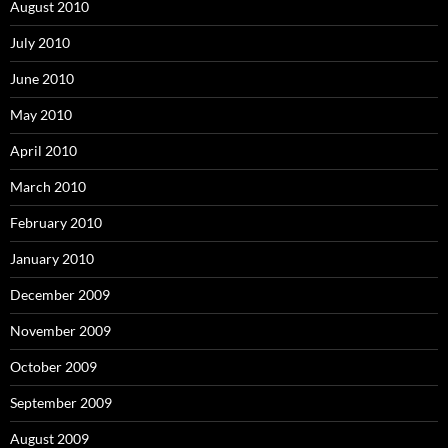
August 2010
July 2010
June 2010
May 2010
April 2010
March 2010
February 2010
January 2010
December 2009
November 2009
October 2009
September 2009
August 2009