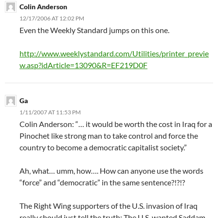
Colin Anderson
12/17/2006 AT 12:02 PM
Even the Weekly Standard jumps on this one.
http://www.weeklystandard.com/Utilities/printer_previe
w.asp?idArticle=13090&R=EF219D0F
Ga
1/11/2007 AT 11:53 PM
Colin Anderson: “… it would be worth the cost in Iraq for a
Pinochet like strong man to take control and force the
country to become a democratic capitalist society.”
Ah, what… umm, how…. How can anyone use the words
“force” and “democratic” in the same sentence?!?!?
The Right Wing supporters of the U.S. invasion of Iraq
really should just tell the truth: The U.S. wanted Saddam