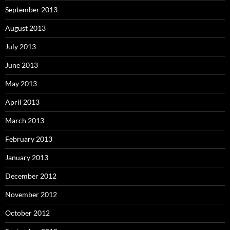
September 2013
August 2013
July 2013
June 2013
May 2013
April 2013
March 2013
February 2013
January 2013
December 2012
November 2012
October 2012