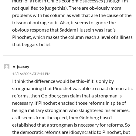
much of a role in Chile’s economic successes (though I’m
not qualified to judge this). There are obviously moral
problems with his column as well that are the cause of the
frisson of outrage at it. Also, it seems to ignore the
obvious response that Saddam Hussein was Iraq’s
Pinochet, which makes the column reach a level of silliness
that beggars belief.
jcasey
12/16/2006 AT 2:44 PM
I think the difference would be this–if it is only by
stongmanning that Pinochet was able to enact democratic
reforms, then Goldberg can claim that a strongman is
necessary. If Pinochet enacted those reforms in spite of
being a military strongman who slaughtered his enemies,
as it seems from the op-ed, then Goldberg hasn’t
established that a strongman is necessary for reforms. So
the democratic reforms are idiosyncratic to Pinochet, but