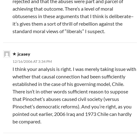
rejected and that the abuses were part and parcel of
achieving that outcome. There’s a level of moral
obtuseness in these arguments that I think is deliberate–
it’s gives them a sort of thrill of rebellion against the
standard moral views of “liberals” I suspect.
jcasey
12/16/2006 AT 3:34 PM
I think your analysis is right. I was merely taking issue with
whether that causal connection had been sufficiently
established in the case of his governing model, Chile.
There isn’t in other words sufficient reason to suppose
that Pinochet’s abuses caused civil society (versus
Pinochet’s democratic reforms). And you’re right, as you
pointed out earlier, 2006 Iraq and 1973 Chile can hardly
be compared.