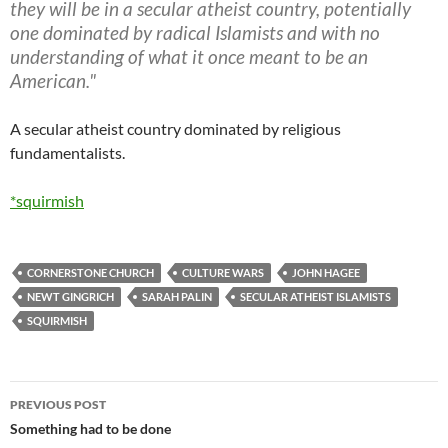
they will be in a secular atheist country, potentially
one dominated by radical Islamists and with no
understanding of what it once meant to be an
American."
A secular atheist country dominated by religious
fundamentalists.
*squirmish
CORNERSTONE CHURCH
CULTURE WARS
JOHN HAGEE
NEWT GINGRICH
SARAH PALIN
SECULAR ATHEIST ISLAMISTS
SQUIRMISH
Post
PREVIOUS POST
navigation
Something had to be done