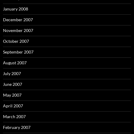
January 2008
December 2007
November 2007
October 2007
September 2007
August 2007
July 2007
June 2007
May 2007
April 2007
March 2007
February 2007