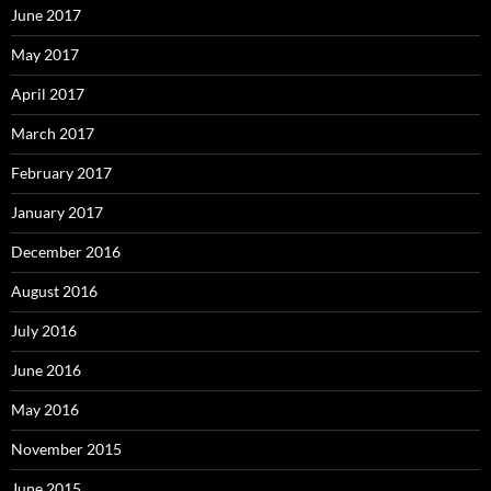
June 2017
May 2017
April 2017
March 2017
February 2017
January 2017
December 2016
August 2016
July 2016
June 2016
May 2016
November 2015
June 2015