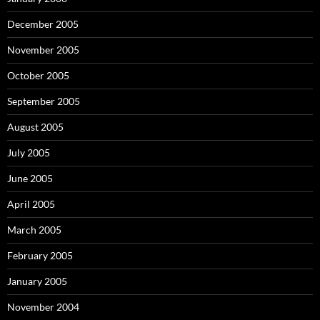
December 2005
November 2005
October 2005
September 2005
August 2005
July 2005
June 2005
April 2005
March 2005
February 2005
January 2005
November 2004