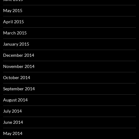
May 2015
April 2015
March 2015
January 2015
December 2014
November 2014
October 2014
September 2014
August 2014
July 2014
June 2014
May 2014