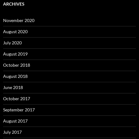
ARCHIVES
November 2020
August 2020
July 2020
August 2019
October 2018
August 2018
June 2018
October 2017
September 2017
August 2017
July 2017