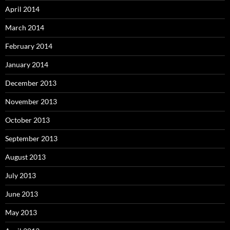
April 2014
March 2014
February 2014
January 2014
December 2013
November 2013
October 2013
September 2013
August 2013
July 2013
June 2013
May 2013