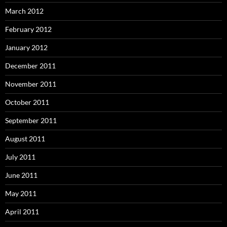
March 2012
February 2012
January 2012
December 2011
November 2011
October 2011
September 2011
August 2011
July 2011
June 2011
May 2011
April 2011