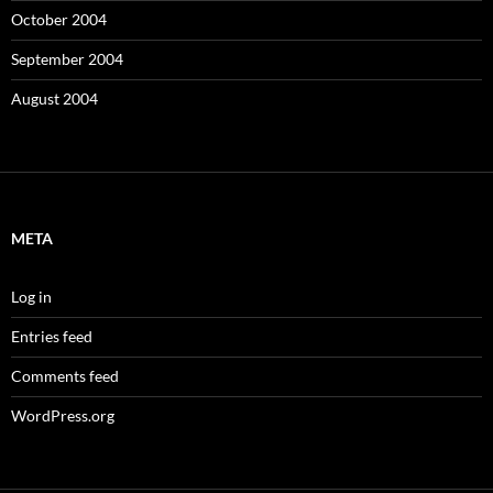
October 2004
September 2004
August 2004
META
Log in
Entries feed
Comments feed
WordPress.org