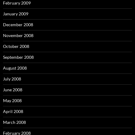
February 2009
January 2009
December 2008
November 2008
October 2008
September 2008
August 2008
July 2008
June 2008
May 2008
April 2008
March 2008
February 2008