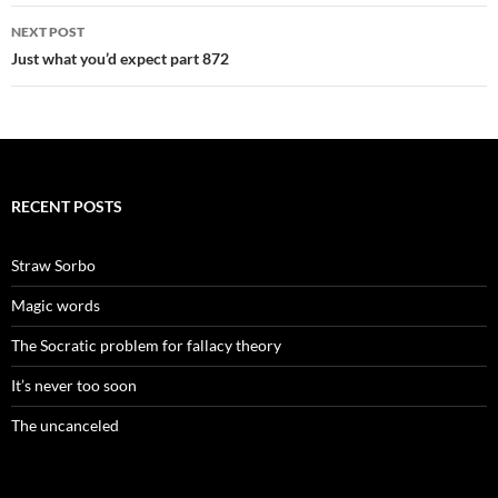
NEXT POST
Just what you’d expect part 872
RECENT POSTS
Straw Sorbo
Magic words
The Socratic problem for fallacy theory
It’s never too soon
The uncanceled