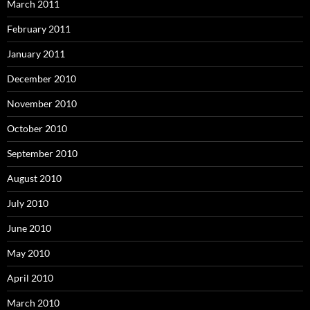
March 2011
February 2011
January 2011
December 2010
November 2010
October 2010
September 2010
August 2010
July 2010
June 2010
May 2010
April 2010
March 2010