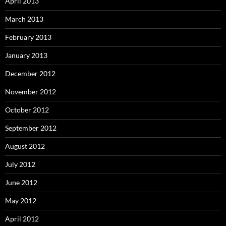
April 2013
March 2013
February 2013
January 2013
December 2012
November 2012
October 2012
September 2012
August 2012
July 2012
June 2012
May 2012
April 2012