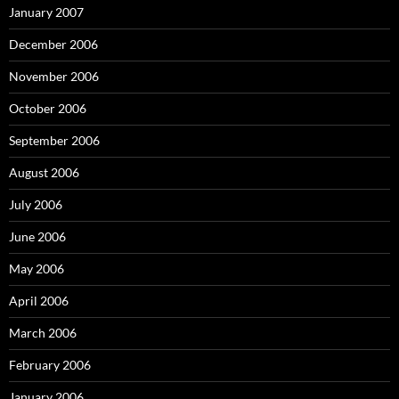
January 2007
December 2006
November 2006
October 2006
September 2006
August 2006
July 2006
June 2006
May 2006
April 2006
March 2006
February 2006
January 2006