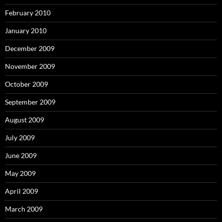
February 2010
January 2010
December 2009
November 2009
October 2009
September 2009
August 2009
July 2009
June 2009
May 2009
April 2009
March 2009