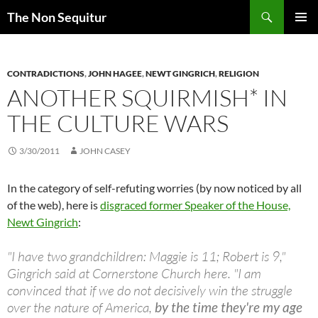
Skip
Search
The Non Sequitur
to
PRIMAR
content
MENU
CONTRADICTIONS
,
JOHN HAGEE
,
NEWT GINGRICH
,
RELIGION
ANOTHER SQUIRMISH* IN
THE CULTURE WARS
3/30/2011
JOHN CASEY
In the category of self-refuting worries (by now noticed by all
of the web), here is
disgraced former Speaker of the House,
Newt Gingrich
:
"I have two grandchildren: Maggie is 11; Robert is 9,"
Gingrich said at Cornerstone Church here. "I am
convinced that if we do not decisively win the struggle
over the nature of America,
by the time they're my age