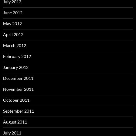
July 2012
June 2012
May 2012
April 2012
March 2012
February 2012
January 2012
December 2011
November 2011
October 2011
September 2011
August 2011
July 2011