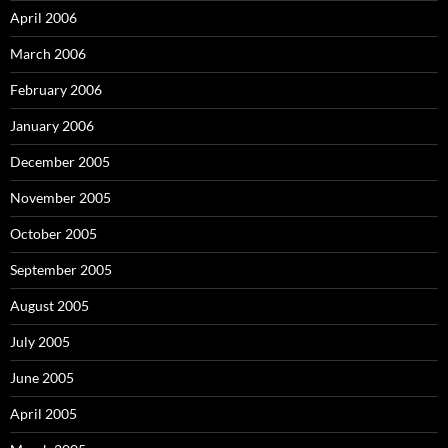
April 2006
March 2006
February 2006
January 2006
December 2005
November 2005
October 2005
September 2005
August 2005
July 2005
June 2005
April 2005