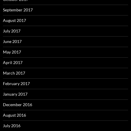
September 2017
August 2017
July 2017
June 2017
May 2017
April 2017
March 2017
February 2017
January 2017
December 2016
August 2016
July 2016