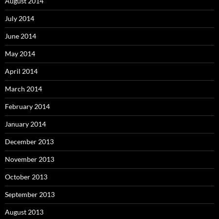
August 2014
July 2014
June 2014
May 2014
April 2014
March 2014
February 2014
January 2014
December 2013
November 2013
October 2013
September 2013
August 2013