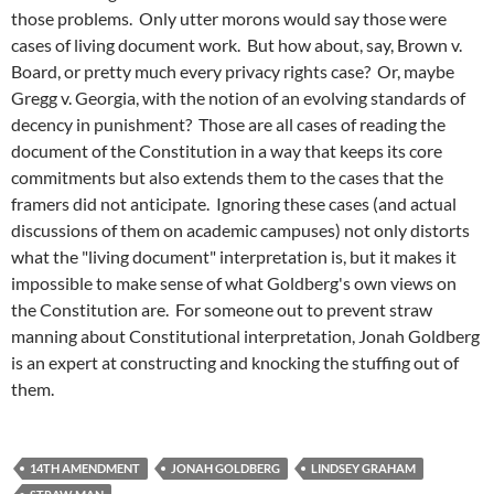
those problems. Only utter morons would say those were
cases of living document work. But how about, say, Brown v.
Board, or pretty much every privacy rights case? Or, maybe
Gregg v. Georgia, with the notion of an evolving standards of
decency in punishment? Those are all cases of reading the
document of the Constitution in a way that keeps its core
commitments but also extends them to the cases that the
framers did not anticipate. Ignoring these cases (and actual
discussions of them on academic campuses) not only distorts
what the "living document" interpretation is, but it makes it
impossible to make sense of what Goldberg's own views on
the Constitution are. For someone out to prevent straw
manning about Constitutional interpretation, Jonah Goldberg
is an expert at constructing and knocking the stuffing out of
them.
14TH AMENDMENT
JONAH GOLDBERG
LINDSEY GRAHAM