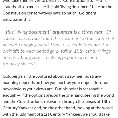
who take themselves to be strict "Constitutionists" — this
sounds all too much like the old 'living document' take on the
Constitution conservatives hate so much. Goldberg
anticipates this:
..
.this "living document" argument is a straw man
. Of
course justices must read the document in the context of
an ever-changing world. What else could they do? Ask
plaintiffs to wear period garb, talk in 18th-century lingo
and only bring cases involving paper money and
runaway slaves?
Goldberg's a little confused about straw men, as straw-
manning depends on how you portray your opposition, not
how obvious your views are. But his point is reasonable
enough — if the options are, on the one hand, seeing the world
and the Constitution's relevance through the lenses of 18th
Century Yankees and, on the other hand, looking at the world
with the judgment of 21st Century Yankees, we should take