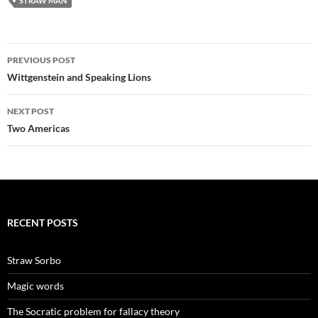
STRAW MAN
Post
PREVIOUS POST
navigation
Wittgenstein and Speaking Lions
NEXT POST
Two Americas
RECENT POSTS
Straw Sorbo
Magic words
The Socratic problem for fallacy theory