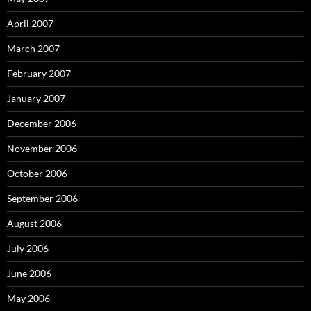
April 2007
March 2007
February 2007
January 2007
December 2006
November 2006
October 2006
September 2006
August 2006
July 2006
June 2006
May 2006