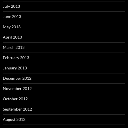
July 2013
June 2013
May 2013
April 2013
March 2013
February 2013
January 2013
December 2012
November 2012
October 2012
September 2012
August 2012