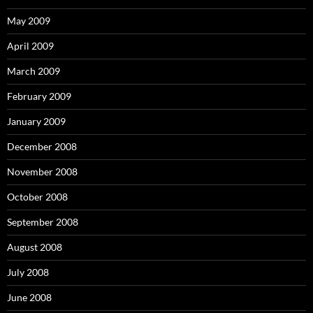
May 2009
April 2009
March 2009
February 2009
January 2009
December 2008
November 2008
October 2008
September 2008
August 2008
July 2008
June 2008