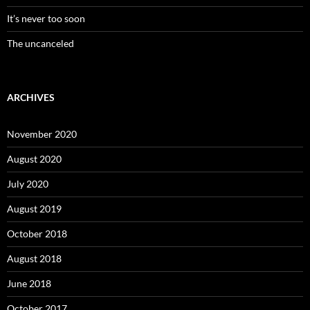
It’s never too soon
The uncanceled
ARCHIVES
November 2020
August 2020
July 2020
August 2019
October 2018
August 2018
June 2018
October 2017