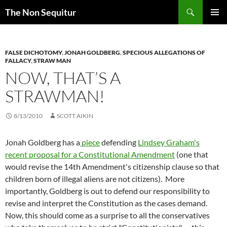
Skip
Search
The Non Sequitur
to
PRIMAR
content
MENU
FALSE DICHOTOMY
,
JONAH GOLDBERG
,
SPECIOUS ALLEGATIONS OF
FALLACY
,
STRAW MAN
NOW, THAT’S A
STRAWMAN!
8/13/2010
SCOTT AIKIN
Jonah Goldberg has a
piece
defending
Lindsey Graham's
recent proposal for a Constitutional Amendment
(one that
would revise the 14th Amendment's citizenship clause so that
children born of illegal aliens are not citizens). More
importantly, Goldberg is out to defend our responsibility to
revise and interpret the Constitution as the cases demand.
Now, this should come as a surprise to all the conservatives