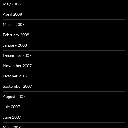
May 2008
April 2008
March 2008
February 2008
January 2008
December 2007
November 2007
October 2007
September 2007
August 2007
July 2007
June 2007
May 2007