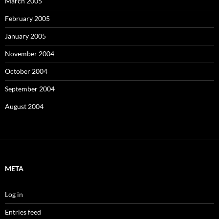
March 2005
February 2005
January 2005
November 2004
October 2004
September 2004
August 2004
META
Log in
Entries feed