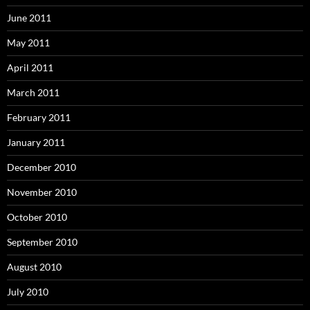
June 2011
May 2011
April 2011
March 2011
February 2011
January 2011
December 2010
November 2010
October 2010
September 2010
August 2010
July 2010