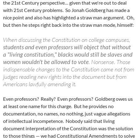
the 21st Century perspective… given that we're out to deal
with 21st Century problems. So Jonah Goldberg has made a
nice point and also has highlighted a straw man argument. Oh,
but then he steps right back into the straw man mode, himself:
When discussing the Constitution on college campuses,
students and even professors will object that without
a "living constitution," blacks would still be slaves and
women wouldn't be allowed to vote
. Nonsense. Those
indispensable changes to the Constitution came not from
judges reading new rights into the document but from
Americans lawfully amending it.
Even professors? Really? Even professors? Goldberg owes us
at least one name for this charge. But he provides no
documentation, no names, no nothing, just vague allegations
of intellectual incompetence. Nobody said that living
document interpretation of the Constitution was the solution
to those things — we had Constitutional Amendments to solve