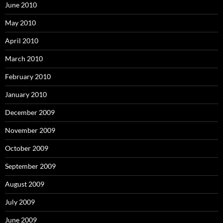
June 2010
May 2010
April 2010
March 2010
February 2010
January 2010
December 2009
November 2009
October 2009
September 2009
August 2009
July 2009
June 2009