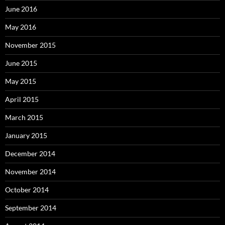
June 2016
May 2016
November 2015
June 2015
May 2015
April 2015
March 2015
January 2015
December 2014
November 2014
October 2014
September 2014