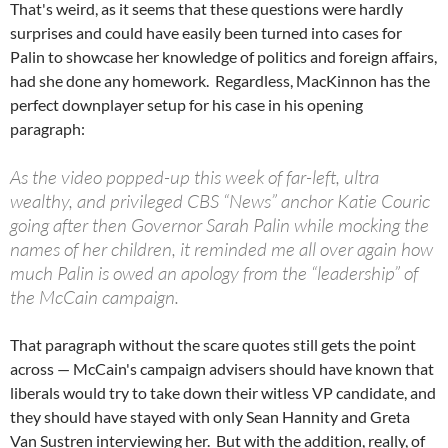
That's weird, as it seems that these questions were hardly
surprises and could have easily been turned into cases for
Palin to showcase her knowledge of politics and foreign affairs,
had she done any homework. Regardless, MacKinnon has the
perfect downplayer setup for his case in his opening
paragraph:
As the video popped-up this week of far-left, ultra
wealthy, and privileged CBS “News” anchor Katie Couric
going after then Governor Sarah Palin while mocking the
names of her children, it reminded me all over again how
much Palin is owed an apology from the “leadership” of
the McCain campaign.
That paragraph without the scare quotes still gets the point
across — McCain's campaign advisers should have known that
liberals would try to take down their witless VP candidate, and
they should have stayed with only Sean Hannity and Greta
Van Sustren interviewing her. But with the addition, really, of