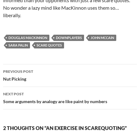
informed than your opponents with just a few scare quotes.
No wonder a lazy mind like MacKinnon uses them so…
liberally.
DOUGLAS MACKINNON
DOWNPLAYERS
JOHN MCCAIN
SARA PALIN
SCARE QUOTES
Post
PREVIOUS POST
navigation
Nut Picking
NEXT POST
Some arguments by analogy are like paint by numbers
2 THOUGHTS ON “AN EXERCISE IN SCAREQUOTING”