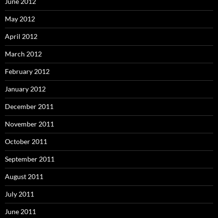
June 2012
May 2012
April 2012
March 2012
February 2012
January 2012
December 2011
November 2011
October 2011
September 2011
August 2011
July 2011
June 2011