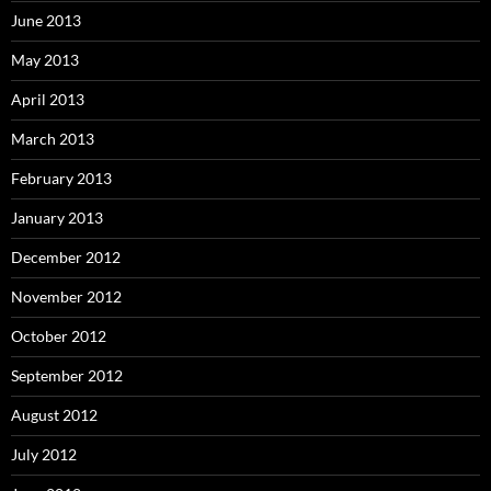
June 2013
May 2013
April 2013
March 2013
February 2013
January 2013
December 2012
November 2012
October 2012
September 2012
August 2012
July 2012