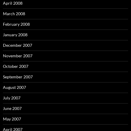
April 2008
March 2008
February 2008
January 2008
December 2007
November 2007
October 2007
September 2007
August 2007
July 2007
June 2007
May 2007
April 2007