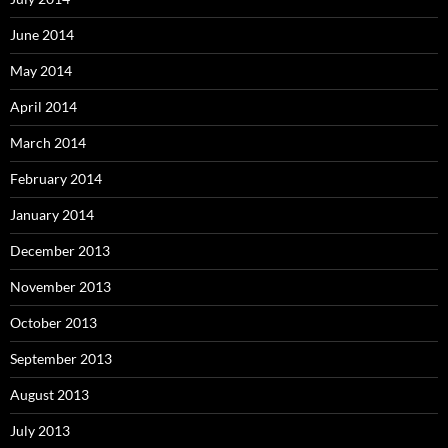
June 2014
May 2014
April 2014
March 2014
February 2014
January 2014
December 2013
November 2013
October 2013
September 2013
August 2013
July 2013