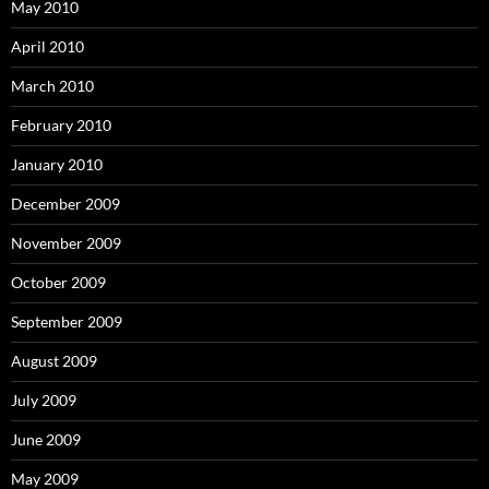
May 2010
April 2010
March 2010
February 2010
January 2010
December 2009
November 2009
October 2009
September 2009
August 2009
July 2009
June 2009
May 2009