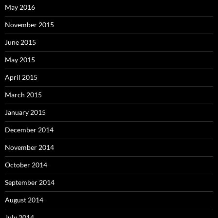
May 2016
November 2015
June 2015
May 2015
April 2015
March 2015
January 2015
December 2014
November 2014
October 2014
September 2014
August 2014
July 2014