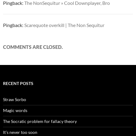
Pingback:
The NonSequitur » Cool Downplayer, Bro
Pingback:
Scarequote overkill | The Non Sequitur
COMMENTS ARE CLOSED.
RECENT POSTS
Straw Sorbo
Magic words
The Socratic problem for fallacy theory
It’s never too soon