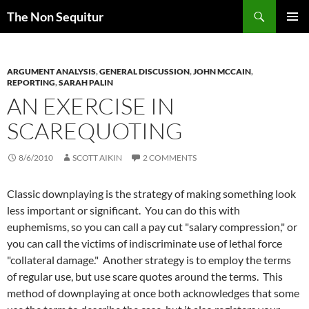
Skip
Search
The Non Sequitur
to
PRIMAR
content
MENU
ARGUMENT ANALYSIS
,
GENERAL DISCUSSION
,
JOHN MCCAIN
,
REPORTING
,
SARAH PALIN
AN EXERCISE IN
SCAREQUOTING
8/6/2010
SCOTT AIKIN
2 COMMENTS
Classic downplaying is the strategy of making something look
less important or significant. You can do this with
euphemisms, so you can call a pay cut "salary compression," or
you can call the victims of indiscriminate use of lethal force
"collateral damage." Another strategy is to employ the terms
of regular use, but use scare quotes around the terms. This
method of downplaying at once both acknowledges that some