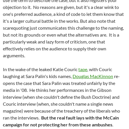
use the term to describe the case, but it also registers your
objection to it. No reasons are given, but it's a clear wink to
one's preferred audience, a kind of code to let them know that
it's a larger cultural battle in the works. But also note that
scarequoting just communicates this challenge to the naming,
but not its grounds or even what the alternatives are. It is a
particularly weak and lazy form of criticism, one that
effectively relies on the audience to supply their own
arguments.
In the wake of the leaked Katie Couric
tape
, with Couric
laughing at Sara Palin's kids names,
Douglas MacKinnon
re-
opens the case that Sara Palin was treated unfairly by the
media in '08. He thinks her performances in the Gibson
interview (when she couldn't define the Bush Doctrine) and
Couric interview (when, she couldn't name a single news
magazine) were because of the treachery of the liberals who
ran the interviews.
But the real fault lays with the McCain
campaign for not protecting her from these ambushes
.