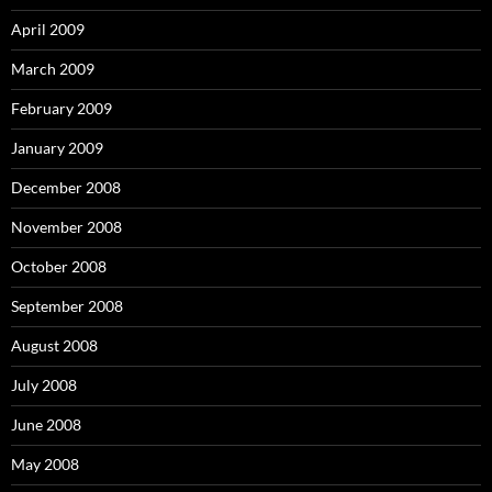
April 2009
March 2009
February 2009
January 2009
December 2008
November 2008
October 2008
September 2008
August 2008
July 2008
June 2008
May 2008