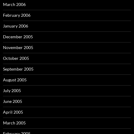
March 2006
February 2006
January 2006
December 2005
November 2005
October 2005
September 2005
August 2005
July 2005
June 2005
April 2005
March 2005
February 2005