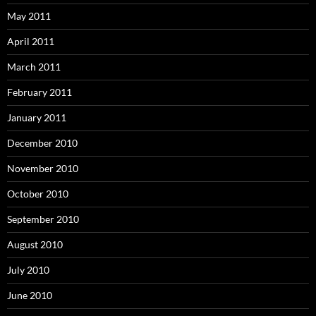
May 2011
April 2011
March 2011
February 2011
January 2011
December 2010
November 2010
October 2010
September 2010
August 2010
July 2010
June 2010