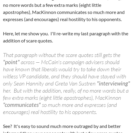
no more words but a few extra marks (eight little
apostrophes), MacKinnon communicates so much more and
expresses (and encourages) real hostility to his opponents.
Here, let me show you. I'll re-write my last paragraph with the
addition of scare quotes.
That paragraph without the scare quotes still gets the
"point"
across — McCain's campaign advisers should
have known that liberals would try to take down their
witless VP candidate, and they should have stayed with
only Sean Hannity and Greta Van Sustren
"interviewing"
her. But with the addition, really, of no more words but a
few extra marks (eight little apostrophes), MacKinnon
"communicates"
so much more and expresses (and
encourages) real hostility to his opponents.
See? It's easy to sound much more outraged by and better