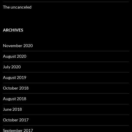
The uncanceled
ARCHIVES
November 2020
August 2020
July 2020
August 2019
October 2018
August 2018
June 2018
October 2017
September 2017