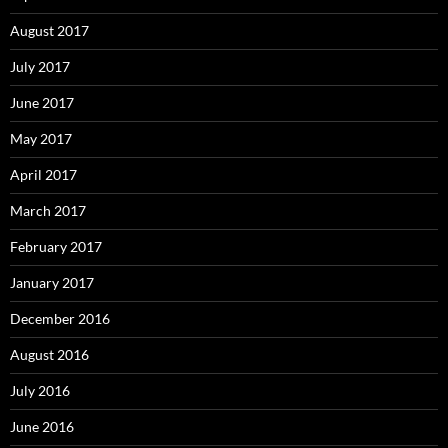
August 2017
July 2017
June 2017
May 2017
April 2017
March 2017
February 2017
January 2017
December 2016
August 2016
July 2016
June 2016