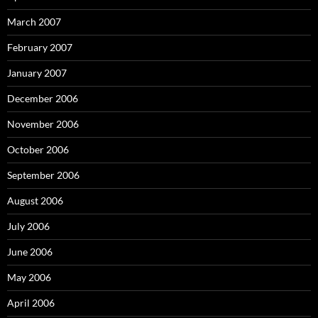
March 2007
February 2007
January 2007
December 2006
November 2006
October 2006
September 2006
August 2006
July 2006
June 2006
May 2006
April 2006