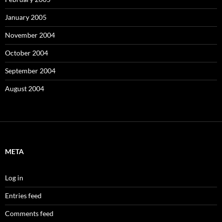
January 2005
November 2004
October 2004
September 2004
August 2004
META
Log in
Entries feed
Comments feed