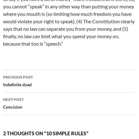
you cannot “speak” in any other way than putting your money
where you mouth is (so limiting how much freedom you have
would violate your right to speak), (4) The Constitution clearly
says that no law can separate you from your money, and (5)
finally, no law can limit what you spend your money on,
because that too is “speech.”
Post
PREVIOUS POST
navigation
Indefinite dyad
NEXT POST
Concision
2 THOUGHTS ON “10 SIMPLE RULES”