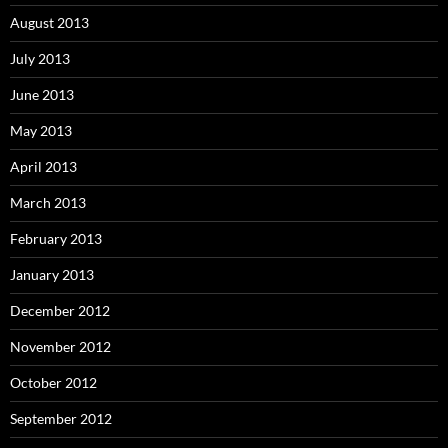
August 2013
July 2013
June 2013
May 2013
April 2013
March 2013
February 2013
January 2013
December 2012
November 2012
October 2012
September 2012