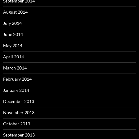
September 2014
August 2014
July 2014
June 2014
May 2014
April 2014
March 2014
February 2014
January 2014
December 2013
November 2013
October 2013
September 2013