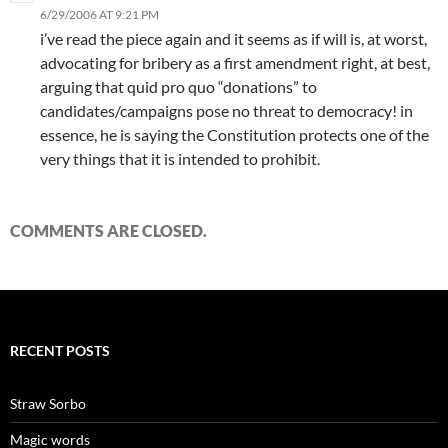
6/29/2006 AT 9:21 PM
i’ve read the piece again and it seems as if will is, at worst,
advocating for bribery as a first amendment right, at best,
arguing that quid pro quo “donations” to
candidates/campaigns pose no threat to democracy! in
essence, he is saying the Constitution protects one of the
very things that it is intended to prohibit.
COMMENTS ARE CLOSED.
RECENT POSTS
Straw Sorbo
Magic words