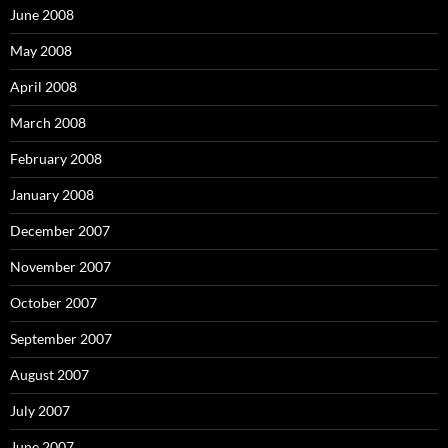
June 2008
May 2008
April 2008
March 2008
February 2008
January 2008
December 2007
November 2007
October 2007
September 2007
August 2007
July 2007
June 2007