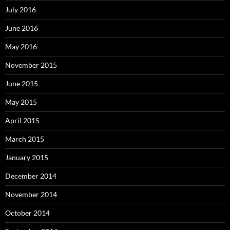
July 2016
June 2016
May 2016
November 2015
June 2015
May 2015
April 2015
March 2015
January 2015
December 2014
November 2014
October 2014