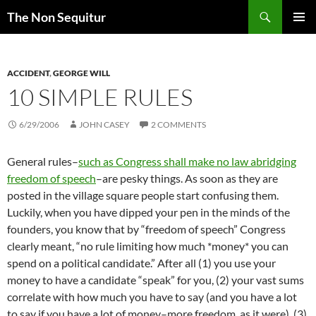
Skip
Search
The Non Sequitur
to
PRIMAR
content
MENU
ACCIDENT
,
GEORGE WILL
10 SIMPLE RULES
6/29/2006
JOHN CASEY
2 COMMENTS
General rules–
such as Congress shall make no law abridging
freedom of speech
–are pesky things. As soon as they are
posted in the village square people start confusing them.
Luckily, when you have dipped your pen in the minds of the
founders, you know that by “freedom of speech” Congress
clearly meant, “no rule limiting how much *money* you can
spend on a political candidate.” After all (1) you use your
money to have a candidate “speak” for you, (2) your vast sums
correlate with how much you have to say (and you have a lot
to say if you have a lot of money–more freedom, as it were), (3)