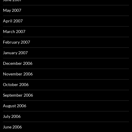
May 2007
April 2007
March 2007
February 2007
January 2007
December 2006
November 2006
October 2006
September 2006
August 2006
July 2006
June 2006