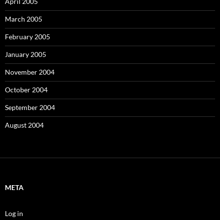
April 2005
March 2005
February 2005
January 2005
November 2004
October 2004
September 2004
August 2004
META
Log in