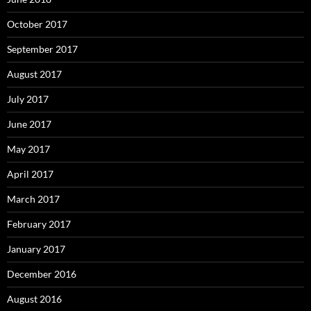
October 2017
September 2017
August 2017
July 2017
June 2017
May 2017
April 2017
March 2017
February 2017
January 2017
December 2016
August 2016