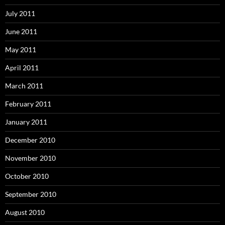
July 2011
June 2011
May 2011
April 2011
March 2011
February 2011
January 2011
December 2010
November 2010
October 2010
September 2010
August 2010