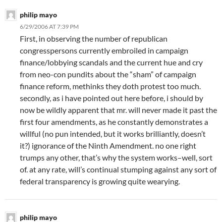
philip mayo
6/29/2006 AT 7:39 PM
First, in observing the number of republican
congresspersons currently embroiled in campaign
finance/lobbying scandals and the current hue and cry
from neo-con pundits about the “sham” of campaign
finance reform, methinks they doth protest too much.
secondly, as i have pointed out here before, i should by
now be wildly apparent that mr. will never made it past the
first four amendments, as he constantly demonstrates a
willful (no pun intended, but it works brilliantly, doesn’t
it?) ignorance of the Ninth Amendment. no one right
trumps any other, that’s why the system works–well, sort
of. at any rate, will’s continual stumping against any sort of
federal transparency is growing quite wearying.
philip mayo