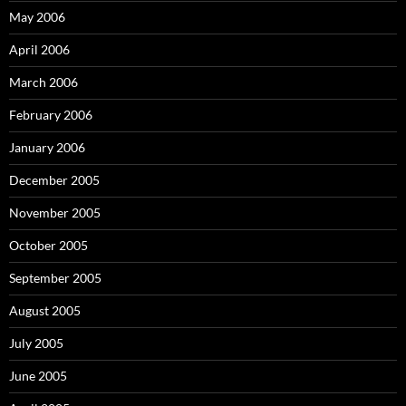
May 2006
April 2006
March 2006
February 2006
January 2006
December 2005
November 2005
October 2005
September 2005
August 2005
July 2005
June 2005