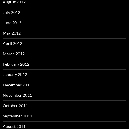
August 2012
July 2012
June 2012
May 2012
April 2012
March 2012
February 2012
January 2012
December 2011
November 2011
October 2011
September 2011
August 2011