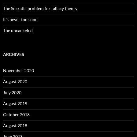
The Socratic problem for fallacy theory
It’s never too soon
The uncanceled
ARCHIVES
November 2020
August 2020
July 2020
August 2019
October 2018
August 2018
June 2018