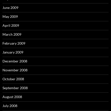
June 2009
May 2009
April 2009
March 2009
February 2009
January 2009
December 2008
November 2008
October 2008
September 2008
August 2008
July 2008