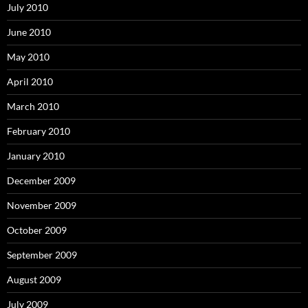
July 2010
June 2010
May 2010
April 2010
March 2010
February 2010
January 2010
December 2009
November 2009
October 2009
September 2009
August 2009
July 2009