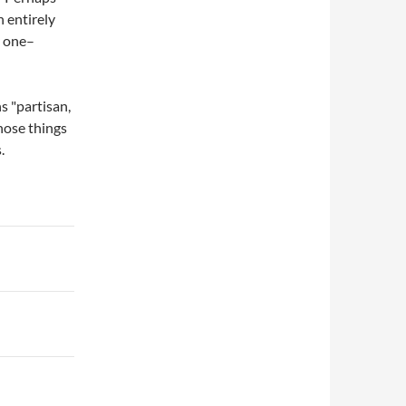
n entirely
y one–
s "partisan,
Those things
.