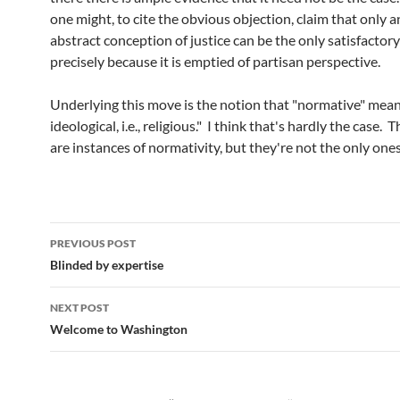
one might, to cite the obvious objection, claim that only a
abstract conception of justice can be the only satisfactor
precisely because it is emptied of partisan perspective.
Underlying this move is the notion that "normative" mean
ideological, i.e., religious." I think that's hardly the case. 
are instances of normativity, but they're not the only ones
Post
PREVIOUS POST
navigation
Blinded by expertise
NEXT POST
Welcome to Washington