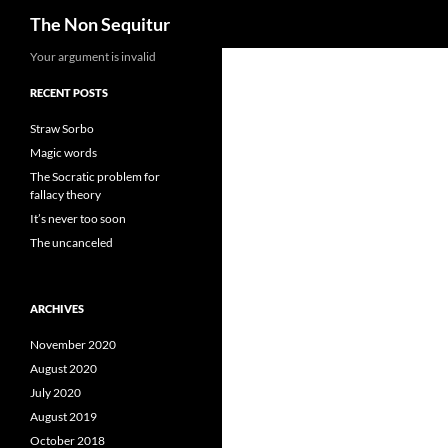
Search
The Non Sequitur
Skip
Your argument is invalid
to
RECENT POSTS
content
Straw Sorbo
Magic words
The Socratic problem for
fallacy theory
It’s never too soon
The uncanceled
ARCHIVES
November 2020
August 2020
July 2020
August 2019
October 2018