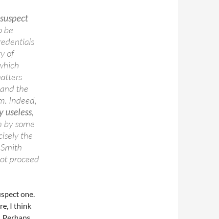
 suspect
to be
redentials
ty of
 which
atters
 and the
em. Indeed,
y useless
,
in by some
cisely the
 Smith
not proceed
uspect one.
e, I think
e. Perhaps