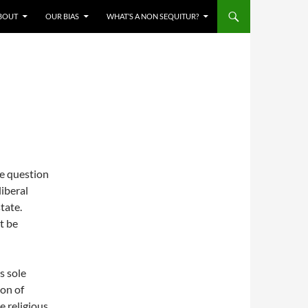
BOUT
OUR BIAS
WHAT’S A NON SEQUITUR?
he question
liberal
tate.
t be
s sole
ion of
e religious.