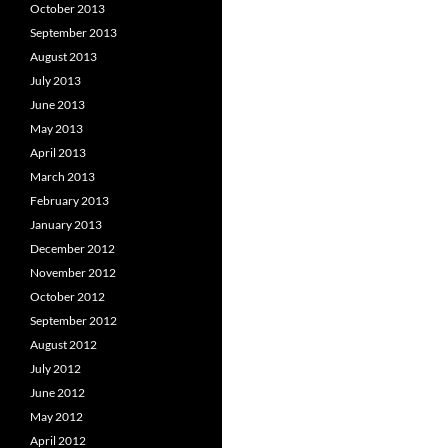
October 2013
September 2013
August 2013
July 2013
June 2013
May 2013
April 2013
March 2013
February 2013
January 2013
December 2012
November 2012
October 2012
September 2012
August 2012
July 2012
June 2012
May 2012
April 2012