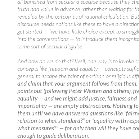
all banished from secular discourse because they sti
truth and value in advance rather than waiting for t
revealed by the outcomes of rational calculation. But 
discourse needs notions like these to have a directio
get started — “we have little choice except to smugg
into the conversations — to introduce them incognit
some sort of secular disguise.”
And how do we do that? Well, one way is to invoke s
concepts like freedom and equality — concepts suffic
general to escape the taint of partisan or religious aff
and claim that your argument follows from them. 
points out (following Peter Westen and others), 
equality — and we might add justice, fairness and
impartiality — are empty abstractions. Nothing f
them until we have answered questions like “fairne
relation to what standard?” or “equality with resp
what measures?” — for only then will they have co
enough to guide deliberation.