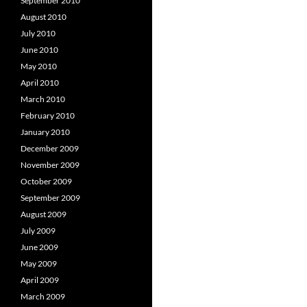
September 2010
August 2010
July 2010
June 2010
May 2010
April 2010
March 2010
February 2010
January 2010
December 2009
November 2009
October 2009
September 2009
August 2009
July 2009
June 2009
May 2009
April 2009
March 2009