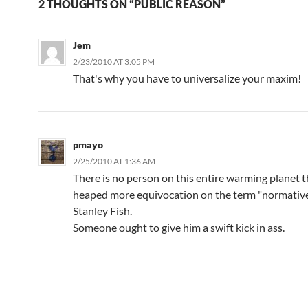
2 THOUGHTS ON “PUBLIC REASON”
Jem
2/23/2010 AT 3:05 PM
That's why you have to universalize your maxim!
pmayo
2/25/2010 AT 1:36 AM
There is no person on this entire warming planet t
heaped more equivocation on the term "normativ
Stanley Fish.
Someone ought to give him a swift kick in ass.