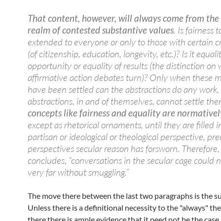
That content, however, will always come from the
realm of contested substantive values
. Is fairness 
extended to everyone or only to those with certain c
(of citizenship, education, longevity, etc.)? Is it equali
opportunity or equality of results (the distinction on
affirmative action debates turn)? Only when these m
have been settled can the abstractions do any work,
abstractions, in and of themselves, cannot settle th
concepts like fairness and equality are normativel
except as rhetorical ornaments, until they are filled 
partisan or ideological or theological perspective, pre
perspectives secular reason has forsworn. Therefore,
concludes, “conversations in the secular cage could 
very far without smuggling.”
The move there between the last two paragraphs is the s
Unless there is a definitional necessity to the "always" ther
there there is ample evidence that it need not be the cas