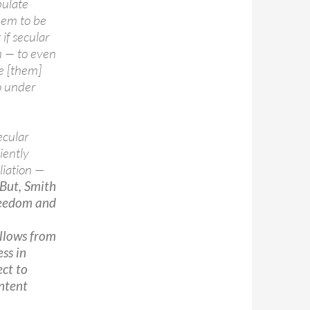
pulate
hem to be
if secular
n — to even
le [them]
o under
ecular
iently
iliation —
But, Smith
freedom and
ollows from
ss in
ect to
ntent