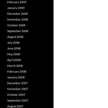
February 2009
January 2009
December 2008
November 2008
October 2008
September 2008
August 2008
July 2008
June 2008
May 2008
April 2008
March 2008
February 2008
January 2008
December 2007
November 2007
October 2007
September 2007
August 2007