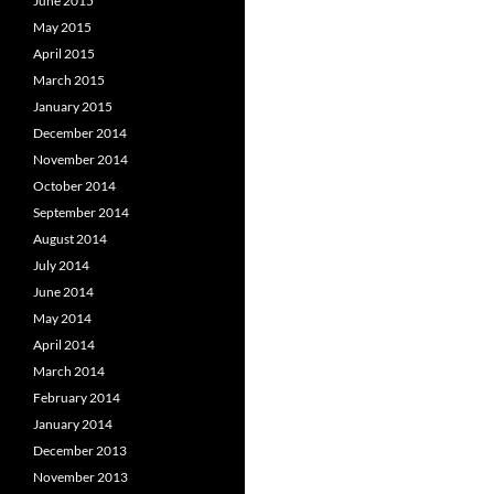
June 2015
May 2015
April 2015
March 2015
January 2015
December 2014
November 2014
October 2014
September 2014
August 2014
July 2014
June 2014
May 2014
April 2014
March 2014
February 2014
January 2014
December 2013
November 2013