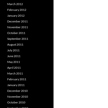
March 2012
February 2012
January 2012
December 2011
November 2011
October 2011
September 2011
August 2011
July 2011
June 2011
May 2011
April 2011
March 2011
February 2011
January 2011
December 2010
November 2010
October 2010