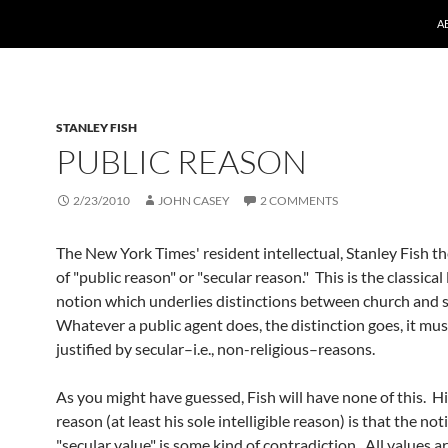
A
STANLEY FISH
PUBLIC REASON
2/23/2010
JOHN CASEY
2 COMMENTS
The New York Times' resident intellectual, Stanley Fish t
of "public reason" or "secular reason." This is the classical 
notion which underlies distinctions between church and s
Whatever a public agent does, the distinction goes, it mus
justified by secular–i.e., non-religious–reasons.
As you might have guessed, Fish will have none of this. Hi
reason (at least his sole intelligible reason) is that the not
"secular value" is some kind of contradiction. All values ar