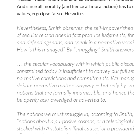
And since all morality (and hence all moral action) has to 
values, ergo ipso fatso. He writes:
Nevertheless, Smith observes, the self-impoverished
of secular reason does in fact produce judgments, fo
and defend agendas, and speak in a normative vocab
How is this managed? By “smuggling,” Smith answers
. . . the secular vocabulary within which public discou
constrained today is insufficient to convey our full set
normative convictions and commitments. We manag
debate normative matters anyway — but only by smu
notions that are formally inadmissible, and hence th
be openly acknowledged or adverted to.
The notions we must smuggle in, according to Smith,
“notions about a purposive cosmos, or a teleological 
stocked with Aristotelian ‘final causes’ or a providenti