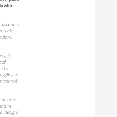
do with
 discourse
rmulate
ulary.
.
rse is
 of
e to
ggling in
at cannot
 include
nature
al design,”