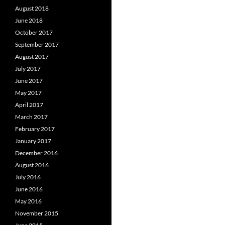
August 2018
June 2018
October 2017
September 2017
August 2017
July 2017
June 2017
May 2017
April 2017
March 2017
February 2017
January 2017
December 2016
August 2016
July 2016
June 2016
May 2016
November 2015