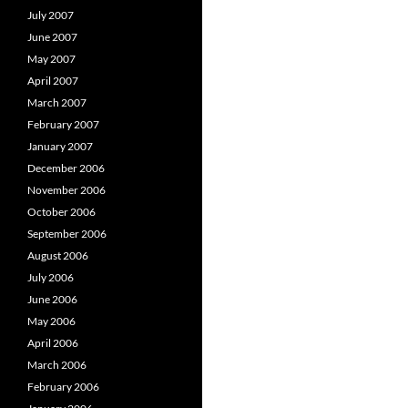
July 2007
June 2007
May 2007
April 2007
March 2007
February 2007
January 2007
December 2006
November 2006
October 2006
September 2006
August 2006
July 2006
June 2006
May 2006
April 2006
March 2006
February 2006