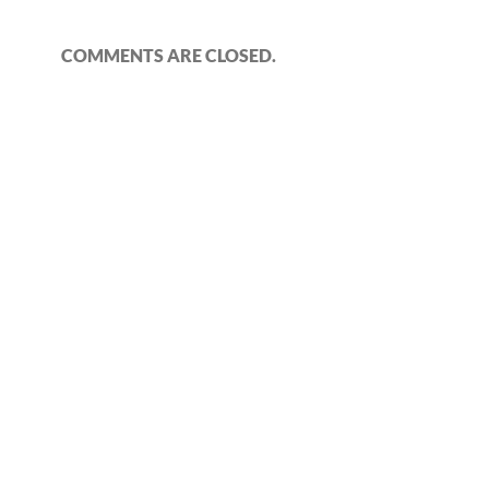
COMMENTS ARE CLOSED.