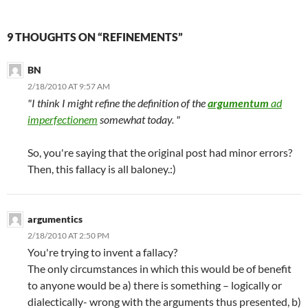
9 THOUGHTS ON “REFINEMENTS”
BN
2/18/2010 AT 9:57 AM
"I think I might refine the definition of the
argumentum
ad
imperfectionem
somewhat today. "
So, you're saying that the original post had minor errors?
Then, this fallacy is all baloney.:)
argumentics
2/18/2010 AT 2:50 PM
You're trying to invent a fallacy?
The only circumstances in which this would be of benefit
to anyone would be a) there is something – logically or
dialectically- wrong with the arguments thus presented, b)