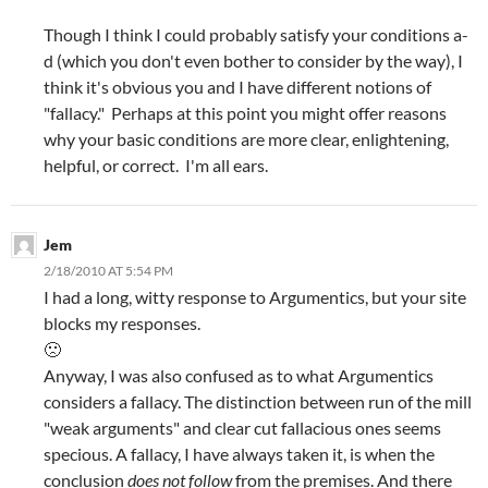
Though I think I could probably satisfy your conditions a-
d (which you don't even bother to consider by the way), I
think it's obvious you and I have different notions of
"fallacy." Perhaps at this point you might offer reasons
why your basic conditions are more clear, enlightening,
helpful, or correct. I'm all ears.
Jem
2/18/2010 AT 5:54 PM
I had a long, witty response to Argumentics, but your site
blocks my responses.
🙁
Anyway, I was also confused as to what Argumentics
considers a fallacy. The distinction between run of the mill
"weak arguments" and clear cut fallacious ones seems
specious. A fallacy, I have always taken it, is when the
conclusion
does not follow
from the premises. And there