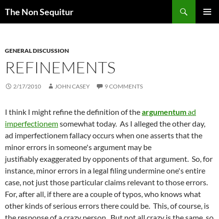
Skip
Search
The Non Sequitur
to
PRIMAR
content
MENU
GENERAL DISCUSSION
REFINEMENTS
2/17/2010
JOHN CASEY
9 COMMENTS
I think I might refine the definition of the
argumentum
ad
imperfectionem
somewhat today. As I alleged the other day,
ad imperfectionem fallacy occurs when one asserts that the
minor errors in someone's argument may be
justifiably exaggerated by opponents of that argument. So, for
instance, minor errors in a legal filing undermine one's entire
case, not just those particular claims relevant to those errors.
For, after all, if there are a couple of typos, who knows what
other kinds of serious errors there could be. This, of course, is
the response of a crazy person. But not all crazy is the same, so