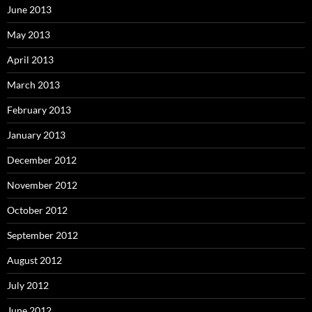
June 2013
May 2013
April 2013
March 2013
February 2013
January 2013
December 2012
November 2012
October 2012
September 2012
August 2012
July 2012
June 2012