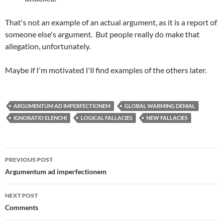
That's not an example of an actual argument, as it is a report of
someone else's argument. But people really do make that
allegation, unfortunately.
Maybe if I'm motivated I'll find examples of the others later.
ARGUMENTUM AD IMPERFECTIONEM
GLOBAL WARMING DENIAL
IGNORATIO ELENCHI
LOGICAL FALLACIES
NEW FALLACIES
Post
PREVIOUS POST
navigation
Argumentum ad imperfectionem
NEXT POST
Comments