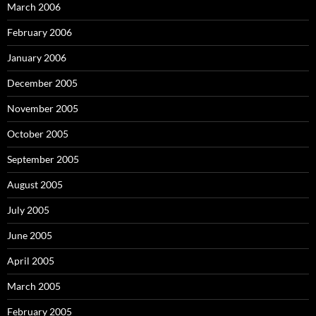
March 2006
February 2006
January 2006
December 2005
November 2005
October 2005
September 2005
August 2005
July 2005
June 2005
April 2005
March 2005
February 2005