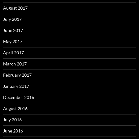
August 2017
July 2017
June 2017
May 2017
April 2017
March 2017
February 2017
January 2017
December 2016
August 2016
July 2016
June 2016