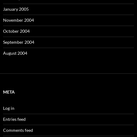
January 2005
November 2004
October 2004
September 2004
August 2004
META
Log in
Entries feed
Comments feed