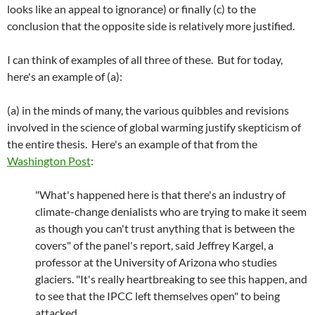
looks like an appeal to ignorance) or finally (c) to the
conclusion that the opposite side is relatively more justified.
I can think of examples of all three of these. But for today,
here's an example of (a):
(a) in the minds of many, the various quibbles and revisions
involved in the science of global warming justify skepticism of
the entire thesis. Here's an example of that from the
Washington Post
:
"What's happened here is that there's an industry of
climate-change denialists who are trying to make it seem
as though you can't trust anything that is between the
covers" of the panel's report, said Jeffrey Kargel, a
professor at the University of Arizona who studies
glaciers. "It's really heartbreaking to see this happen, and
to see that the IPCC left themselves open" to being
attacked.