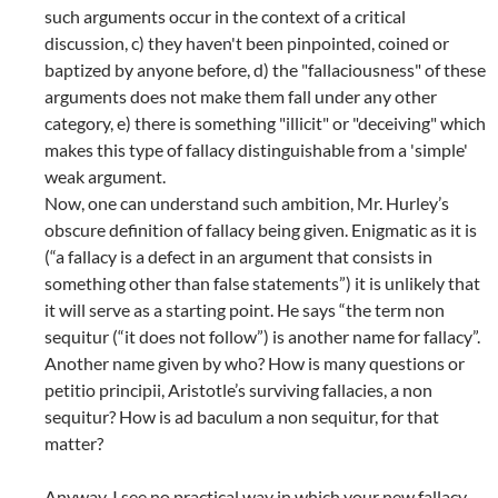
such arguments occur in the context of a critical
discussion, c) they haven't been pinpointed, coined or
baptized by anyone before, d) the "fallaciousness" of these
arguments does not make them fall under any other
category, e) there is something "illicit" or "deceiving" which
makes this type of fallacy distinguishable from a 'simple'
weak argument.
Now, one can understand such ambition, Mr. Hurley’s
obscure definition of fallacy being given. Enigmatic as it is
(“a fallacy is a defect in an argument that consists in
something other than false statements”) it is unlikely that
it will serve as a starting point. He says “the term non
sequitur (“it does not follow”) is another name for fallacy”.
Another name given by who? How is many questions or
petitio principii, Aristotle’s surviving fallacies, a non
sequitur? How is ad baculum a non sequitur, for that
matter?
Anyway, I see no practical way in which your new fallacy