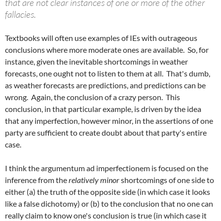
that are not clear instances of one or more of the other
fallacies.
Textbooks will often use examples of IEs with outrageous
conclusions where more moderate ones are available. So, for
instance, given the inevitable shortcomings in weather
forecasts, one ought not to listen to them at all. That's dumb,
as weather forecasts are predictions, and predictions can be
wrong. Again, the conclusion of a crazy person. This
conclusion, in that particular example, is driven by the idea
that any imperfection, however minor, in the assertions of one
party are sufficient to create doubt about that party's entire
case.
I think the argumentum ad imperfectionem is focused on the
inference from the
relatively minor
shortcomings of one side to
either (a) the truth of the opposite side (in which case it looks
like a false dichotomy) or (b) to the conclusion that no one can
really claim to know one's conclusion is true (in which case it