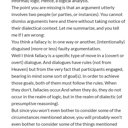
informal) logic. Hence, a logical analysis.
The point you are missing is that an argument utterly
involves two people (or parties, or instances). You cannot
dismiss arguments here and there without taking notice of
their dialectical context. Let me summarize, and you tell
me if I am wrong:
You think a fallacy is: in one way or another, (intentionally)
disguised (more or less) faulty argumentation.
Well I think fallacy is a specific type of move in a (covert or
overt) dialogue. And dialogues have rules (not from
Heaven) but from the very fact that participants engaged,
bearing in mind some sort of goal(s). In order to achieve
those goals, both of them must follow the rules. When
they don't, fallacies occur.And when they do, they do not
occur in the realm of logic, but in the realm of dialectic (of
presumptive reasoning).
But since you won't even bother to consider some of the
circumstances mentioned above, you will probably won't
even bother to consider some of the things mentioned