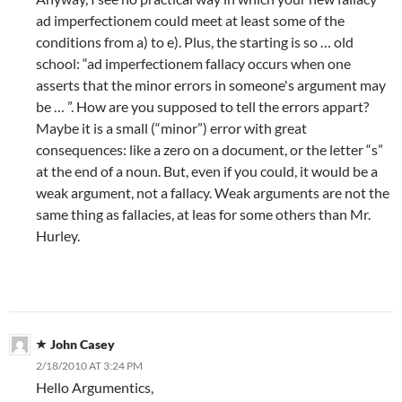
ad imperfectionem could meet at least some of the
conditions from a) to e). Plus, the starting is so … old
school: “ad imperfectionem fallacy occurs when one
asserts that the minor errors in someone's argument may
be … ”. How are you supposed to tell the errors appart?
Maybe it is a small (“minor”) error with great
consequences: like a zero on a document, or the letter “s”
at the end of a noun. But, even if you could, it would be a
weak argument, not a fallacy. Weak arguments are not the
same thing as fallacies, at leas for some others than Mr.
Hurley.
John Casey
2/18/2010 AT 3:24 PM
Hello Argumentics,