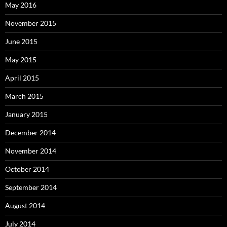
May 2016
November 2015
June 2015
May 2015
April 2015
March 2015
January 2015
December 2014
November 2014
October 2014
September 2014
August 2014
July 2014