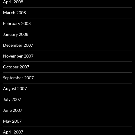
April 2008
March 2008
February 2008
January 2008
December 2007
November 2007
October 2007
September 2007
August 2007
July 2007
June 2007
May 2007
April 2007