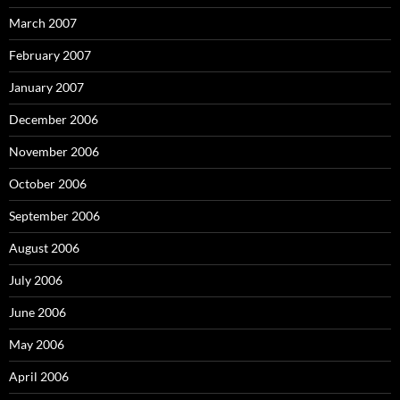
March 2007
February 2007
January 2007
December 2006
November 2006
October 2006
September 2006
August 2006
July 2006
June 2006
May 2006
April 2006