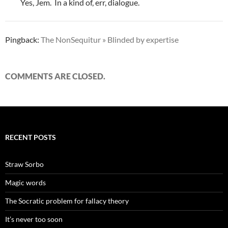
Yes, Jem. In a kind of, err, dialogue.
Pingback:
The NonSequitur » Blinded by expertise
COMMENTS ARE CLOSED.
RECENT POSTS
Straw Sorbo
Magic words
The Socratic problem for fallacy theory
It’s never too soon