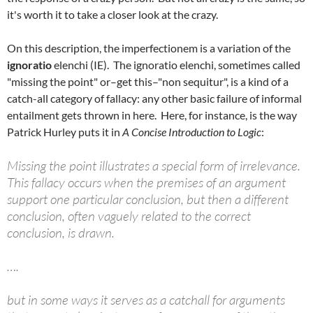
it's worth it to take a closer look at the crazy.
On this description, the imperfectionem is a variation of the
ignoratio
elenchi (IE). The ignoratio elenchi, sometimes called
"missing the point" or–get this–"non sequitur", is a kind of a
catch-all category of fallacy: any other basic failure of informal
entailment gets thrown in here. Here, for instance, is the way
Patrick Hurley puts it in
A Concise Introduction to Logic
:
Missing the point illustrates a special form of irrelevance.
This fallacy occurs when the premises of an argument
support one particular conclusion, but then a different
conclusion, often vaguely related to the correct
conclusion, is drawn.
….
but in some ways it serves as a catchall for arguments