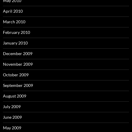
May 2010
April 2010
March 2010
February 2010
January 2010
December 2009
November 2009
October 2009
September 2009
August 2009
July 2009
June 2009
May 2009