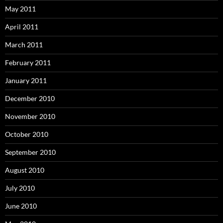
May 2011
April 2011
March 2011
February 2011
January 2011
December 2010
November 2010
October 2010
September 2010
August 2010
July 2010
June 2010