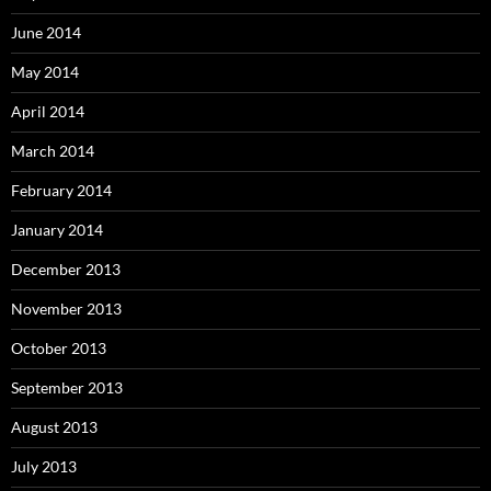
June 2014
May 2014
April 2014
March 2014
February 2014
January 2014
December 2013
November 2013
October 2013
September 2013
August 2013
July 2013