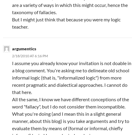
are a variety of ways in which this might occur, hence the
taxonomy of fallacies.
But I might just think that because you were my logic
teacher.
argumentics
2/18/2010 AT 6:16 PM
I assume you already know your invitation is not doable in
a blog comment. You're asking me to delineate old school
informal logic (that is, "informalized logic") from more
recent pragmatic and dialectical approaches. I cannot do
that here.
All the same, I know we have different conceptions of the
word "fallacy", but I do not consider them incompatible.
What you're doing (and I mean this in a slight general
manner, about this blog) is you take arguments and try to
evaluate them by means of (formal or informal, chiefly