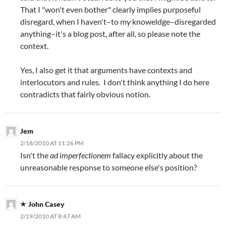
That I "won't even bother" clearly implies purposeful
disregard, when I haven't–to my knoweldge–disregarded
anything–it's a blog post, after all, so please note the
context.
Yes, I also get it that arguments have contexts and
interlocutors and rules. I don't think anything I do here
contradicts that fairly obvious notion.
Jem
2/18/2010 AT 11:26 PM
Isn't the
ad imperfectionem
fallacy explicitly about the
unreasonable response to someone else's position?
John Casey
2/19/2010 AT 8:47 AM