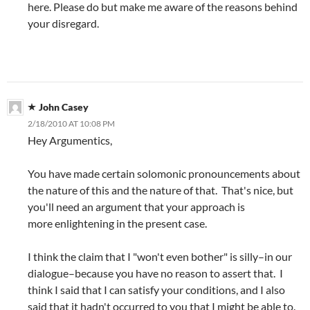
here. Please do but make me aware of the reasons behind
your disregard.
John Casey
2/18/2010 AT 10:08 PM
Hey Argumentics,
You have made certain solomonic pronouncements about
the nature of this and the nature of that. That's nice, but
you'll need an argument that your approach is
more enlightening in the present case.
I think the claim that I "won't even bother" is silly–in our
dialogue–because you have no reason to assert that. I
think I said that I can satisfy your conditions, and I also
said that it hadn't occurred to you that I might be able to.