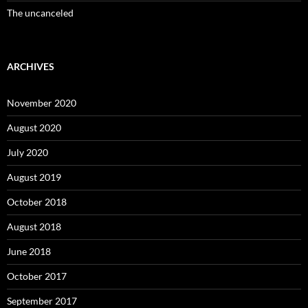
The uncanceled
ARCHIVES
November 2020
August 2020
July 2020
August 2019
October 2018
August 2018
June 2018
October 2017
September 2017