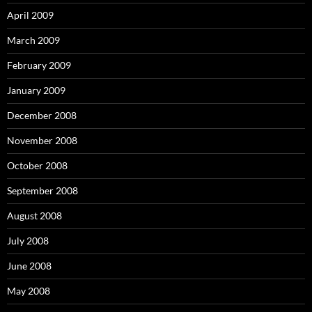
April 2009
March 2009
February 2009
January 2009
December 2008
November 2008
October 2008
September 2008
August 2008
July 2008
June 2008
May 2008