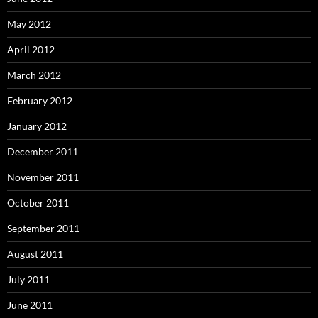
May 2012
April 2012
March 2012
February 2012
January 2012
December 2011
November 2011
October 2011
September 2011
August 2011
July 2011
June 2011