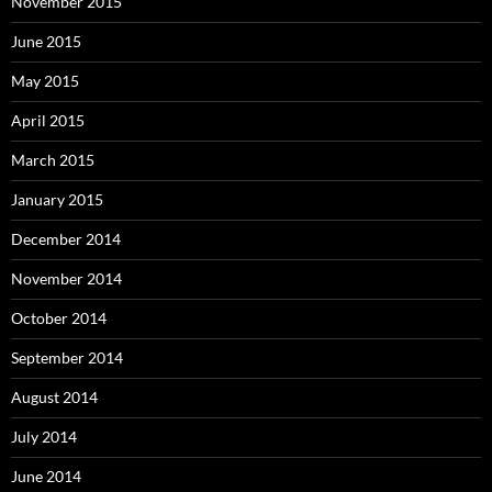
November 2015
June 2015
May 2015
April 2015
March 2015
January 2015
December 2014
November 2014
October 2014
September 2014
August 2014
July 2014
June 2014