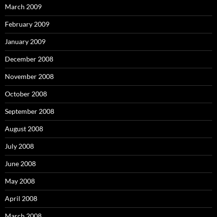
March 2009
February 2009
January 2009
December 2008
November 2008
October 2008
September 2008
August 2008
July 2008
June 2008
May 2008
April 2008
March 2008