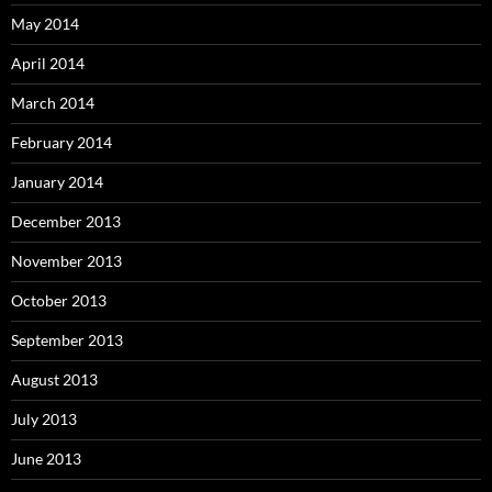
May 2014
April 2014
March 2014
February 2014
January 2014
December 2013
November 2013
October 2013
September 2013
August 2013
July 2013
June 2013