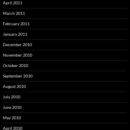
April 2011
March 2011
February 2011
January 2011
December 2010
November 2010
October 2010
September 2010
August 2010
July 2010
June 2010
May 2010
April 2010