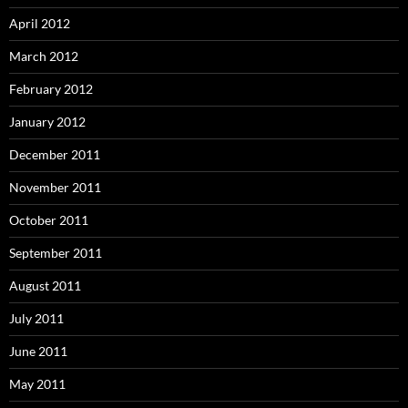
April 2012
March 2012
February 2012
January 2012
December 2011
November 2011
October 2011
September 2011
August 2011
July 2011
June 2011
May 2011