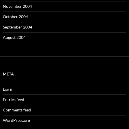
November 2004
October 2004
September 2004
August 2004
META
Log in
Entries feed
Comments feed
WordPress.org