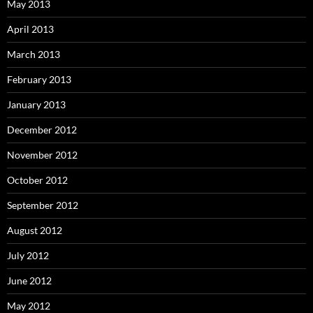
May 2013
April 2013
March 2013
February 2013
January 2013
December 2012
November 2012
October 2012
September 2012
August 2012
July 2012
June 2012
May 2012