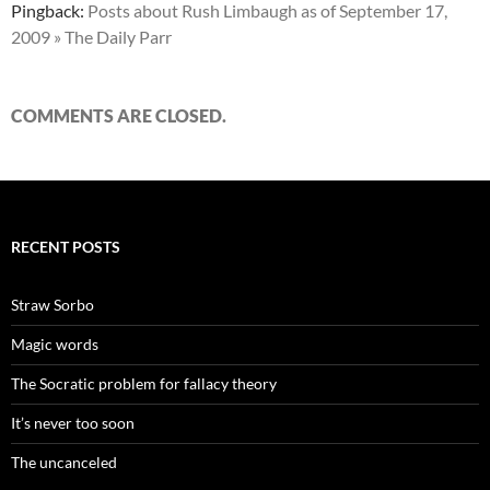
Pingback:
Posts about Rush Limbaugh as of September 17,
2009 » The Daily Parr
COMMENTS ARE CLOSED.
RECENT POSTS
Straw Sorbo
Magic words
The Socratic problem for fallacy theory
It’s never too soon
The uncanceled