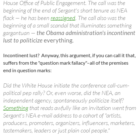
House Office of Public Engagement. The call was the
beginning of the end of Sergant's short tenure as NEA
flack — he has been
reassigned
. The call also was the
beginning of a small scandal that illuminates something
gargantuan —
the Obama administration's incontinent
lust to politicize
everything
.
Incontinent lust? Anyway, this argument, if you can call it that,
suffers from the "question mark fallacy"–all of the premises
end in question marks:
Did the White House initiate the conference call-cum-
political pep rally? Or, even worse, did the NEA, an
independent agency, spontaneously politicize itself?
Something
that reads awfully like an invitation went from
Sergant's NEA e-mail address to a cohort of "artists,
producers, promoters, organizers, influencers, marketers,
tastemakers, leaders or just plain cool people."