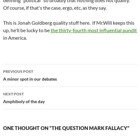
defining "political" so broadly that nothing does not qualify.
Of course, if that's the case, ergo, etc, as they say.
This is Jonah Goldberg quality stuff here. If Mr.Will keeps this
up, he'll be lucky to be
the thirty-fourth most influential pundit
in America.
Post
PREVIOUS POST
navigation
A minor spot in our debates
NEXT POST
Amphiboly of the day
ONE THOUGHT ON “THE QUESTION MARK FALLACY”