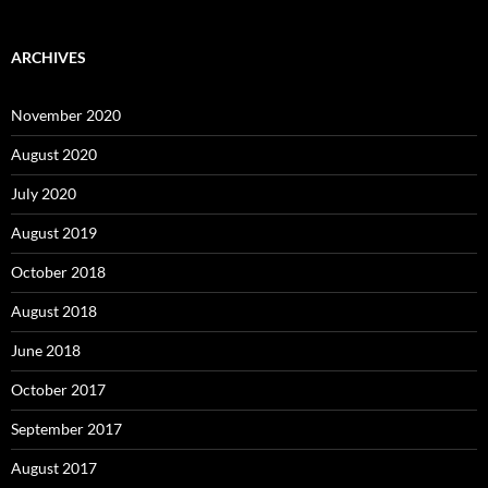
ARCHIVES
November 2020
August 2020
July 2020
August 2019
October 2018
August 2018
June 2018
October 2017
September 2017
August 2017