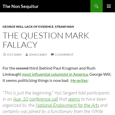
Skip
Search
The Non Sequitur
to
PRIMAR
content
MENU
GEORGE WILL
,
LACK OF EVIDENCE
,
STRAW MAN
THE QUESTION MARK
FALLACY
9/17/2009
JOHN CASEY
1 COMMENT
For the
second
third (behind Paul Krugman and Rush
Limbaugh)
most influential columnist in America
, George Will,
it seems politicizing things is now bad.
He writes
:
"This is just the beginning," Yosi Sergant told participants
in an
Aug. 10
conference call
that
seems
to have been
organized by the
National Endowment for the Arts
and
certainly was joined by a functionary from the White