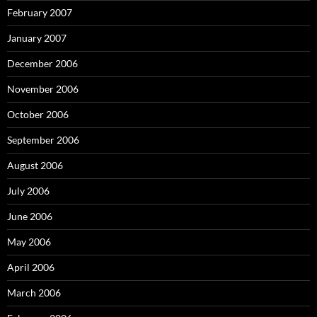
February 2007
January 2007
December 2006
November 2006
October 2006
September 2006
August 2006
July 2006
June 2006
May 2006
April 2006
March 2006