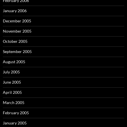
February 2006
January 2006
December 2005
November 2005
October 2005
September 2005
August 2005
July 2005
June 2005
April 2005
March 2005
February 2005
January 2005