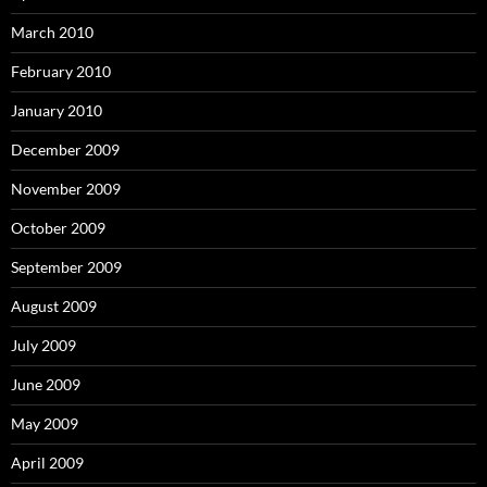
March 2010
February 2010
January 2010
December 2009
November 2009
October 2009
September 2009
August 2009
July 2009
June 2009
May 2009
April 2009