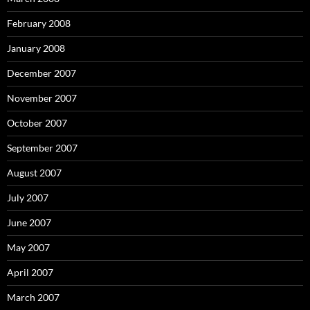
February 2008
January 2008
December 2007
November 2007
October 2007
September 2007
August 2007
July 2007
June 2007
May 2007
April 2007
March 2007