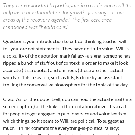
They were exhorted to participate in a conference call "to
help lay a new foundation for growth, focusing on core
areas of the recovery agenda." The first core area
mentioned was "health care."
Questions, your introduction to critical thinking teacher will
tell you, are not statements. They have no truth value. Will is
also guilty of the quotation mark fallacy–a signal someone has
ripped a bunch of stuff out of context in order to make it look
accurate (it's a quote!) and ominous (those are their actual
words!). This research, such as it is, is done by an assistant
trolling the conservative blogosphere for the topic of the day.
Crap. As for the quote itself, uou can read the actual email (in a
screen capture) at the links in the quotation above; it's a call
for people to get engaged in public service and volunteerism,
which things, so it seems to Will, are political. To suggest as
much, I think, commits the everything-is-political fallacy: