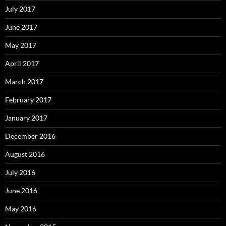
July 2017
June 2017
May 2017
April 2017
March 2017
February 2017
January 2017
December 2016
August 2016
July 2016
June 2016
May 2016