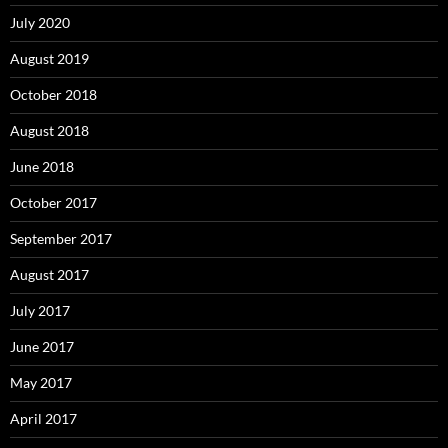
July 2020
August 2019
October 2018
August 2018
June 2018
October 2017
September 2017
August 2017
July 2017
June 2017
May 2017
April 2017