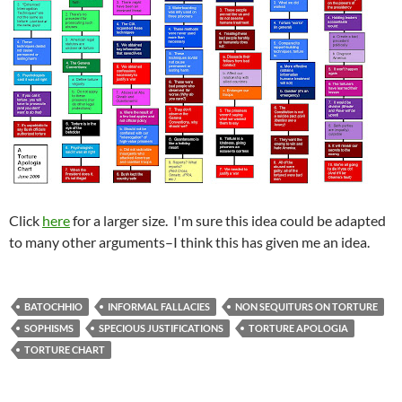
Click
here
for a larger size. I'm sure this idea could be adapted
to many other arguments–I think this has given me an idea.
BATOCHHIO
INFORMAL FALLACIES
NON SEQUITURS ON TORTURE
SOPHISMS
SPECIOUS JUSTIFICATIONS
TORTURE APOLOGIA
TORTURE CHART