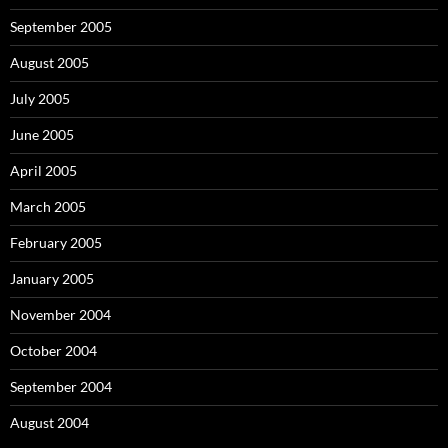
September 2005
August 2005
July 2005
June 2005
April 2005
March 2005
February 2005
January 2005
November 2004
October 2004
September 2004
August 2004