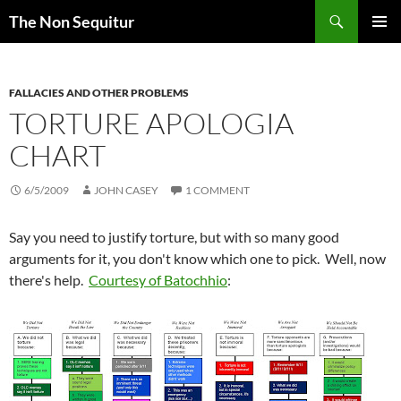
Skip
Search
The Non Sequitur
to
PRIMAR
content
MENU
FALLACIES AND OTHER PROBLEMS
TORTURE APOLOGIA
CHART
6/5/2009
JOHN CASEY
1 COMMENT
Say you need to justify torture, but with so many good
arguments for it, you don't know which one to pick. Well, now
there's help.
Courtesy of Batochhio
: