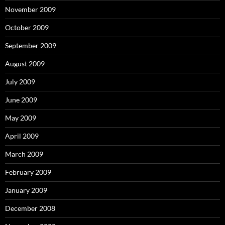
November 2009
October 2009
September 2009
August 2009
July 2009
June 2009
May 2009
April 2009
March 2009
February 2009
January 2009
December 2008