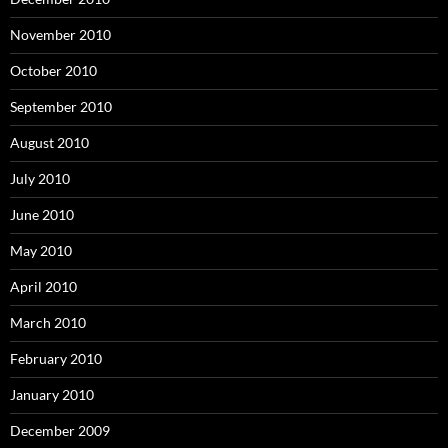
November 2010
October 2010
September 2010
August 2010
July 2010
June 2010
May 2010
April 2010
March 2010
February 2010
January 2010
December 2009