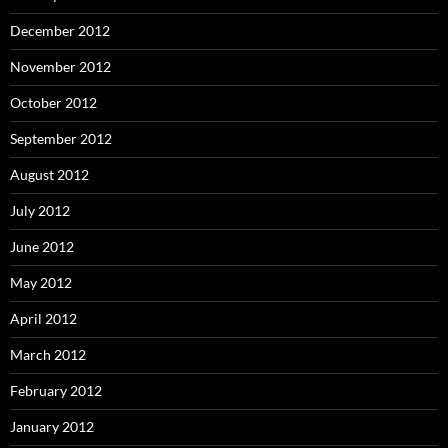
December 2012
November 2012
October 2012
September 2012
August 2012
July 2012
June 2012
May 2012
April 2012
March 2012
February 2012
January 2012