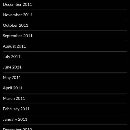
December 2011
November 2011
October 2011
September 2011
August 2011
July 2011
June 2011
May 2011
April 2011
March 2011
February 2011
January 2011
December 2010