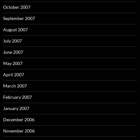
October 2007
September 2007
August 2007
July 2007
June 2007
May 2007
April 2007
March 2007
February 2007
January 2007
December 2006
November 2006