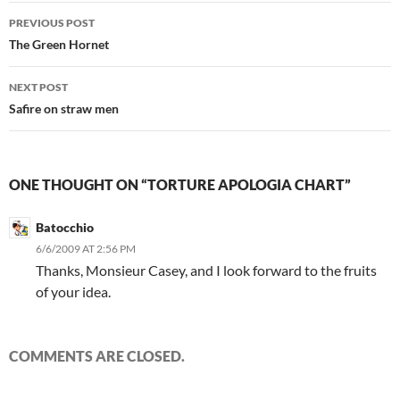
Post
PREVIOUS POST
navigation
The Green Hornet
NEXT POST
Safire on straw men
ONE THOUGHT ON “TORTURE APOLOGIA CHART”
Batocchio
6/6/2009 AT 2:56 PM
Thanks, Monsieur Casey, and I look forward to the fruits
of your idea.
COMMENTS ARE CLOSED.