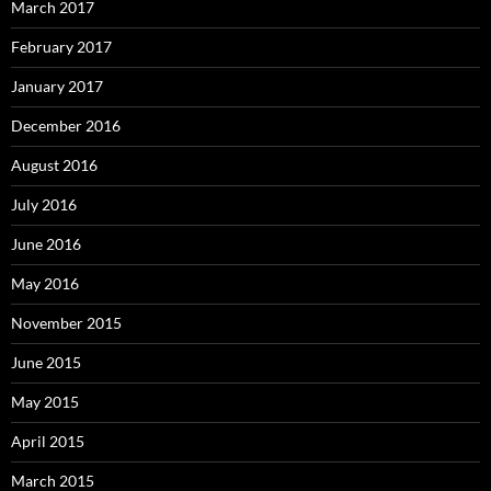
March 2017
February 2017
January 2017
December 2016
August 2016
July 2016
June 2016
May 2016
November 2015
June 2015
May 2015
April 2015
March 2015