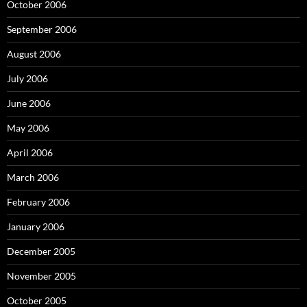
October 2006
September 2006
August 2006
July 2006
June 2006
May 2006
April 2006
March 2006
February 2006
January 2006
December 2005
November 2005
October 2005