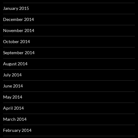
January 2015
December 2014
November 2014
October 2014
September 2014
August 2014
July 2014
June 2014
May 2014
April 2014
March 2014
February 2014