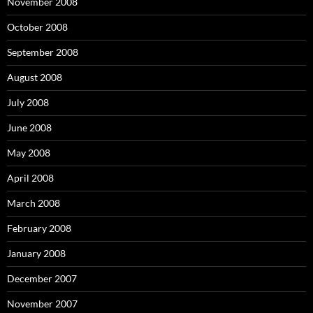
November 2008
October 2008
September 2008
August 2008
July 2008
June 2008
May 2008
April 2008
March 2008
February 2008
January 2008
December 2007
November 2007