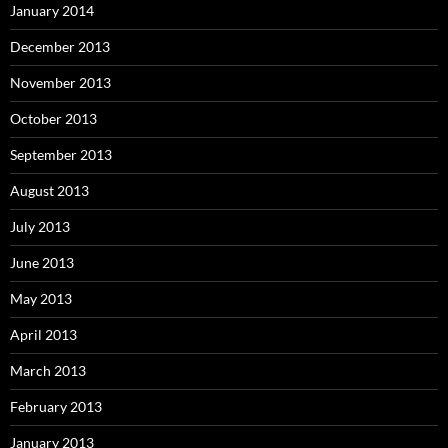
January 2014
December 2013
November 2013
October 2013
September 2013
August 2013
July 2013
June 2013
May 2013
April 2013
March 2013
February 2013
January 2013