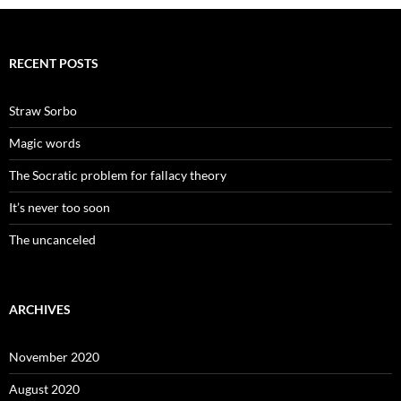
RECENT POSTS
Straw Sorbo
Magic words
The Socratic problem for fallacy theory
It’s never too soon
The uncanceled
ARCHIVES
November 2020
August 2020