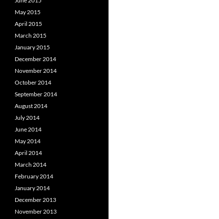
June 2015
May 2015
April 2015
March 2015
January 2015
December 2014
November 2014
October 2014
September 2014
August 2014
July 2014
June 2014
May 2014
April 2014
March 2014
February 2014
January 2014
December 2013
November 2013