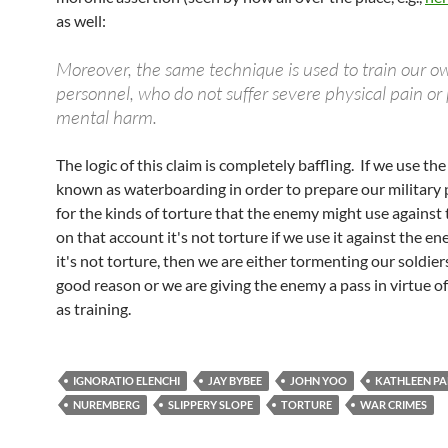
as well:
Moreover, the same technique is used to train our ow
personnel, who do not suffer severe physical pain or
mental harm.
The logic of this claim is completely baffling. If we use th
known as waterboarding in order to prepare our military
for the kinds of torture that the enemy might use against
on that account it's not torture if we use it against the en
it's not torture, then we are either tormenting our soldier
good reason or we are giving the enemy a pass in virtue of
as training.
IGNORATIO ELENCHI
JAY BYBEE
JOHN YOO
KATHLEEN P
NUREMBERG
SLIPPERY SLOPE
TORTURE
WAR CRIMES