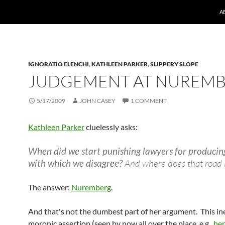
A
IGNORATIO ELENCHI
,
KATHLEEN PARKER
,
SLIPPERY SLOPE
JUDGEMENT AT NUREM
5/17/2009
JOHN CASEY
1 COMMENT
Kathleen Parker
cluelessly asks:
When did we start punishing lawyers for producin
with which we disagree?
And where does that road 
The answer:
Nuremberg
.
And that's not the dumbest part of her argument. This in
moronic assertion (seen by now all over the place, e.g.,
he