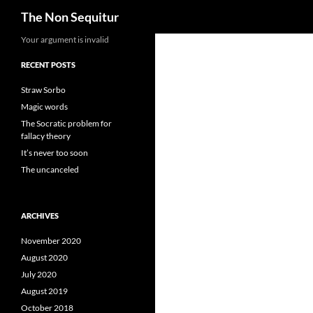
Search
The Non Sequitur
Skip
Your argument is invalid
to
RECENT POSTS
content
Straw Sorbo
Magic words
The Socratic problem for
fallacy theory
It’s never too soon
The uncanceled
ARCHIVES
November 2020
August 2020
July 2020
August 2019
October 2018