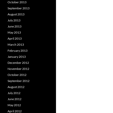
October 2013
September 2013
August 2013
July 2013
June 2013
May 2013
April 2013
March 2013
February 2013
January 2013
December 2012
November 2012
October 2012
September 2012
August 2012
July 2012
June 2012
May 2012
April 2012