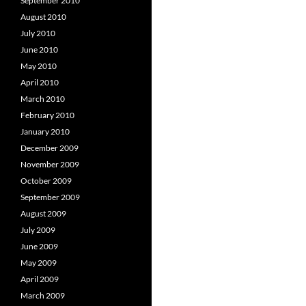
September 2010
August 2010
July 2010
June 2010
May 2010
April 2010
March 2010
February 2010
January 2010
December 2009
November 2009
October 2009
September 2009
August 2009
July 2009
June 2009
May 2009
April 2009
March 2009