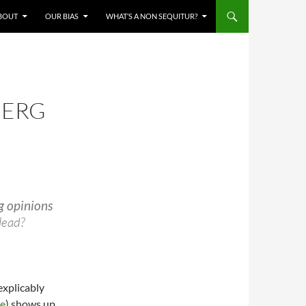
BOUT
OUR BIAS
WHAT’S A NON SEQUITUR?
BERG
g opinions
lead?
explicably
re
) shows up