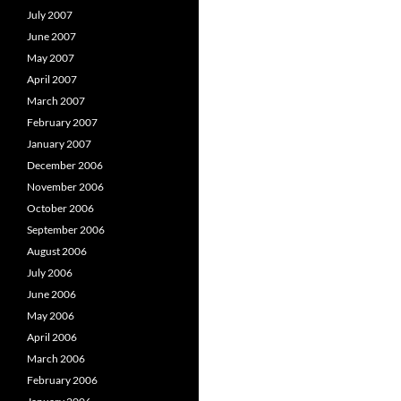
July 2007
June 2007
May 2007
April 2007
March 2007
February 2007
January 2007
December 2006
November 2006
October 2006
September 2006
August 2006
July 2006
June 2006
May 2006
April 2006
March 2006
February 2006