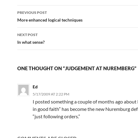
Post
PREVIOUS POST
navigation
More enhanced logical techniques
NEXT POST
In what sense?
ONE THOUGHT ON “JUDGEMENT AT NUREMBERG”
Ed
5/17/2009 AT 2:22 PM
I posted something a couple of months ago about 
in good faith” has become the new Nuremburg defen
“just following orders.”