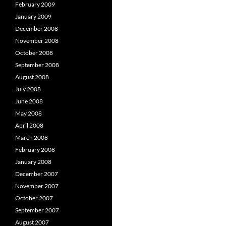
February 2009
January 2009
December 2008
November 2008
October 2008
September 2008
August 2008
July 2008
June 2008
May 2008
April 2008
March 2008
February 2008
January 2008
December 2007
November 2007
October 2007
September 2007
August 2007