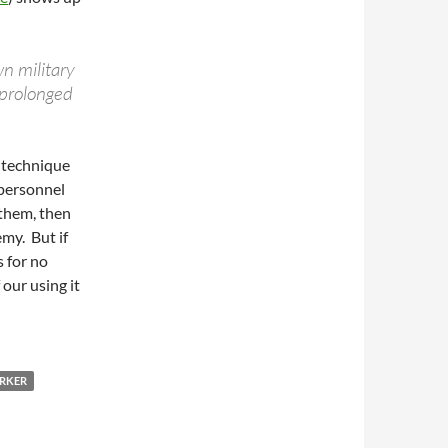
n military
 prolonged
e technique
 personnel
 them, then
emy. But if
s for no
 our using it
ARKER