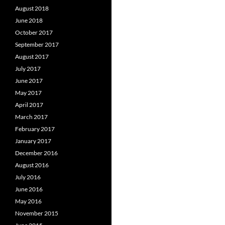
August 2018
June 2018
October 2017
September 2017
August 2017
July 2017
June 2017
May 2017
April 2017
March 2017
February 2017
January 2017
December 2016
August 2016
July 2016
June 2016
May 2016
November 2015