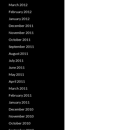
March 2012
February 2012
January 2012
December 2011
November 2011
October 2011
September 2011
August 2011
July 2011
June 2011
May 2011
April 2011
March 2011
February 2011
January 2011
December 2010
November 2010
October 2010