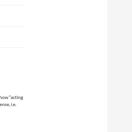
how “acting
se, i.e.