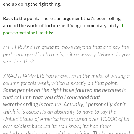
end up doing the right thing.
Back to the point. There's an argument that's been rolling
around the world of torture justifying commentary lately.
It
goes something like this
:
MILLER: And I’m going to move beyond that and say the
pertinent question to me is, is it necessary. Where do you
stand on this?
KRAUTHAMMER: You know, I’m in the midst of writing a
column for this week, which is exactly on that point.
Some people on the right have faulted me because in
that column that you cite I conceded that
waterboarding is torture. Actually, I personally don’t
think it is
cause it’s an absurdity to have to say the
United States of America has tortured over 10,000 of its
own soldiers because its, you know, it’s had them
waterboarded as a part of their training. That’s an absurd