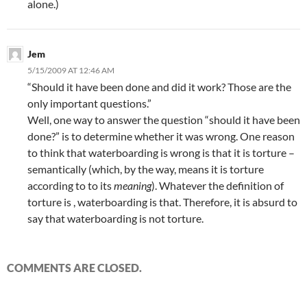
alone.)
Jem
5/15/2009 AT 12:46 AM
“Should it have been done and did it work? Those are the
only important questions.”
Well, one way to answer the question “should it have been
done?” is to determine whether it was wrong. One reason
to think that waterboarding is wrong is that it is torture –
semantically (which, by the way, means it is torture
according to to its
meaning
). Whatever the definition of
torture is , waterboarding is that. Therefore, it is absurd to
say that waterboarding is not torture.
COMMENTS ARE CLOSED.