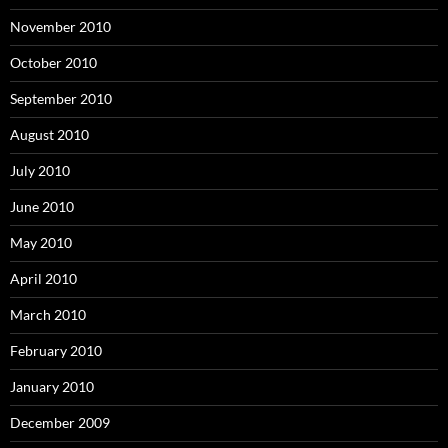
November 2010
October 2010
September 2010
August 2010
July 2010
June 2010
May 2010
April 2010
March 2010
February 2010
January 2010
December 2009