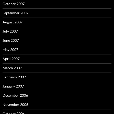
October 2007
September 2007
August 2007
July 2007
June 2007
May 2007
April 2007
March 2007
February 2007
January 2007
December 2006
November 2006
October 2006