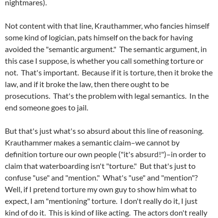
nightmares).
Not content with that line, Krauthammer, who fancies himself
some kind of logician, pats himself on the back for having
avoided the "semantic argument." The semantic argument, in
this case I suppose, is whether you call something torture or
not. That's important. Because if it is torture, then it broke the
law, and if it broke the law, then there ought to be
prosecutions. That's the problem with legal semantics. In the
end someone goes to jail.
But that's just what's so absurd about this line of reasoning.
Krauthammer makes a semantic claim–we cannot by
definition torture our own people ("it's absurd!")–in order to
claim that waterboarding isn't "torture." But that's just to
confuse "use" and "mention." What's "use" and "mention"?
Well, if I pretend torture my own guy to show him what to
expect, I am "mentioning" torture. I don't really do it, I just
kind of do it. This is kind of like acting. The actors don't really