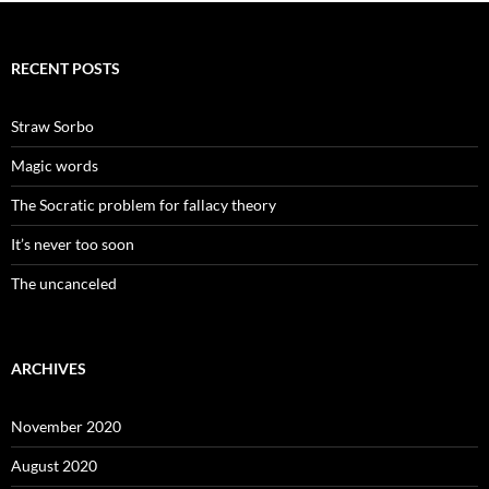
RECENT POSTS
Straw Sorbo
Magic words
The Socratic problem for fallacy theory
It’s never too soon
The uncanceled
ARCHIVES
November 2020
August 2020