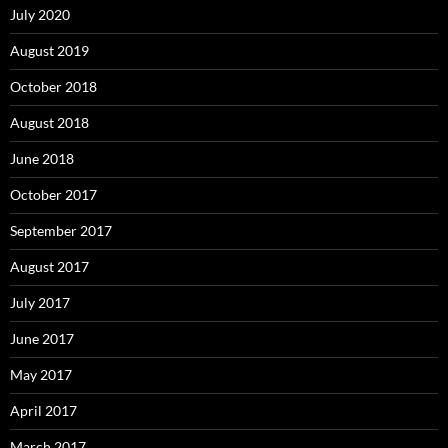
July 2020
August 2019
October 2018
August 2018
June 2018
October 2017
September 2017
August 2017
July 2017
June 2017
May 2017
April 2017
March 2017