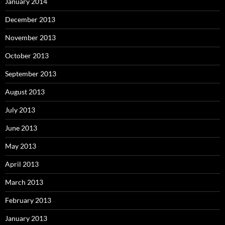
January 2014
December 2013
November 2013
October 2013
September 2013
August 2013
July 2013
June 2013
May 2013
April 2013
March 2013
February 2013
January 2013