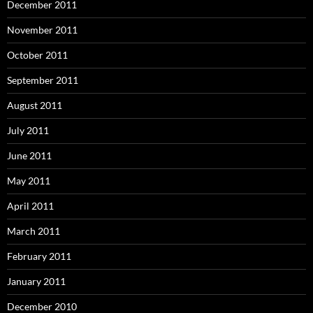
December 2011
November 2011
October 2011
September 2011
August 2011
July 2011
June 2011
May 2011
April 2011
March 2011
February 2011
January 2011
December 2010