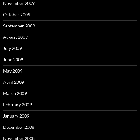
November 2009
October 2009
September 2009
August 2009
July 2009
June 2009
May 2009
April 2009
March 2009
February 2009
January 2009
December 2008
November 2008