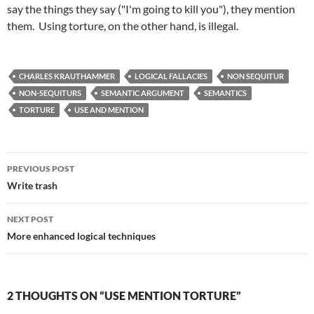
say the things they say ("I'm going to kill you"), they mention
them. Using torture, on the other hand, is illegal.
CHARLES KRAUTHAMMER
LOGICAL FALLACIES
NON SEQUITUR
NON-SEQUITURS
SEMANTIC ARGUMENT
SEMANTICS
TORTURE
USE AND MENTION
Post
PREVIOUS POST
navigation
Write trash
NEXT POST
More enhanced logical techniques
2 THOUGHTS ON “USE MENTION TORTURE”