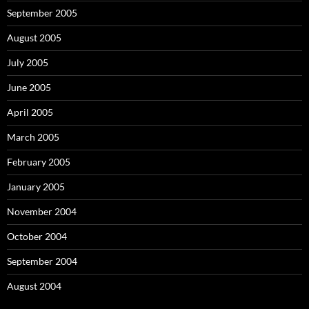
September 2005
August 2005
July 2005
June 2005
April 2005
March 2005
February 2005
January 2005
November 2004
October 2004
September 2004
August 2004