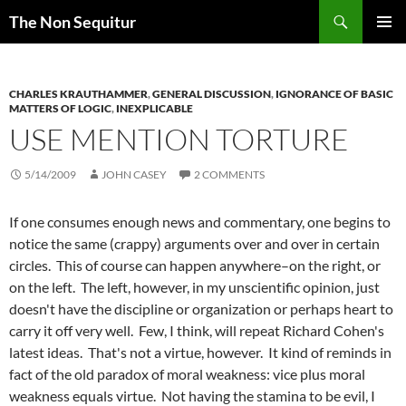
Skip
Search
The Non Sequitur
to
PRIMAR
content
MENU
CHARLES KRAUTHAMMER
,
GENERAL DISCUSSION
,
IGNORANCE OF BASIC
MATTERS OF LOGIC
,
INEXPLICABLE
USE MENTION TORTURE
5/14/2009
JOHN CASEY
2 COMMENTS
If one consumes enough news and commentary, one begins to
notice the same (crappy) arguments over and over in certain
circles. This of course can happen anywhere–on the right, or
on the left. The left, however, in my unscientific opinion, just
doesn't have the discipline or organization or perhaps heart to
carry it off very well. Few, I think, will repeat Richard Cohen's
latest ideas. That's not a virtue, however. It kind of reminds in
fact of the old paradox of moral weakness: vice plus moral
weakness equals virtue. Not having the stamina to be evil, I