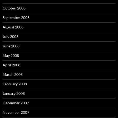
October 2008
September 2008
August 2008
July 2008
June 2008
May 2008
April 2008
March 2008
February 2008
January 2008
December 2007
November 2007