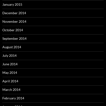
January 2015
December 2014
November 2014
October 2014
September 2014
August 2014
July 2014
June 2014
May 2014
April 2014
March 2014
February 2014