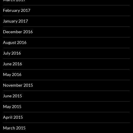
February 2017
January 2017
December 2016
August 2016
July 2016
June 2016
May 2016
November 2015
June 2015
May 2015
April 2015
March 2015