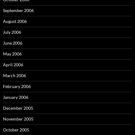
September 2006
August 2006
July 2006
June 2006
May 2006
April 2006
March 2006
February 2006
January 2006
December 2005
November 2005
October 2005