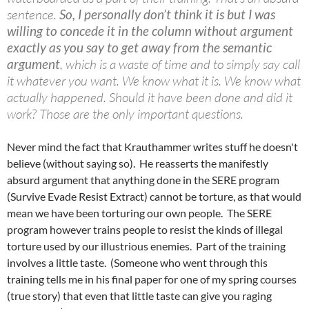
sentence.
So, I personally don’t think it is but I was
willing to concede it in the column without argument
exactly as you say to get away from the semantic
argument
, which is a waste of time and to simply say call
it whatever you want. We know what it is. We know what
actually happened. Should it have been done and did it
work? Those are the only important questions.
Never mind the fact that Krauthammer writes stuff he doesn't
believe (without saying so). He reasserts the manifestly
absurd argument that anything done in the SERE program
(Survive Evade Resist Extract) cannot be torture, as that would
mean we have been torturing our own people. The SERE
program however trains people to resist the kinds of illegal
torture used by our illustrious enemies. Part of the training
involves a little taste. (Someone who went through this
training tells me in his final paper for one of my spring courses
(true story) that even that little taste can give you raging