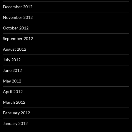
December 2012
November 2012
October 2012
September 2012
August 2012
July 2012
June 2012
May 2012
April 2012
March 2012
February 2012
January 2012