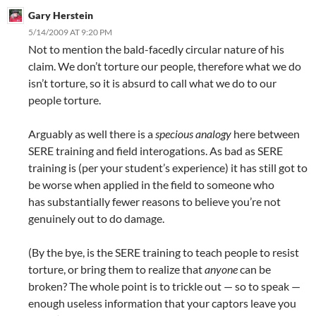
Gary Herstein
5/14/2009 AT 9:20 PM
Not to mention the bald-facedly circular nature of his
claim. We don’t torture our people, therefore what we do
isn’t torture, so it is absurd to call what we do to our
people torture.
Arguably as well there is a
specious analogy
here between
SERE training and field interogations. As bad as SERE
training is (per your student’s experience) it has still got to
be worse when applied in the field to someone who
has substantially fewer reasons to believe you’re not
genuinely out to do damage.
(By the bye, is the SERE training to teach people to resist
torture, or bring them to realize that
anyone
can be
broken? The whole point is to trickle out — so to speak —
enough useless information that your captors leave you