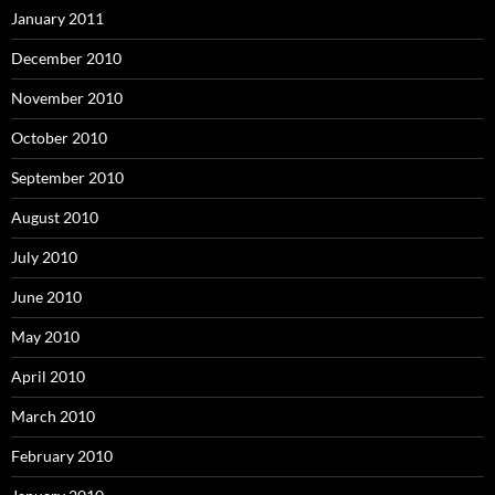
January 2011
December 2010
November 2010
October 2010
September 2010
August 2010
July 2010
June 2010
May 2010
April 2010
March 2010
February 2010