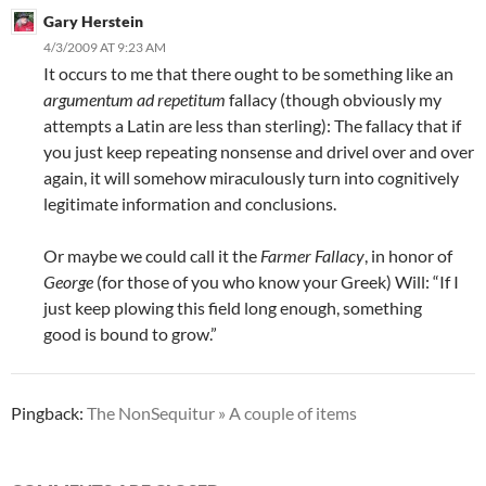
Gary Herstein
4/3/2009 AT 9:23 AM
It occurs to me that there ought to be something like an
argumentum ad repetitum
fallacy (though obviously my
attempts a Latin are less than sterling): The fallacy that if
you just keep repeating nonsense and drivel over and over
again, it will somehow miraculously turn into cognitively
legitimate information and conclusions.
Or maybe we could call it the
Farmer Fallacy
, in honor of
George
(for those of you who know your Greek) Will: “If I
just keep plowing this field long enough, something
good is bound to grow.”
Pingback:
The NonSequitur » A couple of items