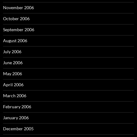
November 2006
October 2006
September 2006
August 2006
July 2006
June 2006
May 2006
April 2006
March 2006
February 2006
January 2006
December 2005