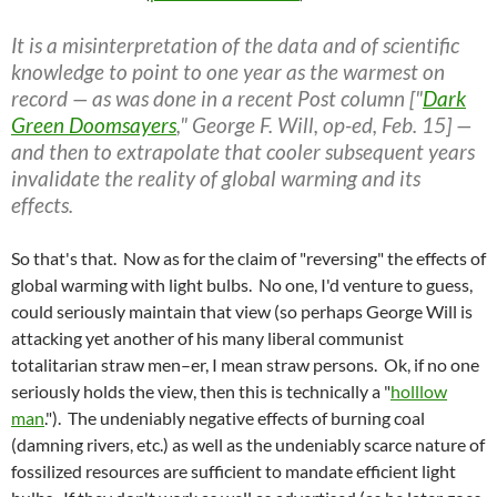
It is a misinterpretation of the data and of scientific
knowledge to point to one year as the warmest on
record — as was done in a recent Post column ["
Dark
Green Doomsayers
," George F. Will, op-ed, Feb. 15] —
and then to extrapolate that cooler subsequent years
invalidate the reality of global warming and its
effects.
So that's that. Now as for the claim of "reversing" the effects of
global warming with light bulbs. No one, I'd venture to guess,
could seriously maintain that view (so perhaps George Will is
attacking yet another of his many liberal communist
totalitarian straw men–er, I mean straw persons. Ok, if no one
seriously holds the view, then this is technically a "
holllow
man
."). The undeniably negative effects of burning coal
(damning rivers, etc.) as well as the undeniably scarce nature of
fossilized resources are sufficient to mandate efficient light