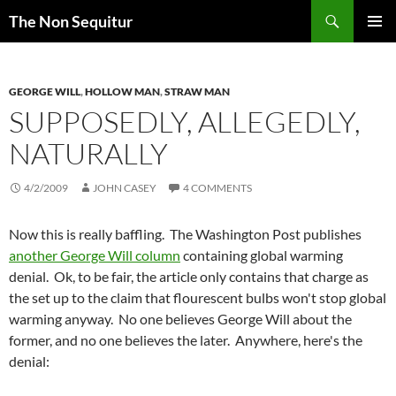
Skip
Search
The Non Sequitur
to
PRIMAR
content
MENU
GEORGE WILL
,
HOLLOW MAN
,
STRAW MAN
SUPPOSEDLY, ALLEGEDLY,
NATURALLY
4/2/2009
JOHN CASEY
4 COMMENTS
Now this is really baffling. The Washington Post publishes
another George Will column
containing global warming
denial. Ok, to be fair, the article only contains that charge as
the set up to the claim that flourescent bulbs won't stop global
warming anyway. No one believes George Will about the
former, and no one believes the later. Anywhere, here's the
denial: