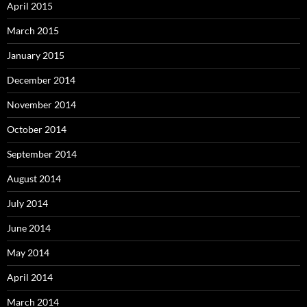
April 2015
March 2015
January 2015
December 2014
November 2014
October 2014
September 2014
August 2014
July 2014
June 2014
May 2014
April 2014
March 2014