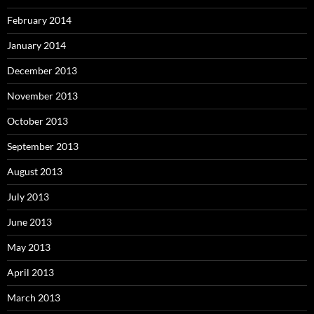
February 2014
January 2014
December 2013
November 2013
October 2013
September 2013
August 2013
July 2013
June 2013
May 2013
April 2013
March 2013