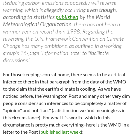
Reducing carbon emissions supposedly will reverse
warming, which is allegedly occurring
even though,
according to statistics
published
by the World
Meteorological Organization
, there has not been a
warmer year on record than 1998. Regarding the
reversing, the U.N. Framework Convention on Climate
Change has many ambitions, as outlined in a working
group's 16-page "information note" to "facilitate
discussions."
For those keeping score at home, there seems to be a critical
inference there in that paragraph from the data of the WMO
to the claim that the earth's climate is cooling. As we have
noticed before, the Washington Post and many other very dim
people consider such inferences to be completely a matter of
"opinion" and not "fact" (a distinction we find meaningless in
this circumstance). For what it's worth–which in this
circumstance is pretty much everything–here is the WMO in a
letter to the Post (
published last week
):