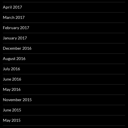
April 2017
March 2017
February 2017
January 2017
December 2016
August 2016
July 2016
June 2016
May 2016
November 2015
June 2015
May 2015