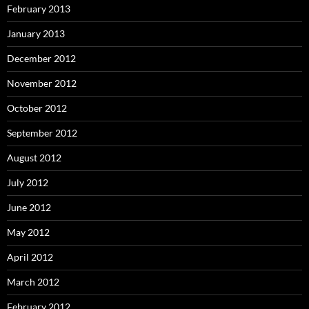
February 2013
January 2013
December 2012
November 2012
October 2012
September 2012
August 2012
July 2012
June 2012
May 2012
April 2012
March 2012
February 2012