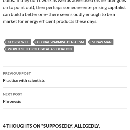
bulbs. If they don't work as well as advertised (as he later goes
on to point out), then perhaps someone enterprising capitalist
can build a better one–there seems oddly enough to be a
market for energy efficient products these days.
GEORGE WILL
GLOBAL WARMING DENIALISM
STRAW MAN
WORLD METEOROLOGICAL ASSOCIATION
Post
PREVIOUS POST
navigation
Practice with scientists
NEXT POST
Phronesis
4 THOUGHTS ON “SUPPOSEDLY, ALLEGEDLY,