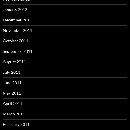
January 2012
December 2011
November 2011
October 2011
September 2011
August 2011
July 2011
June 2011
May 2011
April 2011
March 2011
February 2011