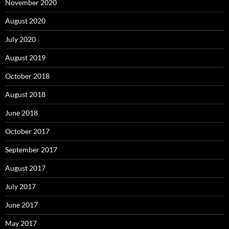
November 2020
August 2020
July 2020
August 2019
October 2018
August 2018
June 2018
October 2017
September 2017
August 2017
July 2017
June 2017
May 2017