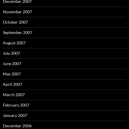
December 2007
November 2007
October 2007
September 2007
August 2007
July 2007
June 2007
May 2007
April 2007
March 2007
February 2007
January 2007
December 2006