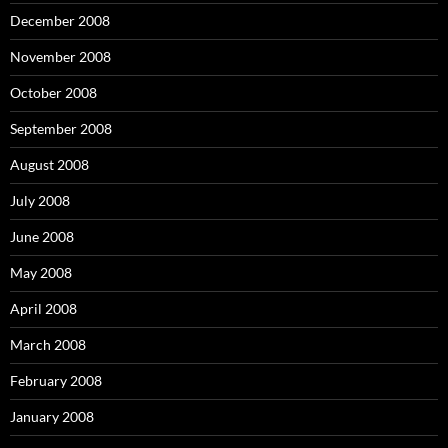
December 2008
November 2008
October 2008
September 2008
August 2008
July 2008
June 2008
May 2008
April 2008
March 2008
February 2008
January 2008