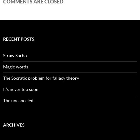
COMMENTS ARE CLOSED.
RECENT POSTS
Straw Sorbo
Magic words
The Socratic problem for fallacy theory
It’s never too soon
The uncanceled
ARCHIVES