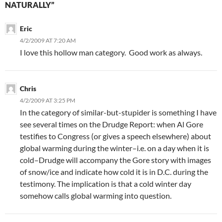
NATURALLY”
Eric
4/2/2009 AT 7:20 AM
I love this hollow man category. Good work as always.
Chris
4/2/2009 AT 3:25 PM
In the category of similar-but-stupider is something I have
see several times on the Drudge Report: when Al Gore
testifies to Congress (or gives a speech elsewhere) about
global warming during the winter–i.e. on a day when it is
cold–Drudge will accompany the Gore story with images
of snow/ice and indicate how cold it is in D.C. during the
testimony. The implication is that a cold winter day
somehow calls global warming into question.