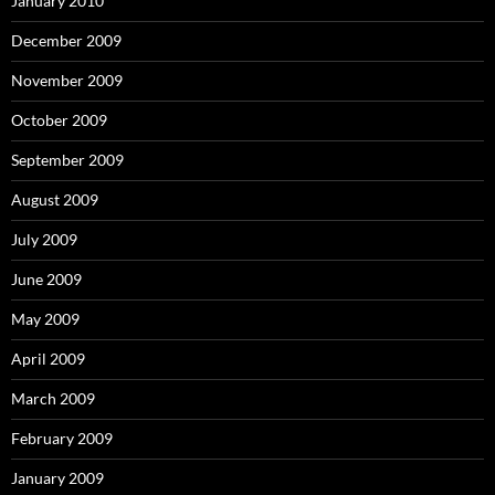
January 2010
December 2009
November 2009
October 2009
September 2009
August 2009
July 2009
June 2009
May 2009
April 2009
March 2009
February 2009
January 2009