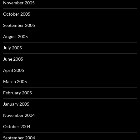
November 2005
October 2005
September 2005
August 2005
July 2005
June 2005
April 2005
March 2005
February 2005
January 2005
November 2004
October 2004
September 2004