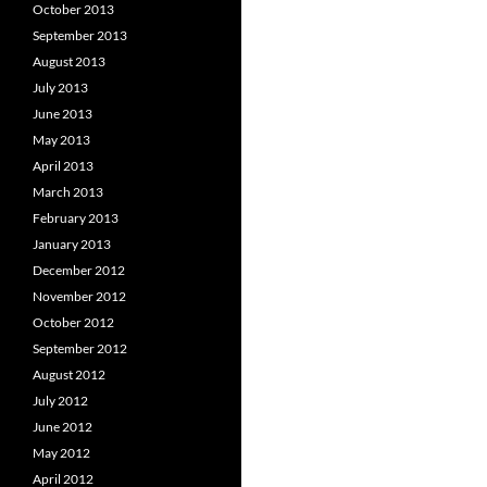
October 2013
September 2013
August 2013
July 2013
June 2013
May 2013
April 2013
March 2013
February 2013
January 2013
December 2012
November 2012
October 2012
September 2012
August 2012
July 2012
June 2012
May 2012
April 2012