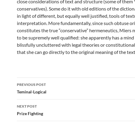
close considerations of text and structure (some of them 
conservatives). Some do it with old editions of the diction
in light of different, but equally well justified, tools of text
interpretation. More fundamentally, since such obtuse or
constitutes the true “conservative” hermeneutics, Miers 
to be supremely well qualified: she apparently has a mind 
blissfully uncluttered with legal theories or constitutiona
that she can go directly to the original meaning of the text
Post
PREVIOUS POST
navigation
Teminal-Logical
NEXT POST
Prize Fighting