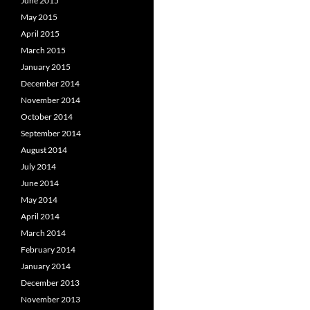
June 2015
May 2015
April 2015
March 2015
January 2015
December 2014
November 2014
October 2014
September 2014
August 2014
July 2014
June 2014
May 2014
April 2014
March 2014
February 2014
January 2014
December 2013
November 2013