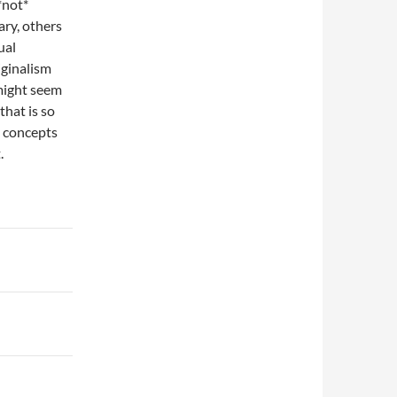
*not*
ary, others
ual
iginalism
might seem
that is so
l concepts
.