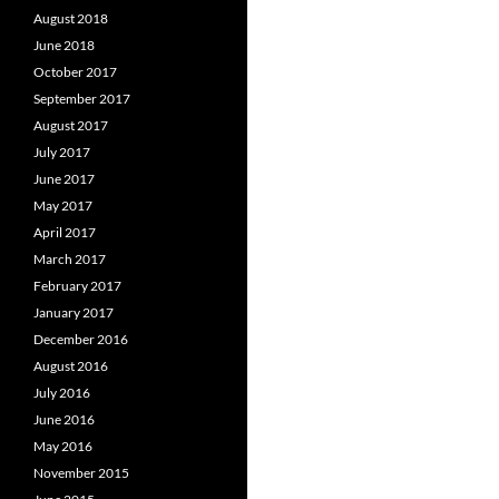
August 2018
June 2018
October 2017
September 2017
August 2017
July 2017
June 2017
May 2017
April 2017
March 2017
February 2017
January 2017
December 2016
August 2016
July 2016
June 2016
May 2016
November 2015