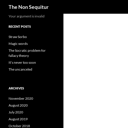
Search
The Non Sequitur
Skip
Your argument is invalid
to
RECENT POSTS
content
Straw Sorbo
Magic words
The Socratic problem for
fallacy theory
It’s never too soon
The uncanceled
ARCHIVES
November 2020
August 2020
July 2020
August 2019
October 2018