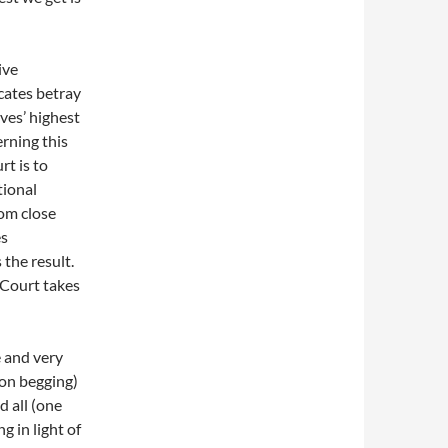
ive
ocates betray
ves’ highest
erning this
rt is to
tional
om close
es
 the result.
 Court takes
 and very
ion begging)
d all (one
g in light of