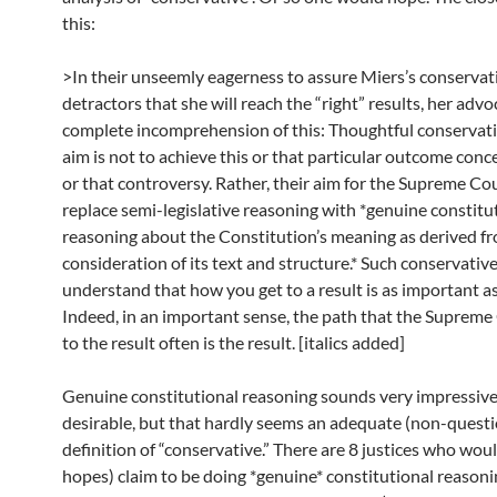
this:
>In their unseemly eagerness to assure Miers’s conservat
detractors that she will reach the “right” results, her adv
complete incomprehension of this: Thoughtful conservati
aim is not to achieve this or that particular outcome conc
or that controversy. Rather, their aim for the Supreme Cou
replace semi-legislative reasoning with *genuine constitu
reasoning about the Constitution’s meaning as derived fr
consideration of its text and structure.* Such conservativ
understand that how you get to a result is as important as
Indeed, in an important sense, the path that the Supreme
to the result often is the result. [italics added]
Genuine constitutional reasoning sounds very impressive
desirable, but that hardly seems an adequate (non-quest
definition of “conservative.” There are 8 justices who woul
hopes) claim to be doing *genuine* constitutional reasonin