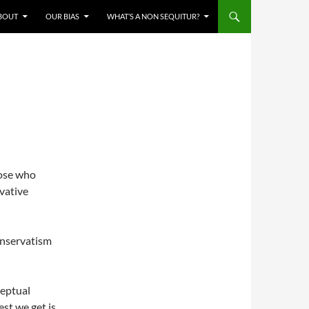
BOUT
OUR BIAS
WHAT’S A NON SEQUITUR?
ose who
vative
onservatism
ceptual
est we get is