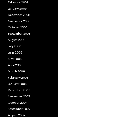
February 2009
January 2009
December 2008
November 2008
October 2008
September 2008
August 2008
July 2008
June 2008
May 2008
April 2008
March 2008
February 2008
January 2008
December 2007
November 2007
October 2007
September 2007
August 2007