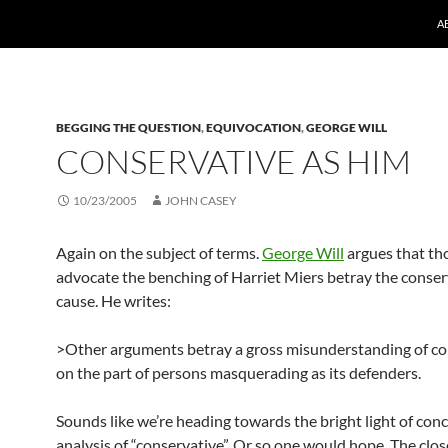
A
BEGGING THE QUESTION
,
EQUIVOCATION
,
GEORGE WILL
CONSERVATIVE AS HIM
10/23/2005
JOHN CASEY
Again on the subject of terms.
George Will
argues that th
advocate the benching of Harriet Miers betray the conser
cause. He writes:
>Other arguments betray a gross misunderstanding of c
on the part of persons masquerading as its defenders.
Sounds like we’re heading towards the bright light of con
analysis of “conservative”. Or so one would hope. The clos