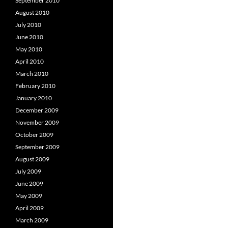
September 2010
August 2010
July 2010
June 2010
May 2010
April 2010
March 2010
February 2010
January 2010
December 2009
November 2009
October 2009
September 2009
August 2009
July 2009
June 2009
May 2009
April 2009
March 2009