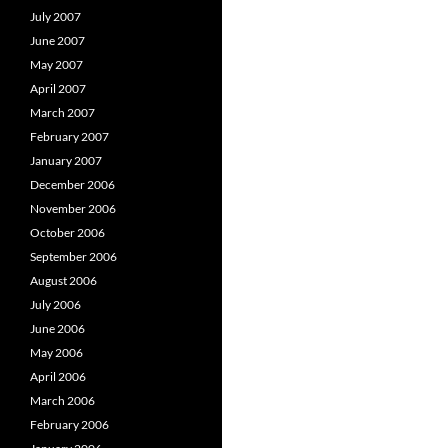
July 2007
June 2007
May 2007
April 2007
March 2007
February 2007
January 2007
December 2006
November 2006
October 2006
September 2006
August 2006
July 2006
June 2006
May 2006
April 2006
March 2006
February 2006