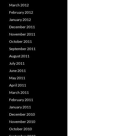
March 2012
February 2012
January 2012
December 2011
November 2011
October 2011
September 2011
August 2011
July 2011
June 2011
May 2011
April 2011
March 2011
February 2011
January 2011
December 2010
November 2010
October 2010