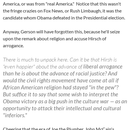
America, or was from "real America." Notice that this wasn't
the fringe crazies on Fox News, or Rush Limbaugh, it was the
candidate whom Obama defeated in the Presidential election.
Anyway, Gerson will have forgotten this, because he'll seize
upon the remark about religion and accuse Hirsch of
arrogance.
There is much to unpack here. Can it be that Hirsh is
"even happier" about the advance of
liberal arrogance
than he is about the advance of racial justice? And
would the civil rights movement have come at all if
African American religion had stayed "in the pew"?
But suffice it to say that some wish to interpret the
Obama victory as a big push in the culture war — as an
opportunity to attack their intellectual and cultural
"inferiors."
Cheering that the era of Joe the Plumber, John McCain's