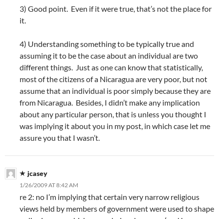
3) Good point. Even if it were true, that’s not the place for
it.
4) Understanding something to be typically true and
assuming it to be the case about an individual are two
different things. Just as one can know that statistically,
most of the citizens of a Nicaragua are very poor, but not
assume that an individual is poor simply because they are
from Nicaragua. Besides, I didn’t make any implication
about any particular person, that is unless you thought I
was implying it about you in my post, in which case let me
assure you that I wasn’t.
jcasey
1/26/2009 AT 8:42 AM
re 2: no I’m implying that certain very narrow religious
views held by members of government were used to shape