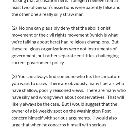
making that accusation here. I alleged I believe that at
least two of Gerson’s assertions were patently false and
the other one a really silly straw man.
(2) No one can plausibly deny that the abolitionist
movement or the civil rights movement (which is what
we’re talking about here) had religious champions. But
these religious organizations were not instruments of
government, but rather separate entitities, challenging
current government policy.
(3) You can always find someone who fits the caricature
you want to draw. There are obviously many liberals who
have shallow, poorly reasoned views. There are many who
have silly and wrong views about conservatives. That will
likely always be the case. But I would suggest that the
owner of a bi-weekly spot on the Washington Post
concern himself with serious arguments. I would also
urge that when he concerns himself with serious