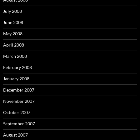
July 2008
June 2008
May 2008
April 2008
March 2008
February 2008
January 2008
December 2007
November 2007
October 2007
September 2007
August 2007