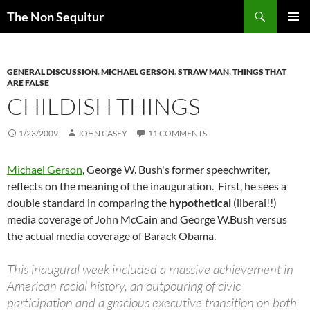
Skip
Search
The Non Sequitur
to
PRIMAR
content
MENU
GENERAL DISCUSSION
,
MICHAEL GERSON
,
STRAW MAN
,
THINGS THAT
ARE FALSE
CHILDISH THINGS
1/23/2009
JOHN CASEY
11 COMMENTS
Michael Gerson
, George W. Bush's former speechwriter,
reflects on the meaning of the inauguration. First, he sees a
double standard in comparing the
hypothetical
(liberal!!)
media coverage of John McCain and George W.Bush versus
the actual media coverage of Barack Obama.
This inaugural week included a massive achievement in
American racial history, an outpouring of civic
participation and a gracious executive transition on both