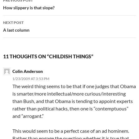
PREVIOUS POST
navigation
How slippery is that slope?
NEXT POST
A last column
11 THOUGHTS ON “CHILDISH THINGS”
Colin Anderson
1/23/2009 AT 3:53 PM
The weird thing seems to be that if one judges that Obama
is smarter/more intellectual/more curious/interesting
than Bush, and that Obama is tending to appoint experts
rather than political hacks, then one is “contemptuous”
and “arrogant.”
This would seem to be a perfect case of an ad hominem.
Rather than engage the question whether it is true that