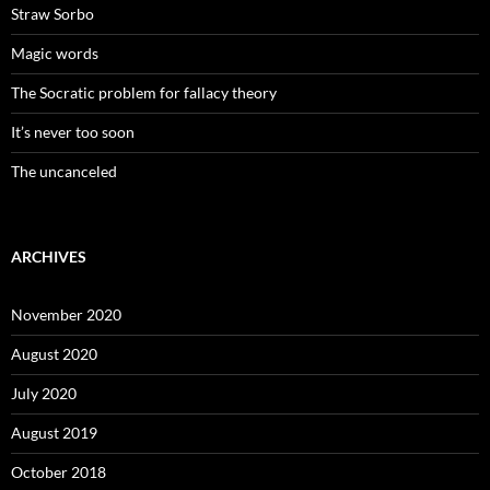
Straw Sorbo
Magic words
The Socratic problem for fallacy theory
It’s never too soon
The uncanceled
ARCHIVES
November 2020
August 2020
July 2020
August 2019
October 2018