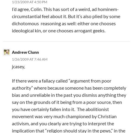
1/23/2009 AT 4:50 PM
I’d agree, Colin. This has sort of a weird, ad hominem-
circumstantial feel about it. But it’s also plied by some
dichotomous reasoning as well: either one chooses
ideological kin, or one chooses arrogant geeks.
Andrew Clunn
1/26/2009 AT 7:46 AM
jcasey,
If there were a fallacy called “argument from poor
authority” where because someone has been completely
bias and unreliable in the past you dismiss anything they
say on the grounds of it being from a poor source, then
you have certainly fallen into it. The abolitionist
movement was very much championed by Christian
activism, and you clearly are trying to interpret the
implication that “religion should stay in the pews,” in the