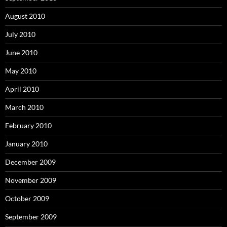
August 2010
July 2010
June 2010
May 2010
April 2010
March 2010
February 2010
January 2010
December 2009
November 2009
October 2009
September 2009