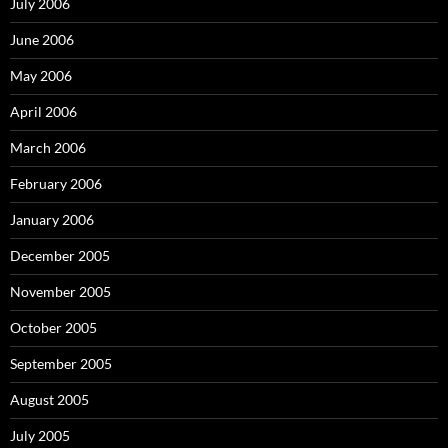
July 2006
June 2006
May 2006
April 2006
March 2006
February 2006
January 2006
December 2005
November 2005
October 2005
September 2005
August 2005
July 2005