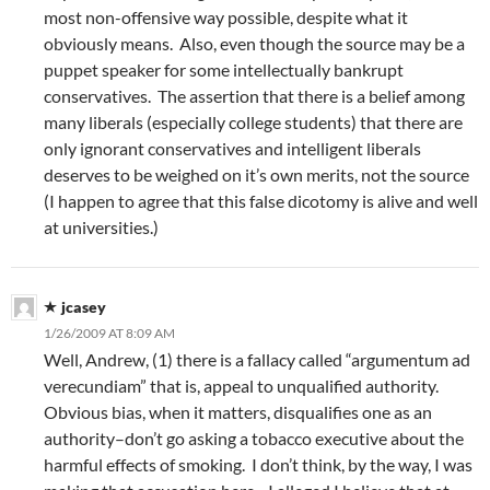
most non-offensive way possible, despite what it
obviously means. Also, even though the source may be a
puppet speaker for some intellectually bankrupt
conservatives. The assertion that there is a belief among
many liberals (especially college students) that there are
only ignorant conservatives and intelligent liberals
deserves to be weighed on it’s own merits, not the source
(I happen to agree that this false dicotomy is alive and well
at universities.)
jcasey
1/26/2009 AT 8:09 AM
Well, Andrew, (1) there is a fallacy called “argumentum ad
verecundiam” that is, appeal to unqualified authority.
Obvious bias, when it matters, disqualifies one as an
authority–don’t go asking a tobacco executive about the
harmful effects of smoking. I don’t think, by the way, I was