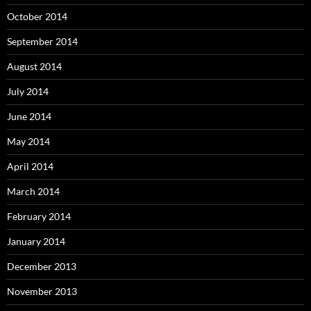
October 2014
September 2014
August 2014
July 2014
June 2014
May 2014
April 2014
March 2014
February 2014
January 2014
December 2013
November 2013