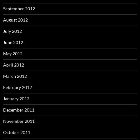
September 2012
August 2012
July 2012
June 2012
May 2012
April 2012
March 2012
February 2012
January 2012
December 2011
November 2011
October 2011