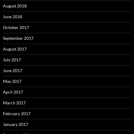
August 2018
June 2018
October 2017
September 2017
August 2017
July 2017
June 2017
May 2017
April 2017
March 2017
February 2017
January 2017