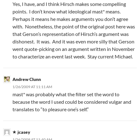
Yes, I have, and I think Hirsch makes some compelling
points. I don’t know what ideological mast* means.
Perhaps it means he makes arguments you don’t agree
with. Nonetheless, the point of the original post here was
that Gerson’s representation of Hirsch’s argument was
dishonest. It was. And it was even more silly that Gerson
went quote-picking on an argument written in November
to characterize an event last week. Stay current Michael.
Andrew Clunn
1/26/2009 AT 11:11 AM
mast* was probably what the filter set the word to
because the word I used could be considered vulgar and
translates to “to pleasure one’s self.”
jcasey
1/26/2009 AT 11:40 AM