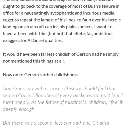
ought to go back to the coverage of most of Bush's tenure in
office for a nauseatingly sycophantic and incurious media,
eager to repeat the lamest of his lines, to faun over his heroic
landing on an aircraft carrier, his plain-spoken, I-want-to-
have-a-beer-with-him (but not that effete, fat, ambitious
exaggerator Al Gore) qualities.
It would have been far less childish of Gerson had he simply
not mentioned this things at all.
Now on to Gerson's other childishness.
Any American with a sense of history should feel that
sense of awe. Minorities of every background must feel it
most deeply. As the father of multiracial children, I feel it
deeply enough.
But there was a second, less sympathetic, Obama