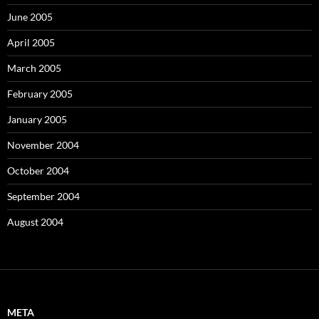
June 2005
April 2005
March 2005
February 2005
January 2005
November 2004
October 2004
September 2004
August 2004
META