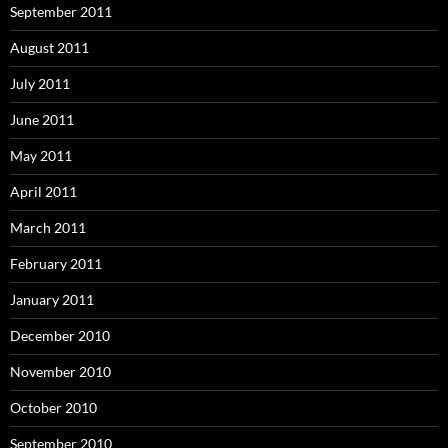
September 2011
August 2011
July 2011
June 2011
May 2011
April 2011
March 2011
February 2011
January 2011
December 2010
November 2010
October 2010
September 2010