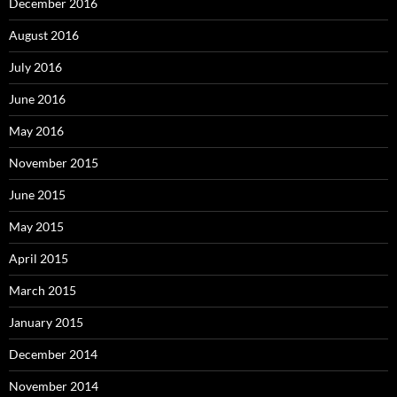
December 2016
August 2016
July 2016
June 2016
May 2016
November 2015
June 2015
May 2015
April 2015
March 2015
January 2015
December 2014
November 2014