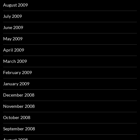
August 2009
July 2009
June 2009
May 2009
April 2009
March 2009
February 2009
January 2009
December 2008
November 2008
October 2008
September 2008
August 2008