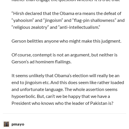
“Hirsh declared that the Obama era means the defeat of
“yahooism” and “jingoism” and “flag-pin shallowness” and
“religious zealotry” and “anti-intellectualism.”
Gerson belittles anyone who might make this judgment.
Of course, contempt is not an argument, but neither is
Gerson’s ad hominem flailings.
It seems unlikely that Obama’s election will really be an
end to jingoism etc. And this does seem like rather loaded
and unfortunate language. The whole assertion seems
hypoerbolic. But, can’t we be happy that we have a
President who knows who the leader of Pakistan is?
pmayo