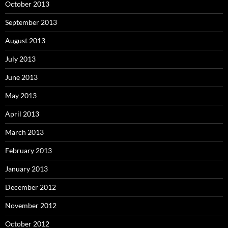
October 2013
September 2013
August 2013
July 2013
June 2013
May 2013
April 2013
March 2013
February 2013
January 2013
December 2012
November 2012
October 2012