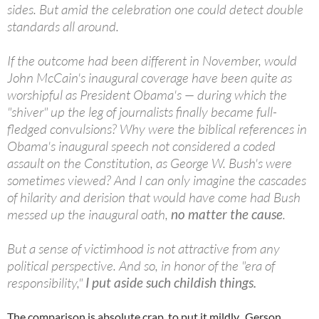
sides. But amid the celebration one could detect double
standards all around.
If the outcome had been different in November, would
John McCain's inaugural coverage have been quite as
worshipful as President Obama's — during which the
"shiver" up the leg of journalists finally became full-
fledged convulsions? Why were the biblical references in
Obama's inaugural speech not considered a coded
assault on the Constitution, as George W. Bush's were
sometimes viewed? And I can only imagine the cascades
of hilarity and derision that would have come had Bush
messed up the inaugural oath,
no matter the cause
.
But a sense of victimhood is not attractive from any
political perspective. And so, in honor of the "era of
responsibility,"
I put aside such childish things.
The comparison is absolute crap, to put it mildly. Gerson