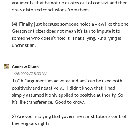
arguments, that he not rip quotes out of context and then
draw distorted conclusions from them.
(4) Finally, just because someone holds a view like the one
Gerson criticizes does not mean it’s fair to impute it to
someone who doesn’t hold it. That’s lying. And lying is
unchristian.
Andrew Clunn
1/26/2009 AT 8:33 AM
1) Oh, “argumentum ad verecundiam” can be used both
positively and negatively… I didn’t know that. I had
simply assumed it only applied to positive authority. So
it’s like transference. Good to know.
2) Are you implying that government institutions control
the religious right?