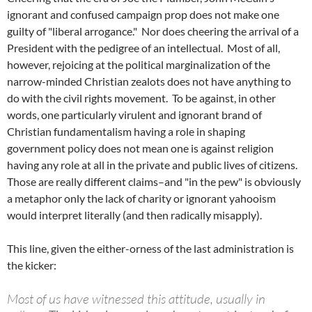
ignorant and confused campaign prop does not make one
guilty of "liberal arrogance." Nor does cheering the arrival of a
President with the pedigree of an intellectual. Most of all,
however, rejoicing at the political marginalization of the
narrow-minded Christian zealots does not have anything to
do with the civil rights movement. To be against, in other
words, one particularly virulent and ignorant brand of
Christian fundamentalism having a role in shaping
government policy does not mean one is against religion
having any role at all in the private and public lives of citizens.
Those are really different claims–and "in the pew" is obviously
a metaphor only the lack of charity or ignorant yahooism
would interpret literally (and then radically misapply).
This line, given the either-orness of the last administration is
the kicker:
Most of us have witnessed this attitude, usually in