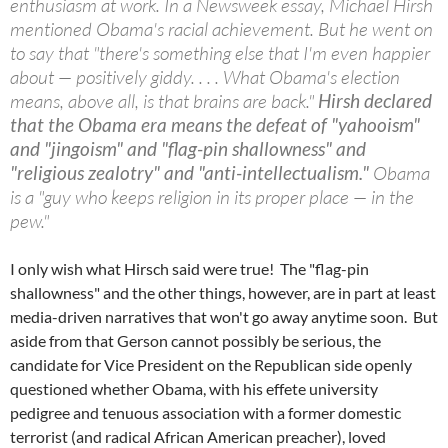
enthusiasm at work. In a Newsweek essay, Michael Hirsh
mentioned Obama's racial achievement. But he went on
to say that "there's something else that I'm even happier
about — positively giddy. . . . What Obama's election
means, above all, is that brains are back."
Hirsh declared
that the Obama era means the defeat of "yahooism"
and "jingoism" and "flag-pin shallowness" and
"religious zealotry" and "anti-intellectualism."
Obama
is a "guy who keeps religion in its proper place — in the
pew."
I only wish what Hirsch said were true! The "flag-pin
shallowness" and the other things, however, are in part at least
media-driven narratives that won't go away anytime soon. But
aside from that Gerson cannot possibly be serious, the
candidate for Vice President on the Republican side openly
questioned whether Obama, with his effete university
pedigree and tenuous association with a former domestic
terrorist (and radical African American preacher), loved