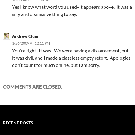
Yes I know what word you used–it appears above. It was a
silly and dismissive thing to say.
Andrew Clunn
1/26/2009 AT 12:11 PM
You’re right. It was. We were having a disagreement, but
it was civil, and I made a classless empty retort. Apologies
don’t count for much online, but I am sorry.
COMMENTS ARE CLOSED.
RECENT POSTS