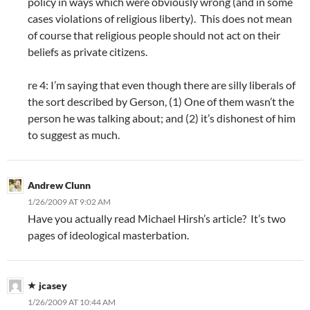
policy in ways which were obviously wrong (and in some
cases violations of religious liberty). This does not mean
of course that religious people should not act on their
beliefs as private citizens.
re 4: I’m saying that even though there are silly liberals of
the sort described by Gerson, (1) One of them wasn’t the
person he was talking about; and (2) it’s dishonest of him
to suggest as much.
Andrew Clunn
1/26/2009 AT 9:02 AM
Have you actually read Michael Hirsh’s article? It’s two
pages of ideological masterbation.
jcasey
1/26/2009 AT 10:44 AM