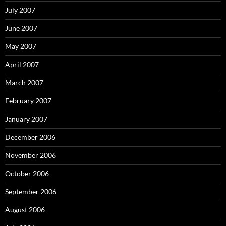
July 2007
June 2007
May 2007
April 2007
March 2007
February 2007
January 2007
December 2006
November 2006
October 2006
September 2006
August 2006