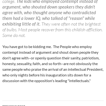
college.
The kids who employed contempt instead of
argument, who shouted down speakers they didn't
agree with, who thought anyone who contradicted
them had a lower IQ, who talked of "reason" while
exhibiting little of it.
They were often not the brightest
of bulbs. Most people recover from this childish affliction.
Some do not.
You have got to be kidding me. The People who employ
contempt instead of argument and shout down people they
don't agree with–or openly question their sanity, patriotism,
honesty, sexuality, faith, and so forth–are not obviously the
same people who praise the arrival of an intellectual President,
who only nights before his inauguration sits down for a
discussion with the opposition's leading "intellectuals."
Post