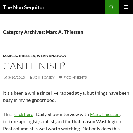
Skip
Search
The Non Sequitur
to
PRIMAR
content
MENU
Category Archives: Marc A. Thiessen
MARC A. THIESSEN
,
WEAK ANALOGY
CAN I FINISH?
3/10/2010
JOHN CASEY
7 COMMENTS
It's a been a while since I've rapped at ya', but things have been
busy in my neighborhood.
This–
click here
–Daily Show interview with
Marc Thiessen
,
torture apologist, sophist, and for that reason Washington
Post columnist is well worth watching. Not only does this