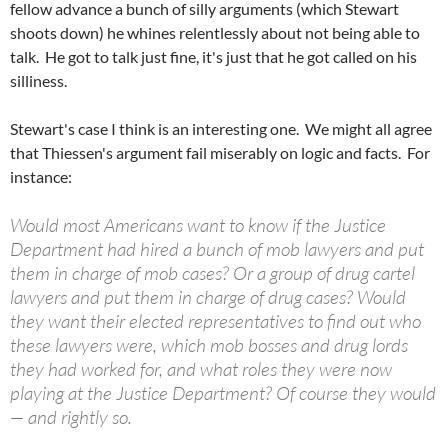
fellow advance a bunch of silly arguments (which Stewart
shoots down) he whines relentlessly about not being able to
talk. He got to talk just fine, it's just that he got called on his
silliness.
Stewart's case I think is an interesting one. We might all agree
that Thiessen's argument fail miserably on logic and facts. For
instance:
Would most Americans want to know if the Justice
Department had hired a bunch of mob lawyers and put
them in charge of mob cases? Or a group of drug cartel
lawyers and put them in charge of drug cases? Would
they want their elected representatives to find out who
these lawyers were, which mob bosses and drug lords
they had worked for, and what roles they were now
playing at the Justice Department? Of course they would
— and rightly so.