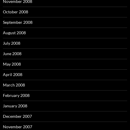
November 2008
October 2008
September 2008
August 2008
July 2008
June 2008
May 2008
April 2008
March 2008
February 2008
January 2008
December 2007
November 2007