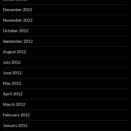
December 2012
November 2012
October 2012
September 2012
August 2012
July 2012
June 2012
May 2012
April 2012
March 2012
February 2012
January 2012