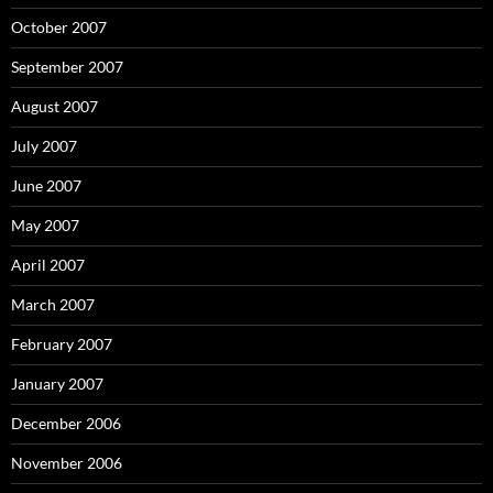
October 2007
September 2007
August 2007
July 2007
June 2007
May 2007
April 2007
March 2007
February 2007
January 2007
December 2006
November 2006