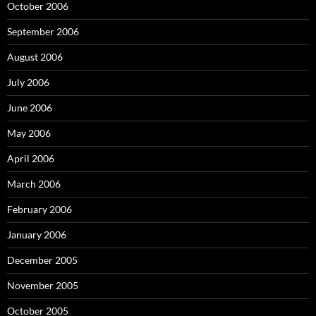
October 2006
September 2006
August 2006
July 2006
June 2006
May 2006
April 2006
March 2006
February 2006
January 2006
December 2005
November 2005
October 2005