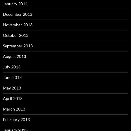
January 2014
December 2013
November 2013
October 2013
September 2013
August 2013
July 2013
June 2013
May 2013
April 2013
March 2013
February 2013
January 2013