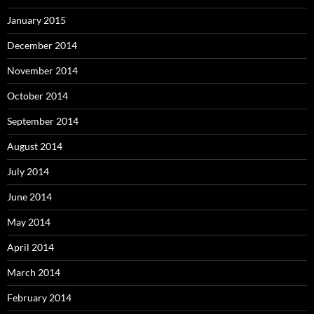
January 2015
December 2014
November 2014
October 2014
September 2014
August 2014
July 2014
June 2014
May 2014
April 2014
March 2014
February 2014