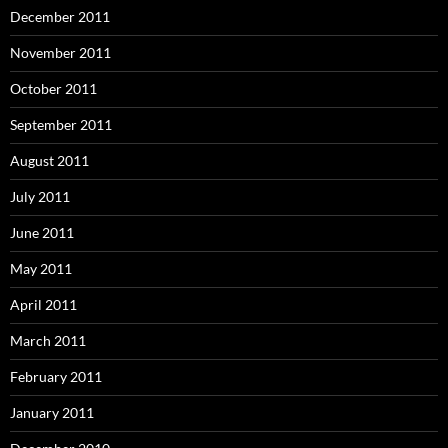
December 2011
November 2011
October 2011
September 2011
August 2011
July 2011
June 2011
May 2011
April 2011
March 2011
February 2011
January 2011