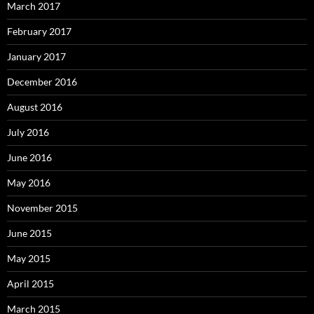
March 2017
February 2017
January 2017
December 2016
August 2016
July 2016
June 2016
May 2016
November 2015
June 2015
May 2015
April 2015
March 2015