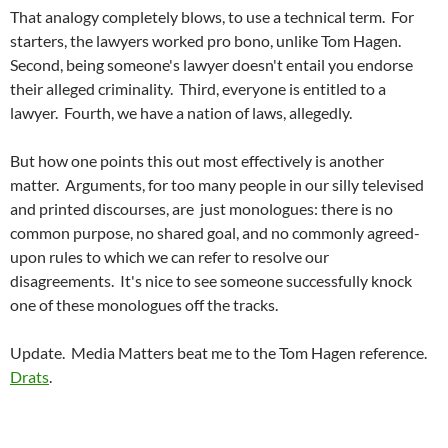
That analogy completely blows, to use a technical term. For
starters, the lawyers worked pro bono, unlike Tom Hagen.
Second, being someone's lawyer doesn't entail you endorse
their alleged criminality. Third, everyone is entitled to a
lawyer. Fourth, we have a nation of laws, allegedly.
But how one points this out most effectively is another
matter. Arguments, for too many people in our silly televised
and printed discourses, are just monologues: there is no
common purpose, no shared goal, and no commonly agreed-
upon rules to which we can refer to resolve our
disagreements. It's nice to see someone successfully knock
one of these monologues off the tracks.
Update. Media Matters beat me to the Tom Hagen reference.
Drats
.