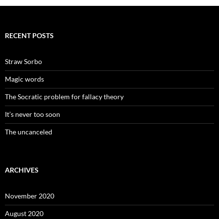
RECENT POSTS
Straw Sorbo
Magic words
The Socratic problem for fallacy theory
It’s never too soon
The uncanceled
ARCHIVES
November 2020
August 2020