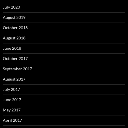
July 2020
August 2019
October 2018
August 2018
June 2018
October 2017
September 2017
August 2017
July 2017
June 2017
May 2017
April 2017