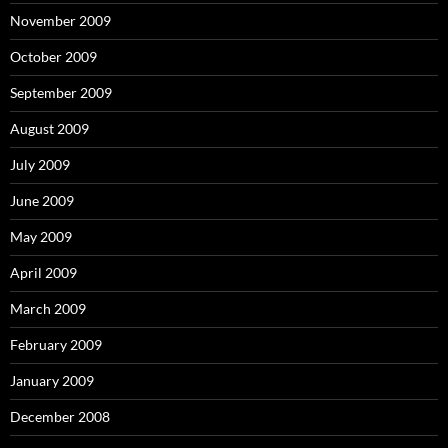
November 2009
October 2009
September 2009
August 2009
July 2009
June 2009
May 2009
April 2009
March 2009
February 2009
January 2009
December 2008