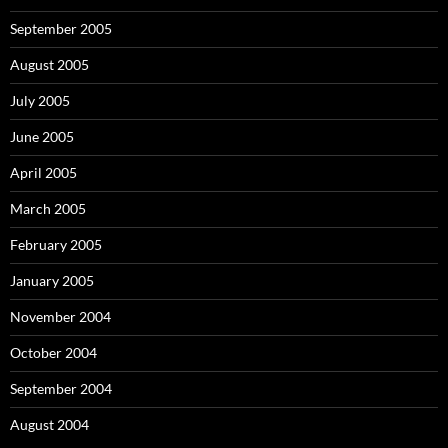
September 2005
August 2005
July 2005
June 2005
April 2005
March 2005
February 2005
January 2005
November 2004
October 2004
September 2004
August 2004