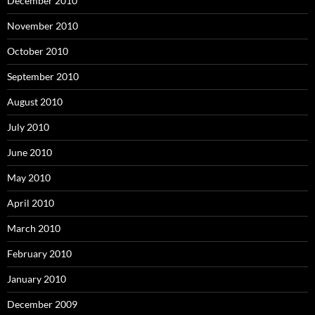
December 2010
November 2010
October 2010
September 2010
August 2010
July 2010
June 2010
May 2010
April 2010
March 2010
February 2010
January 2010
December 2009