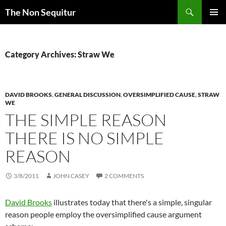
Skip
Search
The Non Sequitur
to
PRIMAR
content
MENU
Category Archives: Straw We
DAVID BROOKS
,
GENERAL DISCUSSION
,
OVERSIMPLIFIED CAUSE
,
STRAW
WE
THE SIMPLE REASON
THERE IS NO SIMPLE
REASON
3/8/2011
JOHN CASEY
2 COMMENTS
David Brooks
illustrates today that there's a simple, singular
reason people employ the oversimplified cause argument