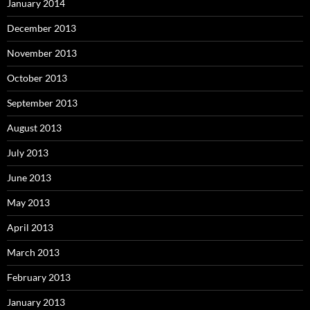
January 2014
December 2013
November 2013
October 2013
September 2013
August 2013
July 2013
June 2013
May 2013
April 2013
March 2013
February 2013
January 2013