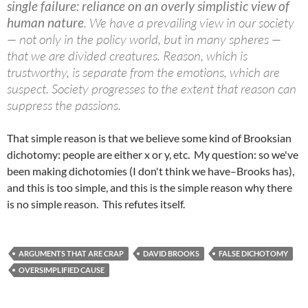
single failure: reliance on an overly simplistic view of
human nature
. We have a prevailing view in our society
— not only in the policy world, but in many spheres —
that we are divided creatures. Reason, which is
trustworthy, is separate from the emotions, which are
suspect. Society progresses to the extent that reason can
suppress the passions.
That simple reason is that we believe some kind of Brooksian
dichotomy: people are either x or y, etc. My question: so we've
been making dichotomies (I don't think we have–Brooks has),
and this is too simple, and this is the simple reason why there
is no simple reason. This refutes itself.
ARGUMENTS THAT ARE CRAP
DAVID BROOKS
FALSE DICHOTOMY
OVERSIMPLIFIED CAUSE