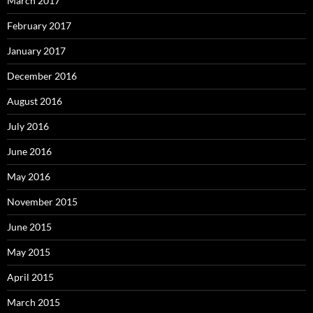
March 2017
February 2017
January 2017
December 2016
August 2016
July 2016
June 2016
May 2016
November 2015
June 2015
May 2015
April 2015
March 2015