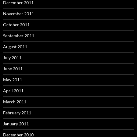
December 2011
November 2011
October 2011
September 2011
August 2011
July 2011
June 2011
May 2011
April 2011
March 2011
February 2011
January 2011
December 2010