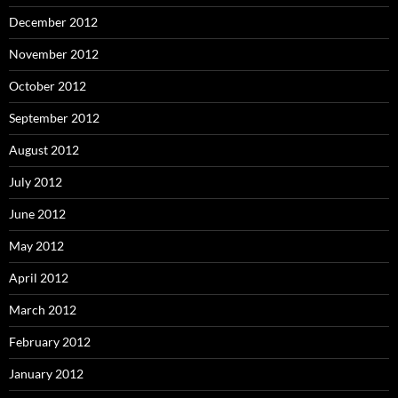
December 2012
November 2012
October 2012
September 2012
August 2012
July 2012
June 2012
May 2012
April 2012
March 2012
February 2012
January 2012