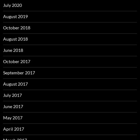
July 2020
August 2019
October 2018
August 2018
June 2018
October 2017
September 2017
August 2017
July 2017
June 2017
May 2017
April 2017