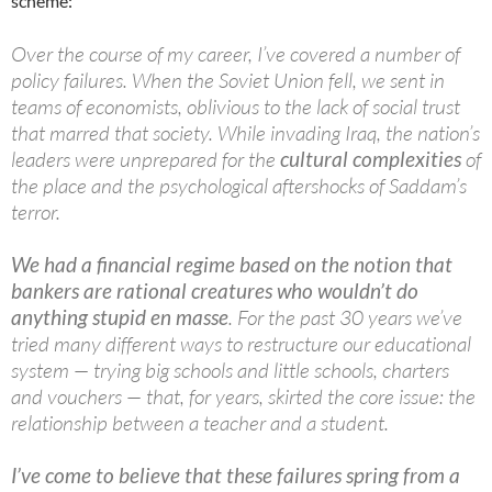
scheme:
Over the course of my career, I’ve covered a number of
policy failures. When the Soviet Union fell, we sent in
teams of economists, oblivious to the lack of social trust
that marred that society. While invading Iraq, the nation’s
leaders were unprepared for the
cultural complexities
of
the place and the psychological aftershocks of Saddam’s
terror.
We had a financial regime based on the notion that
bankers are rational creatures who wouldn’t do
anything stupid en masse
. For the past 30 years we’ve
tried many different ways to restructure our educational
system — trying big schools and little schools, charters
and vouchers — that, for years, skirted the core issue: the
relationship between a teacher and a student.
I’ve come to believe that these failures spring from a