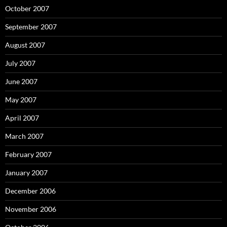
October 2007
September 2007
August 2007
July 2007
June 2007
May 2007
April 2007
March 2007
February 2007
January 2007
December 2006
November 2006