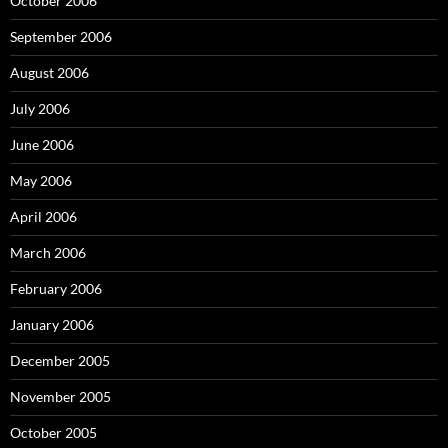
October 2006
September 2006
August 2006
July 2006
June 2006
May 2006
April 2006
March 2006
February 2006
January 2006
December 2005
November 2005
October 2005