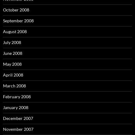
October 2008
September 2008
August 2008
July 2008
June 2008
May 2008
April 2008
March 2008
February 2008
January 2008
December 2007
November 2007