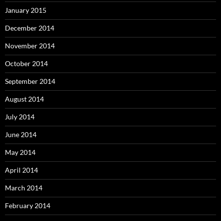
January 2015
December 2014
November 2014
October 2014
September 2014
August 2014
July 2014
June 2014
May 2014
April 2014
March 2014
February 2014