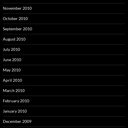
November 2010
October 2010
September 2010
August 2010
July 2010
June 2010
May 2010
April 2010
March 2010
February 2010
January 2010
December 2009