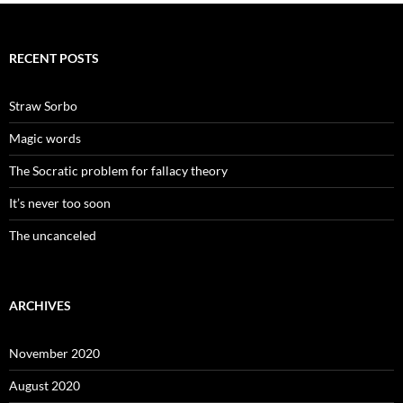
RECENT POSTS
Straw Sorbo
Magic words
The Socratic problem for fallacy theory
It’s never too soon
The uncanceled
ARCHIVES
November 2020
August 2020