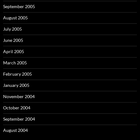
September 2005
August 2005
July 2005
June 2005
April 2005
March 2005
February 2005
January 2005
November 2004
October 2004
September 2004
August 2004