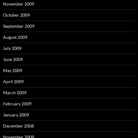
November 2009
October 2009
September 2009
August 2009
July 2009
June 2009
May 2009
April 2009
March 2009
February 2009
January 2009
December 2008
November 2008