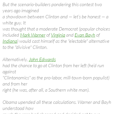
But the scenario-builders pondering this contest two
years ago imagined
a showdown between Clinton and — let’s be honest — a
white guy. It
was thought that a moderate Democrat (popular choices
included
Mark Warner
of
Virginia
and
Evan Bayh
of
Indiana
) would cast himself as the "electable" alternative
to the "divisive" Clinton.
Alternatively,
John Edwards
had the chance to go at Clinton from her left (he’d run
against
"Clintonomics" as the pro-labor, mill-town-born populist)
and from her
right (he was, after all, a Southern white man).
Obama upended all these calculations. Warner and Bayh
understood how