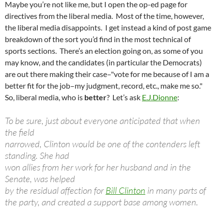
Maybe you’re not like me, but I open the op-ed page for
directives from the liberal media. Most of the time, however,
the liberal media disappoints. I get instead a kind of post game
breakdown of the sort you’d find in the most technical of
sports sections. There’s an election going on, as some of you
may know, and the candidates (in particular the Democrats)
are out there making their case–"vote for me because of I am a
better fit for the job–my judgment, record, etc., make me so."
So, liberal media, who is
better
? Let’s ask
E.J.Dionne
:
To be sure, just about everyone anticipated that when
the field
narrowed, Clinton would be one of the contenders left
standing. She had
won allies from her work for her husband and in the
Senate, was helped
by the residual affection for
Bill Clinton
in many parts of
the party, and created a support base among women.