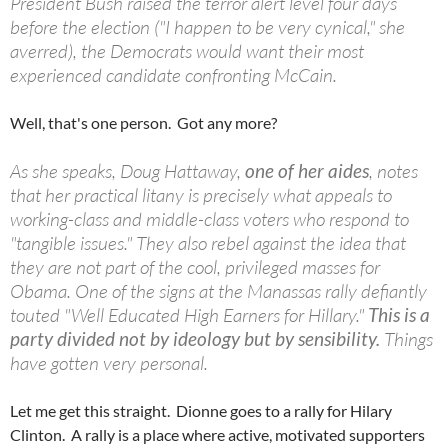
President Bush raised the terror alert level four days
before the election ("I happen to be very cynical," she
averred), the Democrats would want their most
experienced candidate confronting McCain.
Well, that's one person. Got any more?
As she speaks, Doug Hattaway,
one of her aides
, notes
that her practical litany is precisely what appeals to
working-class and middle-class voters who respond to
"tangible issues." They also rebel against the idea that
they are not part of the cool, privileged masses for
Obama. One of the signs at the Manassas rally defiantly
touted "Well Educated High Earners for Hillary."
This is a
party divided not by ideology but by sensibility.
Things
have gotten very personal.
Let me get this straight. Dionne goes to a rally for Hilary
Clinton. A rally is a place where active, motivated supporters