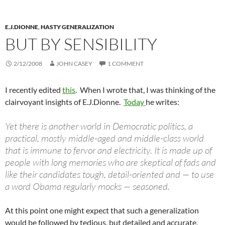
E.J.DIONNE
,
HASTY GENERALIZATION
BUT BY SENSIBILITY
2/12/2008
JOHN CASEY
1 COMMENT
I recently edited
this
. When I wrote that, I was thinking of the
clairvoyant insights of E.J.Dionne.
Today
he writes:
Yet there is another world in Democratic politics, a
practical, mostly middle-aged and middle-class world
that is immune to fervor and electricity. It is made up of
people with long memories who are skeptical of fads and
like their candidates tough, detail-oriented and — to use
a word Obama regularly mocks — seasoned.
At this point one might expect that such a generalization
would be followed by tedious, but detailed and accurate,