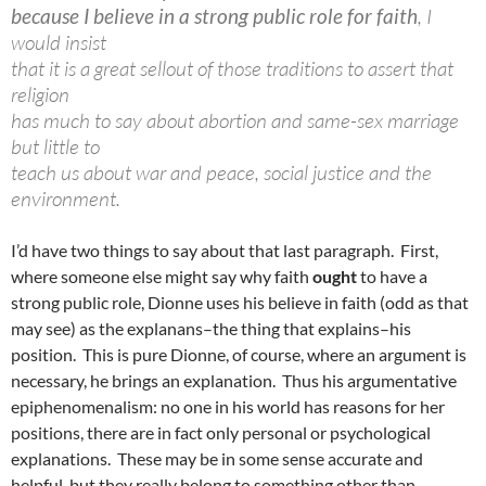
because I believe in a strong public role for faith
, I
would insist
that it is a great sellout of those traditions to assert that
religion
has much to say about abortion and same-sex marriage
but little to
teach us about war and peace, social justice and the
environment.
I’d have two things to say about that last paragraph. First,
where someone else might say why faith
ought
to have a
strong public role, Dionne uses his believe in faith (odd as that
may see) as the explanans–the thing that explains–his
position. This is pure Dionne, of course, where an argument is
necessary, he brings an explanation. Thus his argumentative
epiphenomenalism: no one in his world has reasons for her
positions, there are in fact only personal or psychological
explanations. These may be in some sense accurate and
helpful, but they really belong to something other than