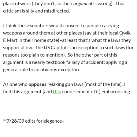
place of work (they don't, so their
argument
is wrong). That
criticism is silly and misdirected.
I think these senators would consent to people carrying
weapons around them at other places (say at their local Qwik
E Mart in their home state)–at least that's what the laws they
support allow. The US Capitol is an exception to such laws (for
reasons too plain to mention). So the other part of this
argument is a nearly textbook fallacy of accident: applying a
general rule to an obvious exception.
As one who
opposes
relaxing gun laws (most of the time), I
find this argument (and
this
endorsement of it) embarrassing.
**7/28/09 edits for elegance–