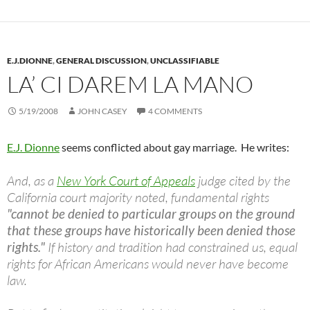
E.J.DIONNE
,
GENERAL DISCUSSION
,
UNCLASSIFIABLE
LA’ CI DAREM LA MANO
5/19/2008
JOHN CASEY
4 COMMENTS
E.J. Dionne
seems conflicted about gay marriage. He writes:
And, as a
New York Court of Appeals
judge cited by the
California court majority noted, fundamental rights
"cannot be denied to particular groups on the ground
that these groups have historically been denied those
rights."
If history and tradition had constrained us, equal
rights for African Americans would never have become
law.