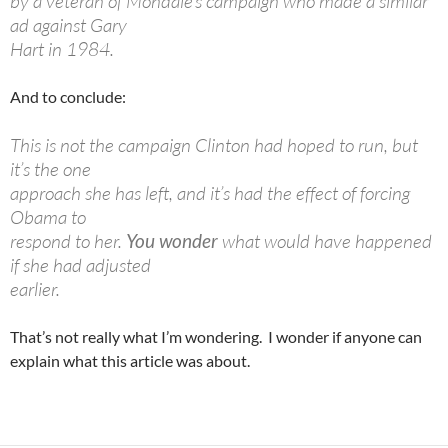
by a veteran of Mondale’s campaign who made a similar
ad against Gary
Hart in 1984.
And to conclude:
This is not the campaign Clinton had hoped to run, but
it’s the one
approach she has left, and it’s had the effect of forcing
Obama to
respond to her.
You wonder
what would have happened
if she had adjusted
earlier.
That’s not really what I’m wondering. I wonder if anyone can
explain what this article was about.