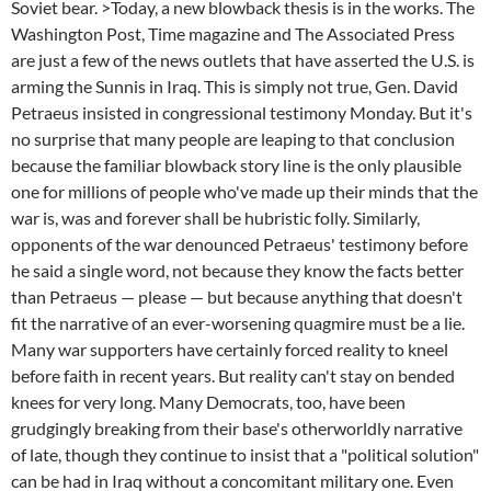
Soviet bear. >Today, a new blowback thesis is in the works. The
Washington Post, Time magazine and The Associated Press
are just a few of the news outlets that have asserted the U.S. is
arming the Sunnis in Iraq. This is simply not true, Gen. David
Petraeus insisted in congressional testimony Monday. But it's
no surprise that many people are leaping to that conclusion
because the familiar blowback story line is the only plausible
one for millions of people who've made up their minds that the
war is, was and forever shall be hubristic folly. Similarly,
opponents of the war denounced Petraeus' testimony before
he said a single word, not because they know the facts better
than Petraeus — please — but because anything that doesn't
fit the narrative of an ever-worsening quagmire must be a lie.
Many war supporters have certainly forced reality to kneel
before faith in recent years. But reality can't stay on bended
knees for very long. Many Democrats, too, have been
grudgingly breaking from their base's otherworldly narrative
of late, though they continue to insist that a "political solution"
can be had in Iraq without a concomitant military one. Even