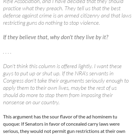
Rifle Association, and I have decided that they should
practice what they preach. They tell us that the best
defense against crime is an armed citizenry and that laws
restricting guns do nothing to stop violence.
If they believe that, why don't they live by it?
. . . .
Don't think this column is offered lightly. I want these
guys to put up or shut up. If the NRA's servants in
Congress don't take their arguments seriously enough to
apply them to their own lives, maybe the rest of us
should do more to stop them from imposing their
nonsense on our country.
This argument has the sour flavor of the ad hominem tu
quoque: If Senators in favor of concealed carry laws were
serious, they would not permit gun restrictions at their own