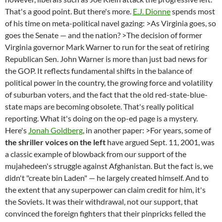
That's a good point. But there's more.
E.J. Dionne
spends most
of his time on meta-political navel gazing: >As Virginia goes, so
goes the Senate — and the nation? >The decision of former
Virginia governor Mark Warner to run for the seat of retiring
Republican Sen. John Warner is more than just bad news for
the GOP. It reflects fundamental shifts in the balance of
political power in the country, the growing force and volatility
of suburban voters, and the fact that the old red-state-blue-
state maps are becoming obsolete. That's really political
reporting. What it's doing on the op-ed page is a mystery.
Here's
Jonah Goldberg
, in another paper: >For years, some of
the shriller voices on the left
have argued Sept. 11, 2001, was
a classic example of blowback from our support of the
mujahedeen's struggle against Afghanistan. But the fact is, we
didn't "create bin Laden" — he largely created himself. And to
the extent that any superpower can claim credit for him, it's
the Soviets. It was their withdrawal, not our support, that
convinced the foreign fighters that their pinpricks felled the