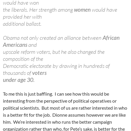
would have won
the liberals. Her strength among
women
would have
provided her with
additional ballast.
Obama not only created an alliance between
African
Americans
and
upscale reform voters, but he also changed the
composition of the
Democratic electorate by drawing in hundreds of
thousands of
voters
under age 30.
To me this is just baffling. I can see how this would be
interesting from the perspective of political operatives or
political scientists. But most of us are rather interested in who
is a better fit for the job. Dionne assumes however we are like
him. We’re interested in who runs the better campaign
organization rather than who, for Pete’s sake, is better for the