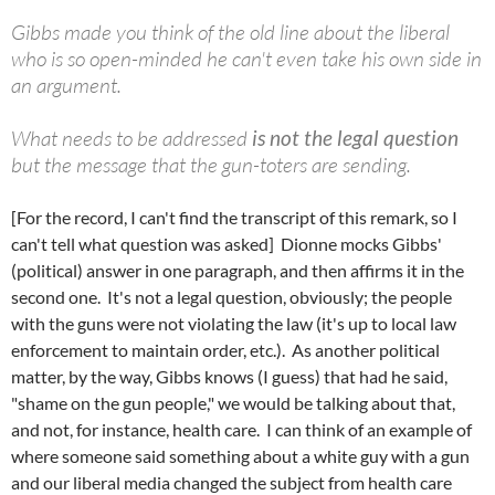
Gibbs made you think of the old line about the liberal
who is so open-minded he can't even take his own side in
an argument.
What needs to be addressed
is not the legal question
but the message that the gun-toters are sending.
[For the record, I can't find the transcript of this remark, so I
can't tell what question was asked] Dionne mocks Gibbs'
(political) answer in one paragraph, and then affirms it in the
second one. It's not a legal question, obviously; the people
with the guns were not violating the law (it's up to local law
enforcement to maintain order, etc.). As another political
matter, by the way, Gibbs knows (I guess) that had he said,
"shame on the gun people," we would be talking about that,
and not, for instance, health care. I can think of an example of
where someone said something about a white guy with a gun
and our liberal media changed the subject from health care