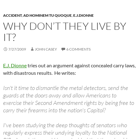
ACCIDENT
,
AD HOMINEM TU QUOQUE
,
E.J.DIONNE
WHY DON’T THEY LIVE BY
IT?
7/27/2009
JOHN CASEY
6 COMMENTS
E.J. Dionne
tries out an argument against concealed carry laws,
with disastrous results. He writes:
Isn't it time to dismantle the metal detectors, send the
guards at the doors away and allow Americans to
exercise their Second Amendment rights by being free to
carry their firearms into the nation's Capitol?
I've been studying the deep thoughts of senators who
regularly express their undying loyalty to the National