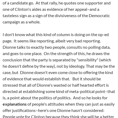
of a candidate go. At that rally, he quotes one supporter and
one of Clinton's aides as evidence of her appeal–and a
tasteless sign as a sign of the divisiveness of the Democratic
campaign as a whole.
I don't know what this kind of column is doing on the op-ed
page. It seems like reporting, albeit very bad reporting.
Dionne talks to exactly two people, consults no polling data,
and goes to one place. On the strength of this, he draws the
conclusion that the party is separated by "sensibility" (which
he doesn't define by the way), not by ideology. That may be the
case, but Dionne doesn't even come close to offering the kind
of evidence that would establish that. But it should be
stressed that all of Dionne's wasted or half hearted effort is
directed at establishing some kind of meta-political point–that
is, a point about the politics of politics. And so he looks for
explanations
of people's attitudes when they can just as easily
offer justifications–here's one Dionne hasn't considered:
People vote for Clinton because they think she will be a better