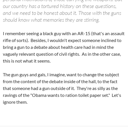
our country has a tortured history on these questions,
and we need to be honest about it. Those with the guns
should know what memories they are stirring.
I remember seeing a black guy with an AR-15 (that's an assault
rifle of sorts). Besides, I wouldn't expect someone inclined to
bring a gun to a debate about health care had in mind the
vaguely relevant question of civil rights. As in the other case,
this is not what it seems.
The gun guys and gals, I imagine, want to change the subject
from the content of the debate inside of the hall, to the fact
that someone had a gun outside of it. They're as silly as the
ravings of the "Obama wants to ration toilet paper set." Let's
ignore them.