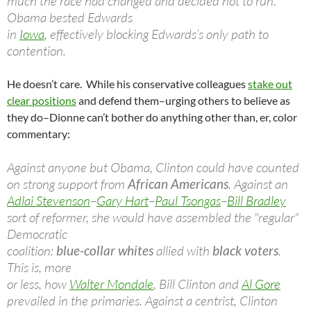
much the race had changed and decided not to run.
Obama bested Edwards
in
Iowa
, effectively blocking Edwards’s only path to
contention.
He doesn’t care. While his conservative colleagues
stake out
clear positions
and defend them–urging others to believe as
they do–Dionne can’t bother do anything other than, er, color
commentary:
Against anyone but Obama, Clinton could have counted
on strong support from
African Americans
. Against an
Adlai Stevenson
–
Gary Hart
–
Paul Tsongas
–
Bill Bradley
sort of reformer, she would have assembled the "regular"
Democratic
coalition:
blue-collar whites
allied with
black voters
.
This is, more
or less, how
Walter Mondale
, Bill Clinton and
Al Gore
prevailed in the primaries. Against a centrist, Clinton