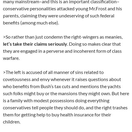
many mainstream–and this is an important classification–
conservative personalities attacked young Mr.Frost and his
parents, claiming they were undeserving of such federal
benefits (among much else).
>So rather than just condemn the right-wingers as meanies,
let’s take their claims seriously
. Doing so makes clear that
they are engaged in a perverse and incoherent form of class
warfare.
>The left is accused of all manner of sins related to
covetousness and envy whenever it raises questions about
who benefits from Bush’s tax cuts and mentions the yachts
such folks might buy or the mansions they might own. But here
is a family with modest possessions doing everything
conservatives tell people they should do, and the right trashes
them for getting help to buy health insurance for their
children.