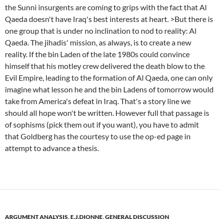
the Sunni insurgents are coming to grips with the fact that Al
Qaeda doesn't have Iraq's best interests at heart. >But there is
one group that is under no inclination to nod to reality: Al
Qaeda. The jihadis' mission, as always, is to create a new
reality. If the bin Laden of the late 1980s could convince
himself that his motley crew delivered the death blow to the
Evil Empire, leading to the formation of Al Qaeda, one can only
imagine what lesson he and the bin Ladens of tomorrow would
take from America's defeat in Iraq. That's a story line we
should all hope won't be written. However full that passage is
of sophisms (pick them out if you want), you have to admit
that Goldberg has the courtesy to use the op-ed page in
attempt to advance a thesis.
ARGUMENT ANALYSIS
,
E.J.DIONNE
,
GENERAL DISCUSSION