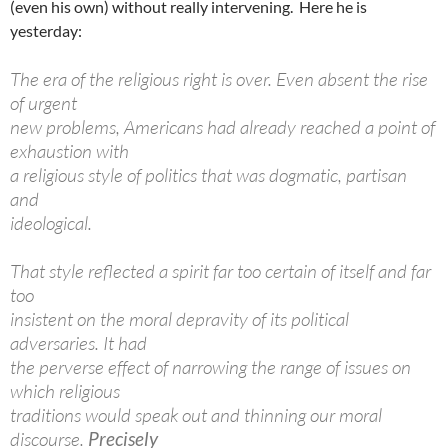
(even his own) without really intervening. Here he is
yesterday:
The era of the religious right is over. Even absent the rise
of urgent
new problems, Americans had already reached a point of
exhaustion with
a religious style of politics that was dogmatic, partisan
and
ideological.
That style reflected a spirit far too certain of itself and far
too
insistent on the moral depravity of its political
adversaries. It had
the perverse effect of narrowing the range of issues on
which religious
traditions would speak out and thinning our moral
discourse.
Precisely