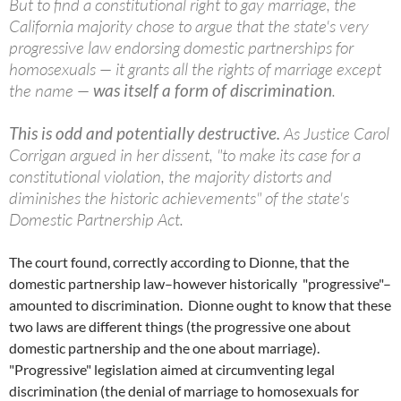
But to find a constitutional right to gay marriage, the
California majority chose to argue that the state's very
progressive law endorsing domestic partnerships for
homosexuals — it grants all the rights of marriage except
the name —
was itself a form of discrimination
.
This is odd and potentially destructive.
As Justice Carol
Corrigan argued in her dissent, "to make its case for a
constitutional violation, the majority distorts and
diminishes the historic achievements" of the state's
Domestic Partnership Act.
The court found, correctly according to Dionne, that the
domestic partnership law–however historically "progressive"–
amounted to discrimination. Dionne ought to know that these
two laws are different things (the progressive one about
domestic partnership and the one about marriage).
"Progressive" legislation aimed at circumventing legal
discrimination (the denial of marriage to homosexuals for