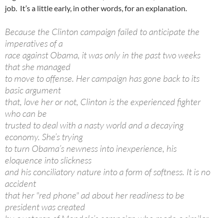
job. It’s a little early, in other words, for an explanation.
Because the Clinton campaign failed to anticipate the
imperatives of a
race against Obama, it was only in the past two weeks
that she managed
to move to offense. Her campaign has gone back to its
basic argument
that, love her or not, Clinton is the experienced fighter
who can be
trusted to deal with a nasty world and a decaying
economy. She’s trying
to turn Obama’s newness into inexperience, his
eloquence into slickness
and his conciliatory nature into a form of softness. It is no
accident
that her "red phone" ad about her readiness to be
president was created