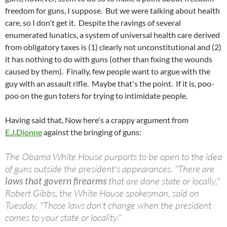
freedom for guns, I suppose. But we were talking about health
care, so I don't get it. Despite the ravings of several
enumerated lunatics, a system of universal health care derived
from obligatory taxes is (1) clearly not unconstitutional and (2)
it has nothing to do with guns (other than fixing the wounds
caused by them). Finally, few people want to argue with the
guy with an assault rifle. Maybe that's the point. If it is, poo-
poo on the gun toters for trying to intimidate people.
Having said that, Now here's a crappy argument from
E.J.Dionne
against the bringing of guns:
The Obama White House purports to be open to the idea
of guns outside the president's appearances. "There are
laws that govern firearms
that are done state or locally,"
Robert Gibbs, the White House spokesman, said on
Tuesday. "Those laws don't change when the president
comes to your state or locality."