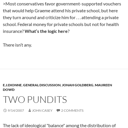
>Most conservatives favor government-supported vouchers
that would help Graeme attend his private school, but here
they turn around and criticize him for . . . attending a private
school. Federal money for private schools but not for health
insurance?
What’s the logic here
?
There isn’t any.
E.J.DIONNE
,
GENERAL DISCUSSION
,
JONAH GOLDBERG
,
MAUREEN
DOWD
TWO PUNDITS
9/14/2007
JOHN CASEY
2 COMMENTS
The lack of ideological "balance" among the distribution of