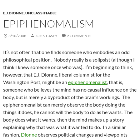
E.J.DIONNE
,
UNCLASSIFIABLE
EPIPHENOMALISM
3/10/2008
JOHN CASEY
2 COMMENTS
It’s not often that one finds someone who embodies an odd
philosophical position. Nobody really is a solipsist (although I
think I knew someone once who was). I’m beginning to think,
however, that E.J. Dionne, liberal columnist for the
Washington Post, might be an
epiphenomenalist
, that is,
someone who believes the mind has no causal influence on the
body, but is merely a byproduct of the brain’s workings. The
epiphenomenalist can merely observe the body doing the
things it does, he cannot will the body to do as he wants. The
body does what it wants, then the mind makes up a story
explaining why that was what it wanted to do. In a similar
fashion,
Dionne
observes political changes and viewpoints