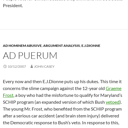
President.
AD HOMINEM ABUSIVE
,
ARGUMENT ANALYSIS
,
E.J.DIONNE
AD PUERUM
10/12/2007
JOHN CASEY
Every now and then E.J.Dionne puts up his dukes. This time it
concerns the slime campaign against the 12-year old
Graeme
Frost
, a boy who had the misfortune to qualify for Maryland’s
SCHIP program (an expanded version of which Bush
vetoed
).
The young Mr. Frost, who benefited from the SCHIP program
after a serious car accident (and brain stem injury) delivered
the Democratic response to Bush’s veto. In response to this,