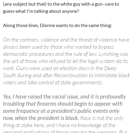
(any subject but that) to the white guy with a gun–care to
guess what I'm talking about anyone?
Along those lines, Dionne wants to do the same thing:
On the contrary, violence and the threat of violence have
always been used by those who wanted to bypass
democratic procedures and the rule of law. Lynching was
the act of those who refused to let the legal system do its
work. Guns were used on election days in the Deep
South during and after Reconstruction to intimidate black
voters and take control of state governments.
Yes, I have raised the racial issue, and it is profoundly
troubling that firearms should begin to appear with
some frequency at a president's public events only
now, when the president is black.
Race is not the only
thing at stake here, and I have no knowledge of the
personal motivations of those carrying the weapons. But