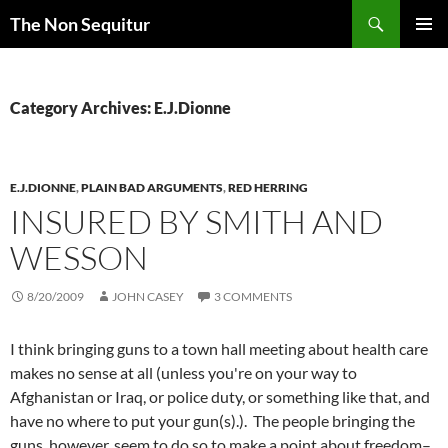
Skip
Search
The Non Sequitur
to
PRIMAR
content
MENU
Category Archives: E.J.Dionne
E.J.DIONNE
,
PLAIN BAD ARGUMENTS
,
RED HERRING
INSURED BY SMITH AND
WESSON
8/20/2009
JOHN CASEY
3 COMMENTS
I think bringing guns to a town hall meeting about health care
makes no sense at all (unless you're on your way to
Afghanistan or Iraq, or police duty, or something like that, and
have no where to put your gun(s).). The people bringing the
guns, however, seem to do so to make a point about freedom–