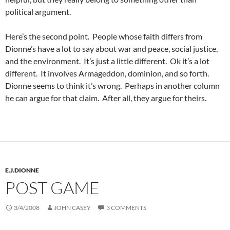
political argument.
Here’s the second point. People whose faith differs from
Dionne’s have a lot to say about war and peace, social justice,
and the environment. It’s just a little different. Ok it’s a lot
different. It involves Armageddon, dominion, and so forth.
Dionne seems to think it’s wrong. Perhaps in another column
he can argue for that claim. After all, they argue for theirs.
E.J.DIONNE
POST GAME
3/4/2008
JOHN CASEY
3 COMMENTS