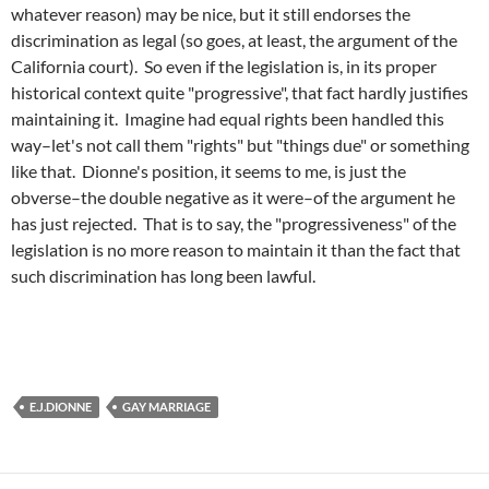
whatever reason) may be nice, but it still endorses the
discrimination as legal (so goes, at least, the argument of the
California court). So even if the legislation is, in its proper
historical context quite "progressive", that fact hardly justifies
maintaining it. Imagine had equal rights been handled this
way–let's not call them "rights" but "things due" or something
like that. Dionne's position, it seems to me, is just the
obverse–the double negative as it were–of the argument he
has just rejected. That is to say, the "progressiveness" of the
legislation is no more reason to maintain it than the fact that
such discrimination has long been lawful.
E.J.DIONNE
GAY MARRIAGE