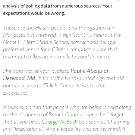
analysis of polling data from numerous sources. Your
expectations would be wrong.
These are the Hillary people, and they gathered in
Manassas
last weekend in significant numbers at the
Grace E. Metz Middle School, cozy schools being a
preferred venue for a Clinton campaign aware that
mammoth rallies are normally beyond its reach.
She does not lack for loyalists.
Paulie Abeles of
Derwood, Md
., held aloft a hand-printed sign that did
not mince words: "Talk Is Cheap. Mistakes Are
Expensive."
Abeles explained that people who are being "swept along
by the eloquence of Barack Obama's speeches" forget
that at one time,
George W. Bush
was seen as "charming"
and "inspirational." And electability was on her mind. If