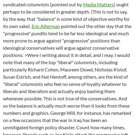
syndicated columnists (pointed out by
Media Matters
) ought
perhaps to be considered in greater depth. (This is not to say,
by the way, that "balance" is some kind of objective worthy for
its own sake).
Eric Alterman
pointed out the other day that the
"progressive" pundits tend to be far less ideological and much
more prone to argue against "progressive" positions than
ideological conservatives will argue against conservative
positions: >Were I writing about it in detail, and I may, I would
note that many of the top "liberal" columnists, including
particularly Richard Cohen, Maureen Dowd, Nicholas Kistof,
Susan Estrich, and Nat Hentoff, among others, are the kind of
"liberal" columnists who feel no sense of loyalty whatever to
liberals and liberalism and actually enjoy bashing them
whenever possible. This is not true of the conservatives. And
so the balance is actually much worse than it looks from these
numbers and graphics. George Will, for instance, has remarked
on a few occasions that the war in Iraq has been an
unmitigated foreign policy disaster. Count how many times,
however, liberals such as Joe Klein attack the progressive left.