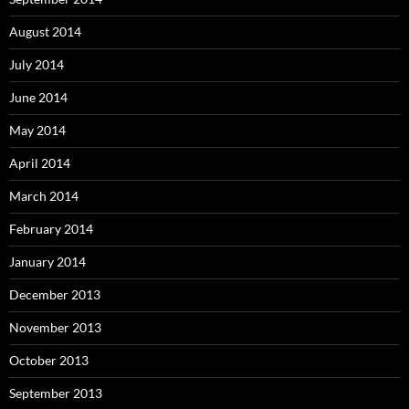
August 2014
July 2014
June 2014
May 2014
April 2014
March 2014
February 2014
January 2014
December 2013
November 2013
October 2013
September 2013