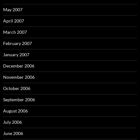
May 2007
April 2007
March 2007
February 2007
January 2007
December 2006
November 2006
October 2006
September 2006
August 2006
July 2006
June 2006