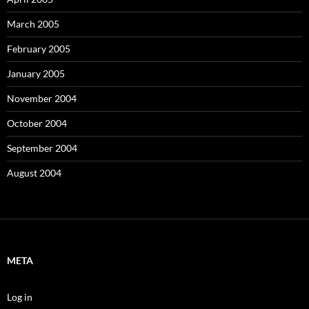
March 2005
February 2005
January 2005
November 2004
October 2004
September 2004
August 2004
META
Log in