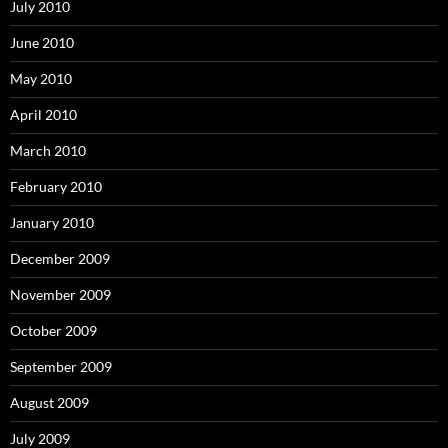
July 2010
June 2010
May 2010
April 2010
March 2010
February 2010
January 2010
December 2009
November 2009
October 2009
September 2009
August 2009
July 2009