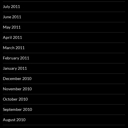
July 2011
June 2011
May 2011
April 2011
March 2011
February 2011
January 2011
December 2010
November 2010
October 2010
September 2010
August 2010