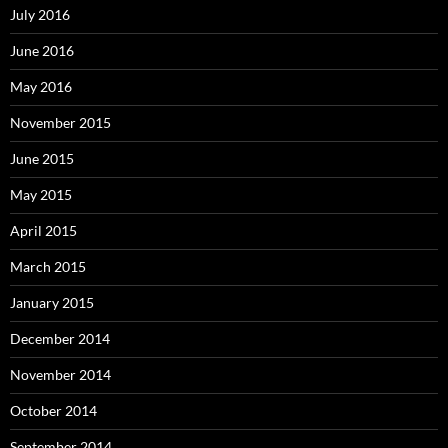
July 2016
June 2016
May 2016
November 2015
June 2015
May 2015
April 2015
March 2015
January 2015
December 2014
November 2014
October 2014
September 2014