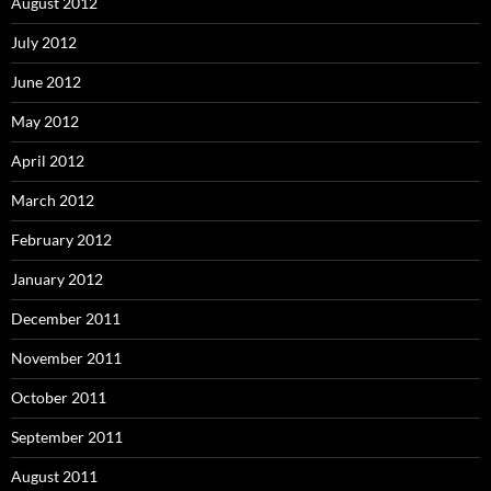
August 2012
July 2012
June 2012
May 2012
April 2012
March 2012
February 2012
January 2012
December 2011
November 2011
October 2011
September 2011
August 2011