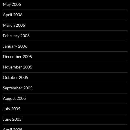
May 2006
April 2006
March 2006
February 2006
January 2006
December 2005
November 2005
October 2005
September 2005
August 2005
July 2005
June 2005
April 2005