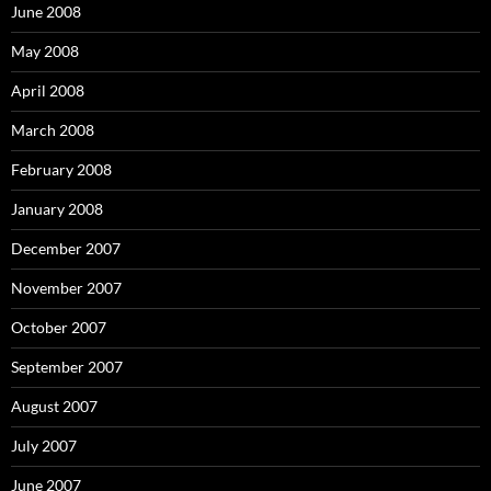
June 2008
May 2008
April 2008
March 2008
February 2008
January 2008
December 2007
November 2007
October 2007
September 2007
August 2007
July 2007
June 2007