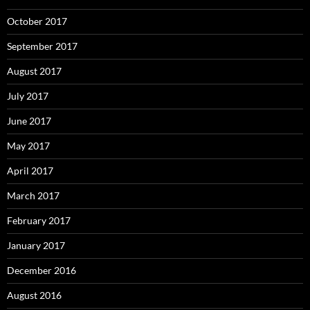
October 2017
September 2017
August 2017
July 2017
June 2017
May 2017
April 2017
March 2017
February 2017
January 2017
December 2016
August 2016