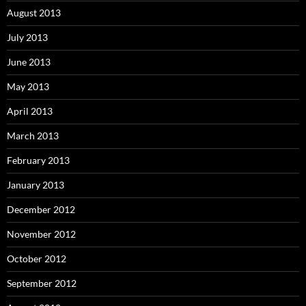
August 2013
July 2013
June 2013
May 2013
April 2013
March 2013
February 2013
January 2013
December 2012
November 2012
October 2012
September 2012