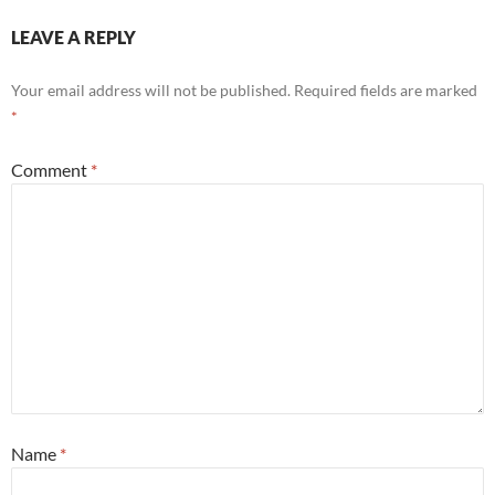
LEAVE A REPLY
Your email address will not be published.
Required fields are marked
*
Comment
*
Name
*