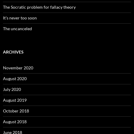
The Socratic problem for fallacy theory
It’s never too soon
The uncanceled
ARCHIVES
November 2020
August 2020
July 2020
August 2019
October 2018
August 2018
June 2018