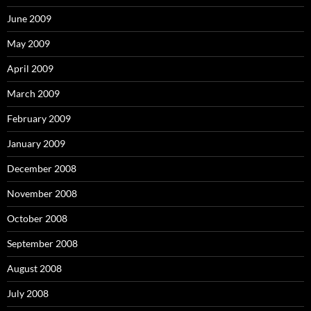
June 2009
May 2009
April 2009
March 2009
February 2009
January 2009
December 2008
November 2008
October 2008
September 2008
August 2008
July 2008