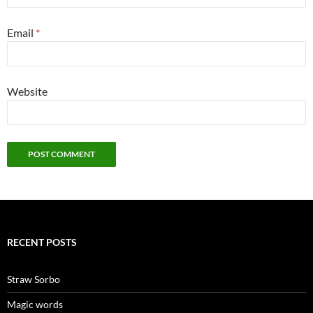
Email
*
Website
RECENT POSTS
Straw Sorbo
Magic words