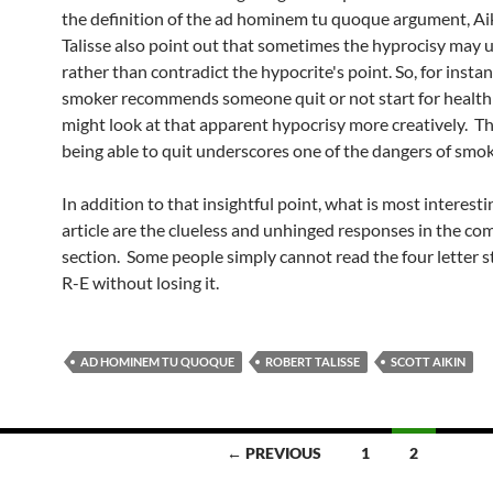
the definition of the ad hominem tu quoque argument, Ai
Talisse also point out that sometimes the hyprocisy may 
rather than contradict the hypocrite's point. So, for instanc
smoker recommends someone quit or not start for health
might look at that apparent hypocrisy more creatively. Th
being able to quit underscores one of the dangers of smok
In addition to that insightful point, what is most interest
article are the clueless and unhinged responses in the c
section. Some people simply cannot read the four letter 
R-E without losing it.
AD HOMINEM TU QUOQUE
ROBERT TALISSE
SCOTT AIKIN
← PREVIOUS
1
2