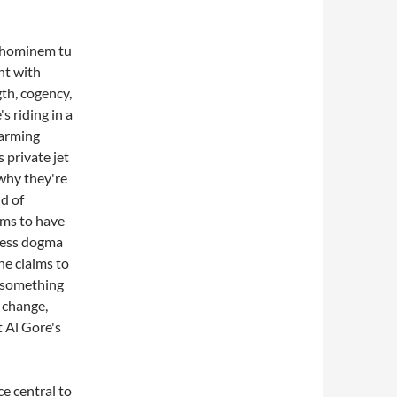
d hominem tu
nt with
th, cogency,
s riding in a
warming
s private jet
s why they're
nd of
ims to have
less dogma
one claims to
 something
 change,
 Al Gore's
ce central to