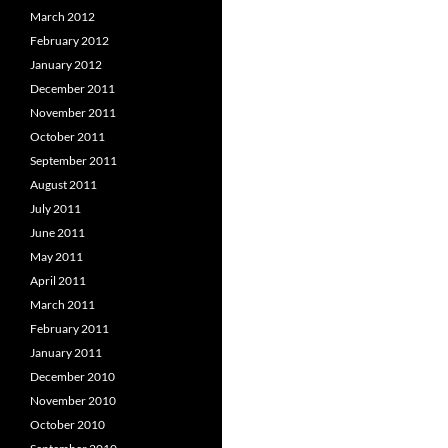
March 2012
February 2012
January 2012
December 2011
November 2011
October 2011
September 2011
August 2011
July 2011
June 2011
May 2011
April 2011
March 2011
February 2011
January 2011
December 2010
November 2010
October 2010