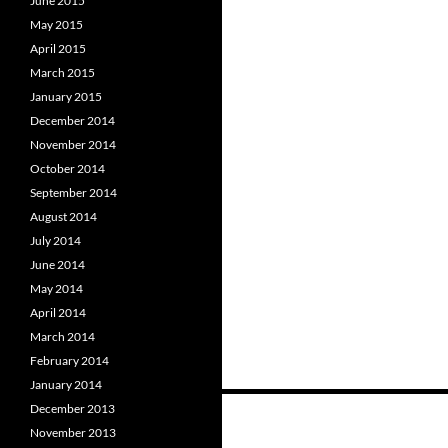
June 2015
May 2015
April 2015
March 2015
January 2015
December 2014
November 2014
October 2014
September 2014
August 2014
July 2014
June 2014
May 2014
April 2014
March 2014
February 2014
January 2014
Posts
December 2013
November 2013
navigation