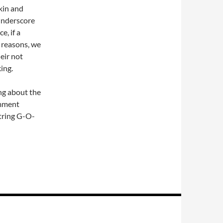
kin and
underscore
e, if a
 reasons, we
eir not
ing.
ing about the
omment
string G-O-