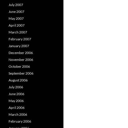
July 2007
June 2007
May 2007
April 2007
March 2007
February 2007
January 2007
December 2006
November 2006
October 2006
September 2006
August 2006
July 2006
June 2006
May 2006
April 2006
March 2006
February 2006