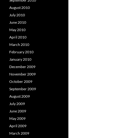
September 2010
August 2010
July 2010
June 2010
May 2010
April 2010
March 2010
February 2010
January 2010
December 2009
November 2009
October 2009
September 2009
August 2009
July 2009
June 2009
May 2009
April 2009
March 2009