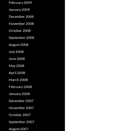
February 2009
January 2009
December 2008
November 2008
October 2008
September 2008
August 2008
July 2008
June 2008
May 2008
April 2008
March 2008
February 2008
January 2008
December 2007
November 2007
October 2007
September 2007
August 2007