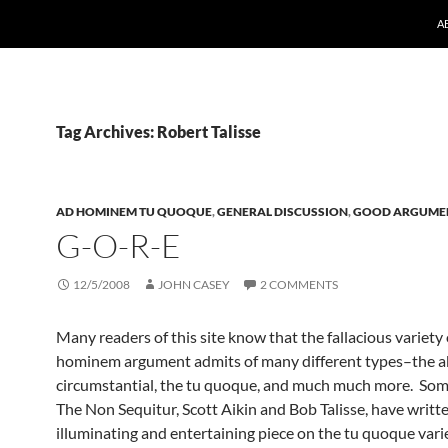
A
Tag Archives: Robert Talisse
AD HOMINEM TU QUOQUE
,
GENERAL DISCUSSION
,
GOOD ARGUME
G-O-R-E
12/5/2008
JOHN CASEY
2 COMMENTS
Many readers of this site know that the fallacious variety 
hominem argument admits of many different types–the ab
circumstantial, the tu quoque, and much much more. Some
The Non Sequitur, Scott Aikin and Bob Talisse, have writt
illuminating and entertaining piece on the tu quoque varie