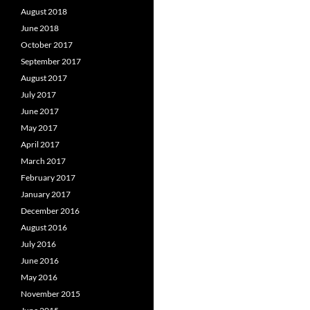
August 2018
June 2018
October 2017
September 2017
August 2017
July 2017
June 2017
May 2017
April 2017
March 2017
February 2017
January 2017
December 2016
August 2016
July 2016
June 2016
May 2016
November 2015