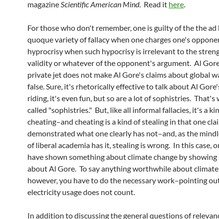
magazine
Scientific American Mind
. Read it
here
.
For those who don't remember, one is guilty of the the a
quoque variety of fallacy when one charges one's oppone
hyprocrisy when such hypocrisy is irrelevant to the streng
validity or whatever of the opponent's argument. Al Gore'
private jet does not make Al Gore's claims about global 
false. Sure, it's rhetorically effective to talk about Al Gore'
riding, it's even fun, but so are a lot of sophistries. That'
called "sophistries." But, like all informal fallacies, it's a ki
cheating–and cheating is a kind of stealing in that one cla
demonstrated what one clearly has not–and, as the mind
of liberal academia has it, stealing is wrong. In this case, 
have shown something about climate change by showing
about Al Gore. To say anything worthwhile about climate
however, you have to do the necessary work–pointing out
electricity usage does not count.
In addition to discussing the general questions of relevan