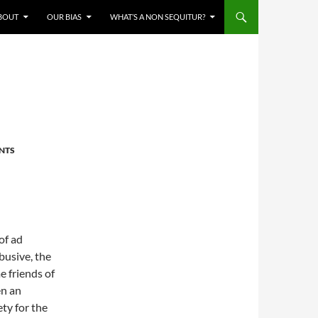
BOUT
OUR BIAS
WHAT’S A NON SEQUITUR?
NTS
of ad
usive, the
 friends of
en an
ty for the