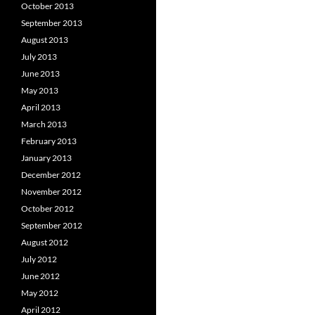
October 2013
September 2013
August 2013
July 2013
June 2013
May 2013
April 2013
March 2013
February 2013
January 2013
December 2012
November 2012
October 2012
September 2012
August 2012
July 2012
June 2012
May 2012
April 2012