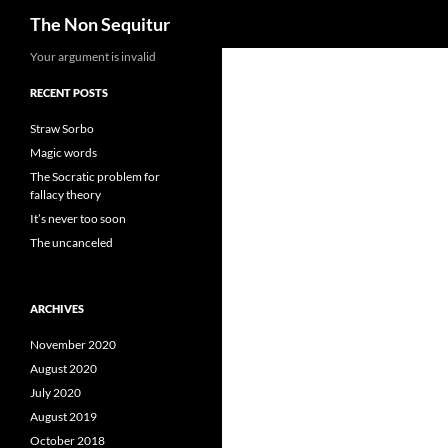
Search
The Non Sequitur
Skip
Your argument is invalid
to
RECENT POSTS
content
Straw Sorbo
Magic words
The Socratic problem for
fallacy theory
It’s never too soon
The uncanceled
ARCHIVES
November 2020
August 2020
July 2020
August 2019
October 2018