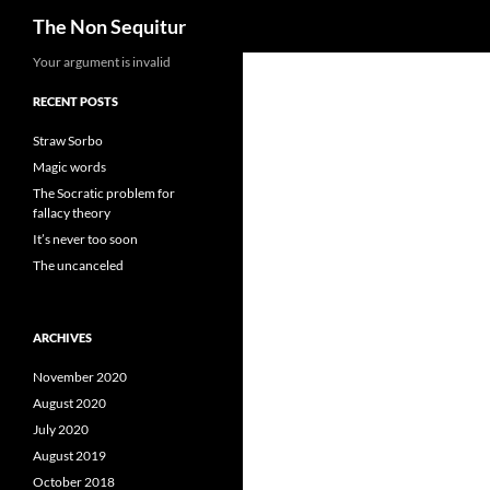
Search
The Non Sequitur
Skip
Your argument is invalid
to
RECENT POSTS
content
Straw Sorbo
Magic words
The Socratic problem for
fallacy theory
It’s never too soon
The uncanceled
ARCHIVES
November 2020
August 2020
July 2020
August 2019
October 2018