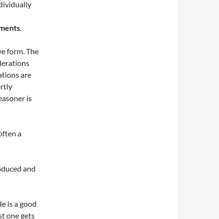
dividually
ments
.
ve form. The
derations
tions are
rtly
easoner is
often a
roduced and
He is a good
st one gets