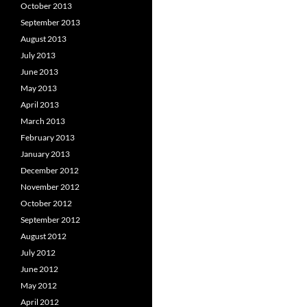
October 2013
September 2013
August 2013
July 2013
June 2013
May 2013
April 2013
March 2013
February 2013
January 2013
December 2012
November 2012
October 2012
September 2012
August 2012
July 2012
June 2012
May 2012
April 2012