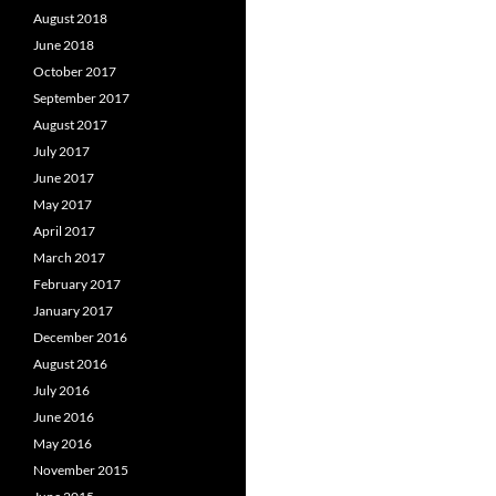
August 2018
June 2018
October 2017
September 2017
August 2017
July 2017
June 2017
May 2017
April 2017
March 2017
February 2017
January 2017
December 2016
August 2016
July 2016
June 2016
May 2016
November 2015