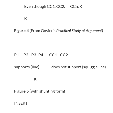
Even though CC1, CC2, …. CCn, K
K
Figure 4
(From Govier's
Practical Study of Argument
)
P1 P2 P3 P4 CC1 CC2
supports (line) does not support (squiggle line)
K
Figure 5
(with shunting form)
INSERT