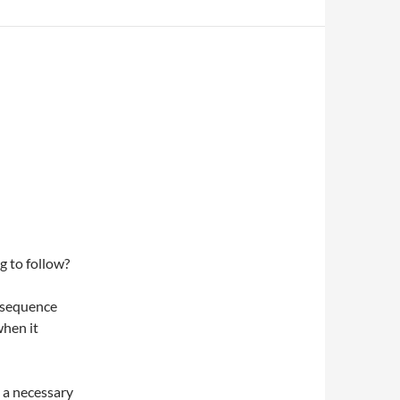
g to follow?
onsequence
when it
g a necessary