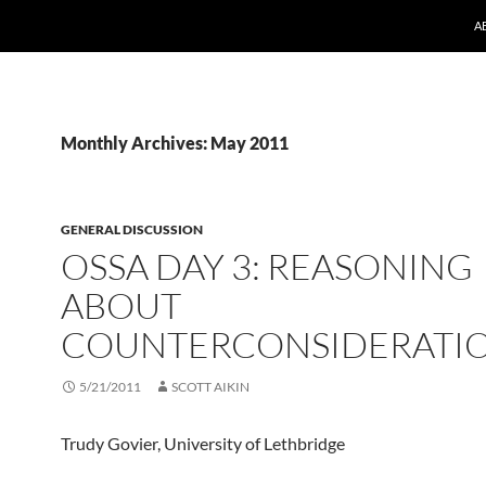
A
Monthly Archives: May 2011
GENERAL DISCUSSION
OSSA DAY 3: REASONING
ABOUT
COUNTERCONSIDERATI
5/21/2011
SCOTT AIKIN
Trudy Govier, University of Lethbridge