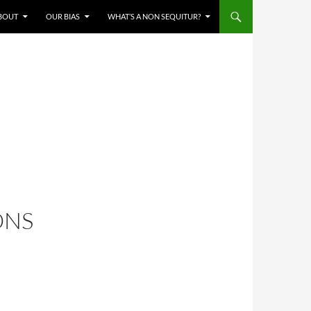
BOUT
OUR BIAS
WHAT’S A NON SEQUITUR?
ONS