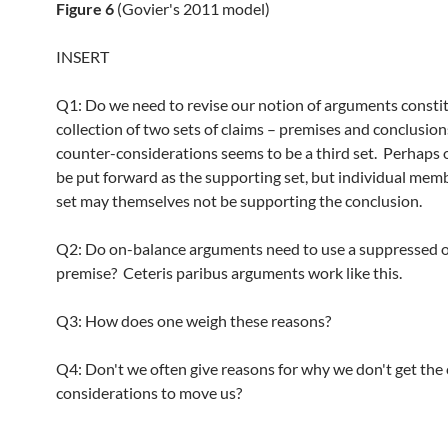
Figure 6
(Govier's 2011 model)
INSERT
Q1: Do we need to revise our notion of arguments constit
collection of two sets of claims – premises and conclusio
counter-considerations seems to be a third set. Perhaps 
be put forward as the supporting set, but individual memb
set may themselves not be supporting the conclusion.
Q2: Do on-balance arguments need to use a suppressed 
premise? Ceteris paribus arguments work like this.
Q3: How does one weigh these reasons?
Q4: Don't we often give reasons for why we don't get the
considerations to move us?