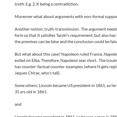
truth. E.g. 2, K being a contradiction.
Moreover what about arguments with non-formal suppor
Another notion: truth-transmission. The argument needs
form so that it satisfies Tarski's requirement, but also has 
the premises can be false and the conclusion could be fals
But what about this case? Napoleon ruled France, Napol
exiled on Elba. Therefore, Napoleon was short. The trouble
has counter-factual counter-examples (where N gets rep
Jaques Chirac, who's tall).
Some others: Lincoln became US president in 1861, so he 
35 yrs old in 1861.
and
Lincoln became president in 1861, so he was a man in 186