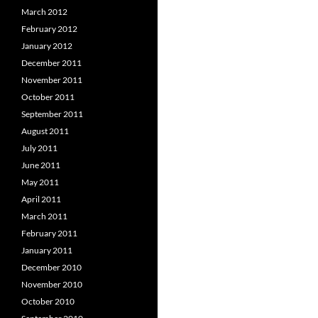
March 2012
February 2012
January 2012
December 2011
November 2011
October 2011
September 2011
August 2011
July 2011
June 2011
May 2011
April 2011
March 2011
February 2011
January 2011
December 2010
November 2010
October 2010