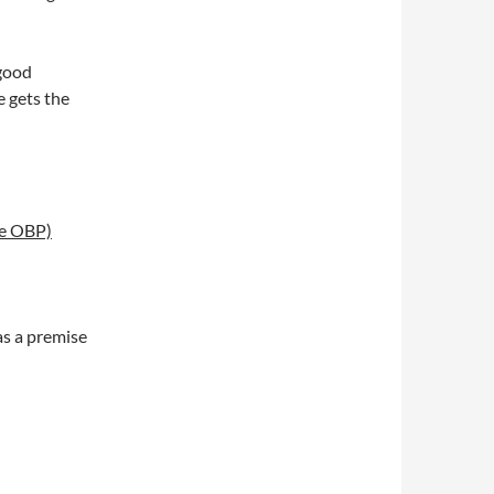
 good
 gets the
se OBP)
as a premise