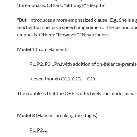
the emphasis. Others: "although" "despite"
"But" introduces a more emphasized clause. E.g., She is a
teacher but she has a speech impediment. The second one
emphasis. Others: "However" "Nevertheless"
Model 1
(from Hansen):
P1, P2, P3…Pn.(with addition of on-balance-premi
K even though CC1, CC2. . . CCn
The trouble is that the OBP is effectively the model used 
Model 3
(Hansen, breaking the stages)
P1, P2,….