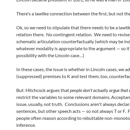
There's a lawlike connection between the first, but not th
Ok, so we need to stipulate that there needs to be a lawl
relation there. No contingent relation. We need to revise
schematic articulation counterfactually (which may be in
whatever modality is appropriate to the argument — so it'
possibility with the Lincoln case…)
In these cases, the issue is whether in Lincoln cases, we a
(suppressed) premises to K and test them, too, counterfac
But: Hitchcock argues that
people don't actually argue that
restrict the variables to some relevant domains. Acceptan
issue, usually, not truth. Conclusions aren't always declar
sentences, but other speech acts — so not always T or F. F
people often reason according to rebuttable non-monoto
inference.