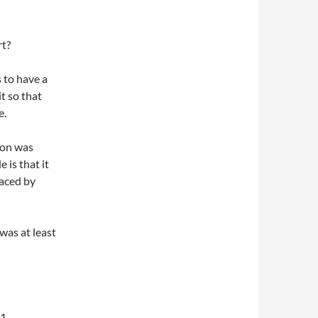
t?
 to have a
it so that
e.
eon was
 is that it
laced by
was at least
1.