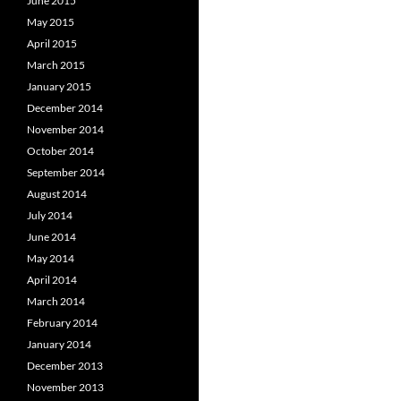
June 2015
May 2015
April 2015
March 2015
January 2015
December 2014
November 2014
October 2014
September 2014
August 2014
July 2014
June 2014
May 2014
April 2014
March 2014
February 2014
January 2014
December 2013
November 2013