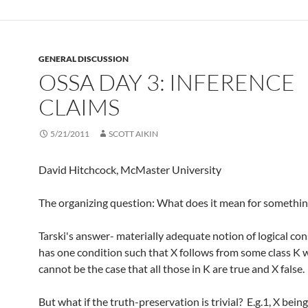
GENERAL DISCUSSION
OSSA DAY 3: INFERENCE
CLAIMS
5/21/2011
SCOTT AIKIN
David Hitchcock, McMaster University
The organizing question: What does it mean for somethin
Tarski's answer- materially adequate notion of logical c
has one condition such that X follows from some class K 
cannot be the case that all those in K are true and X false.
But what if the truth-preservation is trivial? E.g.1, X bein