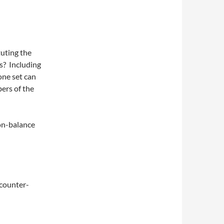
uting the
ns? Including
one set can
ers of the
on-balance
 counter-