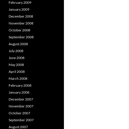
February 2009
January 2009
December 2008
November 2008
October 2008
September 2008
August 2008
July 2008
June 2008
May 2008
April 2008
March 2008
February 2008
January 2008
December 2007
November 2007
October 2007
September 2007
August 2007