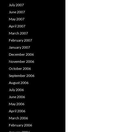
July 2007
June 2007
May 2007
April 2007
March 2007
February 2007
January 2007
December 2006
November 2006
October 2006
September 2006
August 2006
July 2006
June 2006
May 2006
April 2006
March 2006
February 2006