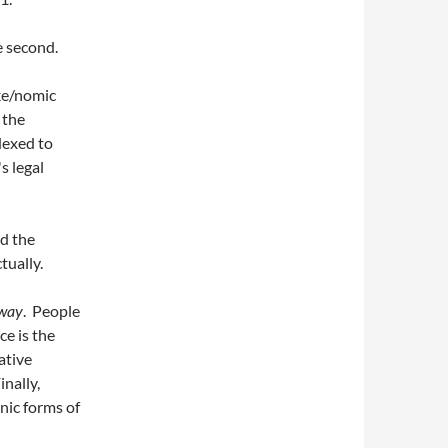
e second.
ike/nomic
 the
dexed to
s legal
dd the
tually.
 way
. People
ce is the
ative
inally,
nic forms of