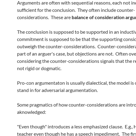
Arguments are often with sequential reasons, each not in
sufficient for the conclusion. They often include counter-
considerations. These are
balance of consideration
argu
The conclusion is supposed to be supported in an inducti
commitment is supposed to be that the supporting consi
outweigh the counter-considerations. Counter-considera
part of an arguer's case, but objections are not. Often ove
considering the counter-considerations signals that the r
not rigid or dogmatic.
Pro-con argumentaton is usually dialectical, the model is 
stand in for adversarial argumentation.
Some pragmatics of how counter-considerations are int
aknowledged:
"Even though" introduces a less emphasized clause. E.g., 
teacher even though he has a speech impediment. The fir