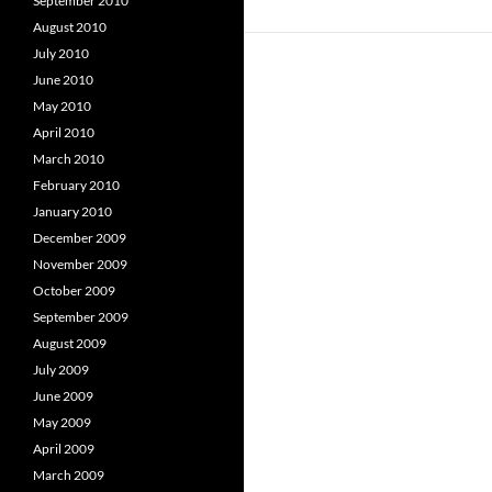
September 2010
August 2010
July 2010
June 2010
May 2010
April 2010
March 2010
February 2010
January 2010
December 2009
November 2009
October 2009
September 2009
August 2009
July 2009
June 2009
May 2009
April 2009
March 2009