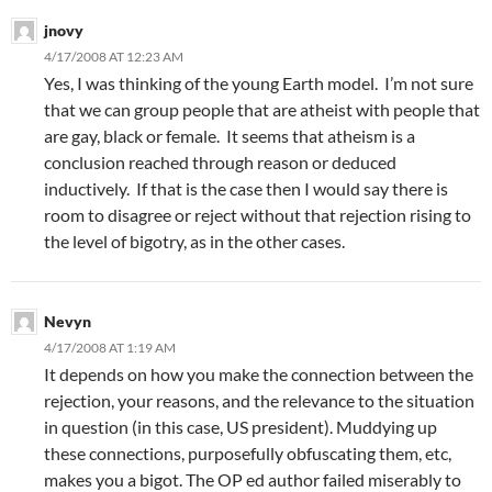
jnovy
4/17/2008 AT 12:23 AM
Yes, I was thinking of the young Earth model. I’m not sure
that we can group people that are atheist with people that
are gay, black or female. It seems that atheism is a
conclusion reached through reason or deduced
inductively. If that is the case then I would say there is
room to disagree or reject without that rejection rising to
the level of bigotry, as in the other cases.
Nevyn
4/17/2008 AT 1:19 AM
It depends on how you make the connection between the
rejection, your reasons, and the relevance to the situation
in question (in this case, US president). Muddying up
these connections, purposefully obfuscating them, etc,
makes you a bigot. The OP ed author failed miserably to