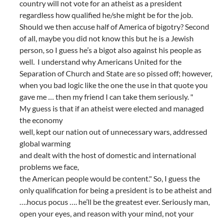
country will not vote for an atheist as a president
regardless how qualified he/she might be for the job.
Should we then accuse half of America of bigotry? Second
of all, maybe you did not know this but he is a Jewish
person, so I guess he’s a bigot also against his people as
well. I understand why Americans United for the
Separation of Church and State are so pissed off; however,
when you bad logic like the one the use in that quote you
gave me … then my friend I can take them seriously. "
My guess is that if an atheist were elected and managed
the economy
well, kept our nation out of unnecessary wars, addressed
global warming
and dealt with the host of domestic and international
problems we face,
the American people would be content." So, I guess the
only qualification for being a president is to be atheist and
….hocus pocus …. he’ll be the greatest ever. Seriously man,
open your eyes, and reason with your mind, not your