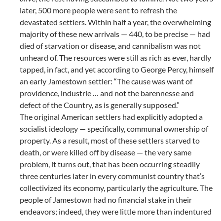
later, 500 more people were sent to refresh the
devastated settlers. Within half a year, the overwhelming
majority of these new arrivals — 440, to be precise — had
died of starvation or disease, and cannibalism was not
unheard of. The resources were still as rich as ever, hardly
tapped, in fact, and yet according to George Percy, himself
an early Jamestown settler: “The cause was want of
providence, industrie … and not the barennesse and
defect of the Country, as is generally supposed.”
The original American settlers had explicitly adopted a
socialist ideology — specifically, communal ownership of
property. As a result, most of these settlers starved to
death, or were killed off by disease — the very same
problem, it turns out, that has been occurring steadily
three centuries later in every communist country that’s
collectivized its economy, particularly the agriculture. The
people of Jamestown had no financial stake in their
endeavors; indeed, they were little more than indentured