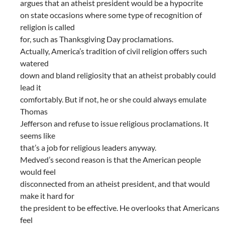
argues that an atheist president would be a hypocrite
on state occasions where some type of recognition of
religion is called
for, such as Thanksgiving Day proclamations.
Actually, America’s tradition of civil religion offers such
watered
down and bland religiosity that an atheist probably could
lead it
comfortably. But if not, he or she could always emulate
Thomas
Jefferson and refuse to issue religious proclamations. It
seems like
that’s a job for religious leaders anyway.
Medved’s second reason is that the American people
would feel
disconnected from an atheist president, and that would
make it hard for
the president to be effective. He overlooks that Americans
feel