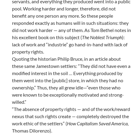
servants, and everything they produced went into a public
pool. Working harder and longer, therefore, did not
benefit any one person any more. So these people
responded exactly as humans will in such situations: they
did not work harder — any of them. As Tom Bethel notes in
his excellent book on this subject (
The Noblest Triumph
):
lack of work and “industrie” go hand-in-hand with lack of
property rights.
Quoting the historian Philip Bruce, in an article about
these same Jamestown settlers: “They did not have even a
modified interest in the soil … Everything produced by
them went into the [public] store, in which they had no
ownership.” Thus, they all grew idle—“even those who
were known to be exceptionally motivated and strong-
willed.”
“The absence of property rights — and of the work/reward
nexus that such rights create — completely destroyed the
work ethic of the settlers” (
How Capitalism Saved America,
Thomas Dilorenzo).