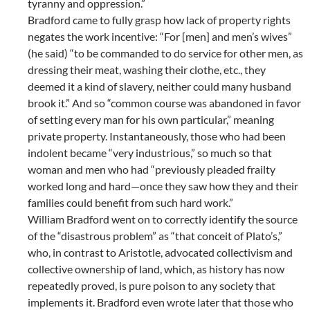
tyranny and oppression.”
Bradford came to fully grasp how lack of property rights
negates the work incentive: “For [men] and men’s wives”
(he said) “to be commanded to do service for other men, as
dressing their meat, washing their clothe, etc., they
deemed it a kind of slavery, neither could many husband
brook it.” And so “common course was abandoned in favor
of setting every man for his own particular,” meaning
private property. Instantaneously, those who had been
indolent became “very industrious,” so much so that
woman and men who had “previously pleaded frailty
worked long and hard—once they saw how they and their
families could benefit from such hard work.”
William Bradford went on to correctly identify the source
of the “disastrous problem” as “that conceit of Plato’s,”
who, in contrast to Aristotle, advocated collectivism and
collective ownership of land, which, as history has now
repeatedly proved, is pure poison to any society that
implements it. Bradford even wrote later that those who