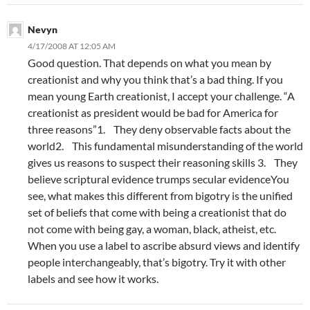
Nevyn
4/17/2008 AT 12:05 AM
Good question. That depends on what you mean by
creationist and why you think that’s a bad thing. If you
mean young Earth creationist, I accept your challenge. “A
creationist as president would be bad for America for
three reasons”1. They deny observable facts about the
world2. This fundamental misunderstanding of the world
gives us reasons to suspect their reasoning skills 3. They
believe scriptural evidence trumps secular evidenceYou
see, what makes this different from bigotry is the unified
set of beliefs that come with being a creationist that do
not come with being gay, a woman, black, atheist, etc.
When you use a label to ascribe absurd views and identify
people interchangeably, that’s bigotry. Try it with other
labels and see how it works.