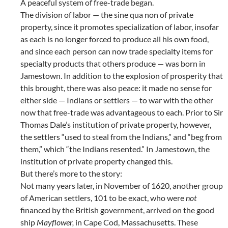
A peaceful system of free-trade began.
The division of labor — the sine qua non of private
property, since it promotes specialization of labor, insofar
as each is no longer forced to produce all his own food,
and since each person can now trade specialty items for
specialty products that others produce — was born in
Jamestown. In addition to the explosion of prosperity that
this brought, there was also peace: it made no sense for
either side — Indians or settlers — to war with the other
now that free-trade was advantageous to each. Prior to Sir
Thomas Dale’s institution of private property, however,
the settlers “used to steal from the Indians,” and “beg from
them,” which “the Indians resented.” In Jamestown, the
institution of private property changed this.
But there’s more to the story:
Not many years later, in November of 1620, another group
of American settlers, 101 to be exact, who were
not
financed by the British government, arrived on the good
ship
Mayflower,
in Cape Cod, Massachusetts. These