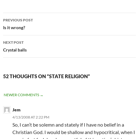
Post
PREVIOUS POST
navigation
Is it wrong?
NEXT POST
Crystal balls
52 THOUGHTS ON “STATE RELIGION”
COMMENT
NEWER COMMENTS →
NAVIGATION
Jem
4/13/2008 AT 2:22 PM
So, I can’t be solemn and stately if I have no belief in a
Christian God. I would be shallow and hypocritical, when I