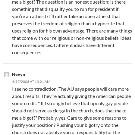
me a bigot? The question is an honest question: is there
something that disqualify you to run for president if
you’re an atheist? I’ll rather take an open atheist that
preserves the freedom of religion than a hypocrite that
uses religion for his own advantage. There are many things
that come with our religious or non-religious beliefs. Ideas
have consequences. Different ideas have different
consequences.
Nevyn
4/17/2008 AT 10:21 AM
I see no contradiction. The AU says people will care more
about results. They’re actually giving the American people
some credit. " If I strongly believe that openly gay people
should not serve as clergy in the church, does that make
me a bigot?" Probably, yes. Care to give some reasons to
justify your position? Pushing your bigotry onto the
church does not absolve you of responsibility for the