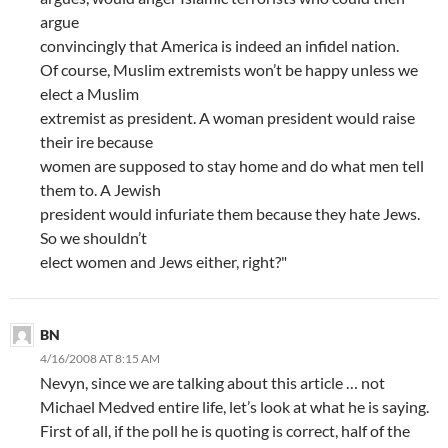
argue
convincingly that America is indeed an infidel nation.
Of course, Muslim extremists won’t be happy unless we
elect a Muslim
extremist as president. A woman president would raise
their ire because
women are supposed to stay home and do what men tell
them to. A Jewish
president would infuriate them because they hate Jews.
So we shouldn’t
elect women and Jews either, right?"
BN
4/16/2008 AT 8:15 AM
Nevyn, since we are talking about this article … not
Michael Medved entire life, let’s look at what he is saying.
First of all, if the poll he is quoting is correct, half of the