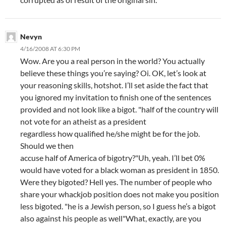
Nevyn
4/16/2008 AT 6:30 PM
Wow. Are you a real person in the world? You actually
believe these things you’re saying? Oi. OK, let’s look at
your reasoning skills, hotshot. I’ll set aside the fact that
you ignored my invitation to finish one of the sentences
provided and not look like a bigot. "half of the country will
not vote for an atheist as a president
regardless how qualified he/she might be for the job.
Should we then
accuse half of America of bigotry?"Uh, yeah. I’ll bet 0%
would have voted for a black woman as president in 1850.
Were they bigoted? Hell yes. The number of people who
share your whackjob position does not make you position
less bigoted. "he is a Jewish person, so I guess he’s a bigot
also against his people as well"What, exactly, are you