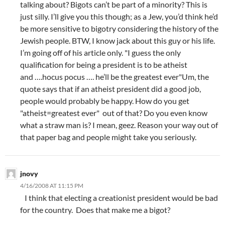
talking about? Bigots can’t be part of a minority? This is
just silly. I’ll give you this though; as a Jew, you’d think he’d
be more sensitive to bigotry considering the history of the
Jewish people. BTW, I know jack about this guy or his life.
I’m going off of his article only. "I guess the only
qualification for being a president is to be atheist
and ….hocus pocus …. he’ll be the greatest ever"Um, the
quote says that if an atheist president did a good job,
people would probably be happy. How do you get
"atheist=greatest ever" out of that? Do you even know
what a straw man is? I mean, geez. Reason your way out of
that paper bag and people might take you seriously.
jnovy
4/16/2008 AT 11:15 PM
I think that electing a creationist president would be bad
for the country. Does that make me a bigot?