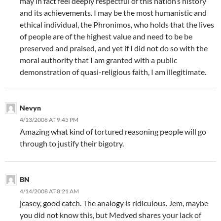
may in fact feel deeply respectful of this nation’s history
and its achievements. I may be the most humanistic and
ethical individual, the Phronimos, who holds that the lives
of people are of the highest value and need to be be
preserved and praised, and yet if I did not do so with the
moral authority that I am granted with a public
demonstration of quasi-religious faith, I am illegitimate.
Nevyn
4/13/2008 AT 9:45 PM
Amazing what kind of tortured reasoning people will go
through to justify their bigotry.
BN
4/14/2008 AT 8:21 AM
jcasey, good catch. The analogy is ridiculous. Jem, maybe
you did not know this, but Medved shares your lack of