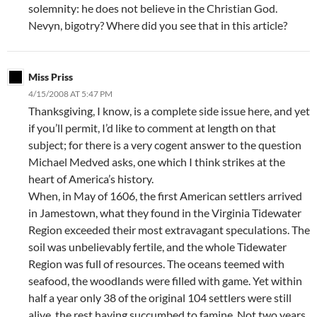
solemnity: he does not believe in the Christian God.
Nevyn, bigotry? Where did you see that in this article?
Miss Priss
4/15/2008 AT 5:47 PM
Thanksgiving, I know, is a complete side issue here, and yet
if you’ll permit, I’d like to comment at length on that
subject; for there is a very cogent answer to the question
Michael Medved asks, one which I think strikes at the
heart of America’s history.
When, in May of 1606, the first American settlers arrived
in Jamestown, what they found in the Virginia Tidewater
Region exceeded their most extravagant speculations. The
soil was unbelievably fertile, and the whole Tidewater
Region was full of resources. The oceans teemed with
seafood, the woodlands were filled with game. Yet within
half a year only 38 of the original 104 settlers were still
alive, the rest having succumbed to famine. Not two years