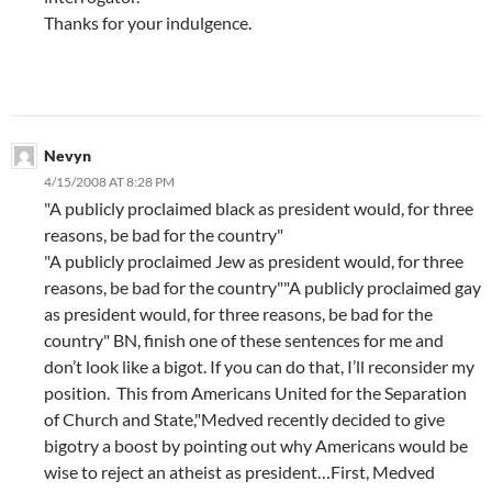
Thanks for your indulgence.
Nevyn
4/15/2008 AT 8:28 PM
"A publicly proclaimed black as president would, for three
reasons, be bad for the country"
"A publicly proclaimed Jew as president would, for three
reasons, be bad for the country""A publicly proclaimed gay
as president would, for three reasons, be bad for the
country" BN, finish one of these sentences for me and
don’t look like a bigot. If you can do that, I’ll reconsider my
position. This from Americans United for the Separation
of Church and State,"Medved recently decided to give
bigotry a boost by pointing out why Americans would be
wise to reject an atheist as president…First, Medved