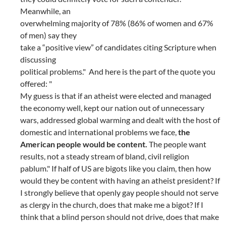
Meanwhile, an
overwhelming majority of 78% (86% of women and 67%
of men) say they
take a “positive view” of candidates citing Scripture when
discussing
political problems." And here is the part of the quote you
offered: "
My guess is that if an atheist were elected and managed
the economy well, kept our nation out of unnecessary
wars, addressed global warming and dealt with the host of
domestic and international problems we face,
the
American people would be content.
The people want
results, not a steady stream of bland, civil religion
pablum." If half of US are bigots like you claim, then how
would they be content with having an atheist president? If
I strongly believe that openly gay people should not serve
as clergy in the church, does that make me a bigot? If I
think that a blind person should not drive, does that make