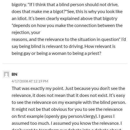
bigotry. "If I think that a blind person should not drive,
does that make me a bigot?"See, this is why you look like
an idiot. It’s been clearly explained above that bigotry
"depends on how you make the connection between the
rejection, your
reasons, and the relevance to the situation in question" I’d
say being blind is relevant to driving. How relevant is
being gay or being a woman to being a priest?
BN
4/17/2008 AT 12:19 PM
That was exactly my point. Just because you don’t see the
relevance, it does not mean that it does not exist. It’s easy
to see the relevance on my example with the blind person.
It might not be that obvious for you to see the relevance
on first example (openly gay person/clergy). I guess I
assumed too much. I assumed you know the relevance. I
don’t want to transform our debate into a debate about