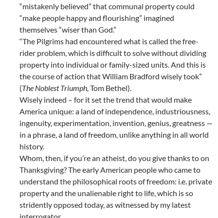
“mistakenly believed” that communal property could
“make people happy and flourishing” imagined
themselves “wiser than God.”
“The Pilgrims had encountered what is called the free-
rider problem, which is difficult to solve without dividing
property into individual or family-sized units. And this is
the course of action that William Bradford wisely took”
(
The Noblest Triumph,
Tom Bethel).
Wisely indeed – for it set the trend that would make
America unique: a land of independence, industriousness,
ingenuity, experimentation, invention, genius, greatness —
in a phrase, a land of freedom, unlike anything in all world
history.
Whom, then, if you’re an atheist, do you give thanks to on
Thanksgiving? The early American people who came to
understand the philosophical roots of freedom: i.e. private
property and the unalienable right to life, which is so
stridently opposed today, as witnessed by my latest
interrogator.