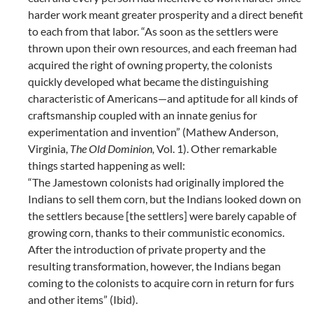
harder work meant greater prosperity and a direct benefit
to each from that labor. “As soon as the settlers were
thrown upon their own resources, and each freeman had
acquired the right of owning property, the colonists
quickly developed what became the distinguishing
characteristic of Americans—and aptitude for all kinds of
craftsmanship coupled with an innate genius for
experimentation and invention” (Mathew Anderson,
Virginia,
The Old Dominion,
Vol. 1). Other remarkable
things started happening as well:
“The Jamestown colonists had originally implored the
Indians to sell them corn, but the Indians looked down on
the settlers because [the settlers] were barely capable of
growing corn, thanks to their communistic economics.
After the introduction of private property and the
resulting transformation, however, the Indians began
coming to the colonists to acquire corn in return for furs
and other items” (Ibid).