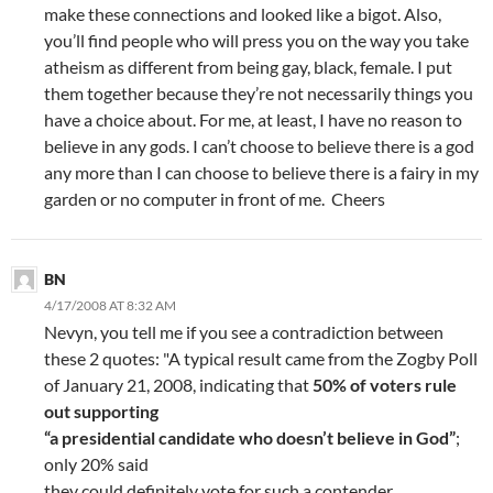
make these connections and looked like a bigot. Also,
you’ll find people who will press you on the way you take
atheism as different from being gay, black, female. I put
them together because they’re not necessarily things you
have a choice about. For me, at least, I have no reason to
believe in any gods. I can’t choose to believe there is a god
any more than I can choose to believe there is a fairy in my
garden or no computer in front of me. Cheers
BN
4/17/2008 AT 8:32 AM
Nevyn, you tell me if you see a contradiction between
these 2 quotes: "A typical result came from the Zogby Poll
of January 21, 2008, indicating that
50% of voters rule
out supporting
“a presidential candidate who doesn’t believe in God”
;
only 20% said
they could definitely vote for such a contender.