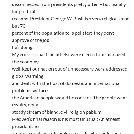
disconnected from presidents pretty often – but usually
for political
reasons. President George W. Bush is a very religious man,
but 70
percent of the population tells pollsters they don’t
approve of the job
he’s doing.
My guess is that if an atheist were elected and managed
the economy
well, kept our nation out of unnecessary wars, addressed
global warming
and dealt with the host of domestic and international
problems we face,
the American people would be content. The people want
results, not a
steady stream of bland, civil religion pablum.
Medved’s final reason is his most unusual: An atheist
president, he
argues, would anger Islamic terrorists who could then