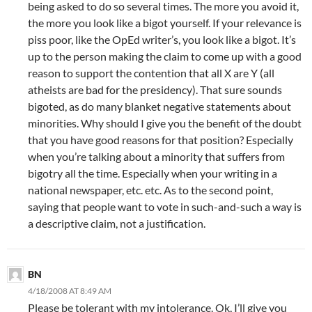
being asked to do so several times. The more you avoid it,
the more you look like a bigot yourself. If your relevance is
piss poor, like the OpEd writer’s, you look like a bigot. It’s
up to the person making the claim to come up with a good
reason to support the contention that all X are Y (all
atheists are bad for the presidency). That sure sounds
bigoted, as do many blanket negative statements about
minorities. Why should I give you the benefit of the doubt
that you have good reasons for that position? Especially
when you’re talking about a minority that suffers from
bigotry all the time. Especially when your writing in a
national newspaper, etc. etc. As to the second point,
saying that people want to vote in such-and-such a way is
a descriptive claim, not a justification.
BN
4/18/2008 AT 8:49 AM
Please be tolerant with my intolerance. Ok, I’ll give you