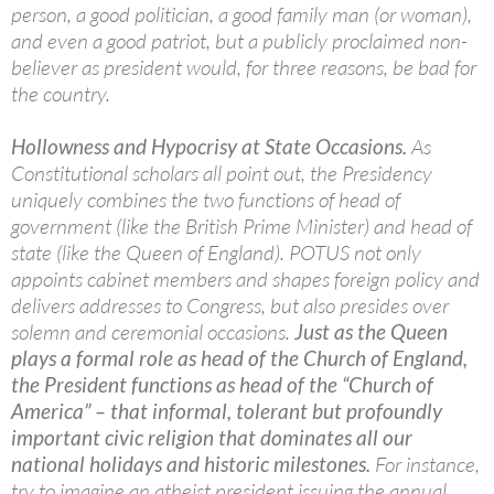
person, a good politician, a good family man (or woman),
and even a good patriot, but a publicly proclaimed non-
believer as president would, for three reasons, be bad for
the country.
Hollowness and Hypocrisy at State Occasions.
As
Constitutional scholars all point out, the Presidency
uniquely combines the two functions of head of
government (like the British Prime Minister) and head of
state (like the Queen of England). POTUS not only
appoints cabinet members and shapes foreign policy and
delivers addresses to Congress, but also presides over
solemn and ceremonial occasions.
Just as the Queen
plays a formal role as head of the Church of England,
the President functions as head of the “Church of
America” – that informal, tolerant but profoundly
important civic religion that dominates all our
national holidays and historic milestones.
For instance,
try to imagine an atheist president issuing the annual