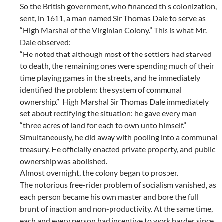
So the British government, who financed this colonization,
sent, in 1611, a man named Sir Thomas Dale to serve as
“High Marshal of the Virginian Colony.” This is what Mr.
Dale observed:
“He noted that although most of the settlers had starved
to death, the remaining ones were spending much of their
time playing games in the streets, and he immediately
identified the problem: the system of communal
ownership.” High Marshal Sir Thomas Dale immediately
set about rectifying the situation: he gave every man
“three acres of land for each to own unto himself.”
Simultaneously, he did away with pooling into a communal
treasury. He officially enacted private property, and public
ownership was abolished.
Almost overnight, the colony began to prosper.
The notorious free-rider problem of socialism vanished, as
each person became his own master and bore the full
brunt of inaction and non-productivity. At the same time,
each and every person had incentive to work harder since