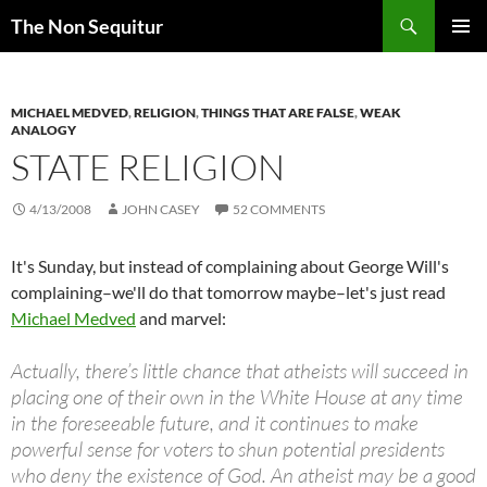
Skip
Search
The Non Sequitur
to
PRIMAR
content
MENU
MICHAEL MEDVED
,
RELIGION
,
THINGS THAT ARE FALSE
,
WEAK
ANALOGY
STATE RELIGION
4/13/2008
JOHN CASEY
52 COMMENTS
It's Sunday, but instead of complaining about George Will's
complaining–we'll do that tomorrow maybe–let's just read
Michael Medved
and marvel:
Actually, there’s little chance that atheists will succeed in
placing one of their own in the White House at any time
in the foreseeable future, and it continues to make
powerful sense for voters to shun potential presidents
who deny the existence of God. An atheist may be a good