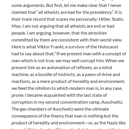
some arguments. But first, let me make clear that I never
claimed that “all atheists are bad for the presidency”. It is
their track record that scares me personally: Hitler, Stalin,
Mao. I am not arguing that all atheists are evil or bad
people. I am arguing, however, that the atrocities
committed by them are consistent with their world view.
Here is what Viktor Frankl, a survivor of the Holocaust
had to say about that:“If we present man with a concept of
man which is not true, we may well corrupt him. When we
present him as an automation of reflexes, as a mind
machine, as a bundle of instincts, as a pawn of drive and
reactions, as a mere product of heredity and environment,
we feed the nihilism to which modern man is, in any case,
prone. I became acquainted with the last state of
corruption in my second concentration camp, Auschwitz.
The gas chambers of Auschwitz were the ultimate
consequence of the theory that man is nothing but the
product of heredity and environment—or, as the Nazis like