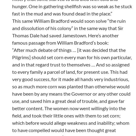
hunger. One in gathering shellfish was so weak as he stuck
fast in the mud and was found dead in the place.”
This same William Bradford would soon solve “the ruin
and dissolution of his colony” in the same way that Sir
Thomas Dale had saved Jamestown. Here’s another
famous passage from William Bradford’s book:
“After much debate of things … [it was decided that the
Pilgrims] should set corn every man for his own particular,
and in that regard trust to themselves … And so assigned
to every family a parcel of land, for present use. This had
very good success, for it made all hands very industrious,
so as much more corn was planted than otherwise would
have been by any means the Governor or any other could
use, and saved him a great deal of trouble, and gave far
better content. The women now went willingly into the
field, and took their little ones with them to set corn;
which before would allege weakness and inability; whom
to have compelled would have been thought great