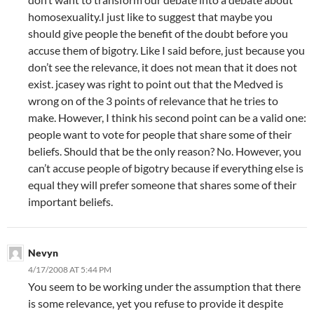
homosexuality.I just like to suggest that maybe you
should give people the benefit of the doubt before you
accuse them of bigotry. Like I said before, just because you
don’t see the relevance, it does not mean that it does not
exist. jcasey was right to point out that the Medved is
wrong on of the 3 points of relevance that he tries to
make. However, I think his second point can be a valid one:
people want to vote for people that share some of their
beliefs. Should that be the only reason? No. However, you
can’t accuse people of bigotry because if everything else is
equal they will prefer someone that shares some of their
important beliefs.
Nevyn
4/17/2008 AT 5:44 PM
You seem to be working under the assumption that there
is some relevance, yet you refuse to provide it despite