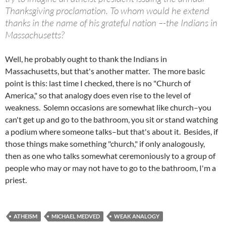
Thanksgiving proclamation. To whom would he extend
thanks in the name of his grateful nation –-the Indians in
Massachusetts?
Well, he probably ought to thank the Indians in
Massachusetts, but that's another matter. The more basic
point is this: last time I checked, there is no "Church of
America," so that analogy does even rise to the level of
weakness. Solemn occasions are somewhat like church–you
can't get up and go to the bathroom, you sit or stand watching
a podium where someone talks–but that's about it. Besides, if
those things make something "church," if only analogously,
then as one who talks somewhat ceremoniously to a group of
people who may or may not have to go to the bathroom, I'm a
priest.
ATHEISM
MICHAEL MEDVED
WEAK ANALOGY