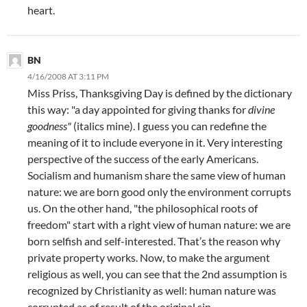
heart.
BN
4/16/2008 AT 3:11 PM
Miss Priss, Thanksgiving Day is defined by the dictionary
this way: "a day appointed for giving thanks for
divine
goodness"
(italics mine). I guess you can redefine the
meaning of it to include everyone in it. Very interesting
perspective of the success of the early Americans.
Socialism and humanism share the same view of human
nature: we are born good only the environment corrupts
us. On the other hand, "the philosophical roots of
freedom" start with a right view of human nature: we are
born selfish and self-interested. That’s the reason why
private property works. Now, to make the argument
religious as well, you can see that the 2nd assumption is
recognized by Christianity as well: human nature was
corrupted as of result of the original sin.