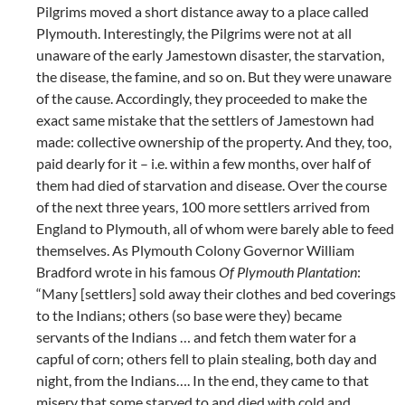
Pilgrims moved a short distance away to a place called
Plymouth. Interestingly, the Pilgrims were not at all
unaware of the early Jamestown disaster, the starvation,
the disease, the famine, and so on. But they were unaware
of the cause. Accordingly, they proceeded to make the
exact same mistake that the settlers of Jamestown had
made: collective ownership of the property. And they, too,
paid dearly for it – i.e. within a few months, over half of
them had died of starvation and disease. Over the course
of the next three years, 100 more settlers arrived from
England to Plymouth, all of whom were barely able to feed
themselves. As Plymouth Colony Governor William
Bradford wrote in his famous
Of Plymouth Plantation
:
“Many [settlers] sold away their clothes and bed coverings
to the Indians; others (so base were they) became
servants of the Indians … and fetch them water for a
capful of corn; others fell to plain stealing, both day and
night, from the Indians…. In the end, they came to that
misery that some starved to and died with cold and