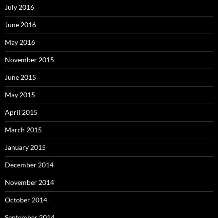
July 2016
June 2016
May 2016
November 2015
June 2015
May 2015
April 2015
March 2015
January 2015
December 2014
November 2014
October 2014
September 2014