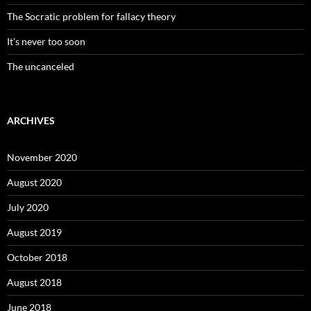
The Socratic problem for fallacy theory
It’s never too soon
The uncanceled
ARCHIVES
November 2020
August 2020
July 2020
August 2019
October 2018
August 2018
June 2018