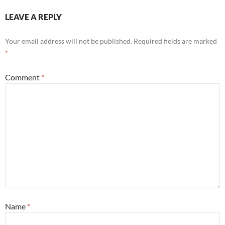
LEAVE A REPLY
Your email address will not be published.
Required fields are marked
*
Comment
*
Name
*