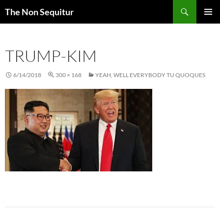
Skip
Search
The Non Sequitur
to
PRIMAR
content
MENU
TRUMP-KIM
6/14/2018
300 × 168
YEAH, WELL EVERYBODY TU QUOQUES