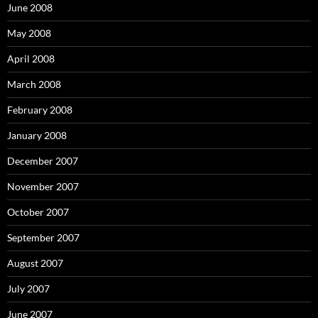
June 2008
May 2008
April 2008
March 2008
February 2008
January 2008
December 2007
November 2007
October 2007
September 2007
August 2007
July 2007
June 2007