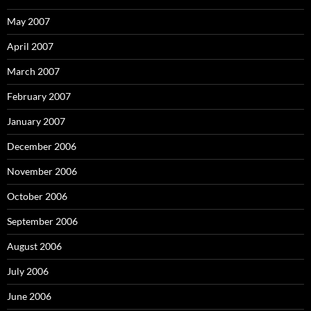
May 2007
April 2007
March 2007
February 2007
January 2007
December 2006
November 2006
October 2006
September 2006
August 2006
July 2006
June 2006