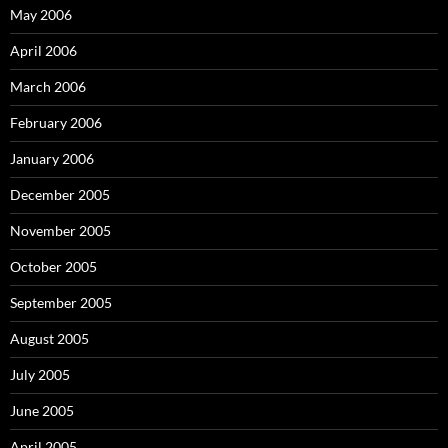
May 2006
April 2006
March 2006
February 2006
January 2006
December 2005
November 2005
October 2005
September 2005
August 2005
July 2005
June 2005
April 2005