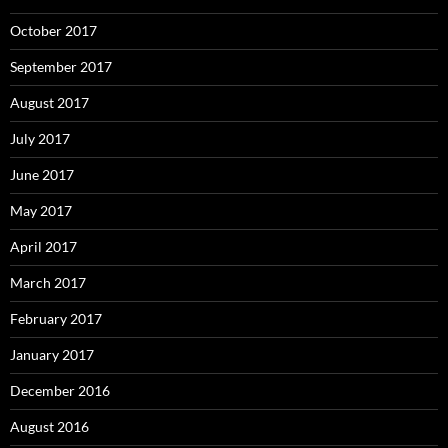
October 2017
September 2017
August 2017
July 2017
June 2017
May 2017
April 2017
March 2017
February 2017
January 2017
December 2016
August 2016