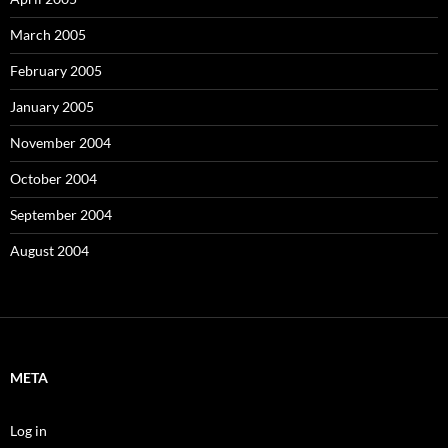
March 2005
February 2005
January 2005
November 2004
October 2004
September 2004
August 2004
META
Log in