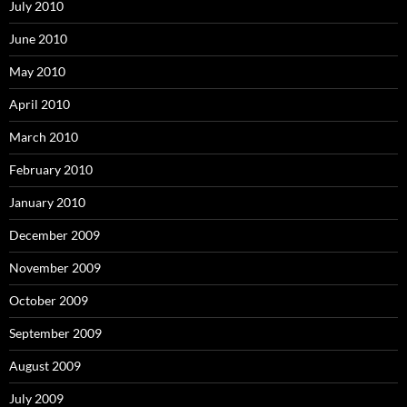
July 2010
June 2010
May 2010
April 2010
March 2010
February 2010
January 2010
December 2009
November 2009
October 2009
September 2009
August 2009
July 2009