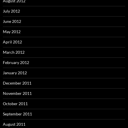
August 2012
July 2012
June 2012
May 2012
April 2012
March 2012
February 2012
January 2012
December 2011
November 2011
October 2011
September 2011
August 2011