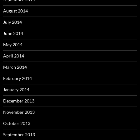
August 2014
July 2014
June 2014
May 2014
April 2014
March 2014
February 2014
January 2014
December 2013
November 2013
October 2013
September 2013