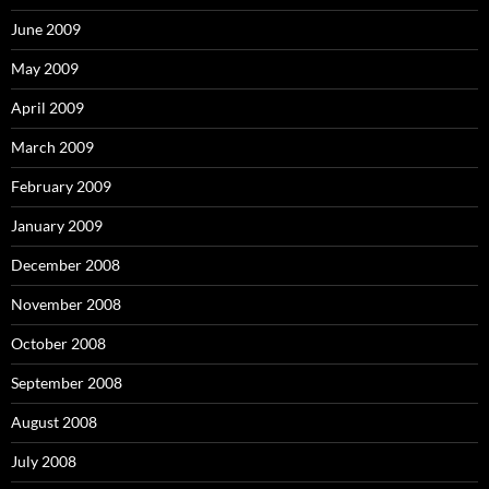
June 2009
May 2009
April 2009
March 2009
February 2009
January 2009
December 2008
November 2008
October 2008
September 2008
August 2008
July 2008