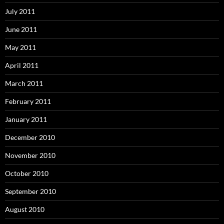
July 2011
June 2011
May 2011
April 2011
March 2011
February 2011
January 2011
December 2010
November 2010
October 2010
September 2010
August 2010