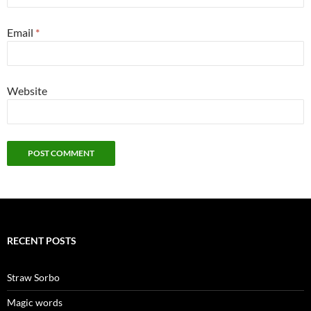
Email
*
Website
RECENT POSTS
Straw Sorbo
Magic words