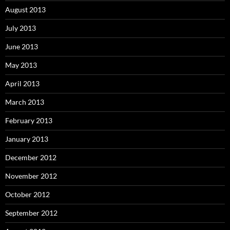
August 2013
July 2013
June 2013
May 2013
April 2013
March 2013
February 2013
January 2013
December 2012
November 2012
October 2012
September 2012